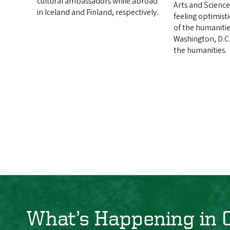
cultural ambassadors while abroad
Arts and Science
in Iceland and Finland, respectively.
feeling optimist
of the humanitie
Washington, D.C.
the humanities.
What’s Happening in