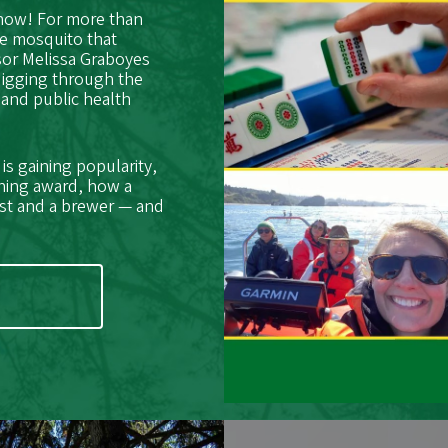
 now! For more than
he mosquito that
sor Melissa Graboyes
digging through the
 and public health
s gaining popularity,
hing award, how a
ist and a brewer — and