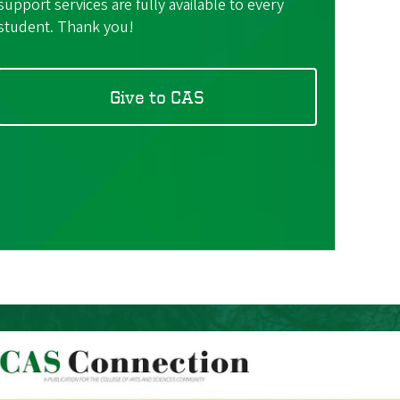
support services are fully available to every
student. Thank you!
Give to CAS