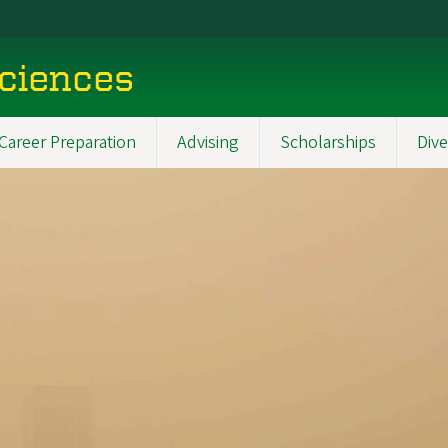
Sciences
Career Preparation
Advising
Scholarships
Dive