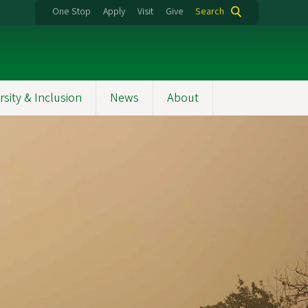
One Stop
Apply
Visit
Give
Search
rsity & Inclusion
News
About