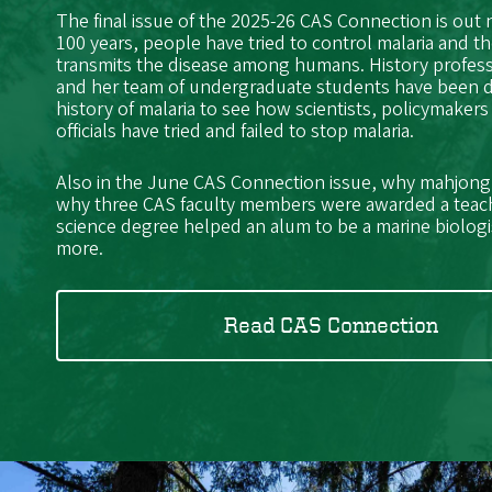
The final issue of the 2025-26 CAS Connection is out
100 years, people have tried to control malaria and t
transmits the disease among humans. History profes
and her team of undergraduate students have been 
history of malaria to see how scientists, policymakers
officials have tried and failed to stop malaria.
Also in the June CAS Connection issue, why mahjong i
why three CAS faculty members were awarded a teac
science degree helped an alum to be a marine biolog
more.
Read CAS Connection