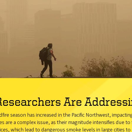
esearchers Are Addressin
ldfire season has increased in the Pacific Northwest, impacti
es are a complex issue, as their magnitude intensifies due to
es, which lead to dangerous smoke levels in large cities to 