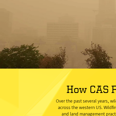
How CAS R
Over the past several years, wi
across the western US. Wildfir
and land management practic