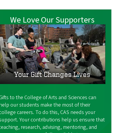
We Love Our Supporters
Your Gift Changes Lives
Gifts to the College of Arts and Sciences can
help our students make the most of their
college careers. To do this, CAS needs your
support. Your contributions help us ensure that
teaching, research, advising, mentoring, and