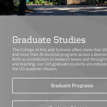
Graduate Studies
The College of Arts and Sciences offers more than 3
and more than 20 doctoral programs across a diverse r
Both as contributors to research teams and through 
and teaching, our CAS graduate students are indispens
the UO academic mission.
Graduate Programs