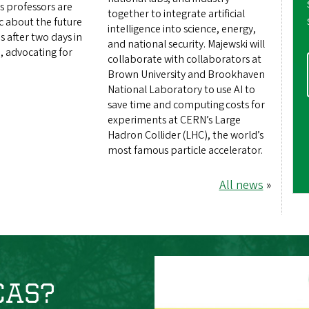
s professors are
together to integrate artificial
ic about the future
intelligence into science, energy,
s after two days in
and national security. Majewski will
, advocating for
collaborate with collaborators at
Brown University and Brookhaven
National Laboratory to use AI to
save time and computing costs for
experiments at CERN’s Large
Hadron Collider (LHC), the world’s
most famous particle accelerator.
All news
»
 CAS?