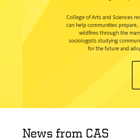
College of Arts and Sciences res
can help communities prepare, 
wildfires through the man
sociologists studying communit
for the future and ado
News from CAS