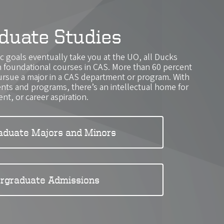
duate Studies
 goals eventually take you at the UO, all Ducks
th foundational courses in CAS. More than 60 percent
ursue a major in a CAS department or program. With
ts and programs, there’s an intellectual home for
ent, or career aspiration.
aduate Majors and Minors
rgraduate Admissions