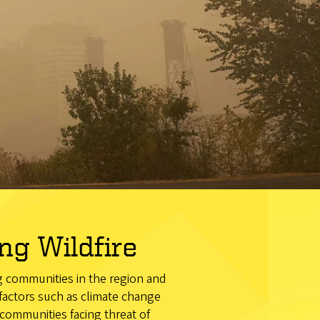
g Wildfire
ng communities in the region and
 factors such as climate change
communities facing threat of