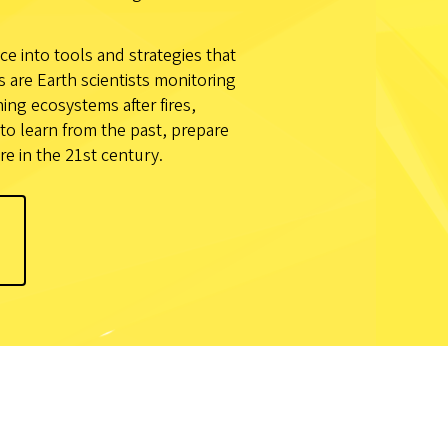
ce into tools and strategies that
are Earth scientists monitoring
ng ecosystems after fires,
to learn from the past, prepare
re in the 21st century.