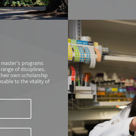
0 master's programs
ange of disciplines.
their own scholarship
able to the vitality of