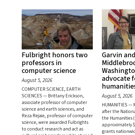
Fulbright honors two
Garvin an
professors in
Middlebroo
computer science
Washingto
advocate f
August 5, 2026
humanitie
COMPUTER SCIENCE, EARTH
August 5, 2026
SCIENCES — Brittany Erickson,
associate professor of computer
HUMANITIES — M
science and earth sciences, and
after the Natio
Reza Rejaie, professor of computer
the Humanities 
science, were awarded Fulbrights
approximately $1
to conduct research and act as
grants nationwid