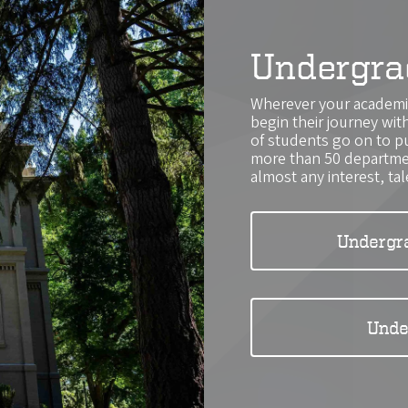
Undergra
Wherever your academic
begin their journey wi
of students go on to p
more than 50 departmen
almost any interest, tal
Undergr
Unde