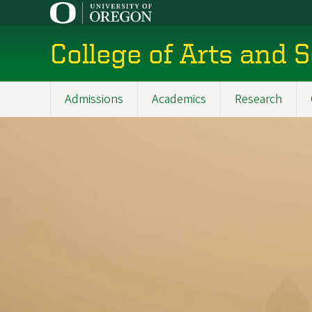
Skip
to
main
College of Arts and 
content
Admissions
Academics
Research
Main
navigation