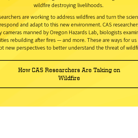
wildfire destroying livelihoods.
earchers are working to address wildfires and turn the scien
respond and adapt to this new environment. CAS researchers 
y cameras manned by Oregon Hazards Lab, biologists examini
ies rebuilding after fires — and more. These are ways for us 
pt new perspectives to better understand the threat of wildfi
How CAS Researchers Are Taking on
Wildfire