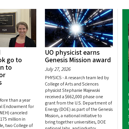
d
UO physicist earns
k go to
Genesis Mission award
n to
July 27, 2026
or
PHYSICS - A research team led by
s
College of Arts and Sciences
physicist Stephanie Majewski
received a $662,000 phase one
ore than a year
grant from the U.S. Department of
nal Endowment for
Energy (DOE) as part of the Genesis
(NEH) canceled
Mission, a national initiative to
75 million in
bring together universities, DOE
e, two College of
national labs, and industry