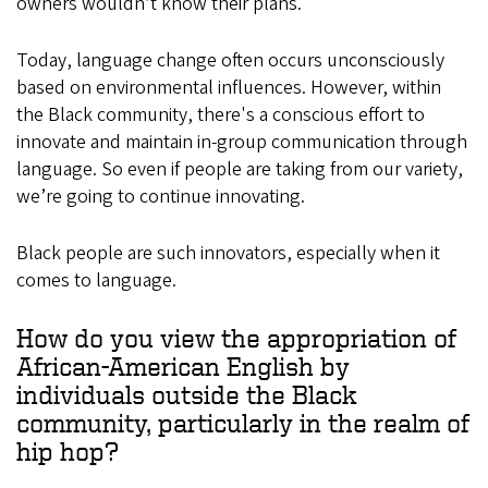
owners wouldn’t know their plans.
Today, language change often occurs unconsciously
based on environmental influences. However, within
the Black community, there's a conscious effort to
innovate and maintain in-group communication through
language. So even if people are taking from our variety,
we’re going to continue innovating.
Black people are such innovators, especially when it
comes to language.
How do you view the appropriation of
African-American English by
individuals outside the Black
community, particularly in the realm of
hip hop?