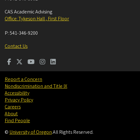
CAS Academic Advising
Office: Tykeson Hall , First Floor
P:
541-346-9200
Contact Us
Report a Concern
Nondiscrimination and Title IX
Accessibility
Privacy Policy
Careers
About
Find People
©
University of Oregon
.
All Rights Reserved.