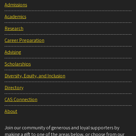
Admissions
Academics
Research
Career Preparation
Advising
Scholarships
Diversity, Equity, and Inclusion
Directory
CAS Connection
About
Join our community of generous and loyal supporters by
making a gift to one of the areas below, or choose from our