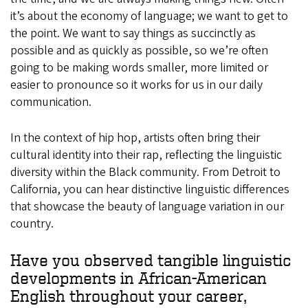
it’s about the economy of language; we want to get to
the point. We want to say things as succinctly as
possible and as quickly as possible, so we’re often
going to be making words smaller, more limited or
easier to pronounce so it works for us in our daily
communication.
In the context of hip hop, artists often bring their
cultural identity into their rap, reflecting the linguistic
diversity within the Black community. From Detroit to
California, you can hear distinctive linguistic differences
that showcase the beauty of language variation in our
country.
Have you observed tangible linguistic
developments in African-American
English throughout your career,