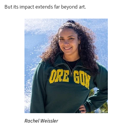
But its impact extends far beyond art.
Rachel Weissler