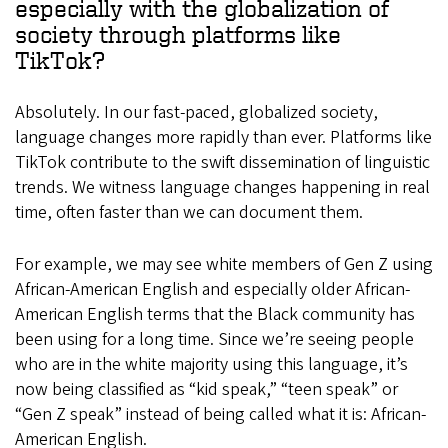
especially with the globalization of
society through platforms like
TikTok?
Absolutely. In our fast-paced, globalized society,
language changes more rapidly than ever. Platforms like
TikTok contribute to the swift dissemination of linguistic
trends. We witness language changes happening in real
time, often faster than we can document them.
For example, we may see white members of Gen Z using
African-American English and especially older African-
American English terms that the Black community has
been using for a long time. Since we’re seeing people
who are in the white majority using this language, it’s
now being classified as “kid speak,” “teen speak” or
“Gen Z speak” instead of being called what it is: African-
American English.