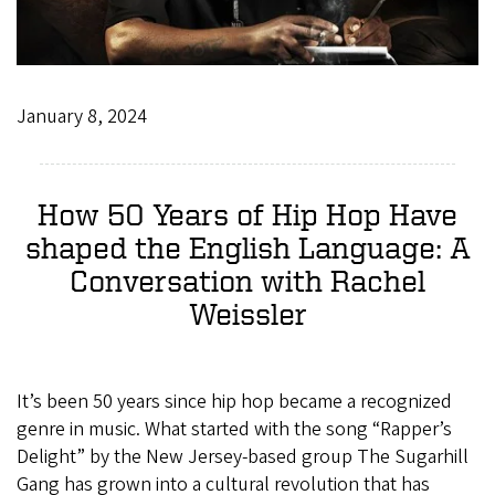
January 8, 2024
How 50 Years of Hip Hop Have
shaped the English Language: A
Conversation with Rachel
Weissler
It’s been 50 years since hip hop became a recognized
genre in music. What started with the song “Rapper’s
Delight” by the New Jersey-based group The Sugarhill
Gang has grown into a cultural revolution that has