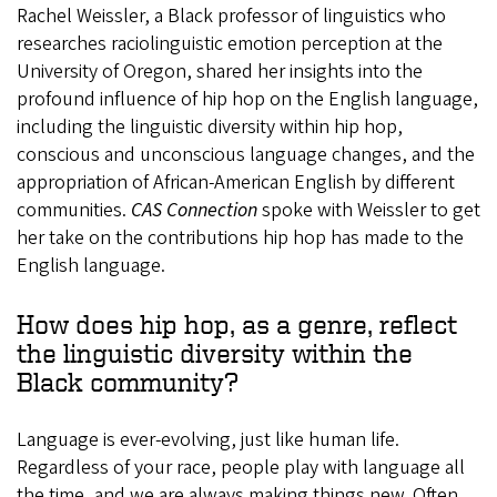
Rachel Weissler, a Black professor of linguistics who
researches raciolinguistic emotion perception at the
University of Oregon, shared her insights into the
profound influence of hip hop on the English language,
including the linguistic diversity within hip hop,
conscious and unconscious language changes, and the
appropriation of African-American English by different
communities.
CAS Connection
spoke with Weissler to get
her take on the contributions hip hop has made to the
English language.
How does hip hop, as a genre, reflect
the linguistic diversity within the
Black community?
Language is ever-evolving, just like human life.
Regardless of your race, people play with language all
the time, and we are always making things new. Often