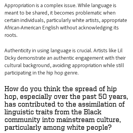
Appropriation is a complex issue. While language is
meant to be shared, it becomes problematic when
certain individuals, particularly white artists, appropriate
African-American English without acknowledging its
roots.
Authenticity in using language is crucial. Artists like Lil
Dicky demonstrate an authentic engagement with their
cultural background, avoiding appropriation while still
participating in the hip hop genre.
How do you think the spread of hip
hop, especially over the past 50 years,
has contributed to the assimilation of
linguistic traits from the Black
community into mainstream culture,
particularly among white people?