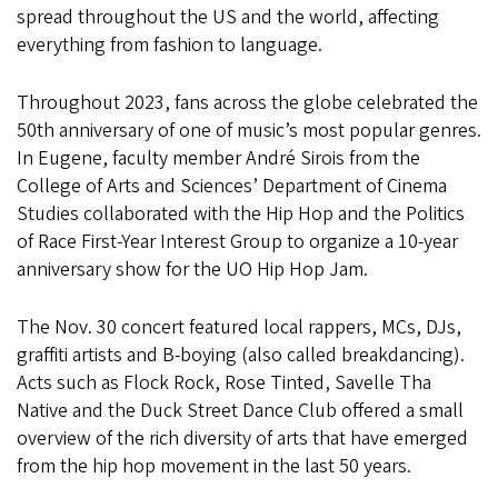
spread throughout the US and the world, affecting
everything from fashion to language.
Throughout 2023, fans across the globe celebrated the
50th anniversary of one of music’s most popular genres.
In Eugene, faculty member André Sirois from the
College of Arts and Sciences’ Department of Cinema
Studies collaborated with the Hip Hop and the Politics
of Race First-Year Interest Group to organize a 10-year
anniversary show for the UO Hip Hop Jam.
The Nov. 30 concert featured local rappers, MCs, DJs,
graffiti artists and B-boying (also called breakdancing).
Acts such as Flock Rock, Rose Tinted, Savelle Tha
Native and the Duck Street Dance Club offered a small
overview of the rich diversity of arts that have emerged
from the hip hop movement in the last 50 years.