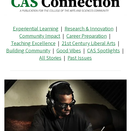
Experiential Learning
|
Research & Innovation
|
Community Impact
|
Career Preparation
|
Teaching Excellence
|
21st Century Liberal Arts
|
Building Community
|
Good Vibes
|
CAS Spotlights
|
All Stories
|
Past Issues