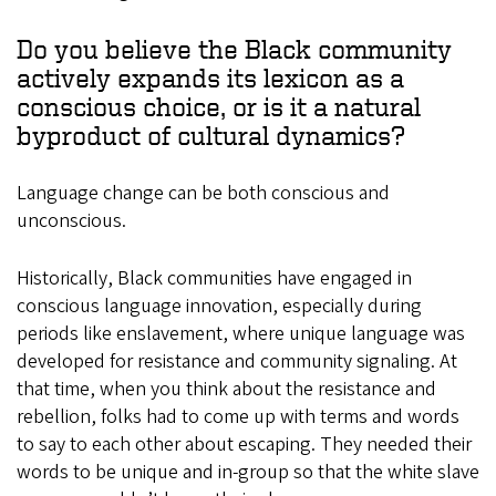
Do you believe the Black community
actively expands its lexicon as a
conscious choice, or is it a natural
byproduct of cultural dynamics?
Language change can be both conscious and
unconscious.
Historically, Black communities have engaged in
conscious language innovation, especially during
periods like enslavement, where unique language was
developed for resistance and community signaling. At
that time, when you think about the resistance and
rebellion, folks had to come up with terms and words
to say to each other about escaping. They needed their
words to be unique and in-group so that the white slave