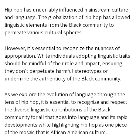
Hip hop has undeniably influenced mainstream culture
and language. The globalization of hip hop has allowed
linguistic elements from the Black community to
permeate various cultural spheres.
However, it's essential to recognize the nuances of
appropriation. White individuals adopting linguistic traits
should be mindful of their role and impact, ensuring
they don't perpetuate harmful stereotypes or
undermine the authenticity of the Black community.
As we explore the evolution of language through the
lens of hip hop, it is essential to recognize and respect
the diverse linguistic contributions of the Black
community for all that goes into language and its rapid
developments while highlighting hip hop as one piece
of the mosaic that is African-American culture.