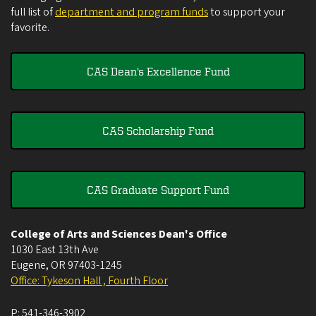
full list of
department and program funds
to support your
favorite.
CAS Dean's Excellence Fund
CAS Scholarship Fund
CAS Graduate Support Fund
College of Arts and Sciences Dean's Office
1030 East 13th Ave
Eugene
,
OR
97403-1245
Office: Tykeson Hall , Fourth Floor
P:
541-346-3902