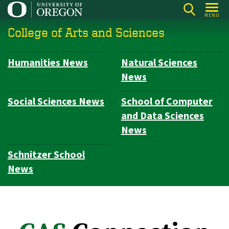
Skip
MENU
to
College of Arts and Sciences
main
content
Humanities News
Natural Sciences
Subsection
News
navigation
Social Sciences News
School of Computer
and Data Sciences
News
Schnitzer School
News