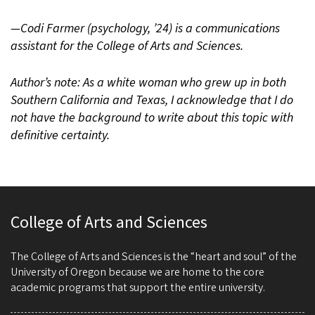
—Codi Farmer (psychology, ’24) is a communications
assistant for the College of Arts and Sciences.
Author’s note: As a white woman who grew up in both
Southern California and Texas, I acknowledge that I do
not have the background to write about this topic with
definitive certainty.
College of Arts and Sciences
The College of Arts and Sciences is the “heart and soul” of the
University of Oregon because we are home to the core
academic programs that support the entire university.