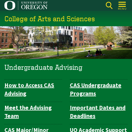
Skip
MENU
to
College of Arts and Sciences
main
content
Undergraduate Advising
How to Access CAS
CAS Undergraduate
Subsection
Advising
Programs
navigation
Meet the Advising
Important Dates and
Team
Deadlines
CAS Major/Minor
UO Academic Support