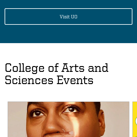
Visit UO
College of Arts and
Sciences Events