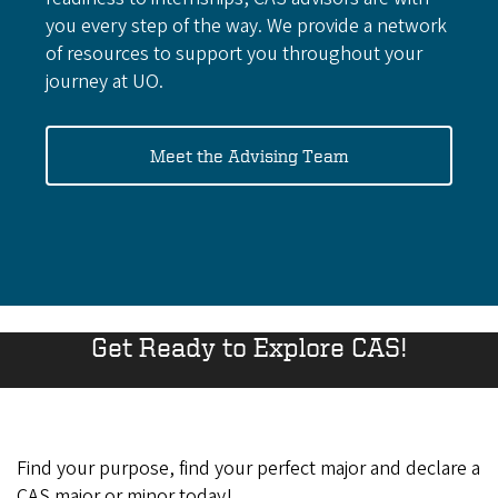
you every step of the way. We provide a network
of resources to support you throughout your
journey at UO.
Meet the Advising Team
Get Ready to Explore CAS!
Find your purpose, find your perfect major and declare a
CAS major or minor today!