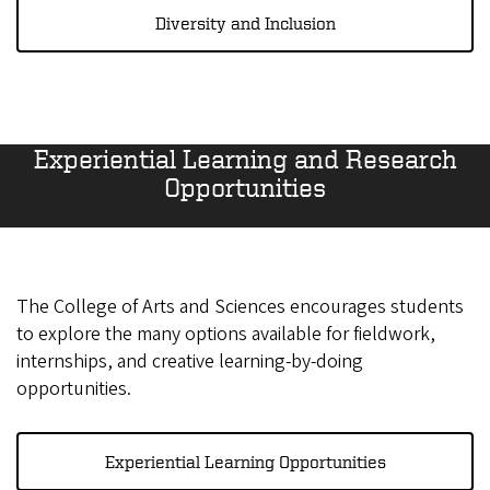
Diversity and Inclusion
Experiential Learning and Research
Opportunities
The College of Arts and Sciences encourages students
to explore the many options available for fieldwork,
internships, and creative learning-by-doing
opportunities.
Experiential Learning Opportunities