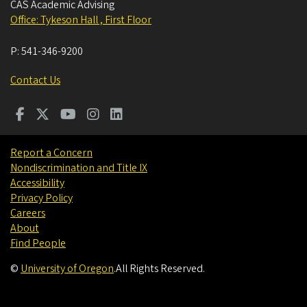
CAS Academic Advising
Office: Tykeson Hall , First Floor
P:
541-346-9200
Contact Us
Report a Concern
Nondiscrimination and Title IX
Accessibility
Privacy Policy
Careers
About
Find People
©
University of Oregon
.
All Rights Reserved.