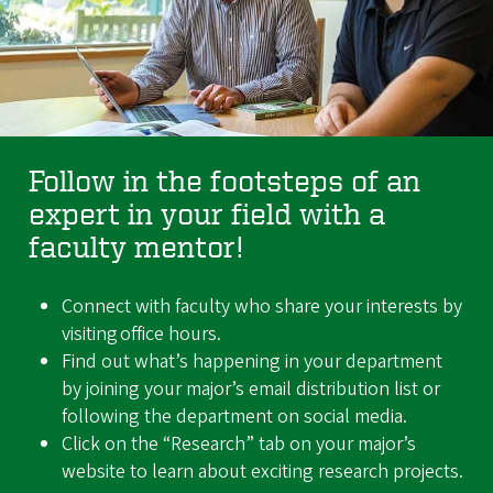
Follow in the footsteps of an
expert in your field with a
faculty mentor!
Connect with faculty who share your interests by
visiting office hours.
Find out what’s happening in your department
by joining your major’s email distribution list or
following the department on social media.
Click on the “Research” tab on your major’s
website to learn about exciting research projects.