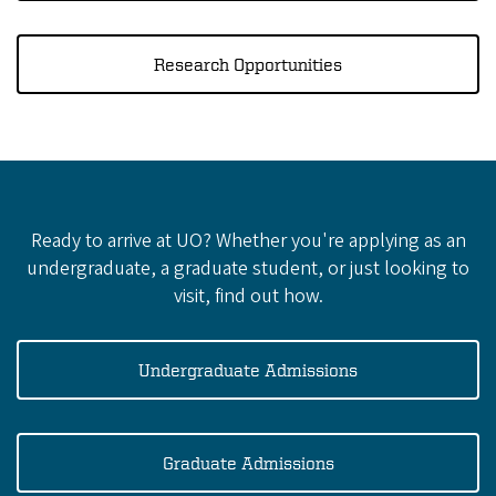
Research Opportunities
Ready to arrive at UO? Whether you're applying as an
undergraduate, a graduate student, or just looking to
visit, find out how.
Undergraduate Admissions
Graduate Admissions