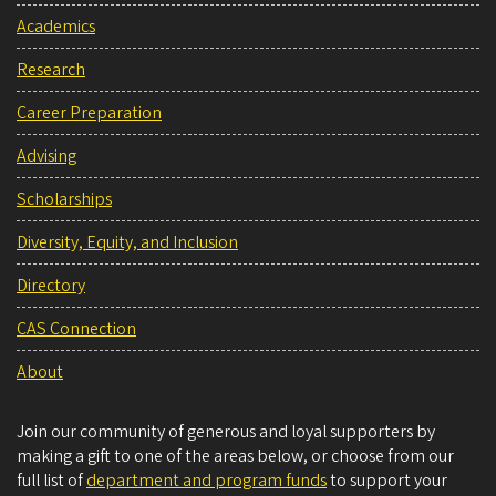
Academics
Research
Career Preparation
Advising
Scholarships
Diversity, Equity, and Inclusion
Directory
CAS Connection
About
Join our community of generous and loyal supporters by
making a gift to one of the areas below, or choose from our
full list of
department and program funds
to support your