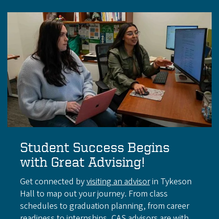
Student Success Begins
with Great Advising!
Get connected by
visiting an advisor
in Tykeson
Hall to map out your journey. From class
schedules to graduation planning, from career
readiness to internships, CAS advisors are with