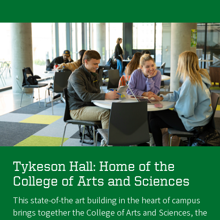
Tykeson Hall: Home of the
College of Arts and Sciences
This state-of-the art building in the heart of campus
brings together the College of Arts and Sciences, the