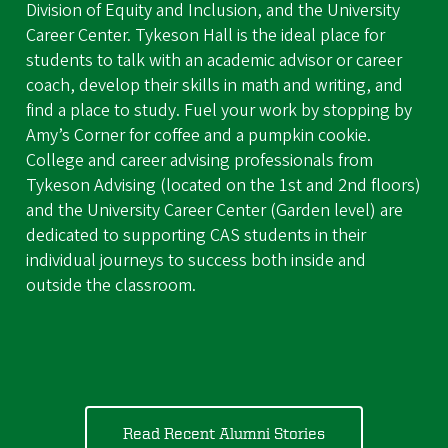
Division of Equity and Inclusion, and the University
Career Center. Tykeson Hall is the ideal place for
students to talk with an academic advisor or career
coach, develop their skills in math and writing, and
find a place to study. Fuel your work by stopping by
Amy’s Corner for coffee and a pumpkin cookie.
College and career advising professionals from
Tykeson Advising (located on the 1st and 2nd floors)
and the University Career Center (Garden level) are
dedicated to supporting CAS students in their
individual journeys to success both inside and
outside the classroom.
Read Recent Alumni Stories