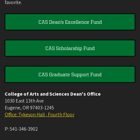
favorite.
CAS Dean's Excellence Fund
CAS Scholarship Fund
CAS Graduate Support Fund
College of Arts and Sciences Dean's Office
1030 East 13th Ave
Eugene
,
OR
97403-1245
Office: Tykeson Hall , Fourth Floor
P:
541-346-3902