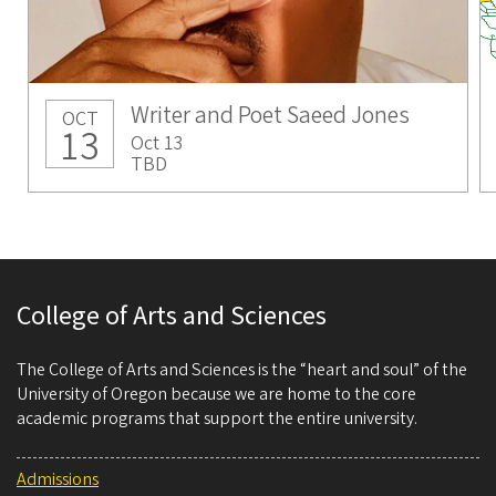
Writer and Poet Saeed Jones
OCT
13
Oct 13
TBD
College of Arts and Sciences
The College of Arts and Sciences is the “heart and soul” of the
University of Oregon because we are home to the core
academic programs that support the entire university.
Admissions