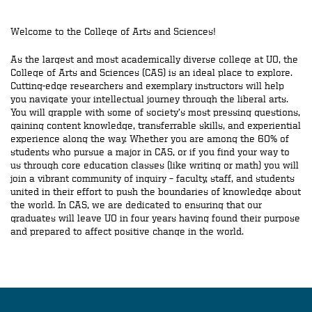
Welcome to the College of Arts and Sciences!
As the largest and most academically diverse college at UO, the
College of Arts and Sciences (CAS) is an ideal place to explore.
Cutting-edge researchers and exemplary instructors will help
you navigate your intellectual journey through the liberal arts.
You will grapple with some of society’s most pressing questions,
gaining content knowledge, transferrable skills, and experiential
experience along the way. Whether you are among the 60% of
students who pursue a major in CAS, or if you find your way to
us through core education classes (like writing or math) you will
join a vibrant community of inquiry – faculty, staff, and students
united in their effort to push the boundaries of knowledge about
the world. In CAS, we are dedicated to ensuring that our
graduates will leave UO in four years having found their purpose
and prepared to affect positive change in the world.