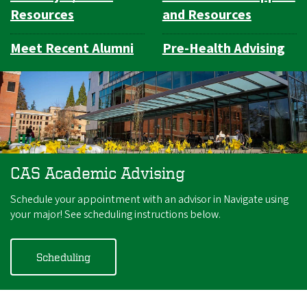
Resources
and Resources
Meet Recent Alumni
Pre-Health Advising
CAS Academic Advising
Schedule your appointment with an advisor in Navigate using
your major! See scheduling instructions below.
Scheduling