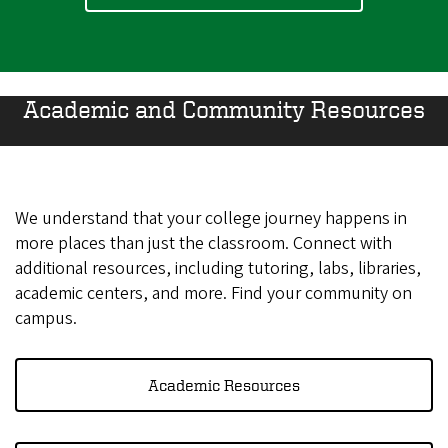
Academic and Community Resources
We understand that your college journey happens in
more places than just the classroom. Connect with
additional resources, including tutoring, labs, libraries,
academic centers, and more. Find your community on
campus.
Academic Resources