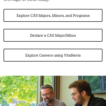
Explore CAS Majors, Minors, and Programs
Declare a CAS Major/Minor
Explore Careers using VitaNavis