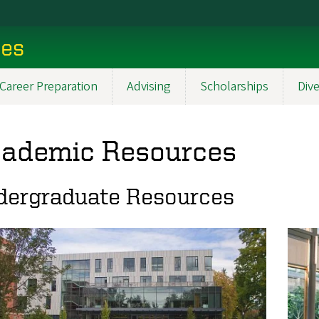
ces
Career Preparation
Advising
Scholarships
Dive
ademic Resources
dergraduate Resources