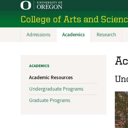
Skip
to
College of Arts and Scien
main
content
Admissions
Academics
Research
Main
navigation
Ac
ACADEMICS
Un
Academic Resources
Undergraduate Programs
Graduate Programs