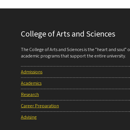
College of Arts and Sciences
The College of Arts and Sciences is the “heart and soul”
academic programs that support the entire university.
Admissions
Academics
Research
Career Preparation
Advising