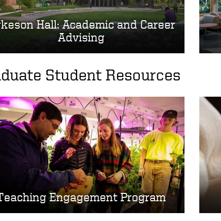
keson Hall: Academic and Career
Advising
aduate Student Resources
Teaching Engagement Program