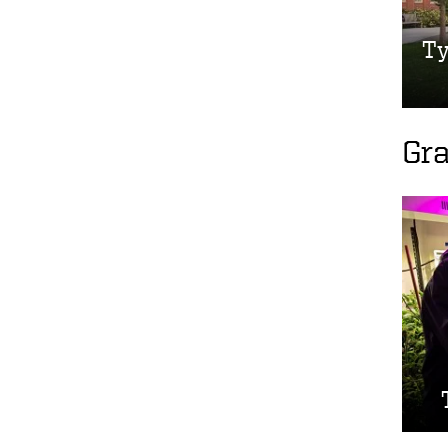
Ty
Gr