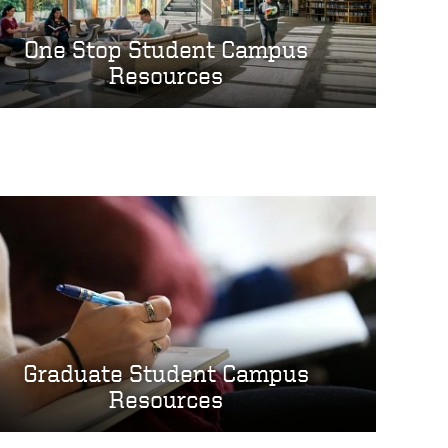
One Stop Student Campus
Resources
Graduate Student Campus
Resources