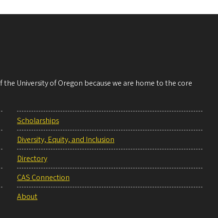
 of the University of Oregon because we are home to the core
Scholarships
Diversity, Equity, and Inclusion
Directory
CAS Connection
About