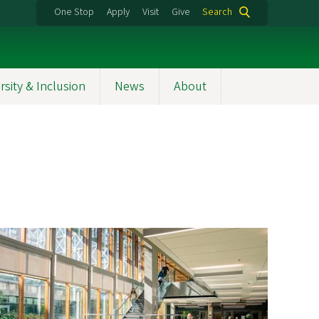
One Stop
Apply
Visit
Give
Search
rsity & Inclusion
News
About