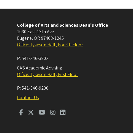
College of Arts and Sciences Dean's Office
1030 East 13th Ave
Eugene
,
OR
97403-1245
Office: Tykeson Hall , Fourth Floor
P:
541-346-3902
CAS Academic Advising
Office: Tykeson Hall , First Floor
P:
541-346-9200
Contact Us