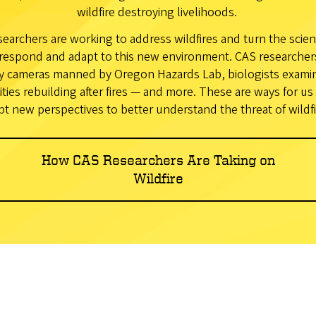
wildfire destroying livelihoods.
earchers are working to address wildfires and turn the scien
respond and adapt to this new environment. CAS researchers 
y cameras manned by Oregon Hazards Lab, biologists examini
ies rebuilding after fires — and more. These are ways for us 
pt new perspectives to better understand the threat of wildfi
How CAS Researchers Are Taking on
Wildfire