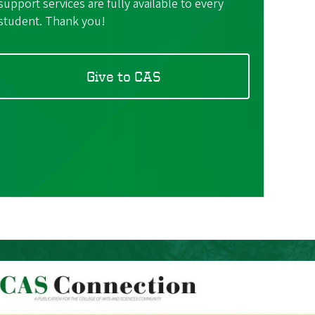
support services are fully available to every
student. Thank you!
Give to CAS