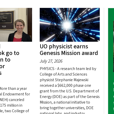
d
UO physicist earns
k go to
Genesis Mission award
n to
July 27, 2026
or
PHYSICS - A research team led by
s
College of Arts and Sciences
physicist Stephanie Majewski
received a $662,000 phase one
ore than a year
grant from the U.S. Department of
nal Endowment for
Energy (DOE) as part of the Genesis
(NEH) canceled
Mission, a national initiative to
75 million in
bring together universities, DOE
e, two College of
national labs, and industry