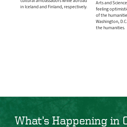
cultural ambassadors while abroad
Arts and Science
in Iceland and Finland, respectively.
feeling optimist
of the humanitie
Washington, D.C.
the humanities.
What’s Happening in