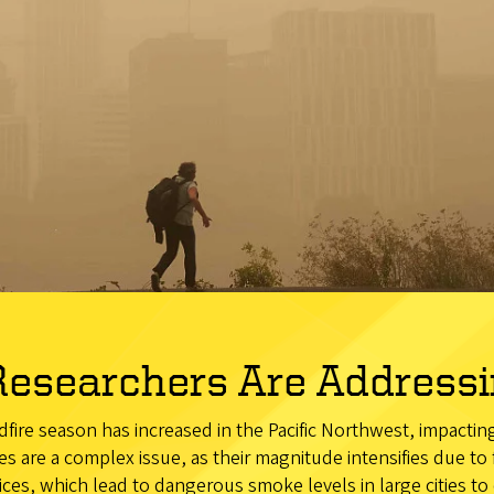
esearchers Are Addressin
ldfire season has increased in the Pacific Northwest, impacti
es are a complex issue, as their magnitude intensifies due to
es, which lead to dangerous smoke levels in large cities to 