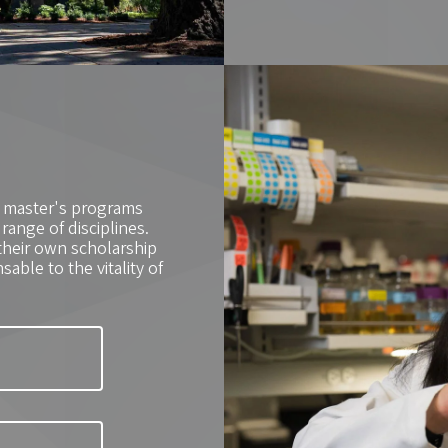
0 master's programs
ange of disciplines.
their own scholarship
able to the vitality of