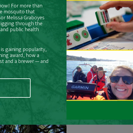
 now! For more than
he mosquito that
sor Melissa Graboyes
digging through the
 and public health
s gaining popularity,
hing award, how a
ist and a brewer — and