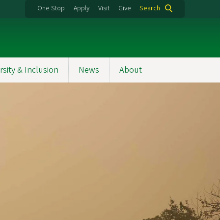
One Stop
Apply
Visit
Give
Search
rsity & Inclusion
News
About