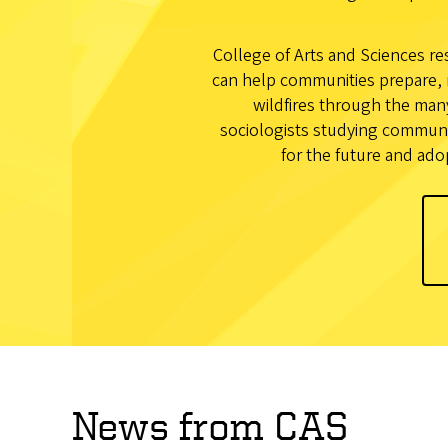
College of Arts and Sciences res
can help communities prepare, 
wildfires through the man
sociologists studying communit
for the future and ado
News from CAS