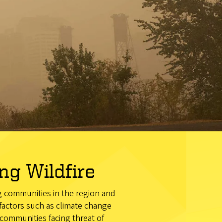
g Wildfire
ng communities in the region and
 factors such as climate change
communities facing threat of