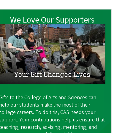
We Love Our Supporters
Your Gift Changes Lives
Gifts to the College of Arts and Sciences can
help our students make the most of their
college careers. To do this, CAS needs your
support. Your contributions help us ensure that
teaching, research, advising, mentoring, and