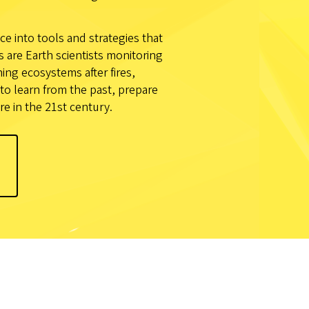
ce into tools and strategies that
are Earth scientists monitoring
ng ecosystems after fires,
to learn from the past, prepare
re in the 21st century.