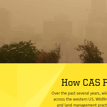
How CAS R
Over the past several years, wi
across the western US. Wildfir
and land management practic