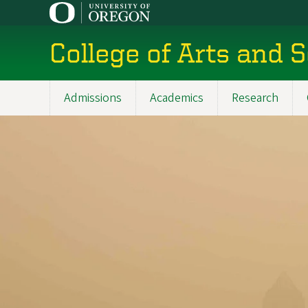
Skip
to
main
College of Arts and 
content
Admissions
Academics
Research
Main
navigation