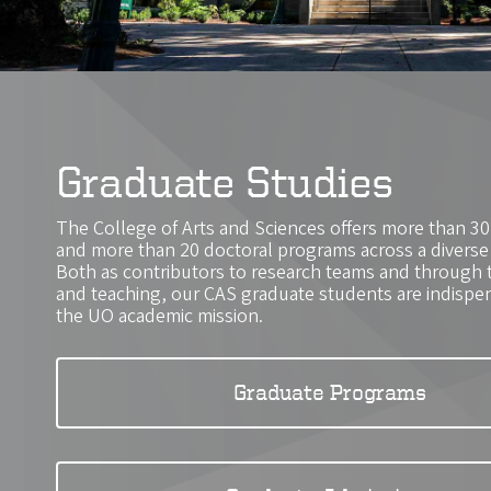
Graduate Studies
The College of Arts and Sciences offers more than 3
and more than 20 doctoral programs across a diverse r
Both as contributors to research teams and through 
and teaching, our CAS graduate students are indispens
the UO academic mission.
Graduate Programs