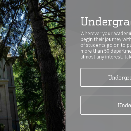
Undergra
Wherever your academic
begin their journey wi
of students go on to p
more than 50 departmen
almost any interest, tal
Undergr
Unde