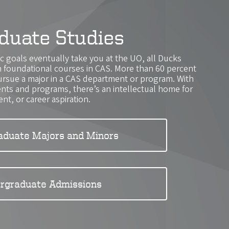
duate Studies
 goals eventually take you at the UO, all Ducks
th foundational courses in CAS. More than 60 percent
ursue a major in a CAS department or program. With
ts and programs, there’s an intellectual home for
ent, or career aspiration.
aduate Majors and Minors
rgraduate Admissions