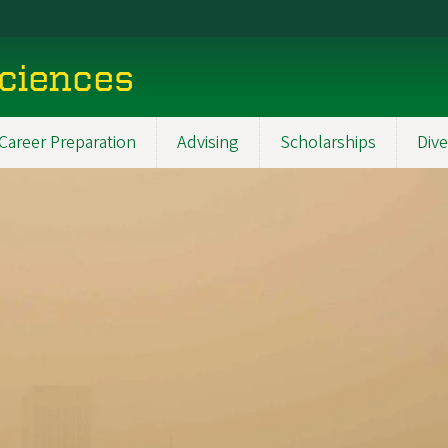
Sciences
Career Preparation
Advising
Scholarships
Dive