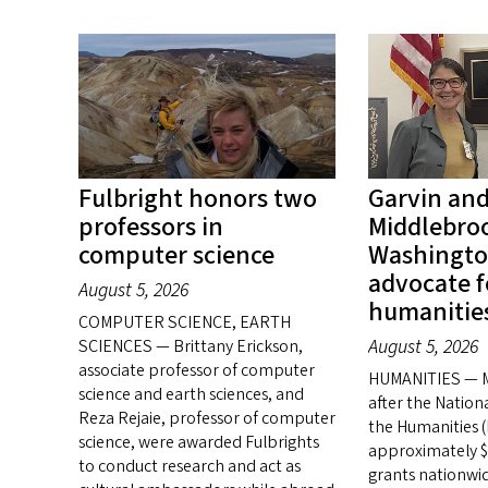
Fulbright honors two
Garvin an
professors in
Middlebroo
computer science
Washingto
advocate f
August 5, 2026
humanitie
COMPUTER SCIENCE, EARTH
August 5, 2026
SCIENCES — Brittany Erickson,
associate professor of computer
HUMANITIES — M
science and earth sciences, and
after the Natio
Reza Rejaie, professor of computer
the Humanities 
science, were awarded Fulbrights
approximately $1
to conduct research and act as
grants nationwid