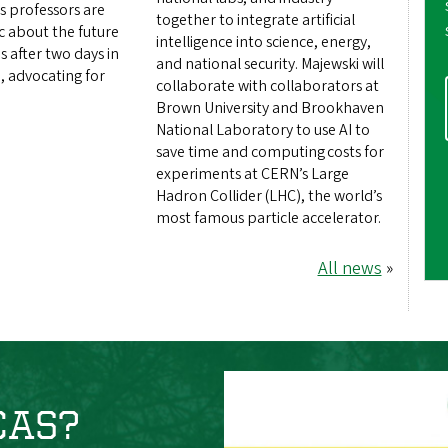
s professors are
together to integrate artificial
ic about the future
intelligence into science, energy,
s after two days in
and national security. Majewski will
, advocating for
collaborate with collaborators at
Brown University and Brookhaven
National Laboratory to use AI to
save time and computing costs for
experiments at CERN’s Large
Hadron Collider (LHC), the world’s
most famous particle accelerator.
All news
»
 CAS?