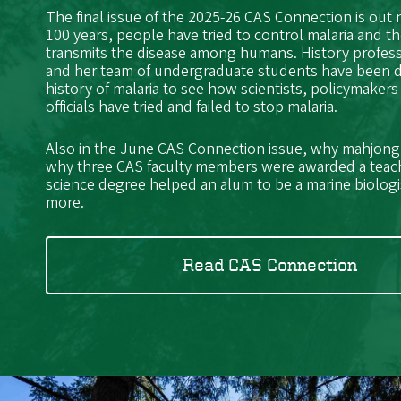
The final issue of the 2025-26 CAS Connection is out
100 years, people have tried to control malaria and t
transmits the disease among humans. History profes
and her team of undergraduate students have been 
history of malaria to see how scientists, policymakers
officials have tried and failed to stop malaria.
Also in the June CAS Connection issue, why mahjong i
why three CAS faculty members were awarded a teac
science degree helped an alum to be a marine biolog
more.
Read CAS Connection