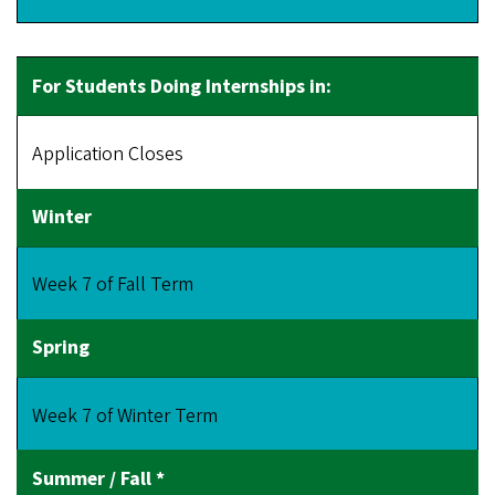
Application Closes
Week 7 of Fall Term
Week 7 of Winter Term