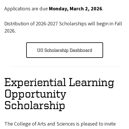
Applications are due
Monday, March 2, 2026
.
Distribution of 2026-2027 Scholarships will begin in Fall
2026.
UO Scholarship Dashboard
Experiential Learning
Opportunity
Scholarship
The College of Arts and Sciences is pleased to invite