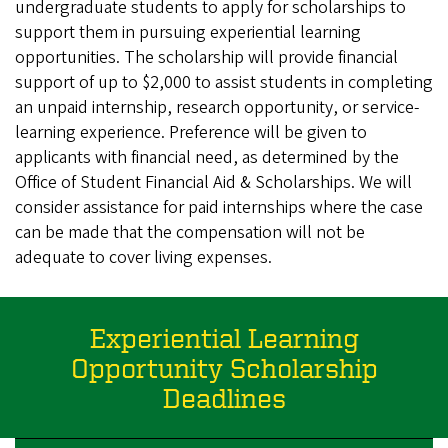
undergraduate students to apply for scholarships to
support them in pursuing experiential learning
opportunities. The scholarship will provide financial
support of up to $2,000 to assist students in completing
an unpaid internship, research opportunity, or service-
learning experience. Preference will be given to
applicants with financial need, as determined by the
Office of Student Financial Aid & Scholarships. We will
consider assistance for paid internships where the case
can be made that the compensation will not be
adequate to cover living expenses.
Experiential Learning
Opportunity Scholarship
Deadlines