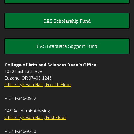
CAS Scholarship Fund
CAS Graduate Support Fund
College of Arts and Sciences Dean's Office
1030 East 13th Ave
Eugene
,
OR
97403-1245
Office: Tykeson Hall , Fourth Floor
P:
541-346-3902
CAS Academic Advising
Office: Tykeson Hall , First Floor
P:
541-346-9200