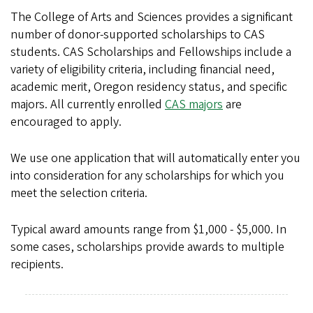
The College of Arts and Sciences provides a significant
number of donor-supported scholarships to CAS
students. CAS Scholarships and Fellowships include a
variety of eligibility criteria, including financial need,
academic merit, Oregon residency status, and specific
majors. All currently enrolled
CAS majors
are
encouraged to apply.
We use one application that will automatically enter you
into consideration for any scholarships for which you
meet the selection criteria.
Typical award amounts range from $1,000 - $5,000. In
some cases, scholarships provide awards to multiple
recipients.