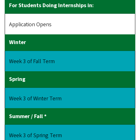
Application Opens
Week 3 of Fall Term
Week 3 of Winter Term
Week 3 of Spring Term