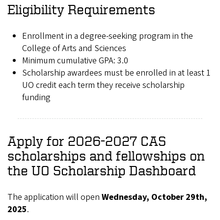
Eligibility Requirements
Enrollment in a degree-seeking program in the
College of Arts and Sciences
Minimum cumulative GPA: 3.0
Scholarship awardees must be enrolled in at least 1
UO credit each term they receive scholarship
funding
Apply for 2026-2027 CAS
scholarships and fellowships on
the UO Scholarship Dashboard
The application will open
Wednesday, October 29th,
2025
.