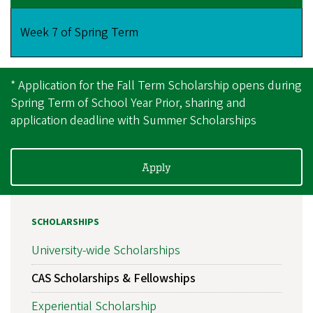
Week 7 of Spring Term
* Application for the Fall Term Scholarship opens during
Spring Term of School Year Prior, sharing and
application deadline with Summer Scholarships
Apply
SCHOLARSHIPS
University-wide Scholarships
CAS Scholarships & Fellowships
Experiential Scholarship