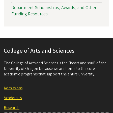
Department Scholarships, Awards, and Other
Funding Resources
College of Arts and Sciences
The College of Arts and Sciences is the “heart and soul” of the
University of Oregon because we are home to the core
academic programs that support the entire university.
Admissions
Academics
Research