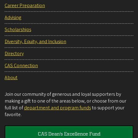
Career Preparation
Advising
Scholarships
Diversity, Equity, and Inclusion
Directory
CAS Connection
About
Join our community of generous and loyal supporters by
making a gift to one of the areas below, or choose from our
full list of
department and program funds
to support your
favorite.
CAS Dean's Excellence Fund