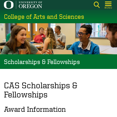
Skip
MENU
to
College of Arts and Sciences
main
content
Scholarships & Fellowships
CAS Scholarships &
Fellowships
Award Information