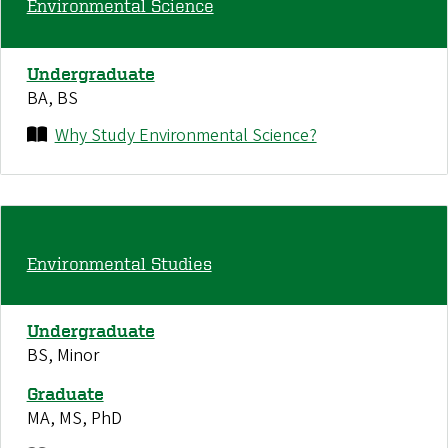
Environmental Science
Undergraduate
BA, BS
Why Study Environmental Science?
Environmental Studies
Undergraduate
BS, Minor
Graduate
MA, MS, PhD