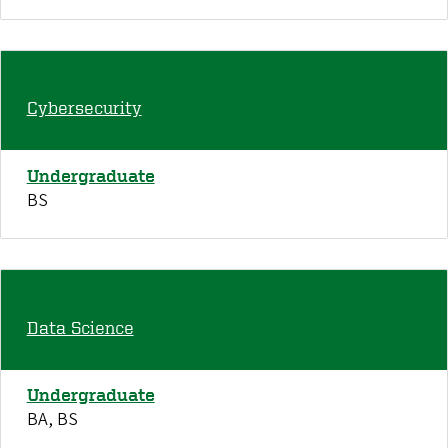
Cybersecurity
Undergraduate
BS
Data Science
Undergraduate
BA, BS