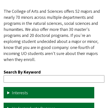
The College of Arts and Sciences offers 52 majors and
nearly 70 minors across multiple departments and
programs in the natural sciences, social sciences and
humanities. We also offer more than 30 master's
programs and 20 doctoral programs. If you're an
exploring student undecided about a major or minor,
know that you are in good company: one-fourth of
incoming UO students aren't sure about their majors
when they enroll.
Search By Keyword
Interests