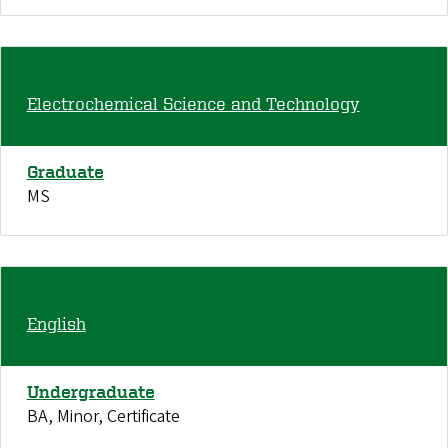
Electrochemical Science and Technology
Graduate
MS
English
Undergraduate
BA, Minor, Certificate