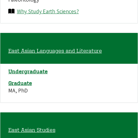
Why Study Earth Sciences?
East Asian Languages and Literature
Undergraduate
Graduate
MA, PhD
East Asian Studies