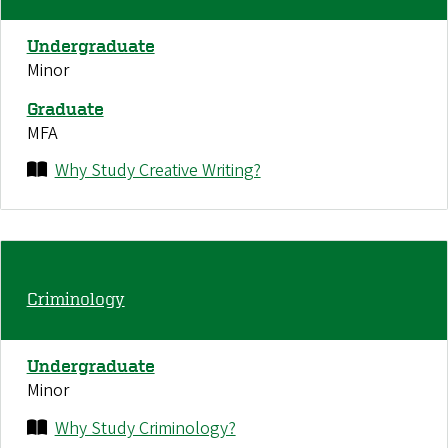
Undergraduate
Minor
Graduate
MFA
Why Study Creative Writing?
Criminology
Undergraduate
Minor
Why Study Criminology?