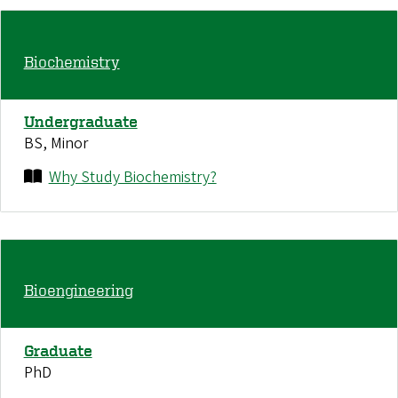
Biochemistry
Undergraduate
BS, Minor
Why Study Biochemistry?
Bioengineering
Graduate
PhD