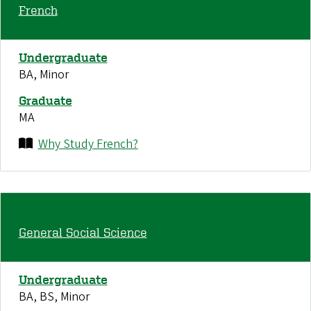
French
Undergraduate
BA, Minor
Graduate
MA
Why Study French?
General Social Science
Undergraduate
BA, BS, Minor