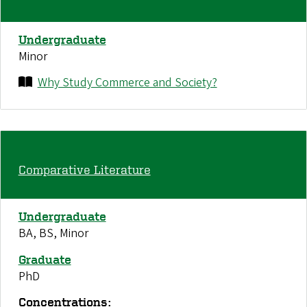
Undergraduate
Minor
Why Study Commerce and Society?
Comparative Literature
Undergraduate
BA, BS, Minor
Graduate
PhD
Concentrations: