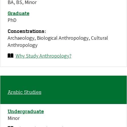
BA, BS, Minor
Graduate
PhD
Concentrations:
Archaeology, Biological Anthropology, Cultural
Anthropology
Why Study Anthropology?
Arabic Studies
Undergraduate
Minor