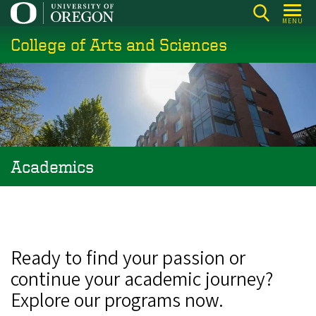
Skip
MENU
to
College of Arts and Sciences
main
content
Academics
Ready to find your passion or
continue your academic journey?
Explore our programs now.