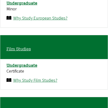
Undergraduate
Minor
Why Study European Studies?
Film Studies
Undergraduate
Certificate
Why Study Film Studies?