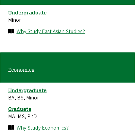
Undergraduate
Minor
Why Study East Asian Studies?
Economics
Undergraduate
BA, BS, Minor
Graduate
MA, MS, PhD
Why Study Economics?