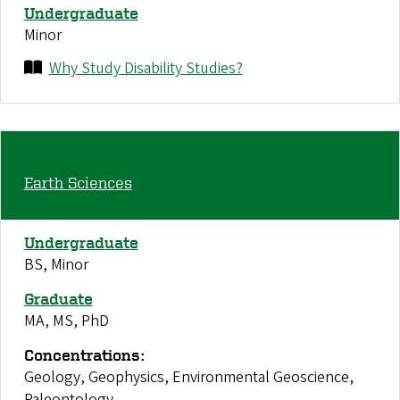
Undergraduate
Minor
Why Study Disability Studies?
Earth Sciences
Undergraduate
BS, Minor
Graduate
MA, MS, PhD
Concentrations:
Geology, Geophysics, Environmental Geoscience,
Paleontology