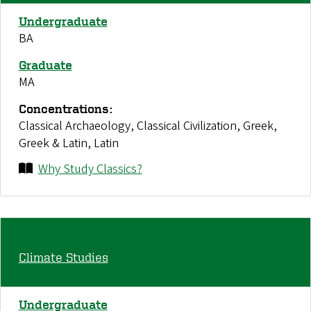
Undergraduate
BA
Graduate
MA
Concentrations:
Classical Archaeology, Classical Civilization, Greek,
Greek & Latin, Latin
Why Study Classics?
Climate Studies
Undergraduate