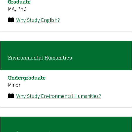
Graduate
MA, PhD
Why Study English?
Environmental Humanities
Undergraduate
Minor
Why Study Environmental Humanities?