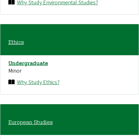
Why Study Environmental Studies?
Ethics
Undergraduate
Minor
Why Study Ethics?
European Studies