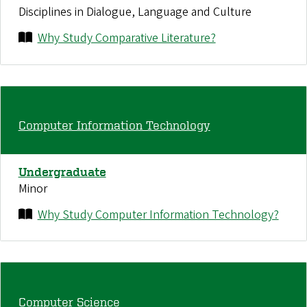
Disciplines in Dialogue, Language and Culture
Why Study Comparative Literature?
Computer Information Technology
Undergraduate
Minor
Why Study Computer Information Technology?
Computer Science