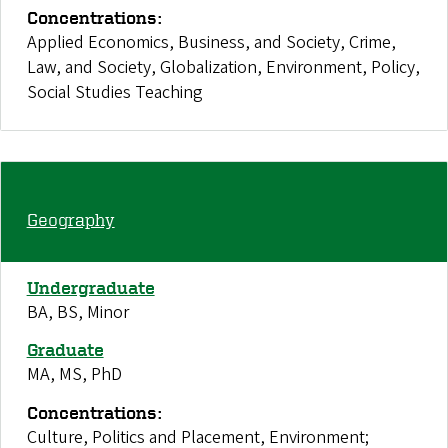
Concentrations:
Applied Economics, Business, and Society, Crime,
Law, and Society, Globalization, Environment, Policy,
Social Studies Teaching
Geography
Undergraduate
BA, BS, Minor
Graduate
MA, MS, PhD
Concentrations:
Culture, Politics and Placement, Environment;