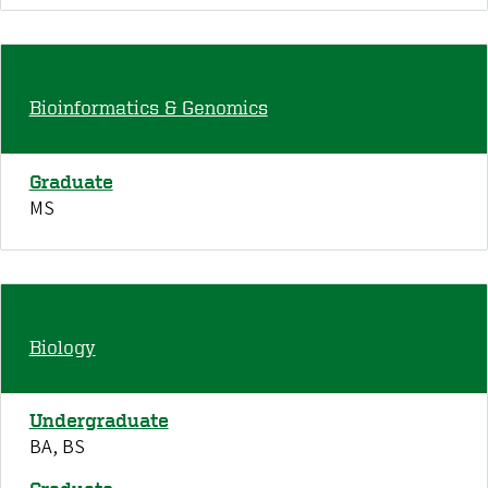
Bioinformatics & Genomics
Graduate
MS
Biology
Undergraduate
BA, BS