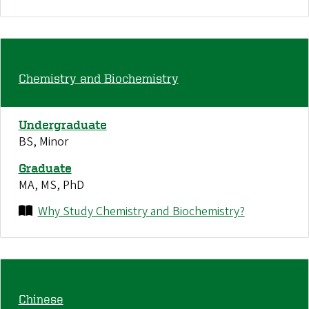
Chemistry and Biochemistry
Undergraduate
BS, Minor
Graduate
MA, MS, PhD
Why Study Chemistry and Biochemistry?
Chinese