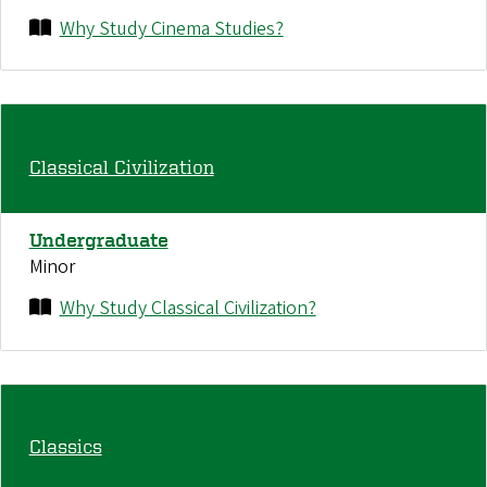
Why Study Cinema Studies?
Classical Civilization
Undergraduate
Minor
Why Study Classical Civilization?
Classics