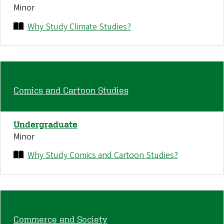
Minor
Why Study Climate Studies?
Comics and Cartoon Studies
Undergraduate
Minor
Why Study Comics and Cartoon Studies?
Commerce and Society