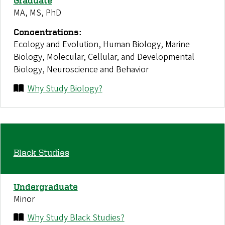
Graduate
MA, MS, PhD
Concentrations:
Ecology and Evolution, Human Biology, Marine
Biology, Molecular, Cellular, and Developmental
Biology, Neuroscience and Behavior
Why Study Biology?
Black Studies
Undergraduate
Minor
Why Study Black Studies?