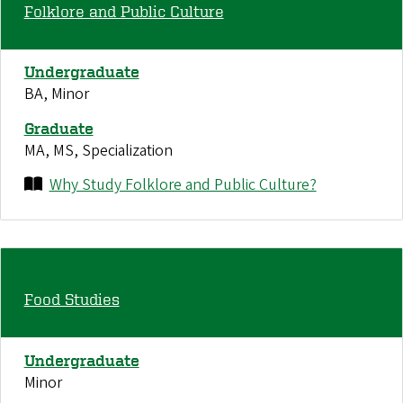
Folklore and Public Culture
Undergraduate
BA, Minor
Graduate
MA, MS, Specialization
Why Study Folklore and Public Culture?
Food Studies
Undergraduate
Minor