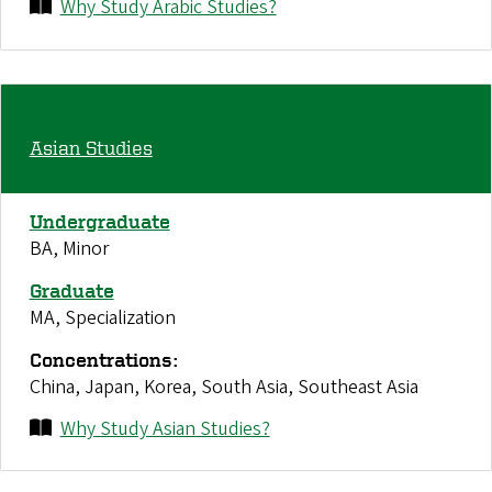
Why Study Arabic Studies?
Asian Studies
Undergraduate
BA, Minor
Graduate
MA, Specialization
Concentrations:
China, Japan, Korea, South Asia, Southeast Asia
Why Study Asian Studies?