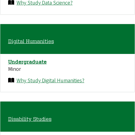
Why Study Data Science?
Digital Humanities
Undergraduate
Minor
Why Study Digital Humanities?
Disability Studies