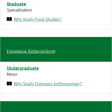
Graduate
Specialization
Why Study Food Studies?
Forensics Anthropology
Undergraduate
Minor
Why Study Forensics Anthropology?