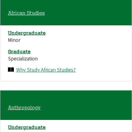
African Studies
Undergraduate
Minor
Graduate
Specialization
Why Study African Studies?
Anthropology
Undergraduate