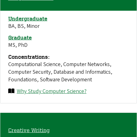
Undergraduate
BA, BS, Minor
Graduate
MS, PhD
Concentrations:
Computational Science, Computer Networks,
Computer Security, Database and Informatics,
Foundations, Software Development
Why Study Computer Science?
Creative Writing