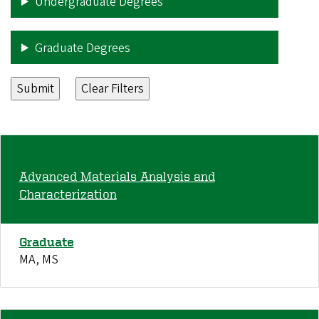
Undergraduate Degrees
Graduate Degrees
Advanced Materials Analysis and
Characterization
Graduate
MA, MS