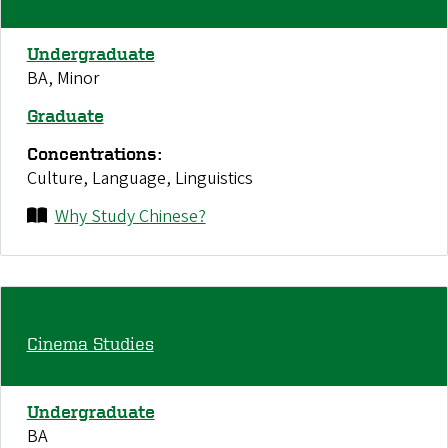
Undergraduate
BA, Minor
Graduate
Concentrations:
Culture, Language, Linguistics
Why Study Chinese?
Cinema Studies
Undergraduate
BA