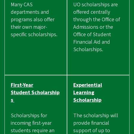
Many CAS
UO scholarships are
departments and
offered centrally
programs also offer
through the Office of
their own major-
Admissions or the
specific scholarships.
Office of Student
Financial Aid and
Scholarships.
First-Year
Experiential
Student Scholarship
Learning
s
Scholarship
Scholarships for
The scholarship will
incoming first-year
provide financial
students require an
support of up to