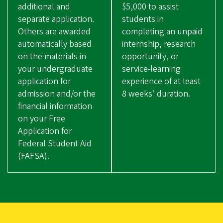
additional and
$5,000 to assist
separate application.
students in
Others are awarded
completing an unpaid
automatically based
internship, research
on the materials in
opportunity, or
your undergraduate
service-learning
application for
experience of at least
admission and/or the
8 weeks’ duration.
financial information
on your Free
Application for
Federal Student Aid
(FAFSA).