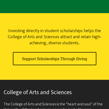
Investing directly in student scholarships helps the
College of Arts and Sciences attract and retain high-
achieving, diverse students.
Support Scholarships Through Giving
College of Arts and Sciences
The College of Arts and Sciences is the “heart and soul” of the