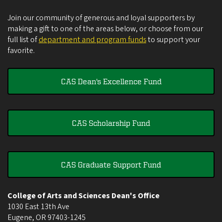
Join our community of generous and loyal supporters by
making a gift to one of the areas below, or choose from our
full list of
department and program funds
to support your
favorite.
CAS Dean's Excellence Fund
CAS Scholarship Fund
CAS Graduate Support Fund
College of Arts and Sciences Dean's Office
1030 East 13th Ave
Eugene
,
OR
97403-1245