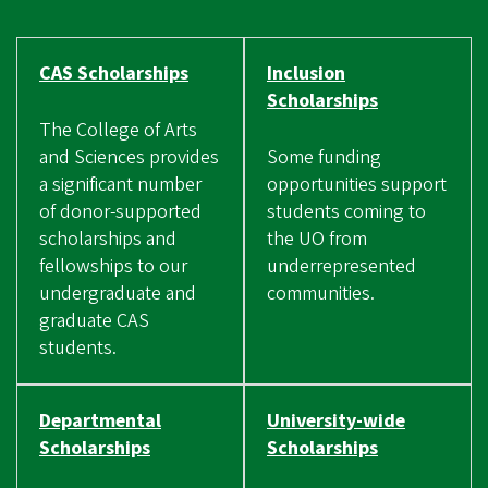
CAS Scholarships
Inclusion
Scholarships
The College of Arts
and Sciences provides
Some funding
a significant number
opportunities support
of donor-supported
students coming to
scholarships and
the UO from
fellowships to our
underrepresented
undergraduate and
communities.
graduate CAS
students.
Departmental
University-wide
Scholarships
Scholarships