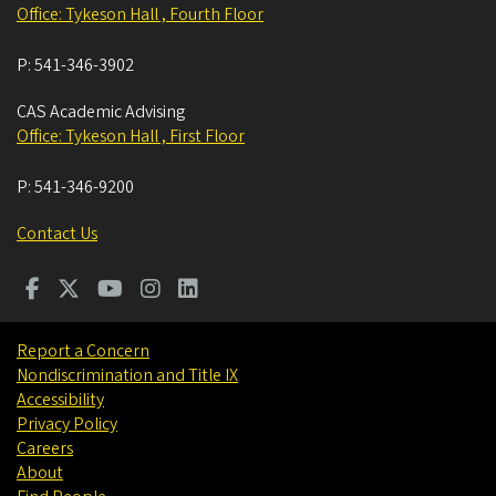
Office: Tykeson Hall , Fourth Floor
P:
541-346-3902
CAS Academic Advising
Office: Tykeson Hall , First Floor
P:
541-346-9200
Contact Us
Report a Concern
Nondiscrimination and Title IX
Accessibility
Privacy Policy
Careers
About