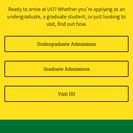
Ready to arrive at UO? Whether you're applying as an
undergraduate, a graduate student, or just looking to
visit, find out how.
Undergraduate Admissions
Graduate Admissions
Visit UO