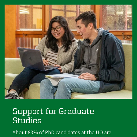
Support for Graduate
Studies
About 83% of PhD candidates at the UO are