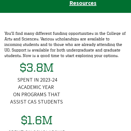
Resources
You’ll find many different funding opportunities in the College of
Arts and Sciences. Various scholarships are available to
incoming students and to those who are already attending the
UO. Support is available for both undergraduate and graduate
students. Now is a good time to start exploring your options.
$3.8M
SPENT IN 2023-24
ACADEMIC YEAR
ON PROGRAMS THAT
ASSIST CAS STUDENTS
$1.6M