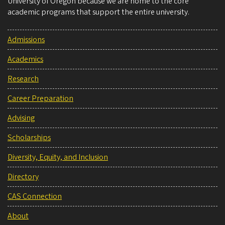
University of Oregon because we are home to the core
academic programs that support the entire university.
Admissions
Academics
Research
Career Preparation
Advising
Scholarships
Diversity, Equity, and Inclusion
Directory
CAS Connection
About