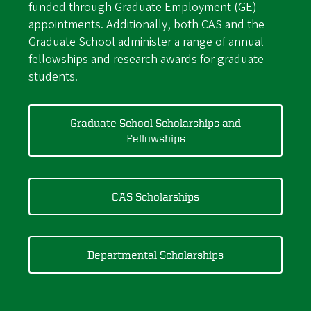
funded through Graduate Employment (GE)
appointments. Additionally, both CAS and the
Graduate School administer a range of annual
fellowships and research awards for graduate
students.
Graduate School Scholarships and
Fellowships
CAS Scholarships
Departmental Scholarships