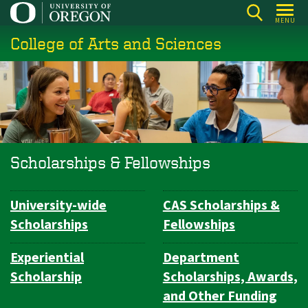
Skip
MENU
to
College of Arts and Sciences
main
content
Scholarships & Fellowships
University-wide
CAS Scholarships &
Subsection
Scholarships
Fellowships
navigation
Experiential
Department
Scholarship
Scholarships, Awards,
and Other Funding