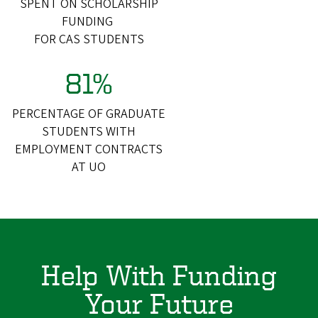
SPENT ON SCHOLARSHIP
FUNDING
FOR CAS STUDENTS
81%
PERCENTAGE OF GRADUATE
STUDENTS WITH
EMPLOYMENT CONTRACTS
AT UO
Help With Funding
Your Future