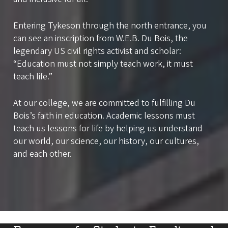
Entering Tykeson through the north entrance, you
can see an inscription from W.E.B. Du Bois, the
legendary US civil rights activist and scholar:
“Education must not simply teach work, it must
teach life.”
At our college, we are committed to fulfilling Du
Bois’s faith in education. Academic lessons must
teach us lessons for life by helping us understand
our world, our science, our history, our cultures,
and each other.