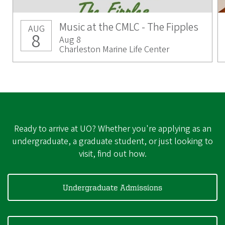
Music at the CMLC - The Fipples
AUG
8
Aug 8
Charleston Marine Life Center
Ready to arrive at UO? Whether you're applying as an
undergraduate, a graduate student, or just looking to
visit, find out how.
Undergraduate Admissions