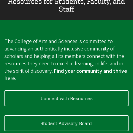
Resources for Students, Faculty, and
Staff
The College of Arts and Sciences is committed to
advancing an authentically inclusive community of
scholars and helping all its members connect with the
resources they need to excel in learning, in life, and in
the spirit of discovery.
Find your community and thrive
here.
Connect with Resources
Student Advisory Board