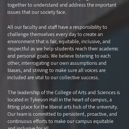
together to understand and address the important
issues that our society face.
All our faculty and staff have a responsibility to
challenge themselves every day to create an
environment that is fair, equitable, inclusive, and
respectful as we help students reach their academic
and personal goals. We believe listening to each
other, interrogating our own assumptions and
biases, and striving to make sure all voices are
included are vital to our collective success.
The leadership of the College of Arts and Sciences is
located in Tykeson Hall in the heart of campus, a
fitting place for the liberal arts hub of the university.
Our team is committed to persistent, proactive, and
continuous efforts to make our campus equitable
and inclusive for all.