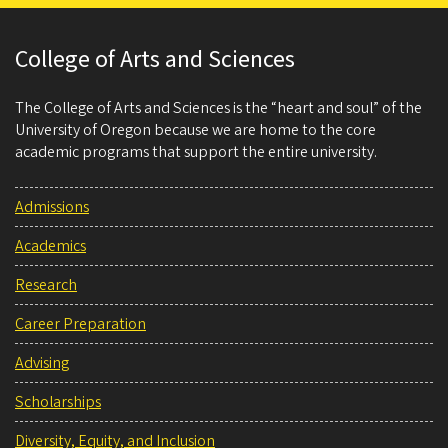
College of Arts and Sciences
The College of Arts and Sciences is the “heart and soul” of the
University of Oregon because we are home to the core
academic programs that support the entire university.
Admissions
Academics
Research
Career Preparation
Advising
Scholarships
Diversity, Equity, and Inclusion