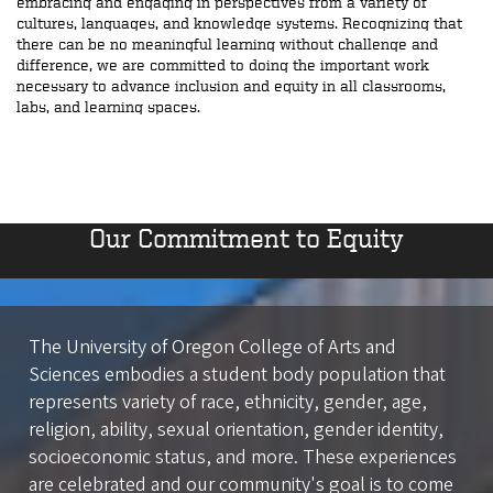
embracing and engaging in perspectives from a variety of
cultures, languages, and knowledge systems. Recognizing that
there can be no meaningful learning without challenge and
difference, we are committed to doing the important work
necessary to advance inclusion and equity in all classrooms,
labs, and learning spaces.
Our Commitment to Equity
The University of Oregon College of Arts and
Sciences embodies a student body population that
represents variety of race, ethnicity, gender, age,
religion, ability, sexual orientation, gender identity,
socioeconomic status, and more. These experiences
are celebrated and our community's goal is to come