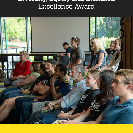
Excellence Award