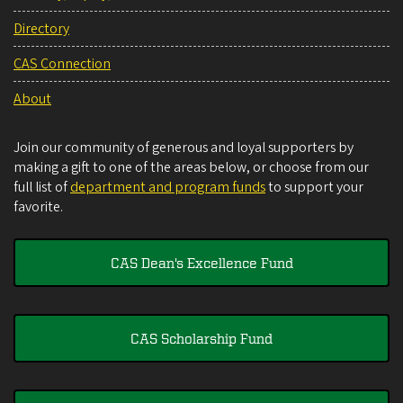
Directory
CAS Connection
About
Join our community of generous and loyal supporters by
making a gift to one of the areas below, or choose from our
full list of
department and program funds
to support your
favorite.
CAS Dean's Excellence Fund
CAS Scholarship Fund