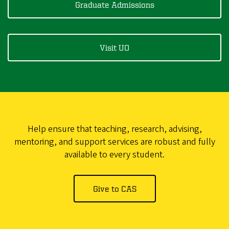
Graduate Admissions
Visit UO
Help ensure that teaching, research, advising,
mentoring, and support services are robust and fully
available to every student.
Give to CAS