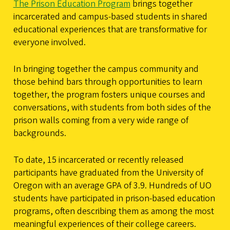
The Prison Education Program
brings together
incarcerated and campus-based students in shared
educational experiences that are transformative for
everyone involved.
In bringing together the campus community and
those behind bars through opportunities to learn
together, the program fosters unique courses and
conversations, with students from both sides of the
prison walls coming from a very wide range of
backgrounds.
To date, 15 incarcerated or recently released
participants have graduated from the University of
Oregon with an average GPA of 3.9. Hundreds of UO
students have participated in prison-based education
programs, often describing them as among the most
meaningful experiences of their college careers.