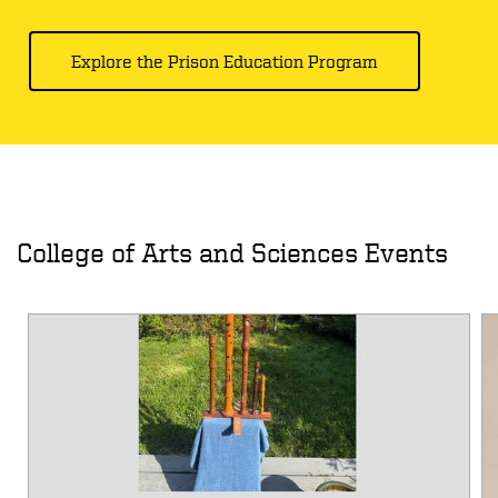
Explore the Prison Education Program
College of Arts and Sciences Events