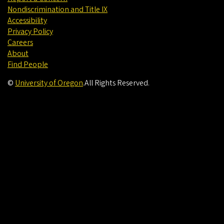
Nondiscrimination and Title IX
Accessibility
Privacy Policy
Careers
About
Find People
©
University of Oregon
.
All Rights Reserved.