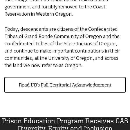
government and forcibly removed to the Coast
Reservation in Western Oregon.
Today, descendants are citizens of the Confederated
Tribes of Grand Ronde Community of Oregon and the
Confederated Tribes of the Siletz Indians of Oregon,
and continue to make important contributions in their
communities, at the University of Oregon, and across
the land we now refer to as Oregon.
Read UO’s Full Territorial Acknowledgement
Prison Education Program Receives CAS
Diversity, Equity and Inclusion