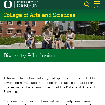
Skip
MENU
to
College of Arts and Sciences
main
content
Diversity & Inclusion
Tolerance, inclusion, curiosity, and openness are essential to
advancing human understanding and, thus, essential to the
intellectual and academic mission of the College of Arts and
Sciences.
Academic excellence and innovation can only come from