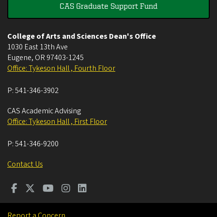
CAS Graduate Support Fund
College of Arts and Sciences Dean's Office
1030 East 13th Ave
Eugene
,
OR
97403-1245
Office: Tykeson Hall , Fourth Floor
P:
541-346-3902
CAS Academic Advising
Office: Tykeson Hall , First Floor
P:
541-346-9200
Contact Us
Report a Concern