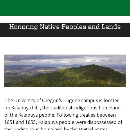
Honoring Native Peoples and Lands
The University of Oregon’s Eugene campus is located
on Kalapuya Ilihi, the traditional indigenous homeland
of the Kalapuya people. Following treaties between
1851 and 1855, Kalapuya people were dispossessed of
their indigenous homeland by the United States