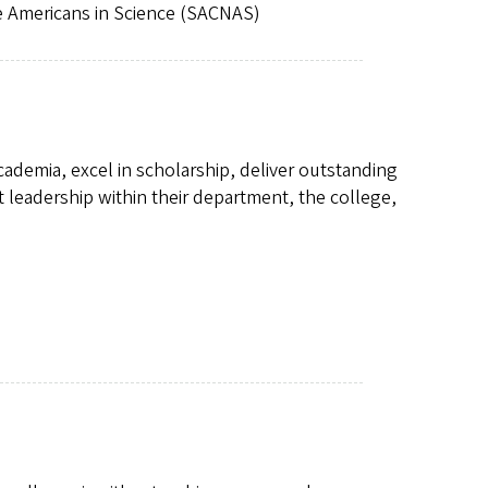
e Americans in Science (SACNAS)
academia, excel in scholarship, deliver outstanding
leadership within their department, the college,