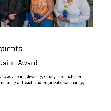
pients
clusion Award
to advancing diversity, equity, and inclusion
community outreach and organizational change,