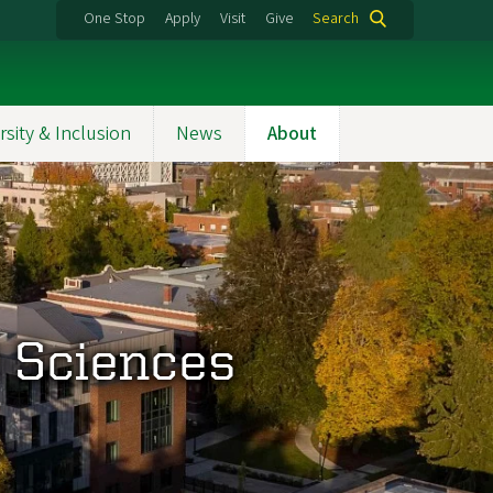
One Stop
Apply
Visit
Give
Search
rsity & Inclusion
News
About
d Sciences