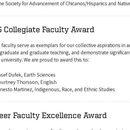
e Society for Advancement of Chicanos/Hispanics and Nativ
 Collegiate Faculty Award
faculty serve as exemplars for our collective aspirations in 
raduate and graduate teaching, and demonstrate significant 
 university. We are proud to award this to:
sef Dufek, Earth Sciences
ourtney Thorsson, English
nesto Martinez, Indigenous, Race, and Ethnic Studies
eer Faculty Excellence Award