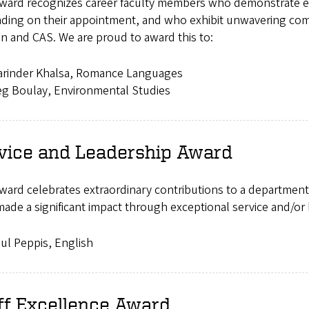
award recognizes career faculty members who demonstrate exc
ding on their appointment, and who exhibit unwavering comm
n and CAS. We are proud to award this to:
arinder Khalsa, Romance Languages
g Boulay, Environmental Studies
vice and Leadership Award
ward celebrates extraordinary contributions to a department,
ade a significant impact through exceptional service and/or 
ul Peppis, English
ff Excellence Award