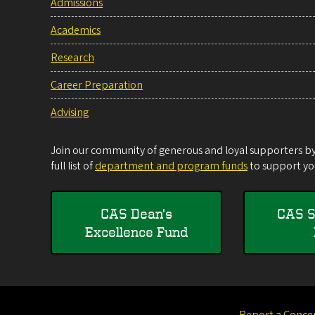
Admissions
Academics
Research
Career Preparation
Advising
Join our community of generous and loyal supporters by 
full list of
department and program funds
to support you
CAS Dean's
CAS S
Excellence Fund