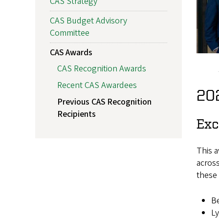
CAS Strategy
CAS Budget Advisory
Committee
CAS Awards
CAS Recognition Awards
Recent CAS Awardees
20
Previous CAS Recognition
Recipients
Exc
This a
across
these 
Be
Ly