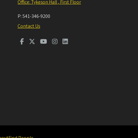
Office: Tykeson Hall , First Floor
P:
541-346-9200
Contact Us