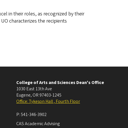
l in their roles, as recognized by their
UO characterizes the recipients
College of Arts and Sciences Dean's Office
1030 East 13th Ave
Eugene
,
OR
97403-1245
Office: Tykeson Hall , Fourth Floor
P:
541-346-3902
CAS Academic Advising