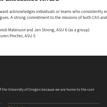
ward acknowledges individuals or teams who consistently exce
gues. A strong commitment to the missions of both CAS and 
risti Mabinuori and Jen Strong, ASU 6 (as a group)
uren Pinchin, ASU 5
 of the University of Oregon because we are home to the core