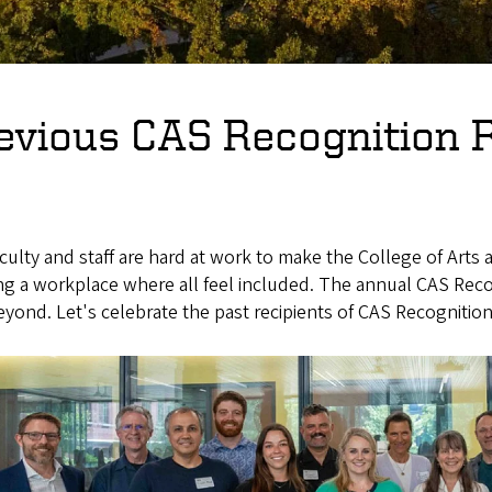
evious CAS Recognition R
culty and staff are hard at work to make the College of Arts
ing a workplace where all feel included. The annual CAS Re
yond. Let's celebrate the past recipients of CAS Recognitio