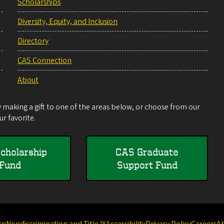
Scholarships
Diversity, Equity, and Inclusion
Directory
CAS Connection
About
making a gift to one of the areas below, or choose from our
r favorite.
cholarship
CAS Graduate
Fund
Support Fund