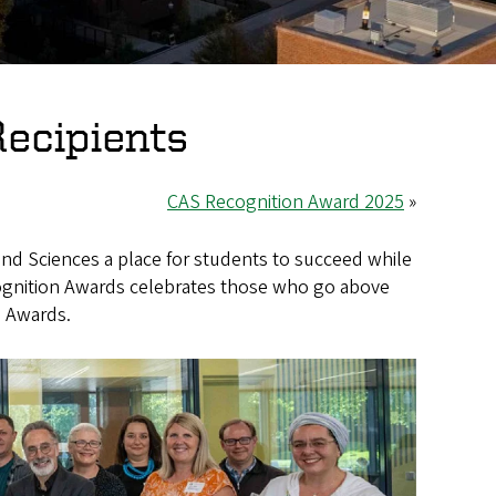
ecipients
CAS Recognition Award 2025
»
 and Sciences a place for students to succeed while
cognition Awards celebrates those who go above
n Awards.