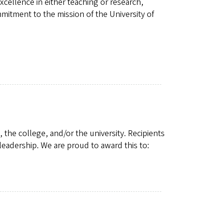
ellence in either teaching or research,
itment to the mission of the University of
 the college, and/or the university. Recipients
leadership. We are proud to award this to: