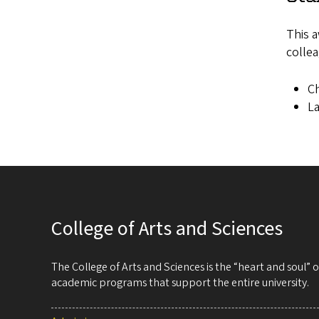
This a
collea
Ch
La
College of Arts and Sciences
The College of Arts and Sciences is the “heart and soul”
academic programs that support the entire university.