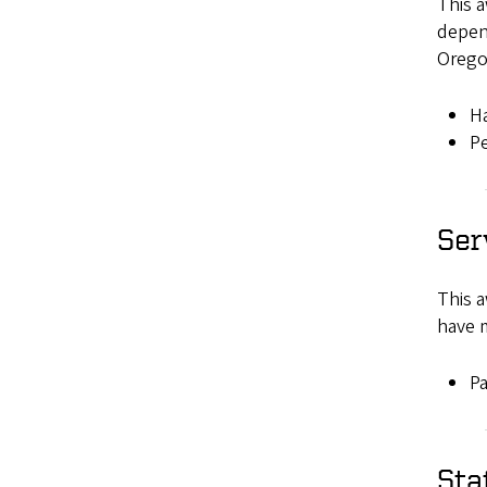
This 
depen
Orego
H
Pe
Ser
This a
have m
Pa
Sta