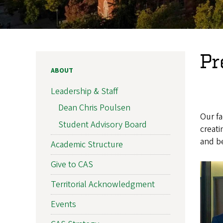
Pr
ABOUT
Leadership & Staff
Dean Chris Poulsen
Our fa
Student Advisory Board
creat
and be
Academic Structure
Give to CAS
Territorial Acknowledgment
Events