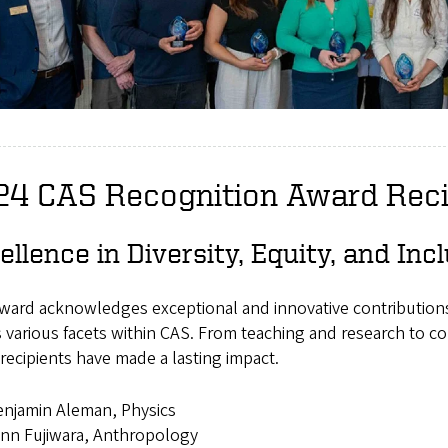
24 CAS Recognition Award Reci
ellence in Diversity, Equity, and In
ward acknowledges exceptional and innovative contributions 
 various facets within CAS. From teaching and research to 
recipients have made a lasting impact.
njamin Aleman, Physics
nn Fujiwara, Anthropology