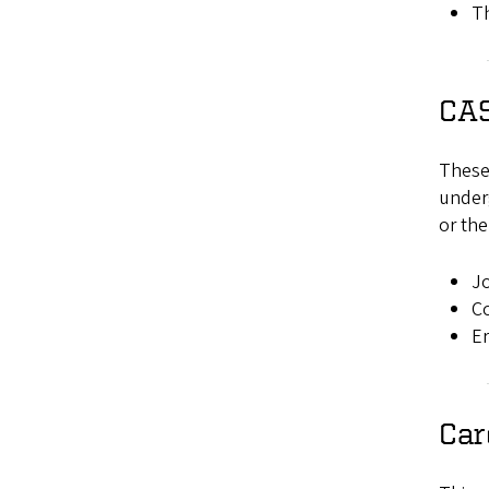
Th
CAS
These 
underg
or the
Jo
C
Er
Car