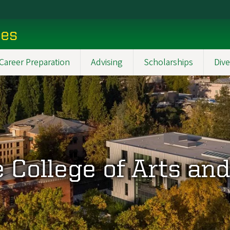
ces
Career Preparation
Advising
Scholarships
Dive
 College of Arts an