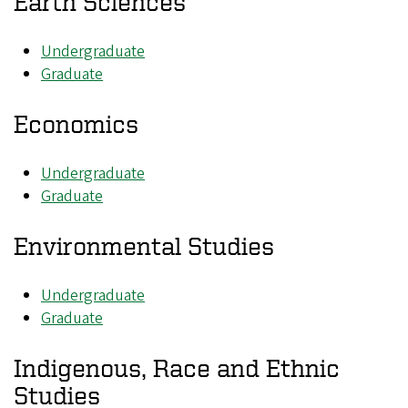
Earth Sciences
Undergraduate
Graduate
Economics
Undergraduate
Graduate
Environmental Studies
Undergraduate
Graduate
Indigenous, Race and Ethnic
Studies