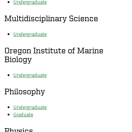
Undergraduate
Multidisciplinary Science
Undergraduate
Oregon Institute of Marine
Biology
Undergraduate
Philosophy
Undergraduate
Graduate
Physics