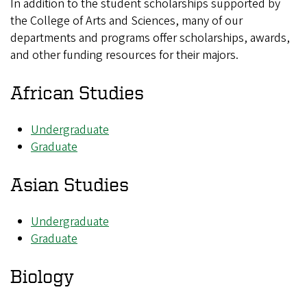
In addition to the student scholarships supported by
the College of Arts and Sciences, many of our
departments and programs offer scholarships, awards,
and other funding resources for their majors.
African Studies
Undergraduate
Graduate
Asian Studies
Undergraduate
Graduate
Biology