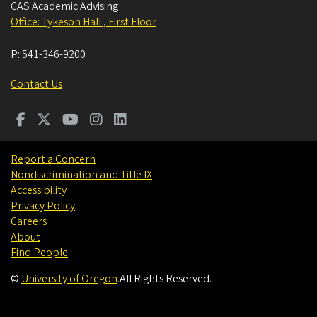
CAS Academic Advising
Office: Tykeson Hall , First Floor
P:
541-346-9200
Contact Us
Report a Concern
Nondiscrimination and Title IX
Accessibility
Privacy Policy
Careers
About
Find People
©
University of Oregon
.
All Rights Reserved.