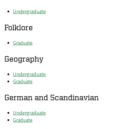
Undergraduate
Folklore
Graduate
Geography
Undergraduate
Graduate
German and Scandinavian
Undergraduate
Graduate