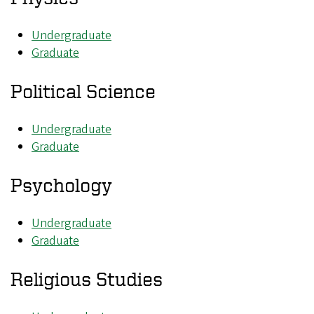
Undergraduate
Graduate
Political Science
Undergraduate
Graduate
Psychology
Undergraduate
Graduate
Religious Studies