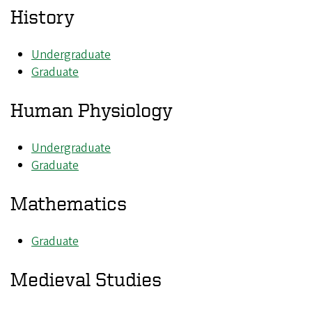
History
Undergraduate
Graduate
Human Physiology
Undergraduate
Graduate
Mathematics
Graduate
Medieval Studies