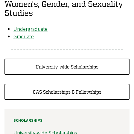
Women's, Gender, and Sexuality
Studies
Undergraduate
Graduate
University-wide Scholarships
CAS Scholarships & Fellowships
SCHOLARSHIPS
University-wide Scholarships