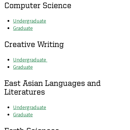
Computer Science
Undergraduate
Graduate
Creative Writing
Undergraduate
Graduate
East Asian Languages and
Literatures
Undergraduate
Graduate