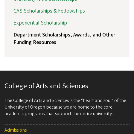
CAS Scholarships & Fellowships
Experiential Scholarship
Department Scholarships, Awards, and Other
Funding Resources
College of Arts and Sciences
The College of Arts and Sciences is the “heart and soul” of the
University of Oregon because we are home to the core
academic programs that support the entire university.
Admissions