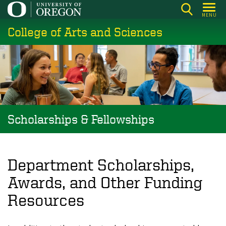
Skip
MENU
to
College of Arts and Sciences
main
content
Scholarships & Fellowships
Department Scholarships,
Awards, and Other Funding
Resources