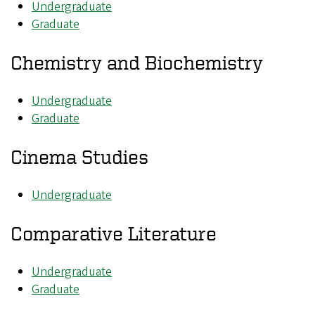
Undergraduate
Graduate
Chemistry and Biochemistry
Undergraduate
Graduate
Cinema Studies
Undergraduate
Comparative Literature
Undergraduate
Graduate