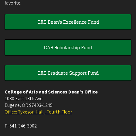
favorite.
CAS Dean's Excellence Fund
CAS Scholarship Fund
CAS Graduate Support Fund
College of Arts and Sciences Dean's Office
1030 East 13th Ave
Eugene
,
OR
97403-1245
Office: Tykeson Hall , Fourth Floor
P:
541-346-3902