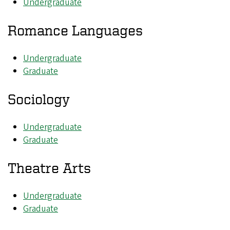
Undergraduate
Romance Languages
Undergraduate
Graduate
Sociology
Undergraduate
Graduate
Theatre Arts
Undergraduate
Graduate