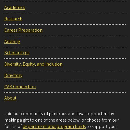
Academics
Research
Career Preparation
Advising
Scholarships
Diversity, Equity, and Inclusion
Directory
CAS Connection
About
Join our community of generous and loyal supporters by
making a gift to one of the areas below, or choose from our
full list of
department and program funds
to support your