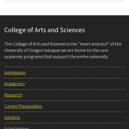
College of Arts and Sciences
The College of Arts and Sciences is the “heart and soul” of the
University of Oregon because we are home to the core
academic programs that support the entire university.
Admissions
Academics
Research
Career Preparation
Advising
Scholarships