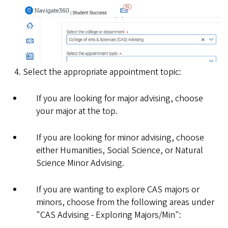
Select the appropriate appointment topic:
If you are looking for major advising, choose
your major at the top.
If you are looking for minor advising, choose
either Humanities, Social Science, or Natural
Science Minor Advising.
If you are wanting to explore CAS majors or
minors, choose from the following areas under
"CAS Advising - Exploring Majors/Min":