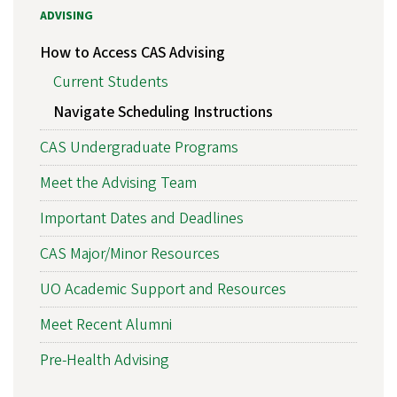
ADVISING
How to Access CAS Advising
Current Students
Navigate Scheduling Instructions
CAS Undergraduate Programs
Meet the Advising Team
Important Dates and Deadlines
CAS Major/Minor Resources
UO Academic Support and Resources
Meet Recent Alumni
Pre-Health Advising