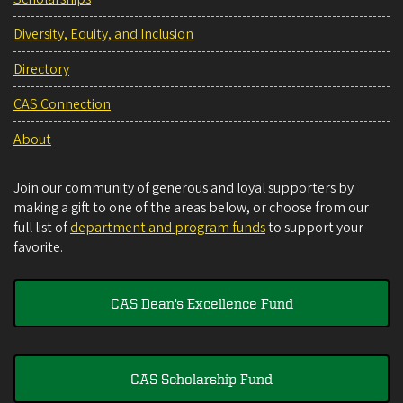
Diversity, Equity, and Inclusion
Directory
CAS Connection
About
Join our community of generous and loyal supporters by
making a gift to one of the areas below, or choose from our
full list of
department and program funds
to support your
favorite.
CAS Dean's Excellence Fund
CAS Scholarship Fund