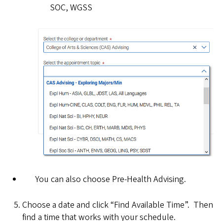
SOC, WGSS
You can also choose Pre-Health Advising.
Choose a date and click “Find Available Time”. Then
find a time that works with your schedule.