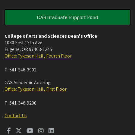
CAS Graduate Support Fund
College of Arts and Sciences Dean's Office
1030 East 13th Ave
Eugene
,
OR
97403-1245
Office: Tykeson Hall , Fourth Floor
P:
541-346-3902
CAS Academic Advising
Office: Tykeson Hall , First Floor
P:
541-346-9200
Contact Us