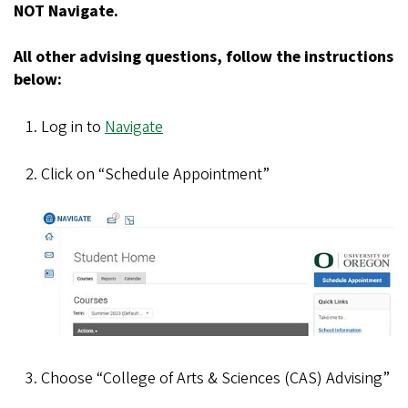
NOT Navigate.
All other advising questions, follow the instructions
below:
Log in to
Navigate
Click on “Schedule Appointment”
Choose “College of Arts & Sciences (CAS) Advising”