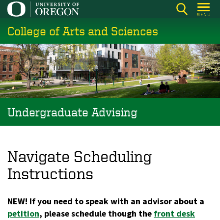
Skip
MENU
to
College of Arts and Sciences
main
content
Undergraduate Advising
Navigate Scheduling
Instructions
NEW! If you need to speak with an advisor about a
petition
, please schedule though the
front desk