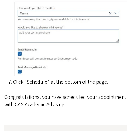
Click “Schedule” at the bottom of the page.
Congratulations, you have scheduled your appointment
with CAS Academic Advising.