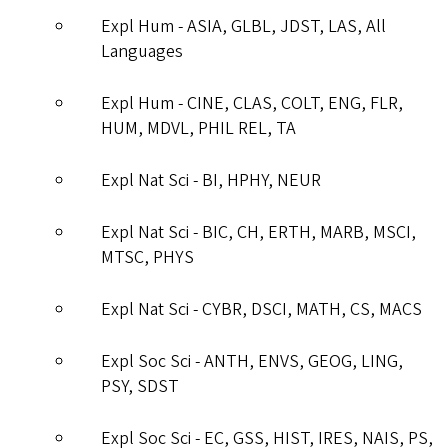
Expl Hum - ASIA, GLBL, JDST, LAS, All
Languages
Expl Hum - CINE, CLAS, COLT, ENG, FLR,
HUM, MDVL, PHIL REL, TA
Expl Nat Sci - BI, HPHY, NEUR
Expl Nat Sci - BIC, CH, ERTH, MARB, MSCI,
MTSC, PHYS
Expl Nat Sci - CYBR, DSCI, MATH, CS, MACS
Expl Soc Sci - ANTH, ENVS, GEOG, LING,
PSY, SDST
Expl Soc Sci - EC, GSS, HIST, IRES, NAIS, PS,