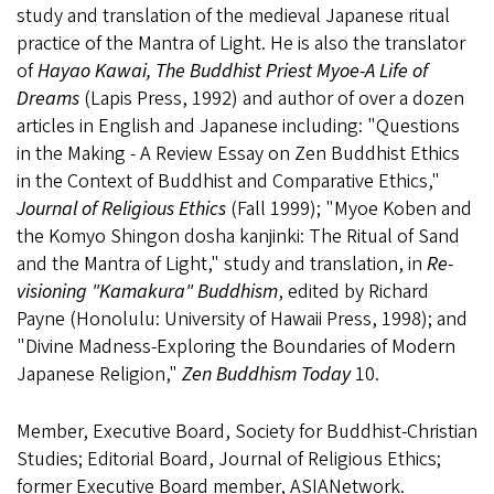
study and translation of the medieval Japanese ritual
practice of the Mantra of Light. He is also the translator
of
Hayao Kawai, The Buddhist Priest Myoe-A Life of
Dreams
(Lapis Press, 1992) and author of over a dozen
articles in English and Japanese including: "Questions
in the Making - A Review Essay on Zen Buddhist Ethics
in the Context of Buddhist and Comparative Ethics,"
Journal of Religious Ethics
(Fall 1999); "Myoe Koben and
the Komyo Shingon dosha kanjinki: The Ritual of Sand
and the Mantra of Light," study and translation, in
Re-
visioning "Kamakura" Buddhism
, edited by Richard
Payne (Honolulu: University of Hawaii Press, 1998); and
"Divine Madness-Exploring the Boundaries of Modern
Japanese Religion,"
Zen Buddhism Today
10.
Member, Executive Board, Society for Buddhist-Christian
Studies; Editorial Board, Journal of Religious Ethics;
former Executive Board member, ASIANetwork.