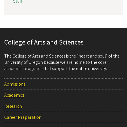
Staff
College of Arts and Sciences
The College of Arts and Sciences is the “heart and soul” of the
University of Oregon because we are home to the core
academic programs that support the entire university.
Admissions
Academics
Research
Career Preparation