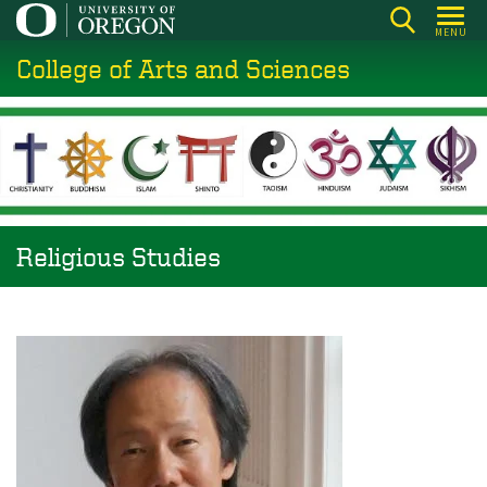
Skip
MENU
to
College of Arts and Sciences
main
content
Religious Studies