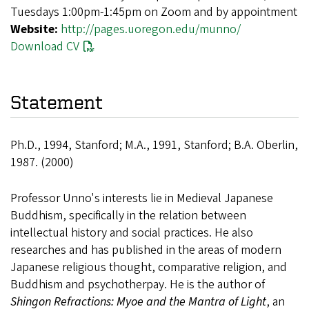
Tuesdays 1:00pm-1:45pm on Zoom and by appointment
Website:
http://pages.uoregon.edu/munno/
Download CV
Statement
Ph.D., 1994, Stanford; M.A., 1991, Stanford; B.A. Oberlin,
1987. (2000)
Professor Unno's interests lie in Medieval Japanese
Buddhism, specifically in the relation between
intellectual history and social practices. He also
researches and has published in the areas of modern
Japanese religious thought, comparative religion, and
Buddhism and psychotherpay. He is the author of
Shingon Refractions: Myoe and the Mantra of Light
, an