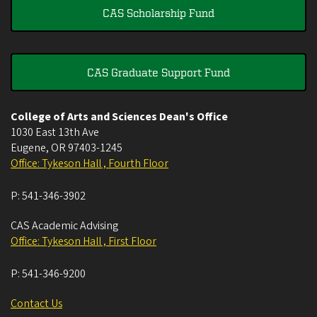
CAS Scholarship Fund
CAS Graduate Support Fund
College of Arts and Sciences Dean's Office
1030 East 13th Ave
Eugene
,
OR
97403-1245
Office: Tykeson Hall , Fourth Floor
P:
541-346-3902
CAS Academic Advising
Office: Tykeson Hall , First Floor
P:
541-346-9200
Contact Us