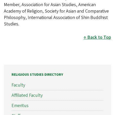
Member, Association for Asian Studies, American
Academy of Religion, Society for Asian and Comparative
Philosophy, International Association of Shin Buddhist
Studies.
Back to Top
RELIGIOUS STUDIES DIRECTORY
Faculty
Affiliated Faculty
Emeritus