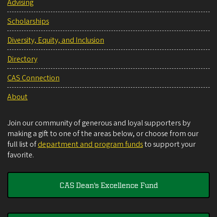
Advising
Scholarships
Diversity, Equity, and Inclusion
Directory
CAS Connection
About
Join our community of generous and loyal supporters by
making a gift to one of the areas below, or choose from our
full list of
department and program funds
to support your
favorite.
CAS Dean's Excellence Fund