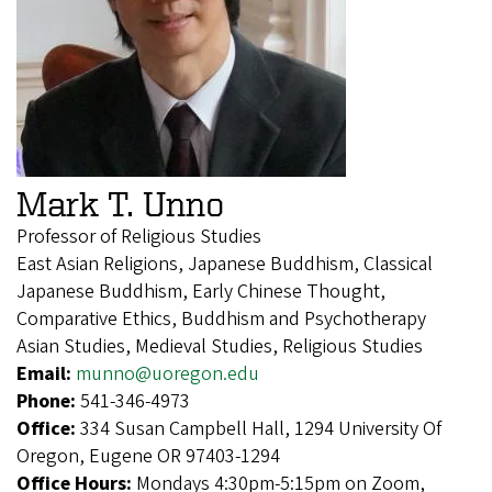
Mark T. Unno
Professor of Religious Studies
East Asian Religions, Japanese Buddhism, Classical
Japanese Buddhism, Early Chinese Thought,
Comparative Ethics, Buddhism and Psychotherapy
Asian Studies, Medieval Studies, Religious Studies
Email:
munno@uoregon.edu
Phone:
541-346-4973
Office:
334 Susan Campbell Hall, 1294 University Of
Oregon, Eugene OR 97403-1294
Office Hours:
Mondays 4:30pm-5:15pm on Zoom,