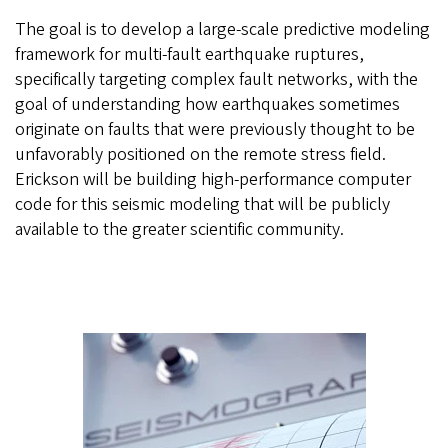
The goal is to develop a large-scale predictive modeling
framework for multi-fault earthquake ruptures,
specifically targeting complex fault networks, with the
goal of understanding how earthquakes sometimes
originate on faults that were previously thought to be
unfavorably positioned on the remote stress field.
Erickson will be building high-performance computer
code for this seismic modeling that will be publicly
available to the greater scientific community.