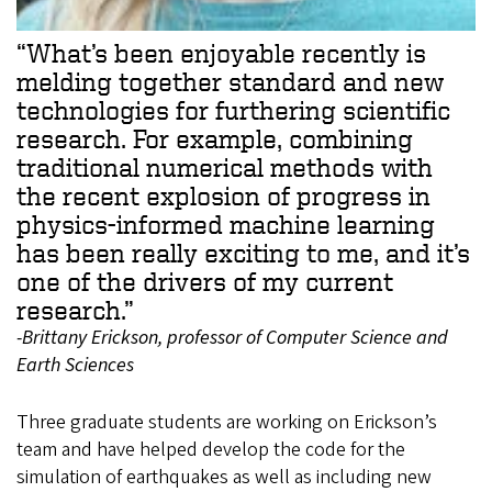
“What’s been enjoyable recently is
melding together standard and new
technologies for furthering scientific
research. For example, combining
traditional numerical methods with
the recent explosion of progress in
physics-informed machine learning
has been really exciting to me, and it’s
one of the drivers of my current
research.”
-Brittany Erickson, professor of Computer Science and
Earth Sciences
Three graduate students are working on Erickson’s
team and have helped develop the code for the
simulation of earthquakes as well as including new