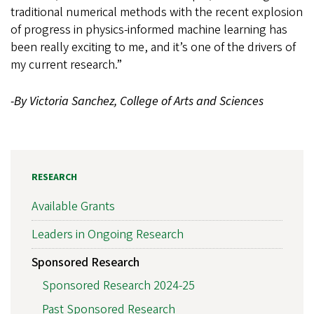
traditional numerical methods with the recent explosion
of progress in physics-informed machine learning has
been really exciting to me, and it’s one of the drivers of
my current research.”
-By Victoria Sanchez, College of Arts and Sciences
RESEARCH
Available Grants
Leaders in Ongoing Research
Sponsored Research
Sponsored Research 2024-25
Past Sponsored Research