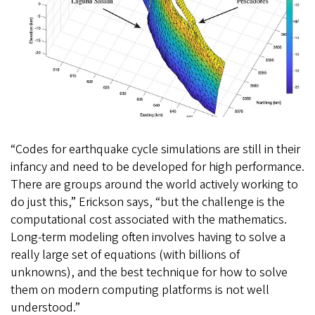
“Codes for earthquake cycle simulations are still in their
infancy and need to be developed for high performance.
There are groups around the world actively working to
do just this,” Erickson says, “but the challenge is the
computational cost associated with the mathematics.
Long-term modeling often involves having to solve a
really large set of equations (with billions of
unknowns), and the best technique for how to solve
them on modern computing platforms is not well
understood.”