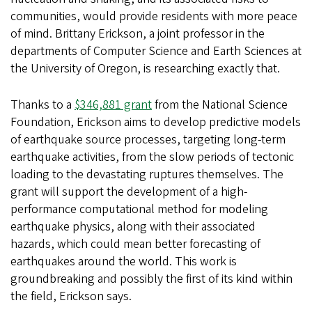
communities, would provide residents with more peace
of mind. Brittany Erickson, a joint professor in the
departments of Computer Science and Earth Sciences at
the University of Oregon, is researching exactly that.
Thanks to a
$346,881 grant
from the National Science
Foundation, Erickson aims to develop predictive models
of earthquake source processes, targeting long-term
earthquake activities, from the slow periods of tectonic
loading to the devastating ruptures themselves. The
grant will support the development of a high-
performance computational method for modeling
earthquake physics, along with their associated
hazards, which could mean better forecasting of
earthquakes around the world. This work is
groundbreaking and possibly the first of its kind within
the field, Erickson says.