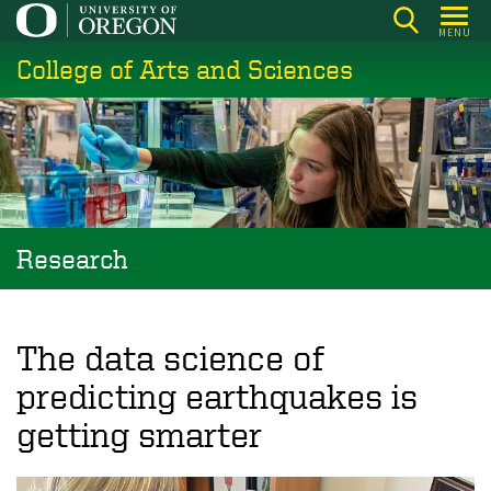
Skip
MENU
to
College of Arts and Sciences
main
content
Research
The data science of
predicting earthquakes is
getting smarter