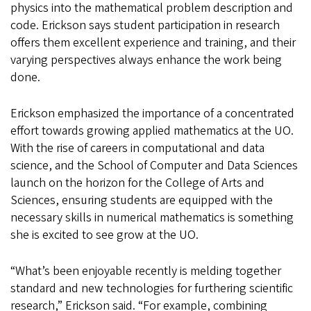
physics into the mathematical problem description and
code. Erickson says student participation in research
offers them excellent experience and training, and their
varying perspectives always enhance the work being
done.
Erickson emphasized the importance of a concentrated
effort towards growing applied mathematics at the UO.
With the rise of careers in computational and data
science, and the School of Computer and Data Sciences
launch on the horizon for the College of Arts and
Sciences, ensuring students are equipped with the
necessary skills in numerical mathematics is something
she is excited to see grow at the UO.
“What’s been enjoyable recently is melding together
standard and new technologies for furthering scientific
research,” Erickson said. “For example, combining