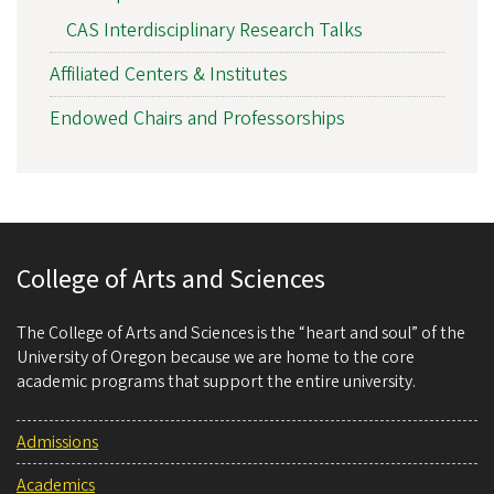
CAS Interdisciplinary Research Talks
Affiliated Centers & Institutes
Endowed Chairs and Professorships
College of Arts and Sciences
The College of Arts and Sciences is the “heart and soul” of the
University of Oregon because we are home to the core
academic programs that support the entire university.
Admissions
Academics