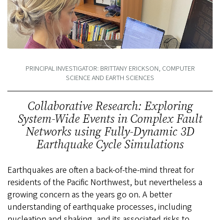
PRINCIPAL INVESTIGATOR: BRITTANY ERICKSON, COMPUTER
SCIENCE AND EARTH SCIENCES
Collaborative Research: Exploring
System-Wide Events in Complex Fault
Networks using Fully-Dynamic 3D
Earthquake Cycle Simulations
Earthquakes are often a back-of-the-mind threat for
residents of the Pacific Northwest, but nevertheless a
growing concern as the years go on. A better
understanding of earthquake processes, including
nucleation and shaking, and its associated risks to