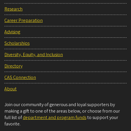
Research
Career Preparation
Advising
Scholarships
Diversity, Equity, and Inclusion
Directory
CAS Connection
About
Join our community of generous and loyal supporters by
making a gift to one of the areas below, or choose from our
full list of
department and program funds
to support your
favorite.