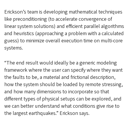
Erickson’s team is developing mathematical techniques
like preconditioning (to accelerate convergence of
linear system solutions) and efficient parallel algorithms
and heuristics (approaching a problem with a calculated
guess) to minimize overall execution time on multi-core
systems.
“The end result would ideally be a generic modeling
framework where the user can specify where they want
the faults to be, a material and frictional description,
how the system should be loaded by remote stressing,
and how many dimensions to incorporate so that
different types of physical setups can be explored, and
we can better understand what conditions give rise to
the largest earthquakes.” Erickson says.