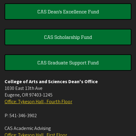
CAS Dean's Excellence Fund
CAS Scholarship Fund
CAS Graduate Support Fund
College of Arts and Sciences Dean's Office
1030 East 13th Ave
Eugene
,
OR
97403-1245
Office: Tykeson Hall , Fourth Floor
P:
541-346-3902
CAS Academic Advising
Office: Tykeson Hall , First Floor