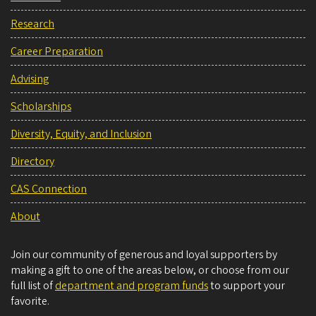
Research
Career Preparation
Advising
Scholarships
Diversity, Equity, and Inclusion
Directory
CAS Connection
About
Join our community of generous and loyal supporters by
making a gift to one of the areas below, or choose from our
full list of
department and program funds
to support your
favorite.