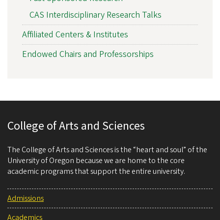
CAS Interdisciplinary Research Talks
Affiliated Centers & Institutes
Endowed Chairs and Professorships
College of Arts and Sciences
The College of Arts and Sciences is the “heart and soul” of the
University of Oregon because we are home to the core
academic programs that support the entire university.
Admissions
Academics