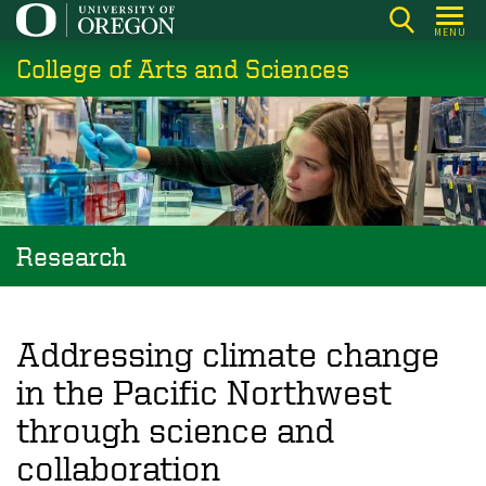
Skip
MENU
to
College of Arts and Sciences
main
content
Research
Addressing climate change
in the Pacific Northwest
through science and
collaboration