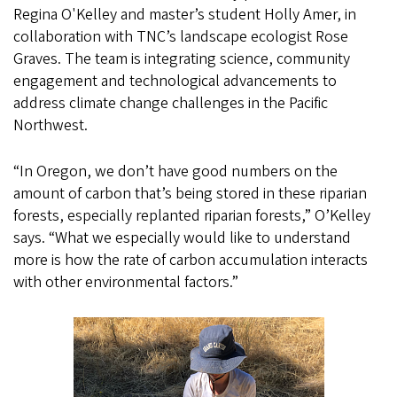
Regina O'Kelley and master’s student Holly Amer, in
collaboration with TNC’s landscape ecologist Rose
Graves. The team is integrating science, community
engagement and technological advancements to
address climate change challenges in the Pacific
Northwest.
“In Oregon, we don’t have good numbers on the
amount of carbon that’s being stored in these riparian
forests, especially replanted riparian forests,” O’Kelley
says. “What we especially would like to understand
more is how the rate of carbon accumulation interacts
with other environmental factors.”