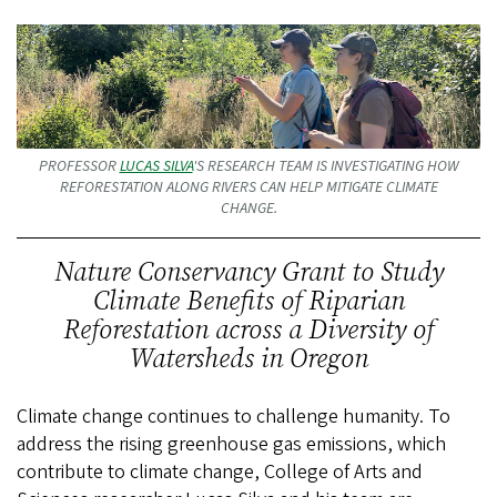
PROFESSOR
LUCAS SILVA
'S RESEARCH TEAM IS INVESTIGATING HOW
REFORESTATION ALONG RIVERS CAN HELP MITIGATE CLIMATE
CHANGE.
Nature Conservancy Grant to Study
Climate Benefits of Riparian
Reforestation across a Diversity of
Watersheds in Oregon
Climate change continues to challenge humanity. To
address the rising greenhouse gas emissions, which
contribute to climate change, College of Arts and