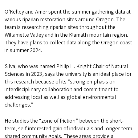
O’Kelley and Amer spent the summer gathering data at
various riparian restoration sites around Oregon. The
team is researching riparian sites throughout the
Willamette Valley and in the Klamath mountain region.
They have plans to collect data along the Oregon coast
in summer 2024.
Silva, who was named Philip H. Knight Chair of Natural
Sciences in 2023, says the university is an ideal place for
this research because of its “strong emphasis on
interdisciplinary collaboration and commitment to
addressing local as well as global environmental
challenges.”
He studies the “zone of friction” between the short-
term, self-interested gain of individuals and longer-term
shared community goals. These areas provide a