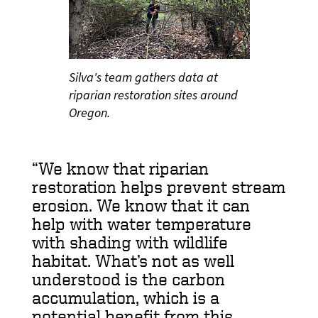
Silva's team gathers data at
riparian restoration sites around
Oregon.
We know that riparian
restoration helps prevent stream
erosion. We know that it can
help with water temperature
with shading with wildlife
habitat. What’s not as well
understood is the carbon
accumulation, which is a
potential benefit from this