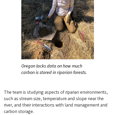
Oregon lacks data on how much
carbon is stored in riparian forests.
The team is studying aspects of riparian environments,
such as stream size, temperature and slope near the
river, and their interactions with land management and
carbon storage.