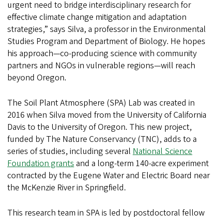
urgent need to bridge interdisciplinary research for
effective climate change mitigation and adaptation
strategies,” says Silva, a professor in the Environmental
Studies Program and Department of Biology. He hopes
his approach—co-producing science with community
partners and NGOs in vulnerable regions—will reach
beyond Oregon.
The Soil Plant Atmosphere (SPA) Lab was created in
2016 when Silva moved from the University of California
Davis to the University of Oregon. This new project,
funded by The Nature Conservancy (TNC), adds to a
series of studies, including several
National Science
Foundation grants
and a long-term 140-acre experiment
contracted by the Eugene Water and Electric Board near
the McKenzie River in Springfield.
This research team in SPA is led by postdoctoral fellow