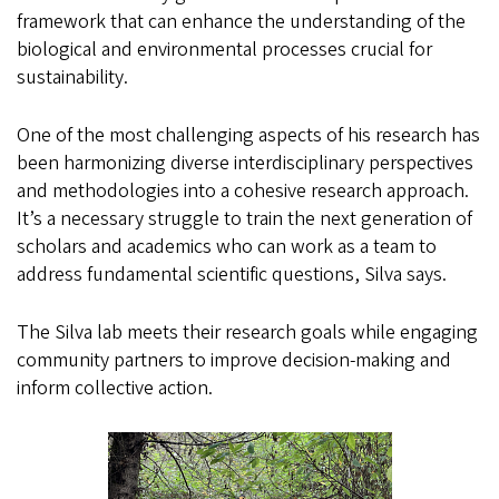
framework that can enhance the understanding of the
biological and environmental processes crucial for
sustainability.
One of the most challenging aspects of his research has
been harmonizing diverse interdisciplinary perspectives
and methodologies into a cohesive research approach.
It’s a necessary struggle to train the next generation of
scholars and academics who can work as a team to
address fundamental scientific questions, Silva says.
The Silva lab meets their research goals while engaging
community partners to improve decision-making and
inform collective action.