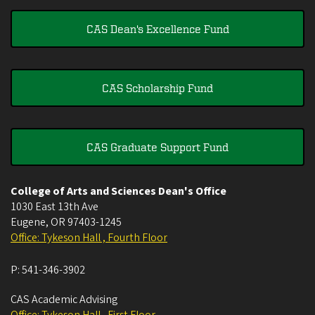
CAS Dean's Excellence Fund
CAS Scholarship Fund
CAS Graduate Support Fund
College of Arts and Sciences Dean's Office
1030 East 13th Ave
Eugene
,
OR
97403-1245
Office: Tykeson Hall , Fourth Floor
P:
541-346-3902
CAS Academic Advising