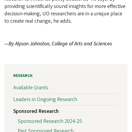
providing scientifically sound insights for more effective
decision-making, UO researchers are in a unique place
to create real change, he adds.
—By Alyson Johnston, College of Arts and Sciences
RESEARCH
Available Grants
Leaders in Ongoing Research
Sponsored Research
Sponsored Research 2024-25
Past Sponsored Research