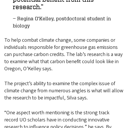
research.
Regina O’Kelley, postdoctoral student in
biology
To help combat climate change, some companies or
individuals responsible for greenhouse gas emissions
can purchase carbon credits. The lab’s research is a way
to examine what that carbon benefit could look like in
Oregon, O’Kelley says.
The project’s ability to examine the complex issue of
climate change from numerous angles is what will allow
the research to be impactful, Silva says.
“One aspect worth mentioning is the strong track
record UO scholars have in conducting innovative
research to influence policy decisions,” he says. By