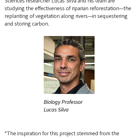
Sciences researcher Lucas Silva and his team are
studying the effectiveness of riparian reforestation—the
replanting of vegetation along rivers—in sequestering
and storing carbon.
Biology Professor
Lucas Silva
“The inspiration for this project stemmed from the