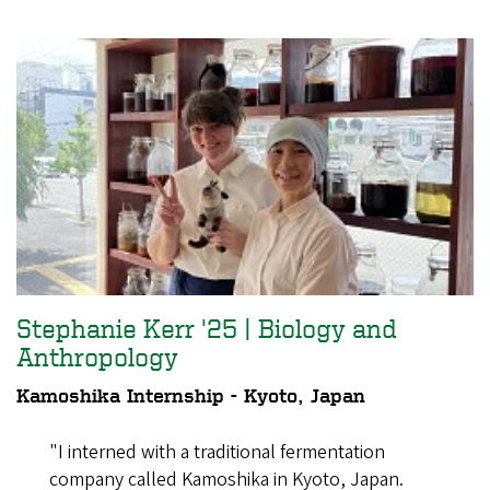
Stephanie Kerr '25 | Biology and
Anthropology
Kamoshika Internship - Kyoto, Japan
"I interned with a traditional fermentation
company called Kamoshika in Kyoto, Japan.