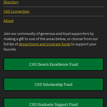
Directory
CAS Connection
About
Join our community of generous and loyal supporters by
making a gift to one of the areas below, or choose from our
full list of
department and program funds
to support your
favorite.
CAS Dean's Excellence Fund
CAS Scholarship Fund
CAS Graduate Support Fund