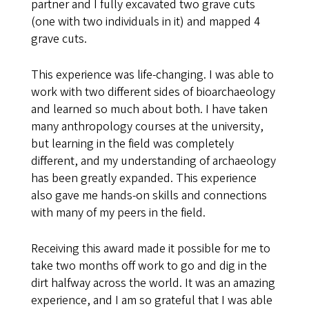
partner and I fully excavated two grave cuts
(one with two individuals in it) and mapped 4
grave cuts.
This experience was life-changing. I was able to
work with two different sides of bioarchaeology
and learned so much about both. I have taken
many anthropology courses at the university,
but learning in the field was completely
different, and my understanding of archaeology
has been greatly expanded. This experience
also gave me hands-on skills and connections
with many of my peers in the field.
Receiving this award made it possible for me to
take two months off work to go and dig in the
dirt halfway across the world. It was an amazing
experience, and I am so grateful that I was able