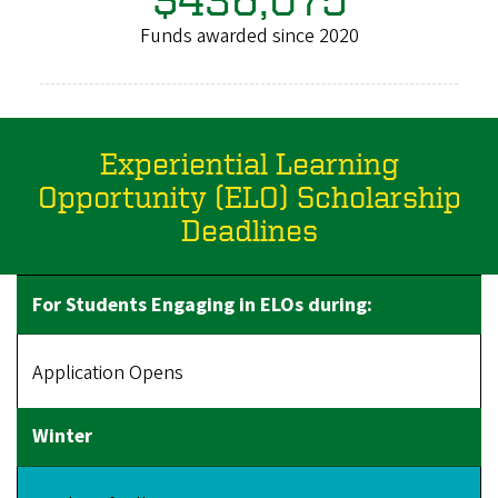
Funds awarded since 2020
Experiential Learning
Opportunity (ELO) Scholarship
Deadlines
Application Opens