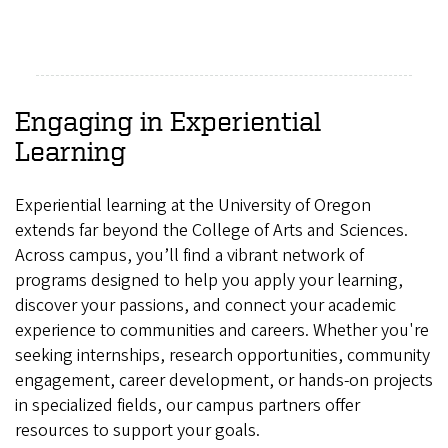
Engaging in Experiential
Learning
Experiential learning at the University of Oregon
extends far beyond the College of Arts and Sciences.
Across campus, you’ll find a vibrant network of
programs designed to help you apply your learning,
discover your passions, and connect your academic
experience to communities and careers. Whether you're
seeking internships, research opportunities, community
engagement, career development, or hands‑on projects
in specialized fields, our campus partners offer
resources to support your goals.