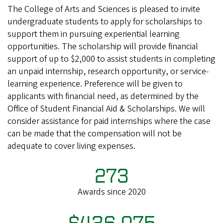
The College of Arts and Sciences is pleased to invite
undergraduate students to apply for scholarships to
support them in pursuing experiential learning
opportunities. The scholarship will provide financial
support of up to $2,000 to assist students in completing
an unpaid internship, research opportunity, or service-
learning experience. Preference will be given to
applicants with financial need, as determined by the
Office of Student Financial Aid & Scholarships. We will
consider assistance for paid internships where the case
can be made that the compensation will not be
adequate to cover living expenses.
273
Awards since 2020
$436,075