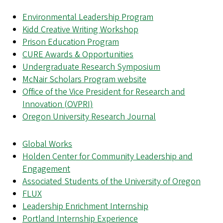
Environmental Leadership Program
Kidd Creative Writing Workshop
Prison Education Program
CURE Awards & Opportunities
Undergraduate Research Symposium
McNair Scholars Program website
Office of the Vice President for Research and
Innovation (OVPRI)
Oregon University Research Journal
Global Works
Holden Center for Community Leadership and
Engagement
Associated Students of the University of Oregon
FLUX
Leadership Enrichment Internship
Portland Internship Experience