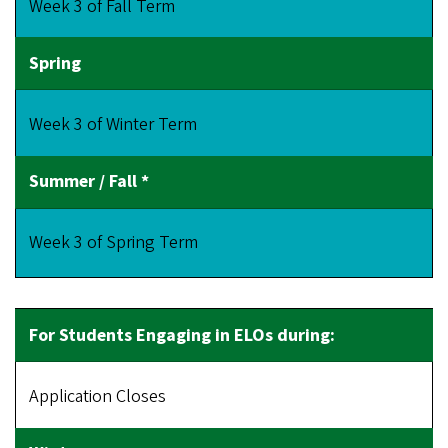
Week 3 of Fall Term
Week 3 of Winter Term
Week 3 of Spring Term
Application Closes