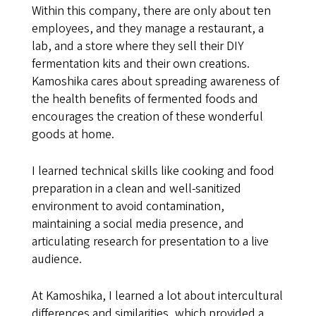
Within this company, there are only about ten
employees, and they manage a restaurant, a
lab, and a store where they sell their DIY
fermentation kits and their own creations.
Kamoshika cares about spreading awareness of
the health benefits of fermented foods and
encourages the creation of these wonderful
goods at home.
I learned technical skills like cooking and food
preparation in a clean and well-sanitized
environment to avoid contamination,
maintaining a social media presence, and
articulating research for presentation to a live
audience.
At Kamoshika, I learned a lot about intercultural
differences and similarities, which provided a