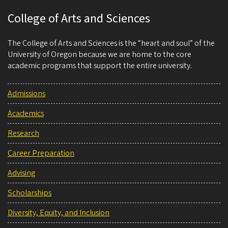
College of Arts and Sciences
The College of Arts and Sciences is the “heart and soul” of the
University of Oregon because we are home to the core
academic programs that support the entire university.
Admissions
Academics
Research
Career Preparation
Advising
Scholarships
Diversity, Equity, and Inclusion