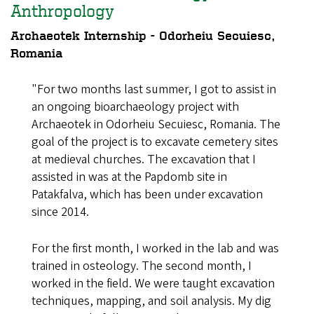
Anthropology
Archaeotek Internship - Odorheiu Secuiesc,
Romania
"For two months last summer, I got to assist in
an ongoing bioarchaeology project with
Archaeotek in Odorheiu Secuiesc, Romania. The
goal of the project is to excavate cemetery sites
at medieval churches. The excavation that I
assisted in was at the Papdomb site in
Patakfalva, which has been under excavation
since 2014.
For the first month, I worked in the lab and was
trained in osteology. The second month, I
worked in the field. We were taught excavation
techniques, mapping, and soil analysis. My dig