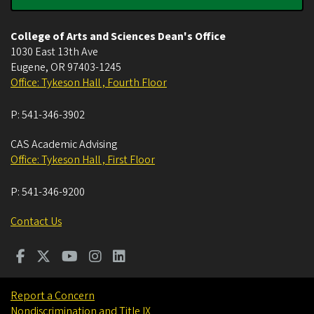
College of Arts and Sciences Dean's Office
1030 East 13th Ave
Eugene
,
OR
97403-1245
Office: Tykeson Hall , Fourth Floor
P:
541-346-3902
CAS Academic Advising
Office: Tykeson Hall , First Floor
P:
541-346-9200
Contact Us
Report a Concern
Nondiscrimination and Title IX