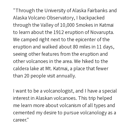
"Through the University of Alaska Fairbanks and
Alaska Volcano Observatory, I backpacked
through the Valley of 10,000 Smokes in Katmai
to learn about the 1912 eruption of Novarupta.
We camped right next to the epicenter of the
eruption and walked about 80 miles in 11 days,
seeing other features from the eruption and
other volcanoes in the area. We hiked to the
caldera lake at Mt. Katmai, a place that fewer
than 20 people visit annually.
I want to be a volcanologist, and I have a special
interest in Alaskan volcanoes. This trip helped
me learn more about volcanism of all types and
cemented my desire to pursue volcanology as a
career."