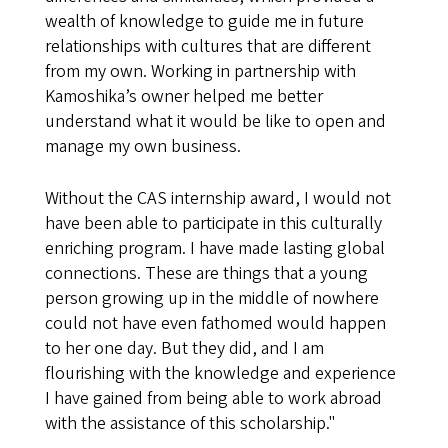
wealth of knowledge to guide me in future
relationships with cultures that are different
from my own. Working in partnership with
Kamoshika’s owner helped me better
understand what it would be like to open and
manage my own business.
Without the CAS internship award, I would not
have been able to participate in this culturally
enriching program. I have made lasting global
connections. These are things that a young
person growing up in the middle of nowhere
could not have even fathomed would happen
to her one day. But they did, and I am
flourishing with the knowledge and experience
I have gained from being able to work abroad
with the assistance of this scholarship."