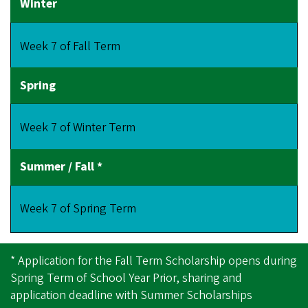
Week 7 of Fall Term
Week 7 of Winter Term
Week 7 of Spring Term
* Application for the Fall Term Scholarship opens during
Spring Term of School Year Prior, sharing and
application deadline with Summer Scholarships