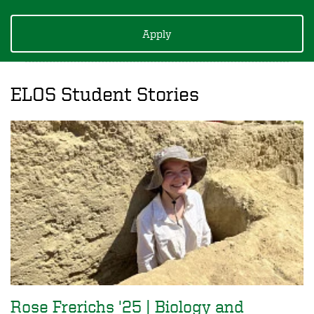
Apply
ELOS Student Stories
Rose Frerichs '25 | Biology and