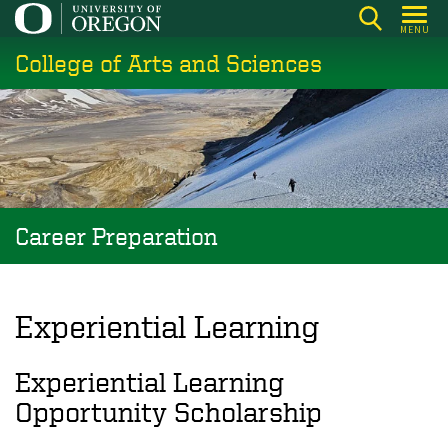
Skip
MENU
to
College of Arts and Sciences
main
content
Career Preparation
Experiential Learning
Experiential Learning
Opportunity Scholarship