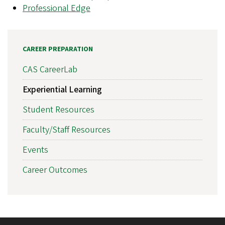
Professional Edge
CAREER PREPARATION
CAS CareerLab
Experiential Learning
Student Resources
Faculty/Staff Resources
Events
Career Outcomes