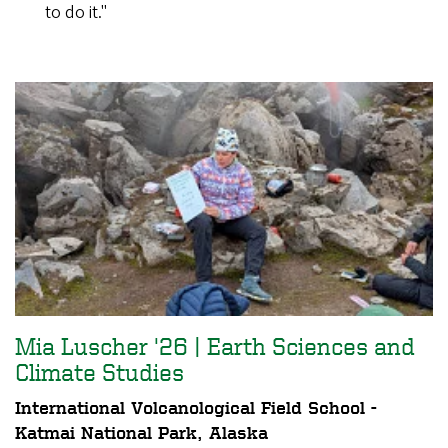
to do it."
Mia Luscher '26 | Earth Sciences and
Climate Studies
International Volcanological Field School -
Katmai National Park, Alaska