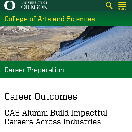
Skip
MENU
to
College of Arts and Sciences
main
content
Career Preparation
Career Outcomes
CAS Alumni Build Impactful
Careers Across Industries