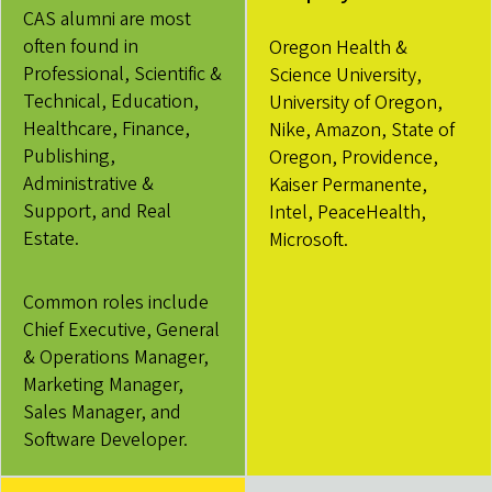
CAS alumni are most
often found in
Oregon Health &
Professional, Scientific &
Science University,
Technical, Education,
University of Oregon,
Healthcare, Finance,
Nike, Amazon, State of
Publishing,
Oregon, Providence,
Administrative &
Kaiser Permanente,
Support, and Real
Intel, PeaceHealth,
Estate.
Microsoft.
Common roles include
Chief Executive, General
& Operations Manager,
Marketing Manager,
Sales Manager, and
Software Developer.