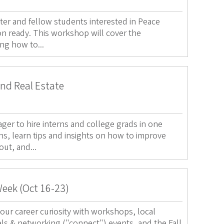
ter and fellow students interested in Peace
on ready. This workshop will cover the
ing how to...
and Real Estate
ger to hire interns and college grads in one
ns, learn tips and insights on how to improve
out, and...
Week (Oct 16-23)
our career curiosity with workshops, local
els & networking ("connect") events, and the Fall