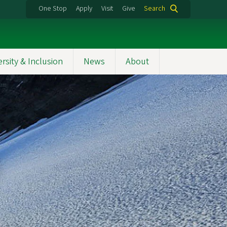
One Stop
Apply
Visit
Give
Search
ersity & Inclusion
News
About