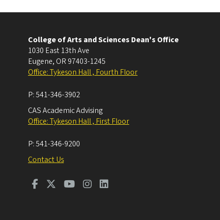
College of Arts and Sciences Dean's Office
1030 East 13th Ave
Eugene
,
OR
97403-1245
Office: Tykeson Hall , Fourth Floor
P:
541-346-3902
CAS Academic Advising
Office: Tykeson Hall , First Floor
P:
541-346-9200
Contact Us