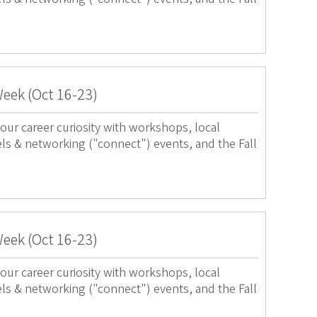
Week (Oct 16-23)
our career curiosity with workshops, local
els & networking ("connect") events, and the Fall
Week (Oct 16-23)
our career curiosity with workshops, local
els & networking ("connect") events, and the Fall