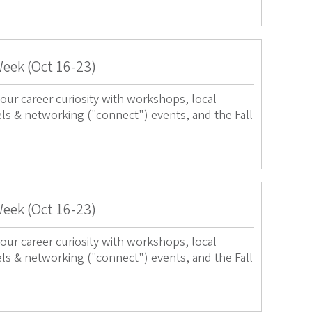
Week (Oct 16-23)
our career curiosity with workshops, local
els & networking ("connect") events, and the Fall
Week (Oct 16-23)
our career curiosity with workshops, local
els & networking ("connect") events, and the Fall