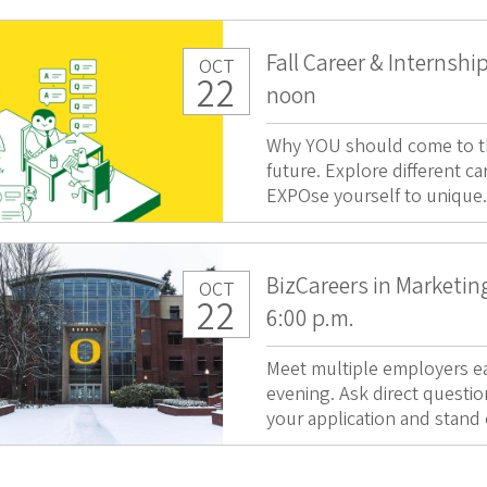
Fall Career & Internshi
OCT
22
noon
Why YOU should come to thi
future. Explore different ca
EXPOse yourself to unique.
BizCareers in Marketing
OCT
22
6:00 p.m.
Meet multiple employers ea
evening. Ask direct questio
your application and stand 