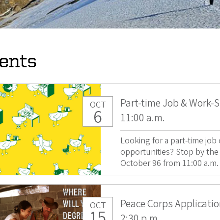
ents
Part-time Job & Work-S
OCT
6
11:00 a.m.
Looking for a part-time jo
opportunities? Stop by the
October 96 from 11:00 a.m. t
Peace Corps Applicati
OCT
15
2:30 p.m.