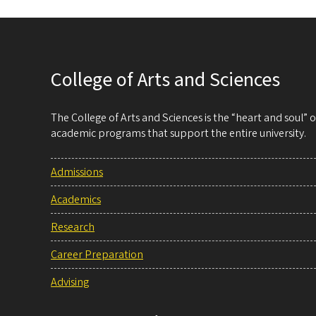
College of Arts and Sciences
The College of Arts and Sciences is the “heart and soul”
academic programs that support the entire university.
Admissions
Academics
Research
Career Preparation
Advising