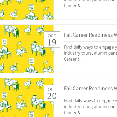
Career &...
Fall Career Readiness 
OCT
19
Find daily ways to engage y
industry tours, alumni pan
Career &...
Fall Career Readiness 
OCT
20
Find daily ways to engage y
industry tours, alumni pan
Career &...