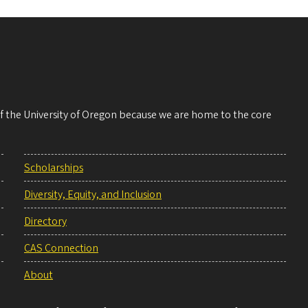
 of the University of Oregon because we are home to the core
Scholarships
Diversity, Equity, and Inclusion
Directory
CAS Connection
About