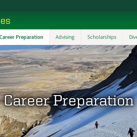
ces
Career Preparation
Advising
Scholarships
Div
Career Preparation