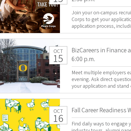
Join your on-campus recrui
Corps to get your applicati
application process, includ
BizCareers in Finance 
OCT
15
6:00 p.m.
Meet multiple employers ea
evening. Ask direct questio
your application and stand 
Fall Career Readiness 
OCT
16
Find daily ways to engage y
industry tours, alumni pan