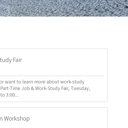
tudy Fair
b or want to learn more about work-study
 Part-Time Job & Work-Study Fair, Tuesday,
o 3:00...
on Workshop