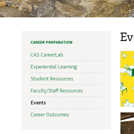
Ev
CAREER PREPARATION
CAS CareerLab
Experiential Learning
Student Resources
Faculty/Staff Resources
Events
Career Outcomes