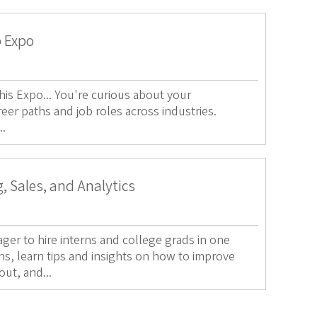
p Expo
s Expo... You're curious about your
reer paths and job roles across industries.
..
, Sales, and Analytics
ger to hire interns and college grads in one
ns, learn tips and insights on how to improve
out, and...