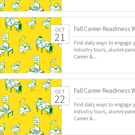
Fall Career Readiness 
OCT
21
Find daily ways to engage y
industry tours, alumni pan
Career &...
Fall Career Readiness 
OCT
22
Find daily ways to engage y
industry tours, alumni pan
Career &...