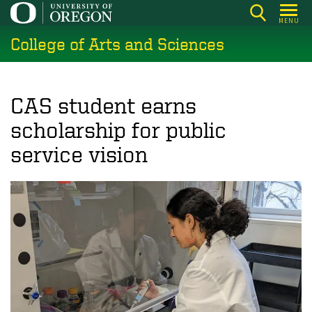
Skip
MENU
to
College of Arts and Sciences
main
content
CAS student earns
scholarship for public
service vision