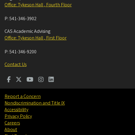
Office: Tykeson Hall , Fourth Floor
P:
541-346-3902
CAS Academic Advising
Office: Tykeson Hall , First Floor
P:
541-346-9200
Contact Us
Report a Concern
Nondiscrimination and Title IX
Accessibility
Privacy Policy
Careers
About