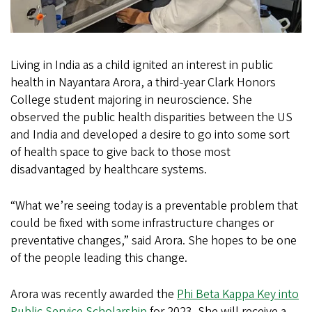
Living in India as a child ignited an interest in public
health in Nayantara Arora, a third-year Clark Honors
College student majoring in neuroscience. She
observed the public health disparities between the US
and India and developed a desire to go into some sort
of health space to give back to those most
disadvantaged by healthcare systems.
“What we’re seeing today is a preventable problem that
could be fixed with some infrastructure changes or
preventative changes,” said Arora. She hopes to be one
of the people leading this change.
Arora was recently awarded the
Phi Beta Kappa Key into
Public Service Scholarship
for 2023. She will receive a