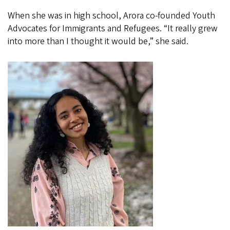
When she was in high school, Arora co-founded Youth
Advocates for Immigrants and Refugees. “It really grew
into more than I thought it would be,” she said.