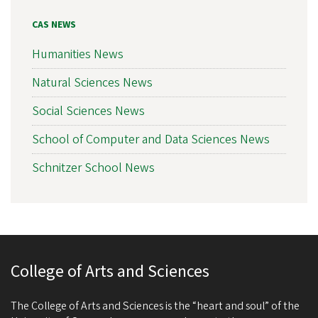
CAS NEWS
Humanities News
Natural Sciences News
Social Sciences News
School of Computer and Data Sciences News
Schnitzer School News
College of Arts and Sciences
The College of Arts and Sciences is the “heart and soul” of the