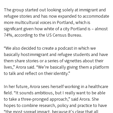
The group started out looking solely at immigrant and
refugee stories and has now expanded to accommodate
more multicultural voices in Portland, which is
significant given how white of a city Portland is – almost
74%, according to the US Census Bureau.
“We also decided to create a podcast in which we
basically host immigrant and refugee students and have
them share stories or a series of vignettes about their
lives,” Arora said. “We’re basically giving them a platform
to talk and reflect on their identity.”
In her future, Arora sees herself working in a healthcare
field. “It sounds ambitious, but I really want to be able
to take a three-pronged approach,” said Arora. She
hopes to combine research, policy and practice to have
“the most spread impact, because it's clear that all