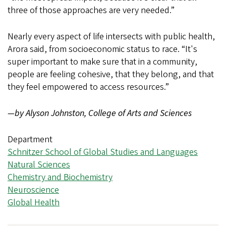
three of those approaches are very needed.”
Nearly every aspect of life intersects with public health,
Arora said, from socioeconomic status to race. “It's
super important to make sure that in a community,
people are feeling cohesive, that they belong, and that
they feel empowered to access resources.”
—by Alyson Johnston, College of Arts and Sciences
Department
Schnitzer School of Global Studies and Languages
Natural Sciences
Chemistry and Biochemistry
Neuroscience
Global Health