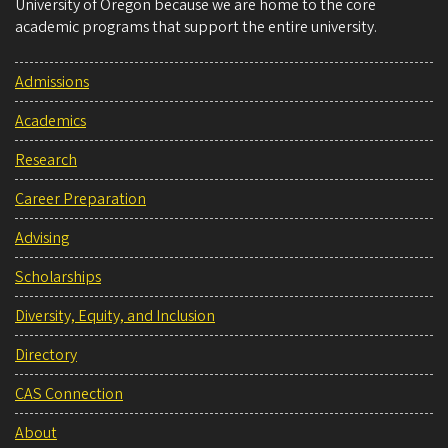
University of Oregon because we are home to the core
academic programs that support the entire university.
Admissions
Academics
Research
Career Preparation
Advising
Scholarships
Diversity, Equity, and Inclusion
Directory
CAS Connection
About