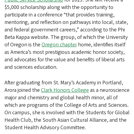
$5,000 scholarship along with the opportunity to
participate in a conference “that provides training,
mentoring, and reflection on pathways into local, state,
and federal government careers,” according to the Phi
Beta Kappa website. The group, of which the University
of Oregon is the
Oregon chapter
home, identifies itself
as America’s most prestigious academic honor society,
and advocates for the value and benefits of liberal arts
and sciences education.
After graduating from St. Mary’s Academy in Portland,
Arora joined the
Clark Honors College
as a neuroscience
major and chemistry and global health minor, all of
which are programs of the College of Arts and Sciences.
On campus, she is involved with the Students for Global
Health Club, the South Asian Cultural Alliance, and the
Student Health Advisory Committee.