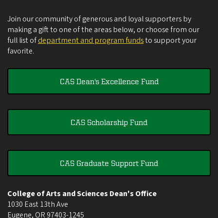
Join our community of generous and loyal supporters by
making a gift to one of the areas below, or choose from our
full list of
department and program funds
to support your
favorite.
CAS Dean's Excellence Fund
CAS Scholarship Fund
CAS Graduate Support Fund
College of Arts and Sciences Dean's Office
1030 East 13th Ave
Eugene
,
OR
97403-1245