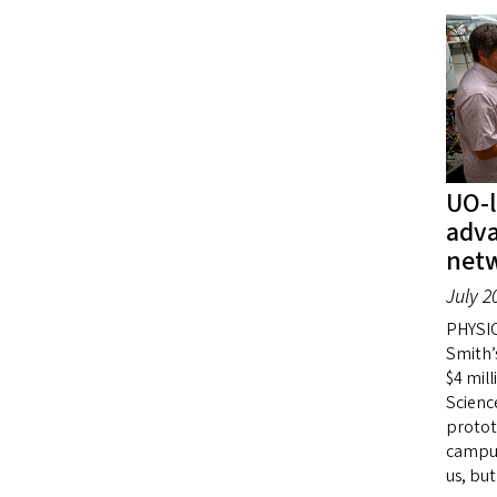
UO-l
adv
net
July 2
PHYSIC
Smith’
$4 mil
Scienc
protot
campus
us, but