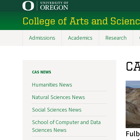
Skip
to
College of Arts and Scien
main
content
Admissions
Academics
Research
Main
navigation
CA
CAS NEWS
Humanities News
Natural Sciences News
Social Sciences News
School of Computer and Data
Sciences News
Fulb