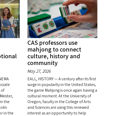
CAS professors use
mahjong to connect
ptional
culture, history and
community
May 27, 2026
INEMA
EALL, HISTORY — A century after its first
ociate
surge in popularity in the United States,
 of
the game Mahjong is once again having a
Meister,
cultural moment. At the University of
in the
Oregon, faculty in the College of Arts
olin
and Sciences are using this renewed
or in the
interest as an opportunity to help