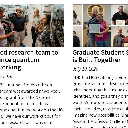
ed research team to
Graduate Student 
ance quantum
is Built Together
working
July 10, 2026
0, 2026
LINGUISTICS - Strong mento
graduate students develop as
S - In June, Professor Brian
while honoring the unique ex
s team was awarded a two-year,
identities, and goals they bri
lion grant from the National
work. Mentors help students 
e Foundation to develop a
their strengths, navigate cha
ype quantum network on the UO
imagine new possibilities. Ling
. “We have our work cut out for
Assistant Professor Guillem 
 our research will transform
Viernes and Jessica Cronce (C