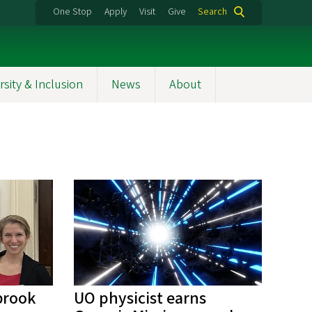
One Stop
Apply
Visit
Give
Search
rsity & Inclusion
News
About
brook
UO physicist earns