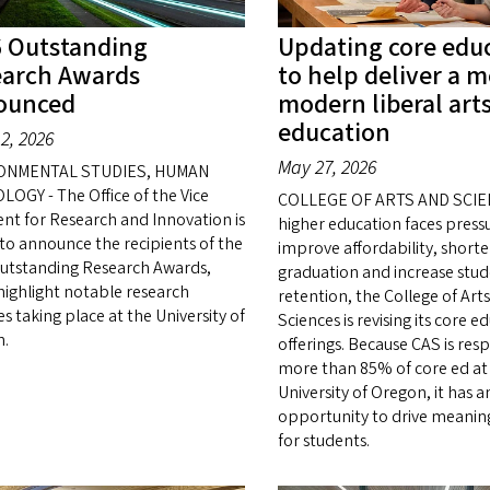
 Outstanding
Updating core edu
earch Awards
to help deliver a 
ounced
modern liberal art
education
2, 2026
May 27, 2026
ONMENTAL STUDIES, HUMAN
LOGY - The Office of the Vice
COLLEGE OF ARTS AND SCIE
ent for Research and Innovation is
higher education faces press
to announce the recipients of the
improve affordability, shorte
utstanding Research Awards,
graduation and increase stu
highlight notable research
retention, the College of Art
ies taking place at the University of
Sciences is revising its core e
n.
offerings. Because CAS is res
more than 85% of core ed at
University of Oregon, it has a
opportunity to drive meanin
for students.