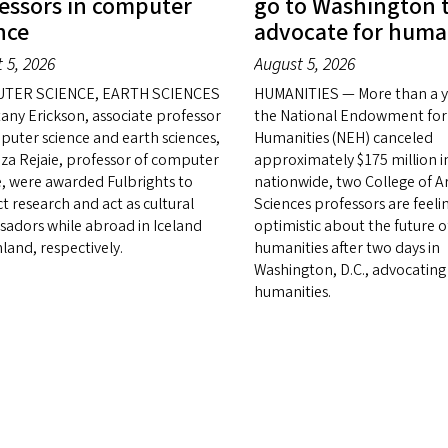
essors in computer
go to Washington 
nce
advocate for huma
 5, 2026
August 5, 2026
TER SCIENCE, EARTH SCIENCES
HUMANITIES — More than a ye
tany Erickson, associate professor
the National Endowment for
puter science and earth sciences,
Humanities (NEH) canceled
za Rejaie, professor of computer
approximately $175 million i
e, were awarded Fulbrights to
nationwide, two College of A
t research and act as cultural
Sciences professors are feeli
adors while abroad in Iceland
optimistic about the future o
land, respectively.
humanities after two days in
Washington, D.C., advocating
humanities.