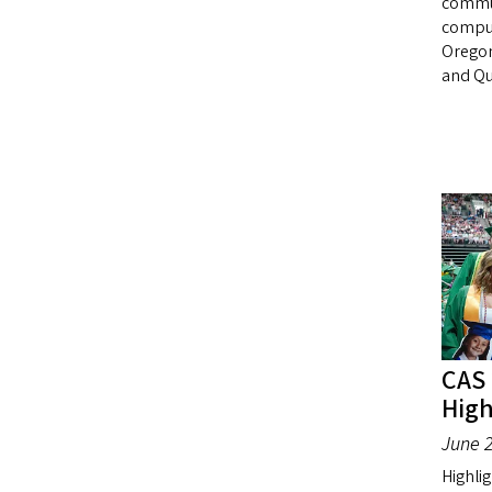
commun
comput
Oregon
and Qu
CAS
High
June 2
Highlig