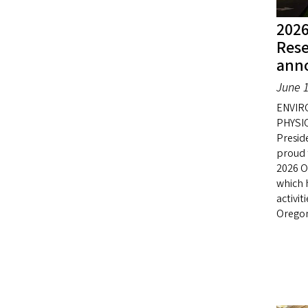
2026
Res
ann
June 1
ENVIR
PHYSIO
Presid
proud 
2026 O
which 
activit
Orego