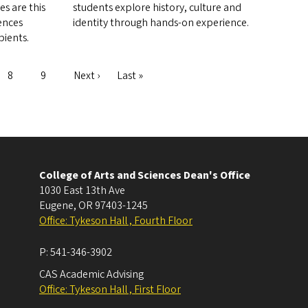
s are this
students explore history, culture and
iences
identity through hands-on experience.
pients.
Page
8
Page
9
Next
Next ›
Last
Last »
page
page
College of Arts and Sciences Dean's Office
1030 East 13th Ave
Eugene
,
OR
97403-1245
Office: Tykeson Hall , Fourth Floor
P:
541-346-3902
CAS Academic Advising
Office: Tykeson Hall , First Floor