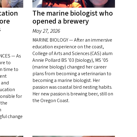
cation
The marine biologist who
more
opened a brewery
s
May 27, 2026
MARINE BIOLOGY — After an immersive
education experience on the coast,
College of Arts and Sciences (CAS) alum
NCES — As
Annie Pollard BS ’03 (biology), MS ’05
ure to
(marine biology) changed her career
n time to
plans from becoming a veterinarian to
dent
becoming a marine biologist. Her
s and
passion was coastal bird nesting habits.
ducation
Her new passion is brewing beer, still on
ponsible for
the Oregon Coast.
 the
n
gful change