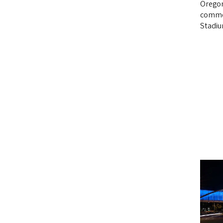
Oregon
comme
Stadiu