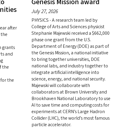
to
Genesis Mission award
nities
July 27, 2026
PHYSICS - A research team led by
College of Arts and Sciences physicist
ar after
Stephanie Majewski received a $662,000
 the
phase one grant from the U.S.
Department of Energy (DOE) as part of
n grants
the Genesis Mission, a national initiative
rts and
to bring together universities, DOE
ng
national labs, and industry together to
f the
integrate artificial intelligence into
science, energy, and national security.
 for the
Majewski will collaborate with
collaborators at Brown University and
Brookhaven National Laboratory to use
AI to save time and computing costs for
experiments at CERN’s Large Hadron
Collider (LHC), the world’s most famous
particle accelerator.