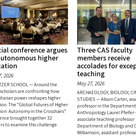
ial conference argues
Three CAS faculty
autonomous higher
members receive
ation
accolades for exce
teaching
, 2026
May 27, 2026
TZER SCHOOL — Around the
 scholars are confronting how
ARCHAEOLOGY, BIOLOGY, C
itarian power reshapes higher
STUDIES — Alison Carter, ass
ion. The “Global Futures of Higher
professor in the Department
ion: Autonomy in the Crosshairs”
Anthropology Laurel Pfeifer-
ence brought together 32
associate teaching professor 
rs to examine this challenge.
Department of Biology and C
Williamson, assistant profess