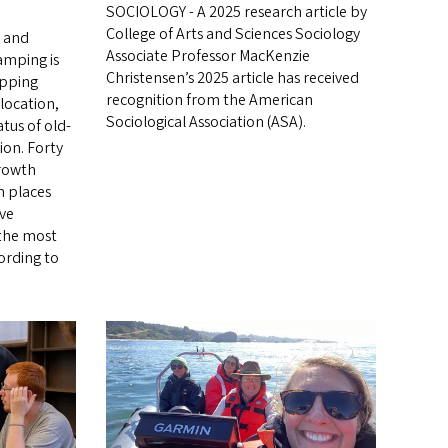
SOCIOLOGY - A 2025 research article by
College of Arts and Sciences Sociology
s and
Associate Professor MacKenzie
amping is
Christensen’s 2025 article has received
apping
recognition from the American
 location,
Sociological Association (ASA).
tus of old-
ion. Forty
growth
in places
ive
 the most
ording to