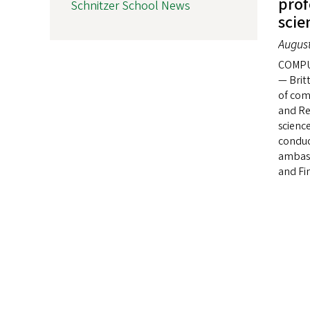
prof
Schnitzer School News
scie
August
COMPU
— Brit
of com
and Re
scienc
conduc
ambass
and Fin