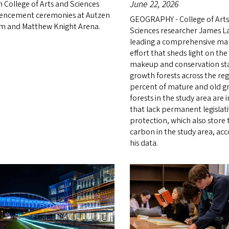
June 22, 2026
 College of Arts and Sciences
ncement ceremonies at Autzen
GEOGRAPHY - College of Art
m and Matthew Knight Arena.
Sciences researcher James L
leading a comprehensive m
effort that sheds light on the
makeup and conservation sta
growth forests across the reg
percent of mature and old 
forests in the study area are 
that lack permanent legislat
protection, which also store
carbon in the study area, acc
his data.