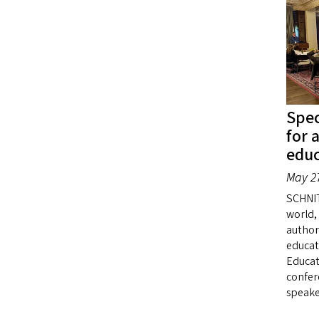
Spec
for 
educ
May 27
SCHNI
world,
author
educat
Educat
confer
speake