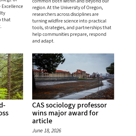
common both within and beyond our
e Excellence
region. At the University of Oregon,
lty
researchers across disciplines are
 that
turning wildfire science into practical
.
tools, strategies, and partnerships that
help communities prepare, respond
and adapt.
d-
CAS sociology professor
oss
wins major award for
article
June 18, 2026