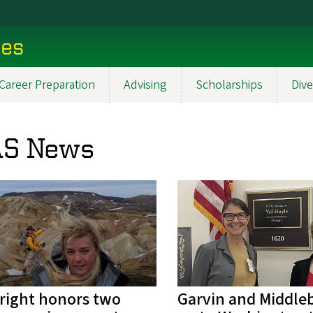
ces
Career Preparation
Advising
Scholarships
Dive
S News
right honors two
Garvin and Middle