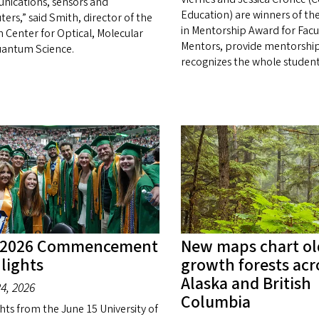
ications, sensors and
Education) are winners of th
ers,” said Smith, director of the
in Mentorship Award for Facu
 Center for Optical, Molecular
Mentors, provide mentorship
antum Science.
recognizes the whole student
 2026 Commencement
New maps chart ol
lights
growth forests acr
Alaska and British
4, 2026
Columbia
hts from the June 15 University of