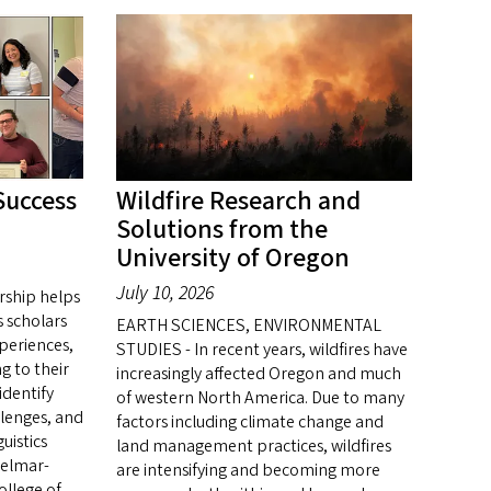
Success
Wildfire Research and
Solutions from the
University of Oregon
July 10, 2026
rship helps
 scholars
EARTH SCIENCES, ENVIRONMENTAL
periences,
STUDIES - In recent years, wildfires have
ng to their
increasingly affected Oregon and much
identify
of western North America. Due to many
llenges, and
factors including climate change and
uistics
land management practices, wildfires
Belmar-
are intensifying and becoming more
ollege of