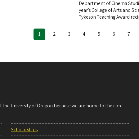
Department of Cinema Studie
year’s College of Arts and Sc
Tykeson Teaching Award reci
Current
1
Page
2
Page
3
Page
4
Page
5
Page
6
Page
7
ination
page
 of the University of Oregon because we are home to the core
Scholarships