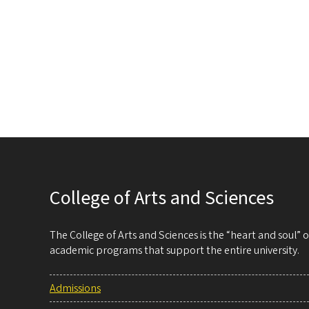
Pag
College of Arts and Sciences
The College of Arts and Sciences is the “heart and soul”
academic programs that support the entire university.
Admissions