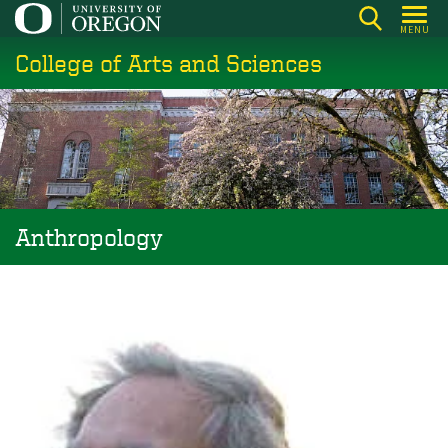
Skip
MENU
to
College of Arts and Sciences
main
content
Anthropology