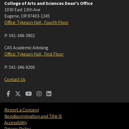
College of Arts and Sciences Dean's Office
1030 East 13th Ave
Eugene
,
OR
97403-1245
Office: Tykeson Hall , Fourth Floor
P:
541-346-3902
CAS Academic Advising
Office: Tykeson Hall , First Floor
P:
541-346-9200
Contact Us
Report a Concern
Nondiscrimination and Title IX
Accessibility
Privacy Policy