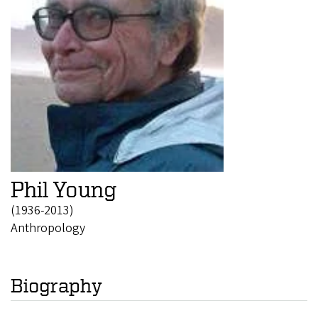
Phil Young
(1936-2013)
Anthropology
Biography