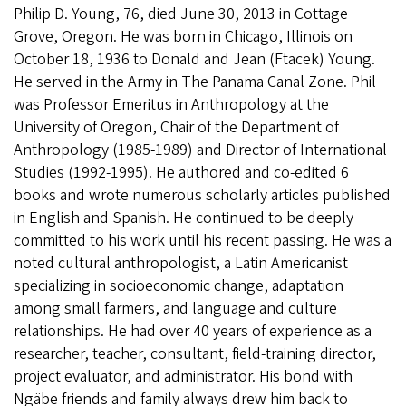
Philip D. Young, 76, died June 30, 2013 in Cottage
Grove, Oregon. He was born in Chicago, Illinois on
October 18, 1936 to Donald and Jean (Ftacek) Young.
He served in the Army in The Panama Canal Zone. Phil
was Professor Emeritus in Anthropology at the
University of Oregon, Chair of the Department of
Anthropology (1985-1989) and Director of International
Studies (1992-1995). He authored and co-edited 6
books and wrote numerous scholarly articles published
in English and Spanish. He continued to be deeply
committed to his work until his recent passing. He was a
noted cultural anthropologist, a Latin Americanist
specializing in socioeconomic change, adaptation
among small farmers, and language and culture
relationships. He had over 40 years of experience as a
researcher, teacher, consultant, field-training director,
project evaluator, and administrator. His bond with
Ngäbe friends and family always drew him back to