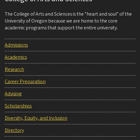
The College of Arts and Sciences is the “heart and soul” of the
University of Oregon because we are home to the core
academic programs that support the entire university.
Admissions
Academics
Research
Career Preparation
Advising
Scholarships
Diversity, Equity, and Inclusion
Directory