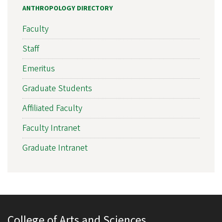
ANTHROPOLOGY DIRECTORY
Faculty
Staff
Emeritus
Graduate Students
Affiliated Faculty
Faculty Intranet
Graduate Intranet
College of Arts and Sciences