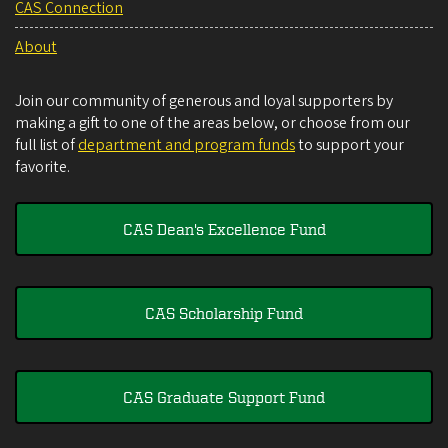
CAS Connection
About
Join our community of generous and loyal supporters by
making a gift to one of the areas below, or choose from our
full list of
department and program funds
to support your
favorite.
CAS Dean's Excellence Fund
CAS Scholarship Fund
CAS Graduate Support Fund