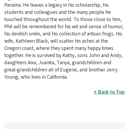
Panama. He leaves a legacy in his scholarship, his
students and colleagues and the many people he
touched throughout the world. To those close to him,
Phil will be remembered for his wit and sense of humor,
his devilish smile, and his collection of artisan frogs. His
wife, Kathleen Black, will scatter his ashes at the
Oregon coast, where they spent many happy times
together. He is survived by Kathy, sons John and Andy,
daughters Aixa, Juanita, Tanya, grandchildren and
great-grandchildren all of Eugene, and brother Jerry
Young, who lives in California.
Back to Top