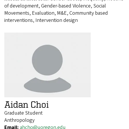
of development, Gender-based Violence, Social
Movements, Evaluation, M&E, Community based
interventions, Intervention design
Aidan Choi
Graduate Student
Anthropology
Email:
ahcho@uoregon.edu