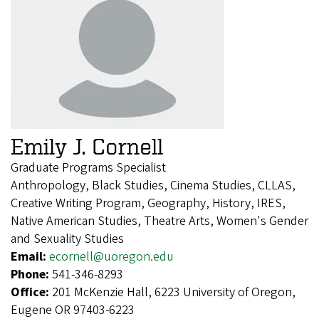
Emily J. Cornell
Graduate Programs Specialist
Anthropology, Black Studies, Cinema Studies, CLLAS,
Creative Writing Program, Geography, History, IRES,
Native American Studies, Theatre Arts, Women's Gender
and Sexuality Studies
Email:
ecornell@uoregon.edu
Phone:
541-346-8293
Office:
201 McKenzie Hall, 6223 University of Oregon,
Eugene OR 97403-6223