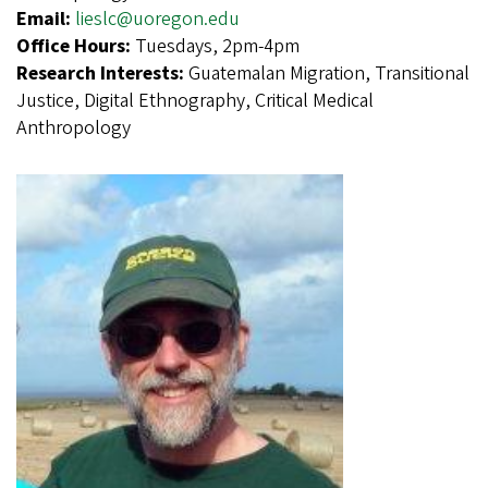
Email:
lieslc@uoregon.edu
Office Hours:
Tuesdays, 2pm-4pm
Research Interests:
Guatemalan Migration, Transitional
Justice, Digital Ethnography, Critical Medical
Anthropology