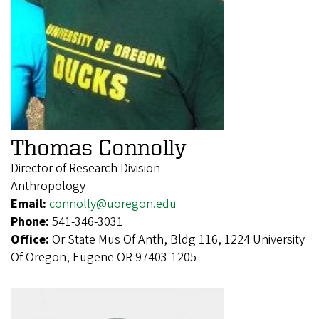
Thomas Connolly
Director of Research Division
Anthropology
Email:
connolly@uoregon.edu
Phone:
541-346-3031
Office:
Or State Mus Of Anth, Bldg 116, 1224 University
Of Oregon, Eugene OR 97403-1205