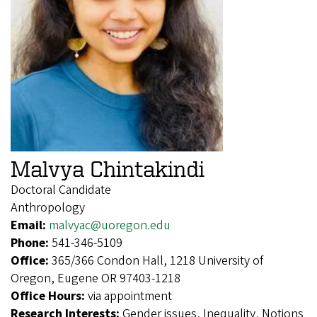
Malvya Chintakindi
Doctoral Candidate
Anthropology
Email:
malvyac@uoregon.edu
Phone:
541-346-5109
Office:
365/366 Condon Hall, 1218 University of
Oregon, Eugene OR 97403-1218
Office Hours:
via appointment
Research Interests:
Gender issues, Inequality, Notions