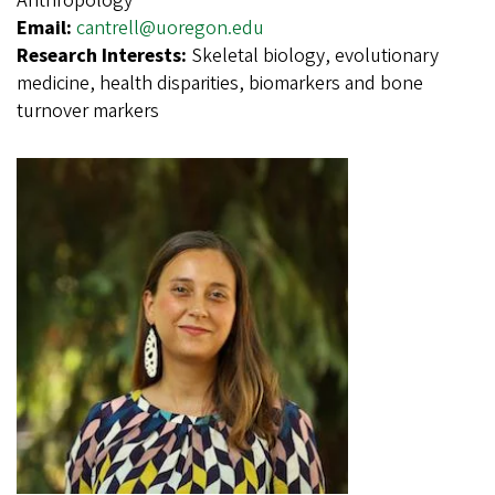
Anthropology
Email:
cantrell@uoregon.edu
Research Interests:
Skeletal biology, evolutionary
medicine, health disparities, biomarkers and bone
turnover markers