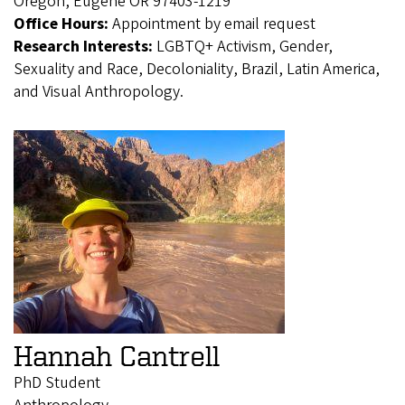
Oregon, Eugene OR 97403-1219
Office Hours:
Appointment by email request
Research Interests:
LGBTQ+ Activism, Gender,
Sexuality and Race, Decoloniality, Brazil, Latin America,
and Visual Anthropology.
Hannah Cantrell
PhD Student