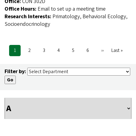
Office:
CON 302D
Office Hours:
Email to set up a meeting time
Research Interests:
Primatology, Behavioral Ecology,
Socioendocrinology
Current
1
Page
2
Page
3
Page
4
Page
5
Page
6
Next
››
Last
Last »
Pagination
page
page
page
Filter by: