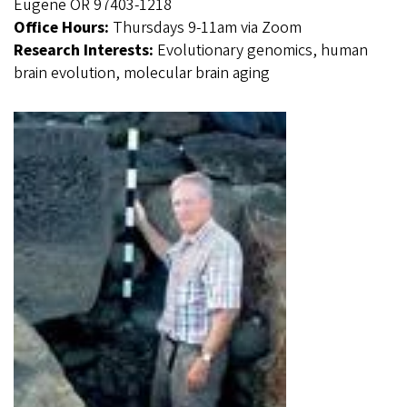
Eugene OR 97403-1218
Office Hours:
Thursdays 9-11am via Zoom
Research Interests:
Evolutionary genomics, human
brain evolution, molecular brain aging