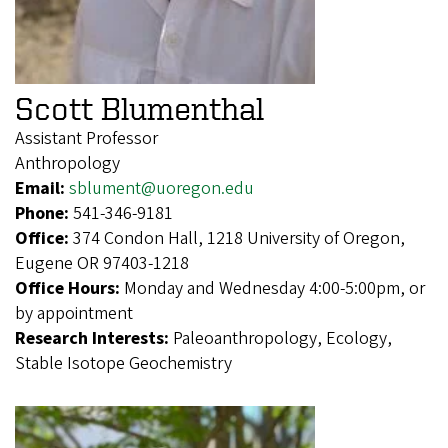
Scott Blumenthal
Assistant Professor
Anthropology
Email:
sblument@uoregon.edu
Phone:
541-346-9181
Office:
374 Condon Hall, 1218 University of Oregon,
Eugene OR 97403-1218
Office Hours:
Monday and Wednesday 4:00-5:00pm, or
by appointment
Research Interests:
Paleoanthropology, Ecology,
Stable Isotope Geochemistry