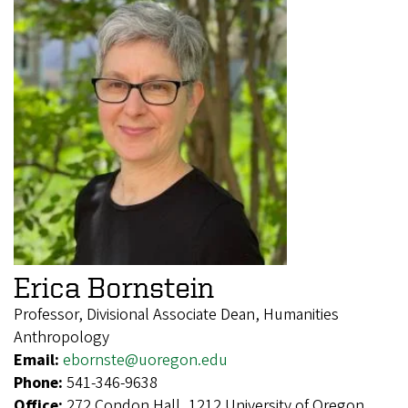
Erica Bornstein
Professor, Divisional Associate Dean, Humanities
Anthropology
Email:
ebornste@uoregon.edu
Phone:
541-346-9638
Office:
272 Condon Hall, 1212 University of Oregon,