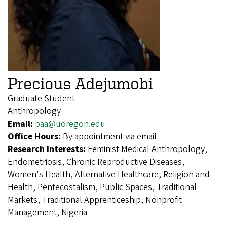
Precious Adejumobi
Graduate Student
Anthropology
Email:
paa@uoregon.edu
Office Hours:
By appointment via email
Research Interests:
Feminist Medical Anthropology,
Endometriosis, Chronic Reproductive Diseases,
Women's Health, Alternative Healthcare, Religion and
Health, Pentecostalism, Public Spaces, Traditional
Markets, Traditional Apprenticeship, Nonprofit
Management, Nigeria