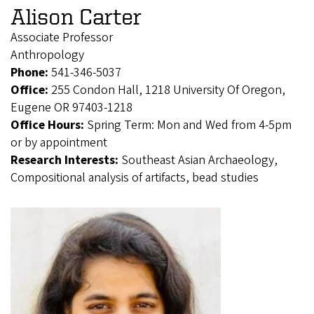
Alison Carter
Associate Professor
Anthropology
Phone:
541-346-5037
Office:
255 Condon Hall, 1218 University Of Oregon,
Eugene OR 97403-1218
Office Hours:
Spring Term: Mon and Wed from 4-5pm
or by appointment
Research Interests:
Southeast Asian Archaeology,
Compositional analysis of artifacts, bead studies