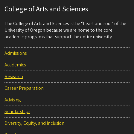
College of Arts and Sciences
The College of Arts and Sciences is the “heart and soul” of the
University of Oregon because we are home to the core
academic programs that support the entire university.
Admissions
Academics
Research
Career Preparation
Advising
Scholarships
Diversity, Equity, and Inclusion