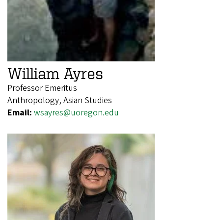
William Ayres
Professor Emeritus
Anthropology, Asian Studies
Email:
wsayres@uoregon.edu