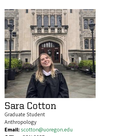
Sara Cotton
Graduate Student
Anthropology
Email:
scotton@uoregon.edu