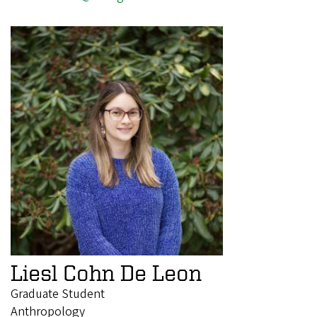
Liesl Cohn De Leon
Graduate Student
Anthropology