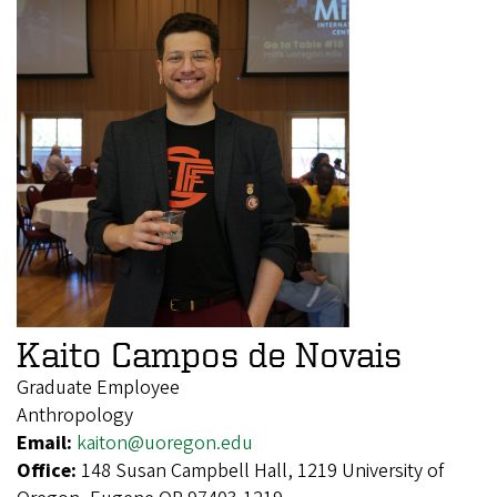
Kaito Campos de Novais
Graduate Employee
Anthropology
Email:
kaiton@uoregon.edu
Office:
148 Susan Campbell Hall, 1219 University of