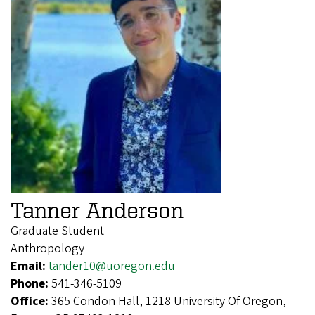
Tanner Anderson
Graduate Student
Anthropology
Email:
tander10@uoregon.edu
Phone:
541-346-5109
Office:
365 Condon Hall, 1218 University Of Oregon,