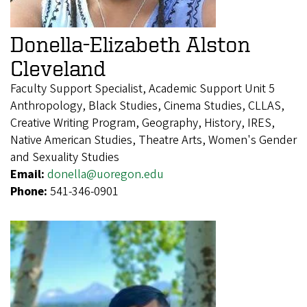
Donella-Elizabeth Alston
Cleveland
Faculty Support Specialist, Academic Support Unit 5
Anthropology, Black Studies, Cinema Studies, CLLAS,
Creative Writing Program, Geography, History, IRES,
Native American Studies, Theatre Arts, Women's Gender
and Sexuality Studies
Email:
donella@uoregon.edu
Phone:
541-346-0901