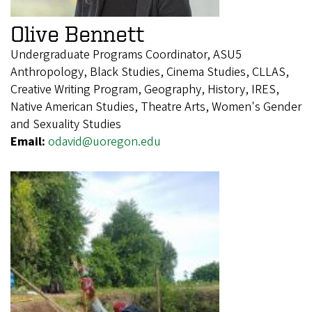
Olive Bennett
Undergraduate Programs Coordinator, ASU5
Anthropology, Black Studies, Cinema Studies, CLLAS,
Creative Writing Program, Geography, History, IRES,
Native American Studies, Theatre Arts, Women's Gender
and Sexuality Studies
Email:
odavid@uoregon.edu