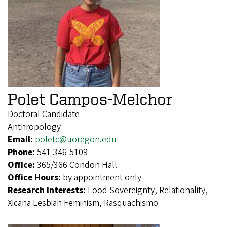
Polet Campos-Melchor
Doctoral Candidate
Anthropology
Email:
poletc@uoregon.edu
Phone:
541-346-5109
Office:
365/366 Condon Hall
Office Hours:
by appointment only
Research Interests:
Food Sovereignty, Relationality,
Xicana Lesbian Feminism, Rasquachismo