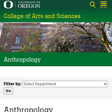
Skip
MENU
to
College of Arts and Sciences
main
content
Anthropology
Filter by:
Anthropology