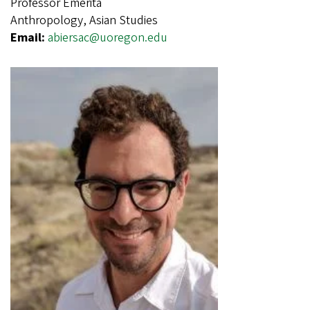
Professor Emerita
Anthropology, Asian Studies
Email:
abiersac@uoregon.edu