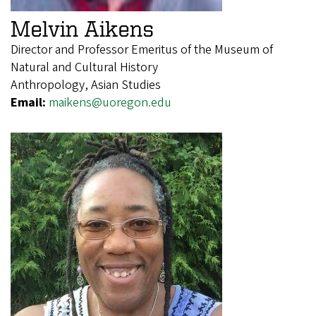
Melvin Aikens
Director and Professor Emeritus of the Museum of
Natural and Cultural History
Anthropology, Asian Studies
Email:
maikens@uoregon.edu