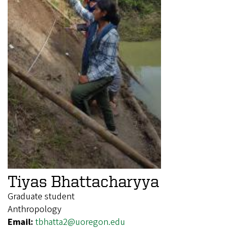
Tiyas Bhattacharyya
Graduate student
Anthropology
Email:
tbhatta2@uoregon.edu