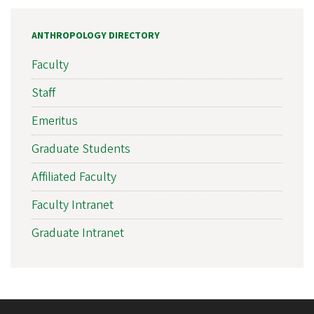
ANTHROPOLOGY DIRECTORY
Faculty
Staff
Emeritus
Graduate Students
Affiliated Faculty
Faculty Intranet
Graduate Intranet