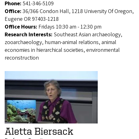
Phone:
541-346-5109
Office:
36/366 Condon Hall, 1218 University Of Oregon,
Eugene OR 97403-1218
Office Hours:
Fridays 10:30 am - 12:30 pm
Research Interests:
Southeast Asian archaeology,
zooarchaeology, human-animal relations, animal
economies in hierarchical societies, environmental
reconstruction
Aletta Biersack