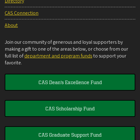
Directory
CAS Connection
About
Join our community of generous and loyal supporters by
making a gift to one of the areas below, or choose from our
full list of
department and program funds
to support your
favorite.
CAS Dean's Excellence Fund
CAS Scholarship Fund
CAS Graduate Support Fund