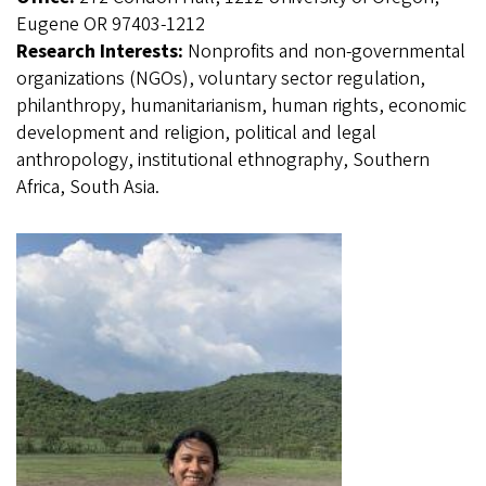
Eugene OR 97403-1212
Research Interests:
Nonprofits and non-governmental
organizations (NGOs), voluntary sector regulation,
philanthropy, humanitarianism, human rights, economic
development and religion, political and legal
anthropology, institutional ethnography, Southern
Africa, South Asia.