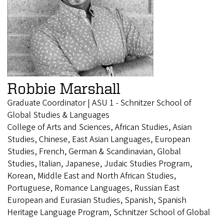
Robbie Marshall
Graduate Coordinator | ASU 1 - Schnitzer School of
Global Studies & Languages
College of Arts and Sciences, African Studies, Asian
Studies, Chinese, East Asian Languages, European
Studies, French, German & Scandinavian, Global
Studies, Italian, Japanese, Judaic Studies Program,
Korean, Middle East and North African Studies,
Portuguese, Romance Languages, Russian East
European and Eurasian Studies, Spanish, Spanish
Heritage Language Program, Schnitzer School of Global