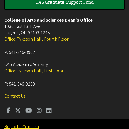
CAS Graduate Support Fund
College of Arts and Sciences Dean's Office
1030 East 13th Ave
Eugene
,
OR
97403-1245
Office: Tykeson Hall , Fourth Floor
P:
541-346-3902
CAS Academic Advising
Office: Tykeson Hall , First Floor
P:
541-346-9200
Contact Us
Report a Concern