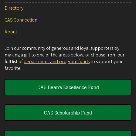
Directory
CAS Connection
About
Join our community of generous and loyal supporters by
making a gift to one of the areas below, or choose from our
full list of
department and program funds
to support your
favorite.
CAS Dean's Excellence Fund
CAS Scholarship Fund