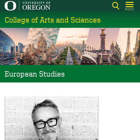
Skip
MENU
to
College of Arts and Sciences
main
content
European Studies