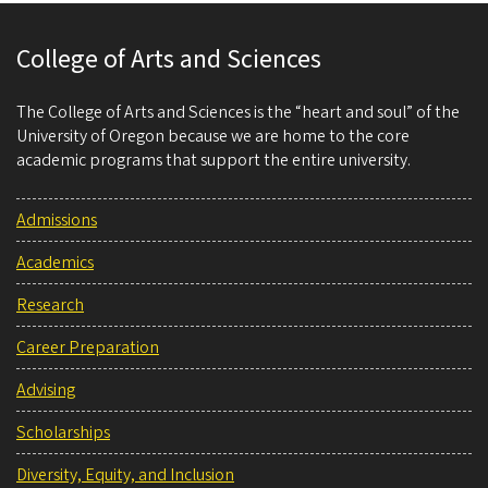
College of Arts and Sciences
The College of Arts and Sciences is the “heart and soul” of the
University of Oregon because we are home to the core
academic programs that support the entire university.
Admissions
Academics
Research
Career Preparation
Advising
Scholarships
Diversity, Equity, and Inclusion