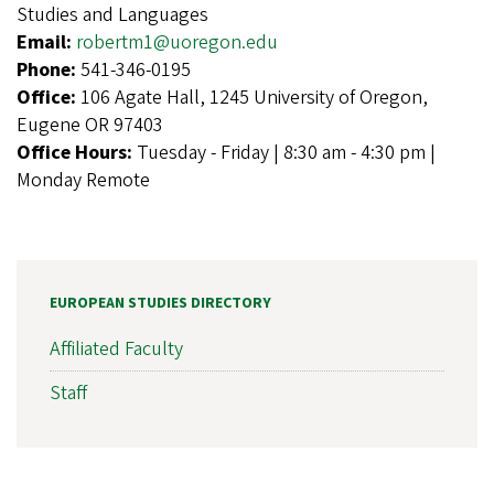
Studies and Languages
Email:
robertm1@uoregon.edu
Phone:
541-346-0195
Office:
106 Agate Hall, 1245 University of Oregon,
Eugene OR 97403
Office Hours:
Tuesday - Friday | 8:30 am - 4:30 pm |
Monday Remote
EUROPEAN STUDIES DIRECTORY
Affiliated Faculty
Staff