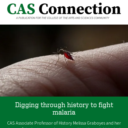
Digging through history to fight
malaria
CAS Associate Professor of History Melissa Graboyes and her