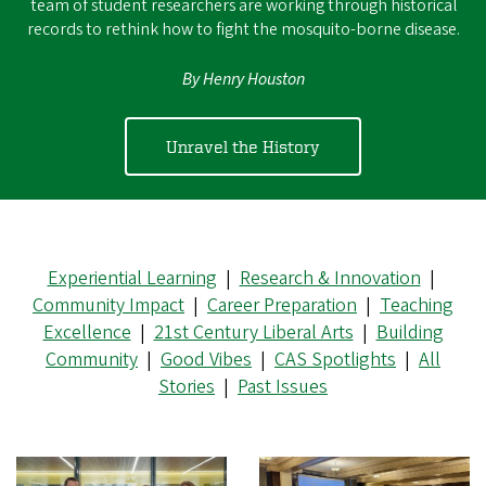
team of student researchers are working through historical
records to rethink how to fight the mosquito-borne disease.
By Henry Houston
Unravel the History
Experiential Learning
|
Research & Innovation
|
Community Impact
|
Career Preparation
|
Teaching
Excellence
|
21st Century Liberal Arts
|
Building
Community
|
Good Vibes
|
CAS Spotlights
|
All
Stories
|
Past Issues