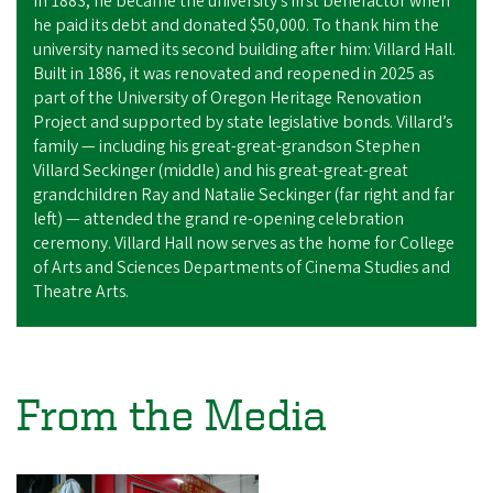
In 1883, he became the university’s first benefactor when
he paid its debt and donated $50,000. To thank him the
university named its second building after him:
Villard Hall
.
Built in 1886,
it was renovated and reopened in 2025
as
part of the University of Oregon Heritage Renovation
Project and supported by state legislative bonds. Villard’s
family — including his great-great-grandson Stephen
Villard Seckinger (middle) and his great-great-great
grandchildren Ray and Natalie Seckinger (far right and far
left) — attended the grand re-opening celebration
ceremony. Villard Hall now serves as the home for College
of Arts and Sciences Departments of Cinema Studies and
Theatre Arts.
From the Media