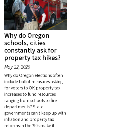
Why do Oregon
schools, cities
constantly ask for
property tax hikes?
May 22, 2026
Why do Oregon elections often
include ballot measures asking
for voters to OK property tax
increases to fund resources
ranging from schools to fire
departments? State
governments can't keep up with
inflation and property tax
reforms in the '90s make it