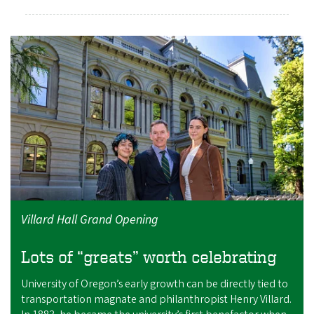
Villard Hall Grand Opening
Lots of “greats” worth celebrating
University of Oregon’s early growth can be directly tied to
transportation magnate and philanthropist Henry Villard.