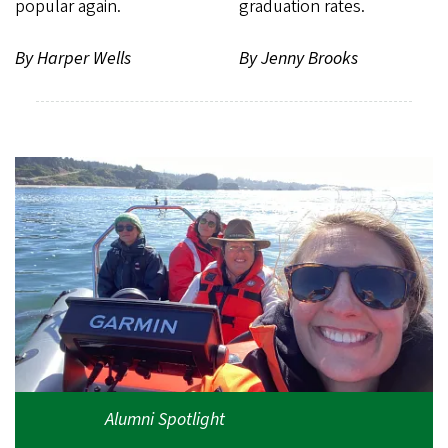
popular again.
graduation rates.
By Harper Wells
By Jenny Brooks
Alumni Spotlight