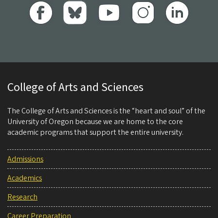
College of Arts and Sciences
The College of Arts and Sciences is the “heart and soul” of the
University of Oregon because we are home to the core
academic programs that support the entire university.
Admissions
Academics
Research
Career Preparation