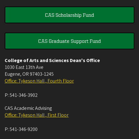
CAS Scholarship Fund
CAS Graduate Support Fund
College of Arts and Sciences Dean's Office
1030 East 13th Ave
Eugene
,
OR
97403-1245
Office: Tykeson Hall , Fourth Floor
P:
541-346-3902
CAS Academic Advising
Office: Tykeson Hall , First Floor
P:
541-346-9200