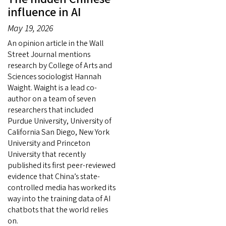
influence in AI
May 19, 2026
An opinion article in the Wall
Street Journal mentions
research by College of Arts and
Sciences sociologist Hannah
Waight. Waight is a lead co-
author on a team of seven
researchers that included
Purdue University, University of
California San Diego, New York
University and Princeton
University that recently
published its first peer-reviewed
evidence that China’s state-
controlled media has worked its
way into the training data of AI
chatbots that the world relies
on.