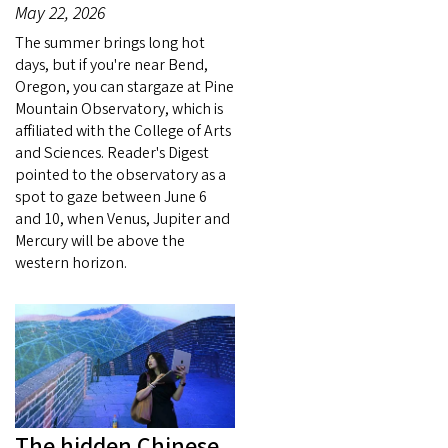
May 22, 2026
The summer brings long hot
days, but if you're near Bend,
Oregon, you can stargaze at Pine
Mountain Observatory, which is
affiliated with the College of Arts
and Sciences. Reader's Digest
pointed to the observatory as a
spot to gaze between June 6
and 10, when Venus, Jupiter and
Mercury will be above the
western horizon.
The hidden Chinese