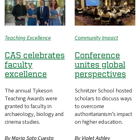
Teaching Excellence
Community Impact
CAS celebrates
Conference
faculty
unites global
excellence
perspectives
The annual Tykeson
Schnitzer School hosted
Teaching Awards were
scholars to discuss ways
granted to faculty in
to overcome
archaeology, biology and
authoritarianism’s impact
cinema studies.
on higher education.
By Maria Soto Cuesta
By Violet Ashley