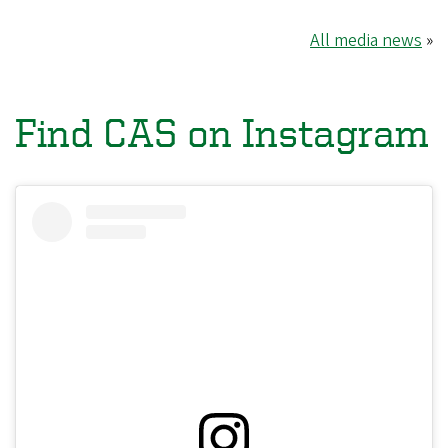
All media news
»
Find CAS on Instagram