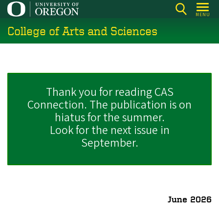
Skip
MENU
to
College of Arts and Sciences
main
content
Thank you for reading CAS
Connection. The publication is on
hiatus for the summer.
Look for the next issue in
September.
June 2026