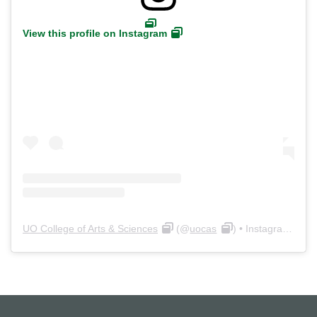
View this profile on Instagram
UO College of Arts & Sciences
(@
uocas
) • Instagram photos and videos