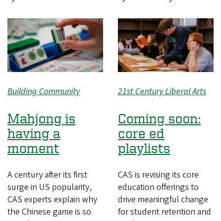
Building Community
21st Century Liberal Arts
Mahjong is
Coming soon:
having a
core ed
moment
playlists
A century after its first
CAS is revising its core
surge in US popularity,
education offerings to
CAS experts explain why
drive meaningful change
the Chinese game is so
for student retention and