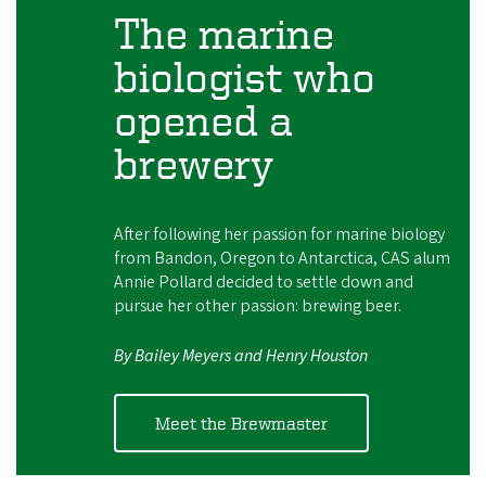
The marine
biologist who
opened a
brewery
After following her passion for marine biology
from Bandon, Oregon to Antarctica, CAS alum
Annie Pollard decided to settle down and
pursue her other passion: brewing beer.
By Bailey Meyers and Henry Houston
Meet the Brewmaster