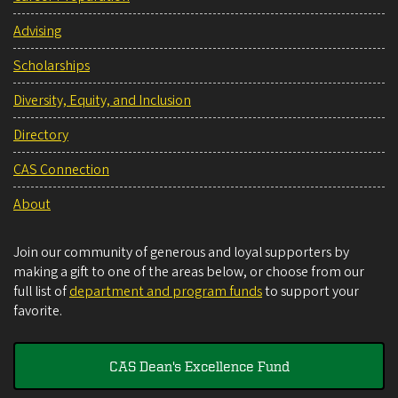
Advising
Scholarships
Diversity, Equity, and Inclusion
Directory
CAS Connection
About
Join our community of generous and loyal supporters by
making a gift to one of the areas below, or choose from our
full list of
department and program funds
to support your
favorite.
CAS Dean's Excellence Fund