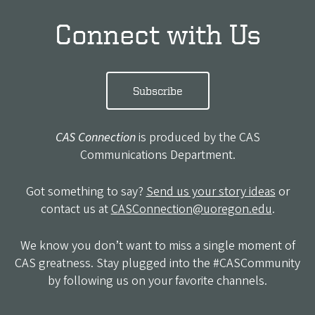
Connect with Us
Subscribe
CAS Connection
is produced by the CAS
Communications Department.
Got something to say?
Send us your story ideas
or
contact us at
CASConnection@uoregon.edu
.
We know you don’t want to miss a single moment of
CAS greatness. Stay plugged into the #CASCommunity
by following us on your favorite channels.