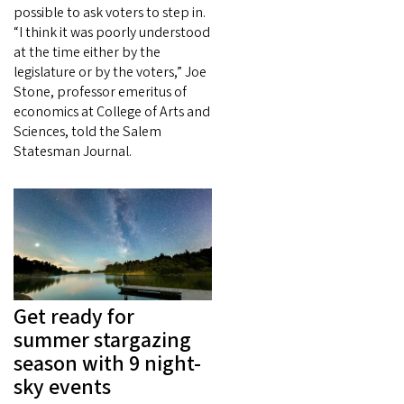
possible to ask voters to step in.
“I think it was poorly understood
at the time either by the
legislature or by the voters,” Joe
Stone, professor emeritus of
economics at College of Arts and
Sciences, told the Salem
Statesman Journal.
Get ready for
summer stargazing
season with 9 night-
sky events