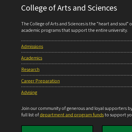
College of Arts and Sciences
The College of Arts and Sciences is the “heart and soul”
academic programs that support the entire university.
Admissions
Academics
Research
Career Preparation
Advising
Join our community of generous and loyal supporters by 
full list of
department and program funds
to support you