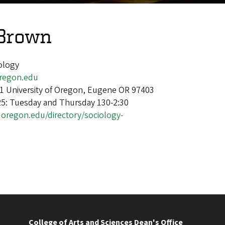
 Brown
iology
egon.edu
1 University of Oregon, Eugene OR 97403
25: Tuesday and Thursday 130-2:30
.uoregon.edu/directory/sociology-
College of Arts and Sciences Dean's Office