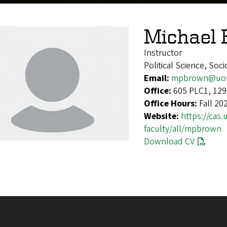
Michael
Instructor
Political Science, Soc
Email:
mpbrown@uor
Office:
605 PLC1, 129
Office Hours:
Fall 20
Website:
https://cas
faculty/all/mpbrown
Download CV