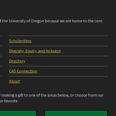
 of the University of Oregon because we are home to the core
Scholarships
Diversity, Equity, and Inclusion
Directory
CAS Connection
About
making a gift to one of the areas below, or choose from our
r favorite.