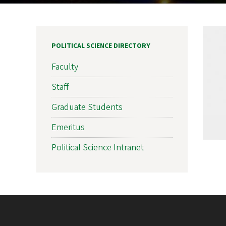
POLITICAL SCIENCE DIRECTORY
Faculty
Staff
Graduate Students
Emeritus
Political Science Intranet