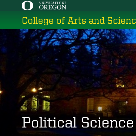
Skip
to
College of Arts and Scien
main
content
Political Science