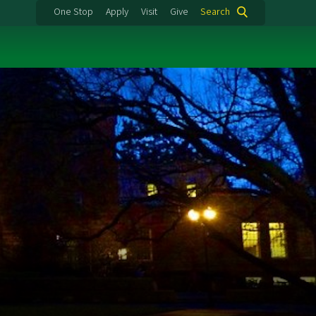
One Stop
Apply
Visit
Give
Search