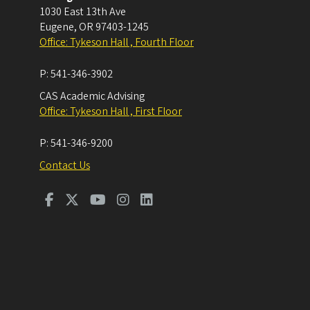
1030 East 13th Ave
Eugene
,
OR
97403-1245
Office: Tykeson Hall , Fourth Floor
P:
541-346-3902
CAS Academic Advising
Office: Tykeson Hall , First Floor
P:
541-346-9200
Contact Us