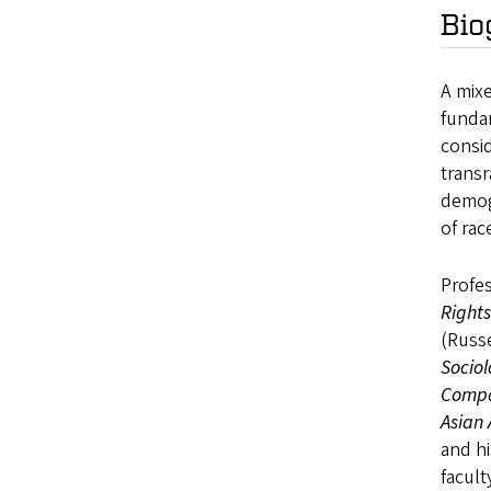
Bio
A mixe
fundam
consid
transr
demogr
of rac
Profes
Right
(Russe
Sociol
Compar
Asian
and hi
facult