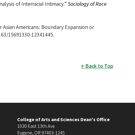
alysis of Interracial Intimacy.”
Sociology of Race
or Asian Americans: Boundary Expansion or
1163/15691330-12341445.
Back to Top
College of Arts and Sciences Dean's Office
1030 East 13th Ave
Eugene
,
OR
97403-1245