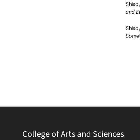
Shiao,
and Et
Shiao
Somet
College of Arts and Sciences