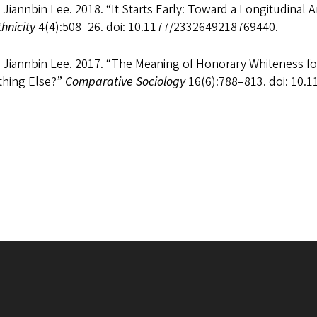
 Jiannbin Lee. 2018. “It Starts Early: Toward a Longitudinal An
hnicity
4(4):508–26. doi: 10.1177/2332649218769440.
, Jiannbin Lee. 2017. “The Meaning of Honorary Whiteness f
hing Else?”
Comparative Sociology
16(6):788–813. doi: 10.