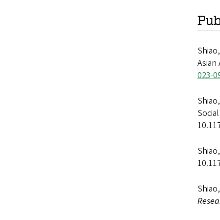
Pub
Shiao,
Asian
023-0
Shiao,
Socia
10.11
Shiao,
10.11
Shiao,
Resea