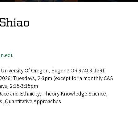
 Shiao
on.edu
 University Of Oregon, Eugene OR 97403-1291
2026: Tuesdays, 2-3pm (except for a monthly CAS
ays, 2:15-3:15pm
Race and Ethnicity, Theory Knowledge Science,
s, Quantitative Approaches