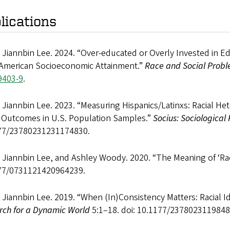
lications
 Jiannbin Lee. 2024. “Over-educated or Overly Invested in 
 American Socioeconomic Attainment.”
Race and Social Probl
9403-9
.
 Jiannbin Lee. 2023. “Measuring Hispanics/Latinxs: Racial H
l Outcomes in U.S. Population Samples.”
Socius: Sociological
77/23780231231174830.
 Jiannbin Lee, and Ashley Woody. 2020. “The Meaning of ‘Ra
77/0731121420964239.
 Jiannbin Lee. 2019. “When (In)Consistency Matters: Racial Id
rch for a Dynamic World
5:1–18. doi: 10.1177/2378023119848