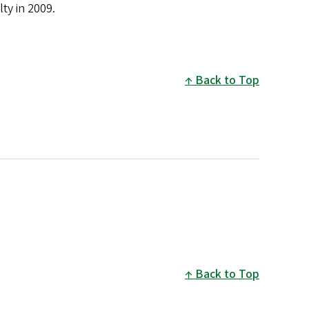
ty in 2009.
Back to Top
Back to Top