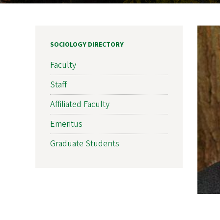
SOCIOLOGY DIRECTORY
Faculty
Staff
Affiliated Faculty
Emeritus
Graduate Students