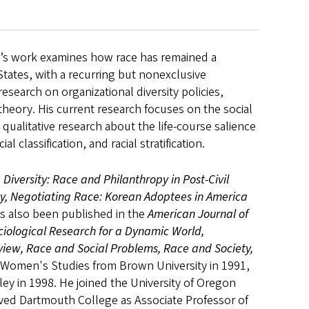
ao’s work examines how race has remained a
 States, with a recurring but nonexclusive
search on organizational diversity policies,
c theory. His current research focuses on the social
 qualitative research about the life-course salience
al classification, and racial stratification.
g Diversity: Race and Philanthropy in Post-Civil
ty, Negotiating Race: Korean Adoptees in America
as also been published in the
American Journal of
ociological Research for a Dynamic World,
eview, Race and Social Problems, Race and Society,
in Women's Studies from Brown University in 1991,
eley in 1998. He joined the University of Oregon
erved Dartmouth College as Associate Professor of