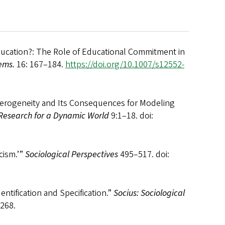
Education?: The Role of Educational Commitment in
ems.
16: 167–184.
https://doi.org/10.1007/s12552-
eterogeneity and Its Consequences for Modeling
 Research for a Dynamic World
9:1–18. doi:
cism.’”
Sociological Perspectives
495–517. doi:
entification and Specification.”
Socius: Sociological
268.