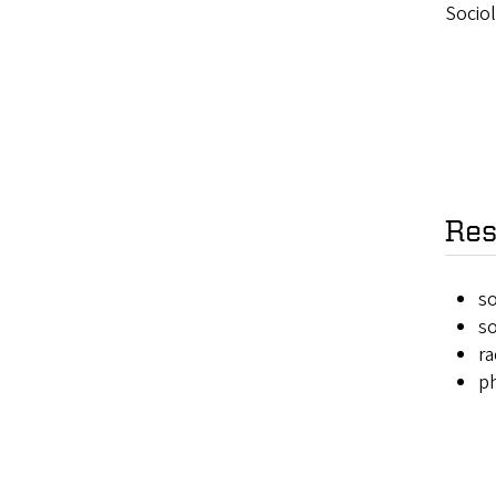
Sociol
Res
so
so
ra
ph