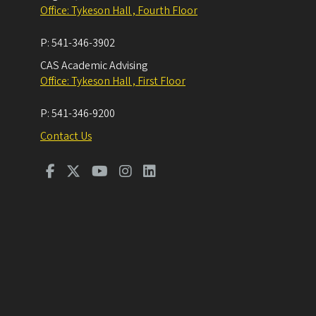
Office: Tykeson Hall , Fourth Floor
P:
541-346-3902
CAS Academic Advising
Office: Tykeson Hall , First Floor
P:
541-346-9200
Contact Us