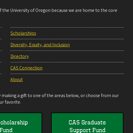
 of the University of Oregon because we are home to the core
Scholarships
Diversity, Equity, and Inclusion
Directory
CAS Connection
About
making a gift to one of the areas below, or choose from our
r favorite.
cholarship
CAS Graduate
Fund
Support Fund