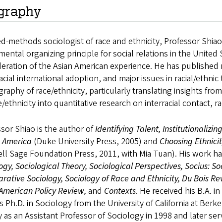
graphy
d-methods sociologist of race and ethnicity, Professor Shi
ental organizing principle for social relations in the United
eration of the Asian American experience. He has published re
acial international adoption, and major issues in racial/ethni
aphy of race/ethnicity, particularly translating insights from
e/ethnicity into quantitative research on interracial contact, raci
sor Shiao is the author of
Identifying Talent, Institutionalizin
s America
(Duke University Press, 2005) and
Choosing Ethnici
ll Sage Foundation Press, 2011, with Mia Tuan). His work h
ogy, Sociological Theory, Sociological Perspectives, Socius: S
ative Sociology, Sociology of Race and Ethnicity, Du Bois R
 American Policy Review,
and
Contexts
. He received his B.A. 
s Ph.D. in Sociology from the University of California at Berk
y as an Assistant Professor of Sociology in 1998 and later s