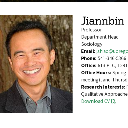
Jiannbin
Professor
Department Head
Sociology
Email:
jshiao@uoreg
Phone:
541-346-5366
Office:
613 PLC, 1291
Office Hours:
Spring 
meeting), and Thursd
Research Interests:
Qualitative Approache
Download CV