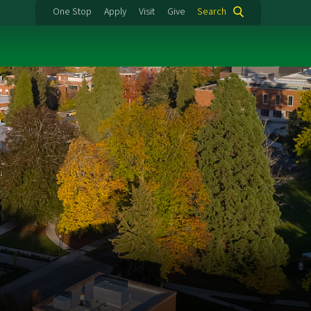
One Stop
Apply
Visit
Give
Search