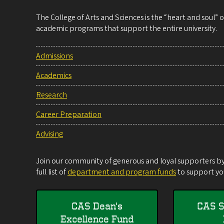
The College of Arts and Sciences is the “heart and soul”
academic programs that support the entire university.
Admissions
Academics
Research
Career Preparation
Advising
Join our community of generous and loyal supporters by 
full list of
department and program funds
to support you
CAS Dean's
CAS S
Excellence Fund