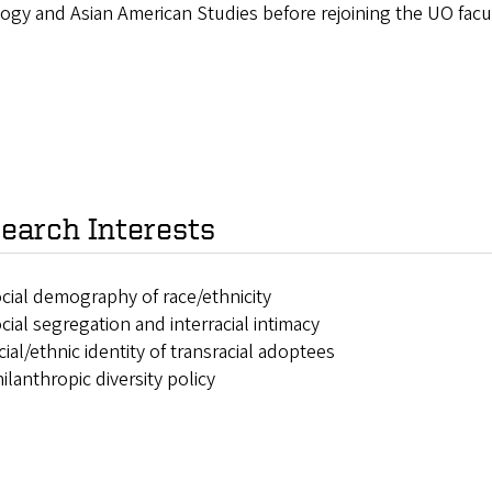
ogy and Asian American Studies before rejoining the UO facul
earch Interests
cial demography of race/ethnicity
cial segregation and interracial intimacy
cial/ethnic identity of transracial adoptees
ilanthropic diversity policy