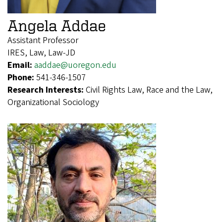
Angela Addae
Assistant Professor
IRES, Law, Law-JD
Email:
aaddae@uoregon.edu
Phone:
541-346-1507
Research Interests:
Civil Rights Law, Race and the Law,
Organizational Sociology