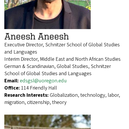
Aneesh Aneesh
Executive Director, Schnitzer School of Global Studies
and Languages
Interim Director, Middle East and North African Studies
German & Scandinavian, Global Studies, Schnitzer
School of Global Studies and Languages
Email:
edsgsl@uoregon.edu
Office:
114 Friendly Hall
Research Interests:
Globalization, technology, labor,
migration, citizenship, theory