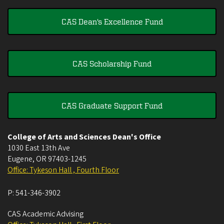
CAS Dean's Excellence Fund
CAS Scholarship Fund
CAS Graduate Support Fund
College of Arts and Sciences Dean's Office
1030 East 13th Ave
Eugene
,
OR
97403-1245
Office: Tykeson Hall , Fourth Floor
P:
541-346-3902
CAS Academic Advising