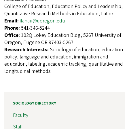
College of Education, Education Policy and Leadership,
Quantitative Research Methods in Education, Latinx
Email:
ilanau@uoregon.edu
Phone:
541-346-5244
Office:
102Q Lokey Education Bldg, 5267 University of
Oregon, Eugene OR 97403-5267
Research Interests:
Sociology of education, education
policy, language and education, immigration and
education, labeling, academic tracking, quantitative and
longitudinal methods
SOCIOLOGY DIRECTORY
Faculty
Staff