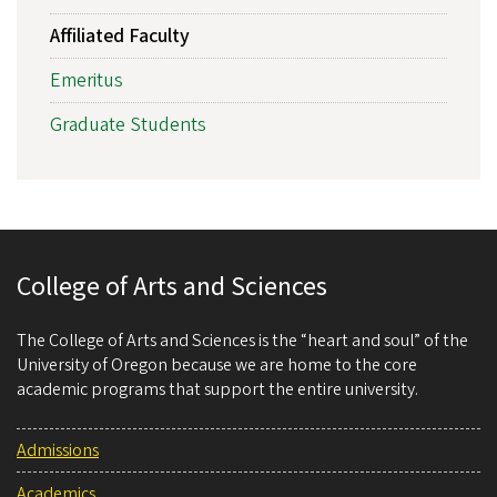
Affiliated Faculty
Emeritus
Graduate Students
College of Arts and Sciences
The College of Arts and Sciences is the “heart and soul” of the
University of Oregon because we are home to the core
academic programs that support the entire university.
Admissions
Academics