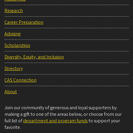
Research
Career Preparation
Advising
Scholarships
Diversity, Equity, and Inclusion
Directory
CAS Connection
About
Join our community of generous and loyal supporters by
making a gift to one of the areas below, or choose from our
full list of
department and program funds
to support your
favorite.