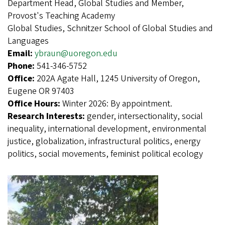
Department Head, Global Studies and Member,
Provost's Teaching Academy
Global Studies, Schnitzer School of Global Studies and
Languages
Email:
ybraun@uoregon.edu
Phone:
541-346-5752
Office:
202A Agate Hall, 1245 University of Oregon,
Eugene OR 97403
Office Hours:
Winter 2026: By appointment.
Research Interests:
gender, intersectionality, social
inequality, international development, environmental
justice, globalization, infrastructural politics, energy
politics, social movements, feminist political ecology