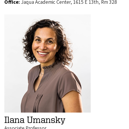
Office:
Jaqua Academic Center, 1615 E 13th, Rm 328
Ilana Umansky
Associate Professor