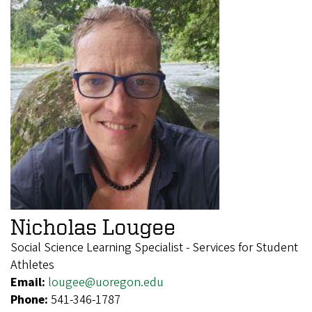
Nicholas Lougee
Social Science Learning Specialist - Services for Student
Athletes
Email:
lougee@uoregon.edu
Phone:
541-346-1787