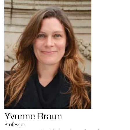
Yvonne Braun
Professor