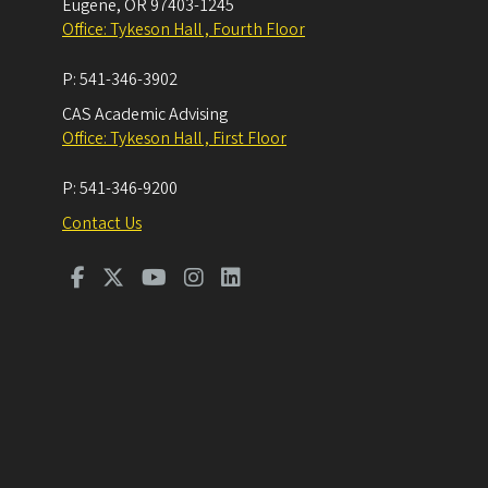
Eugene
,
OR
97403-1245
Office: Tykeson Hall , Fourth Floor
P:
541-346-3902
CAS Academic Advising
Office: Tykeson Hall , First Floor
P:
541-346-9200
Contact Us