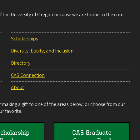
 of the University of Oregon because we are home to the core
Scholarships
Diversity, Equity, and Inclusion
Directory
CAS Connection
About
making a gift to one of the areas below, or choose from our
r favorite.
cholarship
CAS Graduate