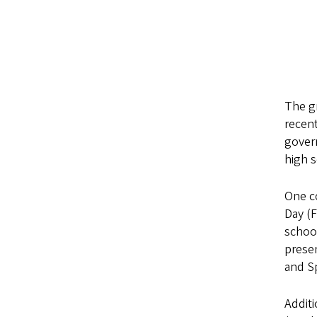
The gr
recent
govern
high s
One c
Day (
schoo
presen
and S
Addit