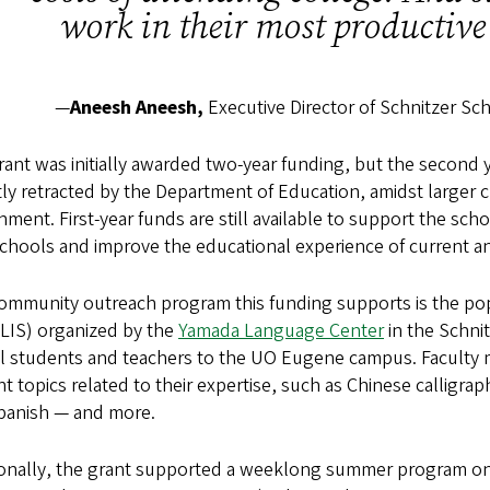
work in their most productive 
—
Aneesh Aneesh,
Executive Director of Schnitzer S
ant was initially awarded two-year funding, but the second
ly retracted by the Department of Education, amidst larger 
ment. First-year funds are still available to support the sc
chools and improve the educational experience of current a
ommunity outreach program this funding supports is the pop
FLIS) organized by the
Yamada Language Center
in the Schni
l students and teachers to the UO Eugene campus. Faculty 
t topics related to their expertise, such as Chinese calligra
panish — and more.
ionally, the grant supported a weeklong summer program on 