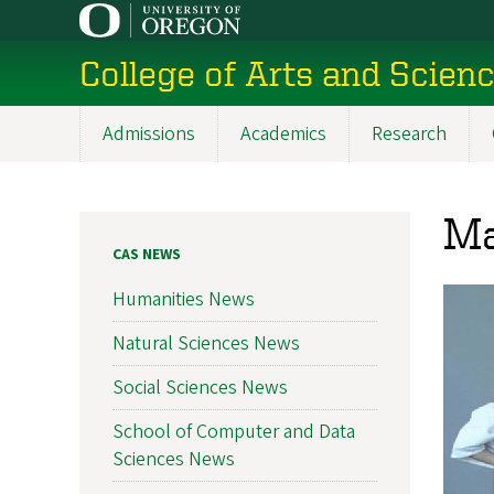
Skip
to
College of Arts and Scien
main
content
Admissions
Academics
Research
Main
navigation
Ma
CAS NEWS
Humanities News
Natural Sciences News
Social Sciences News
School of Computer and Data
Sciences News