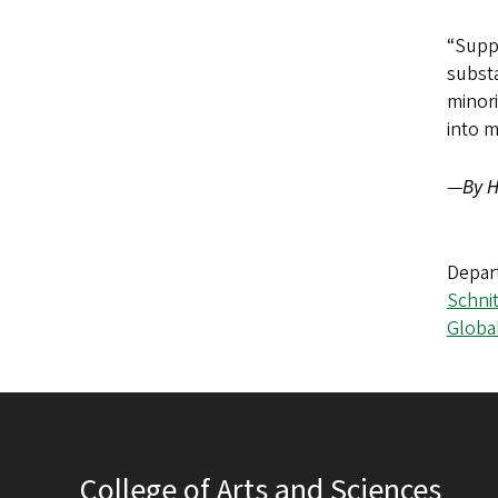
“Suppo
substa
minori
into 
—
By H
Depar
Schni
Globa
College of Arts and Sciences