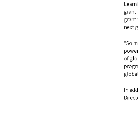
Learni
grant
grant 
next 
“So ma
power 
of glo
progra
global
In add
Direc