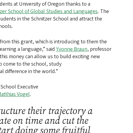
udents at University of Oregon thanks to a
zer School of Global Studies and Languages
. The
udents in the Schnitzer School and attract the
chools.
from this grant, which is introducing to them the
earning a language,” said
Yvonne Braun
, professor
 this money can allow us to build exciting new
to come to the school, study
al difference in the world.”
r School Executive
atthias Vogel
.
ucture their trajectory a
uate on time and cut the
tart doing some fruitful