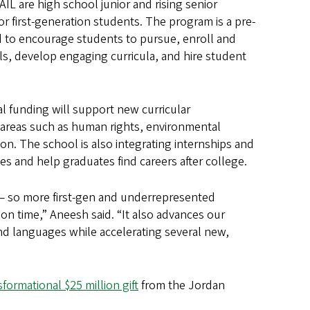
IL are high school junior and rising senior
first-generation students. The program is a pre-
to encourage students to pursue, enroll and
s, develop engaging curricula, and hire student
l funding will support new curricular
 areas such as human rights, environmental
on. The school is also integrating internships and
tes and help graduates find careers after college.
— so more first-gen and underrepresented
on time,” Aneesh said. “It also advances our
and languages while accelerating several new,
sformational $25 million gift
from the Jordan