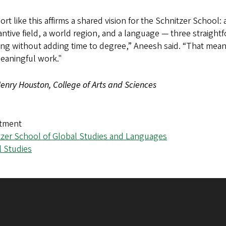
rt like this affirms a shared vision for the Schnitzer Schoo
ntive field, a world region, and a language — three straight
ng without adding time to degree,” Aneesh said. “That means 
meaningful work."
enry Houston, College of Arts and Sciences
tment
tzer School of Global Studies and Languages
l Studies