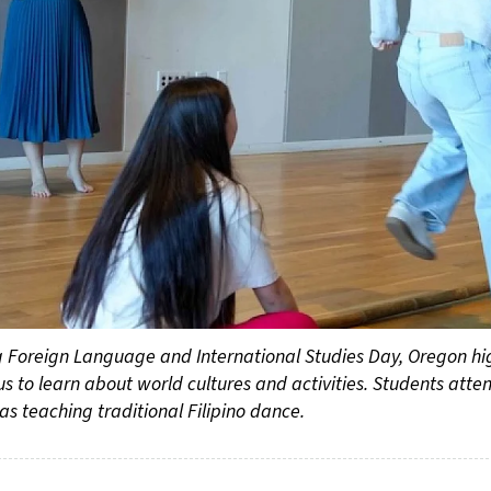
 Foreign Language and International Studies Day, Oregon high
 to learn about world cultures and activities. Students atte
nas teaching traditional Filipino dance.