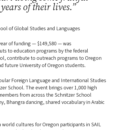
years of their lives.”
chool of Global Studies and Languages
 year of funding — $149,580 — was
cuts to education programs by the federal
hool, contribute to outreach programs to Oregon
nd future University of Oregon students.
ular Foreign Language and International Studies
tzer School. The event brings over 1,000 high
members from across the Schnitzer School
phy, Bhangra dancing, shared vocabulary in Arabic
world cultures for Oregon participants in SAIL