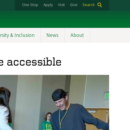
One Stop
Apply
Visit
Give
Search
rsity & Inclusion
News
About
e accessible