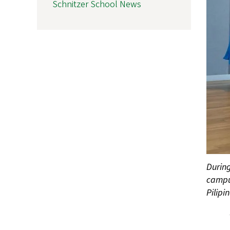
Schnitzer School News
During
campus
Pilipi