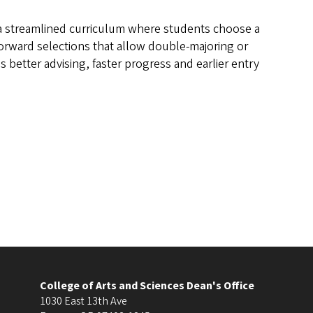
l: a streamlined curriculum where students choose a
forward selections that allow double-majoring or
better advising, faster progress and earlier entry
College of Arts and Sciences Dean's Office
1030 East 13th Ave