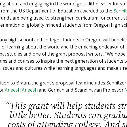
ng about and engaging in the world got a little easier for st
 from the US Department of Education awarded to the
Schnit
funds are being used to strengthen curriculum for current st
generation of globally minded students from Oregon high s
ny high school and college students in Oregon will benefit 
of learning about the world and the enriching endeavor of l
bal studies and one of the grant proposal writers. “We hope
ms and courses to inspire the next generation of students 
 issues and cultures while learning languages and make a re
ition to Braun, the grant’s proposal team includes Schnitze
tor
Aneesh Aneesh
and German and Scandinavian Professor
M
“This grant will help students str
little better. Students can grad
costs of attending college. And s