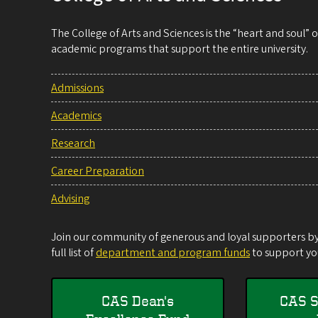
The College of Arts and Sciences is the “heart and soul”
academic programs that support the entire university.
Admissions
Academics
Research
Career Preparation
Advising
Join our community of generous and loyal supporters by 
full list of
department and program funds
to support you
CAS Dean's
CAS S