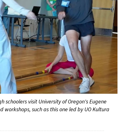
 schoolers visit University of Oregon's Eugene
nd workshops, such as this one led by UO Kultura