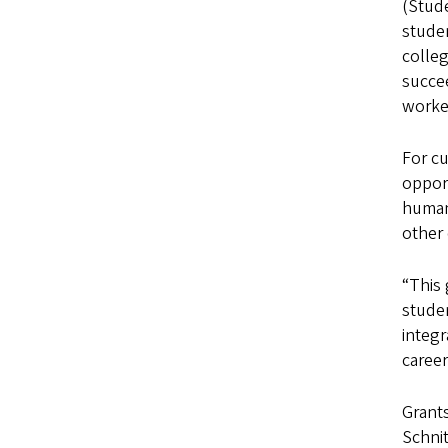
(Stude
stude
colle
succee
worke
For cu
oppor
humani
other 
“This
studen
integr
caree
Grants
Schni