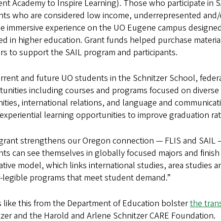
nt Academy to Inspire Learning). Those who participate in SA
nts who are considered low income, underrepresented and/or 
ge immersive experience on the UO Eugene campus designed 
d in higher education. Grant funds helped purchase material
rs to support the SAIL program and participants.
rrent and future UO students in the Schnitzer School, federa
tunities including courses and programs focused on diverse
ties, international relations, and language and communicati
experiential learning opportunities to improve graduation ra
 grant strengthens our Oregon connection — FLIS and SAIL 
ts can see themselves in globally focused majors and finish 
ative model, which links international studies, area studies 
r-legible programs that meet student demand.”
 like this from the Department of Education bolster
the tran
tzer and the Harold and Arlene Schnitzer CARE Foundation.