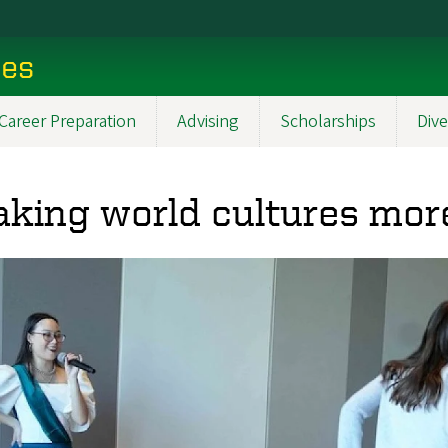
ces
Career Preparation
Advising
Scholarships
Dive
king world cultures mor