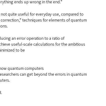
verything ends up wrong in the end.”
 not quite useful for everyday use, compared to
 correction,” techniques for elements of quantum
tions.
ucing an error operation to a ratio of
hieve useful-scale calculations for the ambitious
minimized to be
t how quantum computers
f researchers can get beyond the errors in quantum
puters.
id.