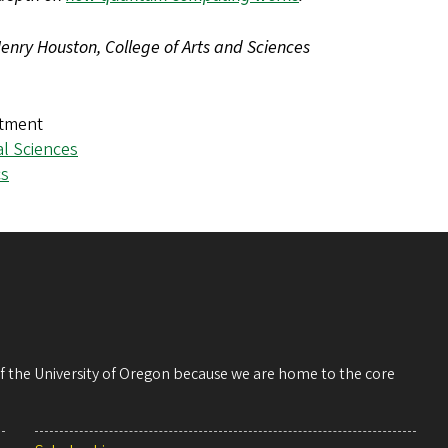
enry Houston, College of Arts and Sciences
tment
al Sciences
cs
 of the University of Oregon because we are home to the core