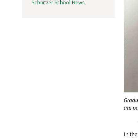
Schnitzer School News
Gradua
are pa
In the