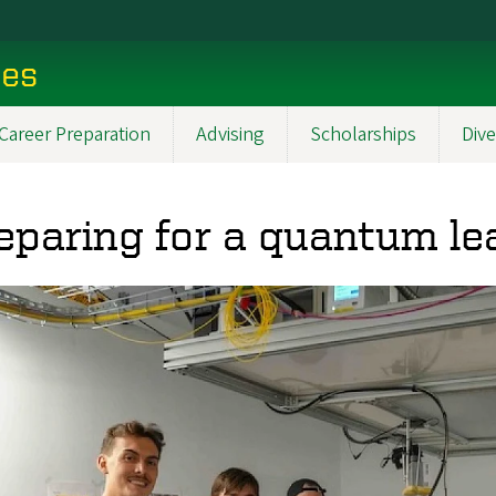
ces
Career Preparation
Advising
Scholarships
Dive
eparing for a quantum le