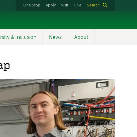
One Stop
Apply
Visit
Give
Search
rsity & Inclusion
News
About
ap