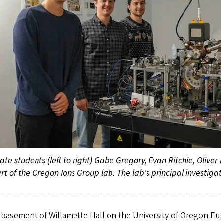
te students (left to right) Gabe Gregory, Evan Ritchie, Oliver
rt of the Oregon Ions Group lab. The lab's principal investigat
 basement of Willamette Hall on the University of Oregon E