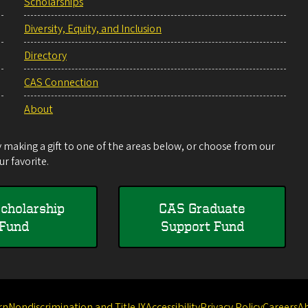
Scholarships
Diversity, Equity, and Inclusion
Directory
CAS Connection
About
making a gift to one of the areas below, or choose from our
r favorite.
cholarship
CAS Graduate
Fund
Support Fund
rn
Nondiscrimination and Title IX
Accessibility
Privacy Policy
Careers
A