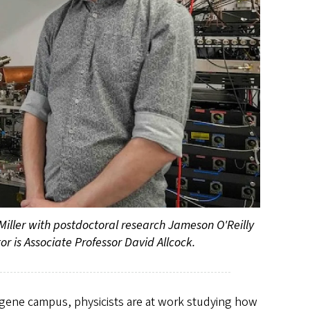
 Miller with postdoctoral research Jameson O'Reilly
or is Associate Professor David Allcock.
ugene campus, physicists are at work studying how