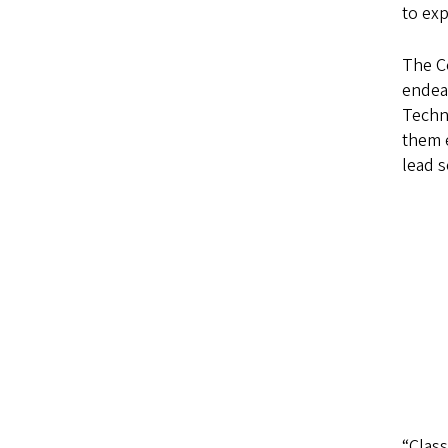
to exp
The Co
endeav
Techn
them e
lead s
“Clas