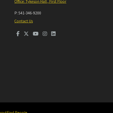
Office: Tykeson Hall , First Floor
P:
541-346-9200
Contact Us
bout
Find People