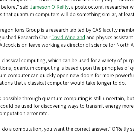
 before,” said
Jameson O’Reilly
, a postdoctoral researcher 
s that quantum computers will do something similar, at least
egon Ions Group is a research lab led by CAS faculty member
nguished Research Chair
David Wineland
and physics assistant
Allcock is on leave working as director of science for North 
 classical computing, which can be used for a variety of pur
tions, quantum computing is based upon the principles of q
um computer can quickly open new doors for more powerf
ations that a classical computer would take longer to do.
 possible through quantum computing is still uncertain, but 
t could be used for discovering ways to transmit energy mor
 computation error rate.
u do a computation, you want the correct answer,” O’Reilly sa