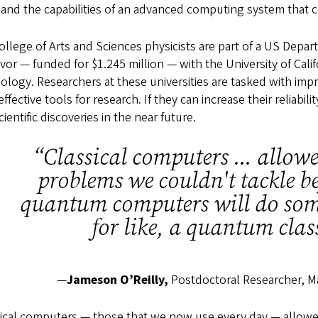
and the capabilities of an advanced computing system that co
llege of Arts and Sciences physicists are part of a US Depa
or — funded for $1.245 million — with the University of Cali
ology. Researchers at these universities are tasked with im
ffective tools for research. If they can increase their reliabi
cientific discoveries in the near future.
“Classical computers ... allow
problems we couldn't tackle be
quantum computers will do some
for like, a quantum cla
—
Jameson O’Reilly,
Postdoctoral Researcher, M
sical computers — those that we now use every day — allow