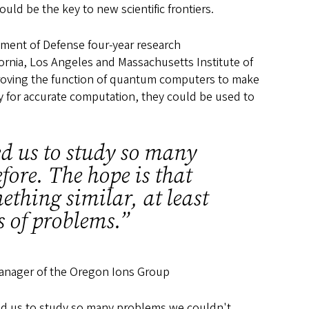
uld be the key to new scientific frontiers.
rtment of Defense four-year research
fornia, Los Angeles and Massachusetts Institute of
proving the function of quantum computers to make
lity for accurate computation, they could be used to
ed us to study so many
fore. The hope is that
thing similar, at least
ss of problems.”
anager of the Oregon Ions Group
ed us to study so many problems we couldn't