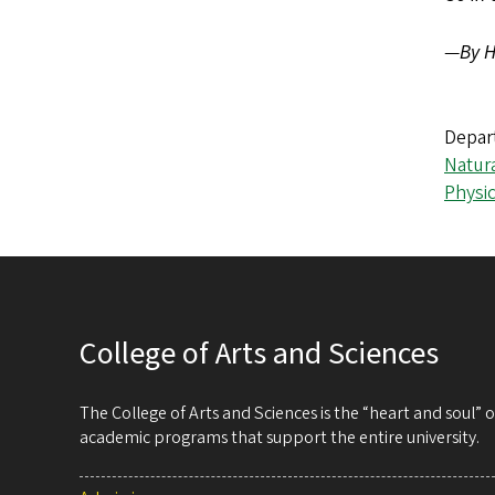
—
By H
Depar
Natur
Physi
College of Arts and Sciences
The College of Arts and Sciences is the “heart and soul”
academic programs that support the entire university.