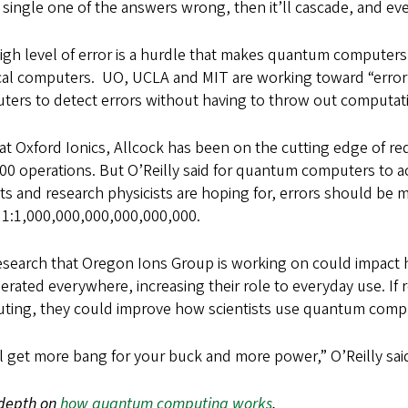
 single one of the answers wrong, then it’ll cascade, and e
igh level of error is a hurdle that makes quantum computers
ical computers. UO, UCLA and MIT are working toward “error
ters to detect errors without having to throw out computa
at Oxford Ionics, Allcock has been on the cutting edge of red
00 operations. But O’Reilly said for quantum computers to ac
ts and research physicists are hoping for, errors should be 
 1:1,000,000,000,000,000,000.
esearch that Oregon Ions Group is working on could impac
erated everywhere, increasing their role to everyday use. I
ting, they could improve how scientists use quantum com
l get more bang for your buck and more power,” O’Reilly sa
-depth on
how quantum computing works
.