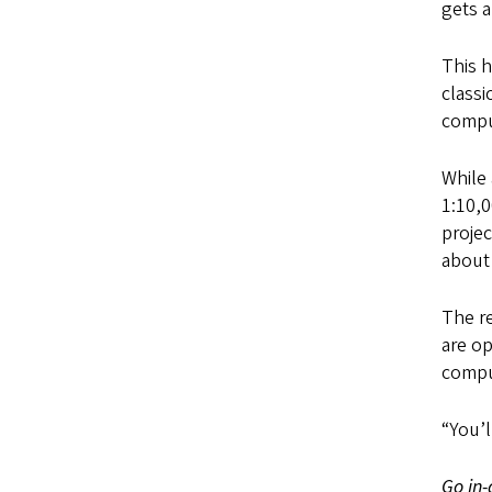
gets a
This h
class
compu
While 
1:10,0
projec
about
The r
are op
compu
“You’l
Go in