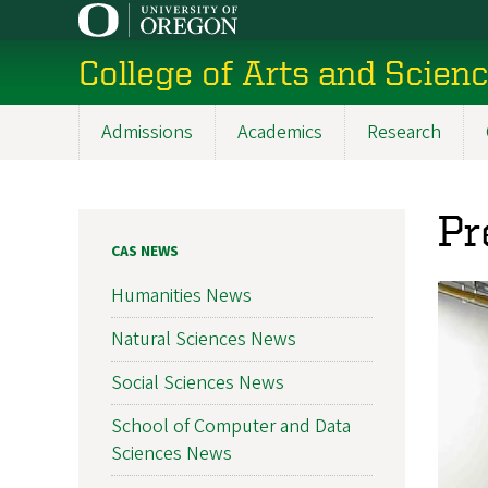
Skip
to
College of Arts and Scien
main
content
Admissions
Academics
Research
Main
navigation
Pr
CAS NEWS
Humanities News
Natural Sciences News
Social Sciences News
School of Computer and Data
Sciences News