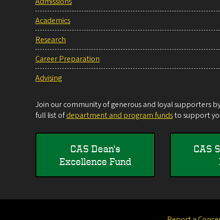
Admissions
Academics
Research
Career Preparation
Advising
Join our community of generous and loyal supporters by 
full list of
department and program funds
to support you
CAS Dean's
CAS S
Excellence Fund
Report a Conce