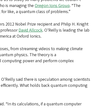
who is managing the
Oregon Ions Group
. “The
 for like, a quantum class of problems.”
s 2012 Nobel Prize recipient and Philip H. Knight
 professor
David Allcock
. O’Reilly is leading the lab
America at Oxford Ionics.
poses, from streaming videos to making climate
uantum physics. The theory is a
ul computing power and perform complex
O’Reilly said there is speculation among scientists
e efficiently. What holds back quantum computing
id. “In its calculations, if a quantum computer