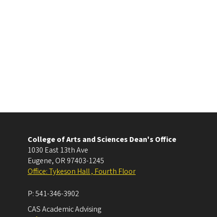
College of Arts and Sciences Dean's Office
1030 East 13th Ave
Eugene
,
OR
97403-1245
Office: Tykeson Hall , Fourth Floor
P:
541-346-3902
CAS Academic Advising