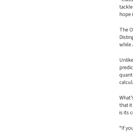
tackle
hope i
The Or
Disti
while 
Unlike
predic
quant
calcul
What’s
that i
is its
“If yo