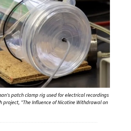
man's patch clamp rig used for electrical recordings
h project, "The Influence of Nicotine Withdrawal on