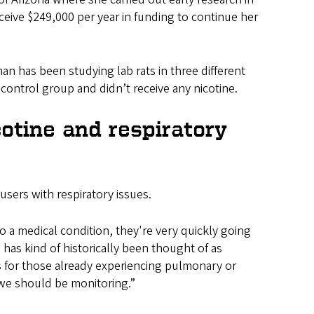
ceive $249,000 per year in funding to continue her
an has been studying lab rats in three different
 control group and didn’t receive any nicotine.
otine and respiratory
 users with respiratory issues.
a medical condition, they're very quickly going
 has kind of historically been thought of as
for those already experiencing pulmonary or
t we should be monitoring.”