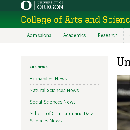
Skip
to
College of Arts and Scien
main
content
Admissions
Academics
Research
Main
navigation
Un
CAS NEWS
Humanities News
Natural Sciences News
Social Sciences News
School of Computer and Data
Sciences News