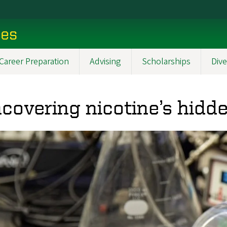
ces
Career Preparation
Advising
Scholarships
Dive
covering nicotine’s hidde