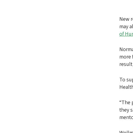
New re
may al
of Hu
Normal
more f
result
To sup
Healt
“The p
they s
mentor
Wollma