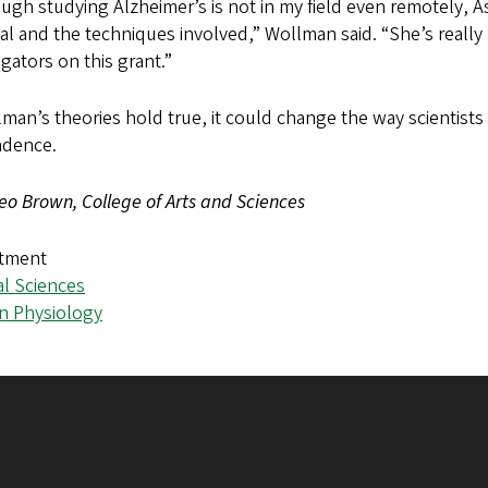
ugh studying Alzheimer’s is not in my field even remotely, A
al and the techniques involved,” Wollman said. “She’s reall
igators on this grant.”
lman’s theories hold true, it could change the way scientists 
ndence.
eo Brown, College of Arts and Sciences
tment
al Sciences
 Physiology