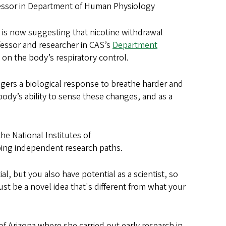
ofessor in Department of Human Physiology
 is now suggesting that nicotine withdrawal
ofessor and researcher in CAS’s
Department
al on the body’s respiratory control.
gers a biological response to breathe harder and
ody’s ability to sense these changes, and as a
he National Institutes of
oping independent research paths.
al, but you also have potential as a scientist, so
ust be a novel idea that's different from what your
of Arizona where she carried out early research in