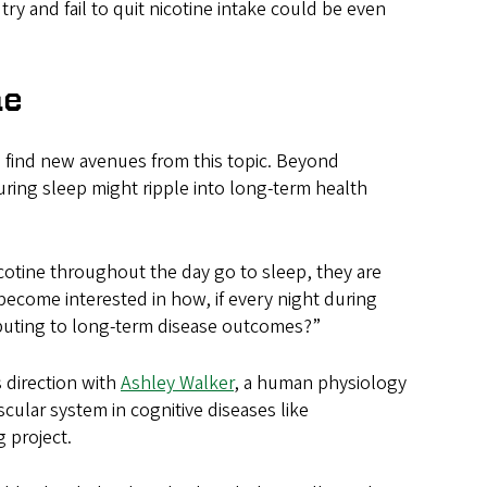
y and fail to quit nicotine intake could be even
ne
o find new avenues from this topic. Beyond
ring sleep might ripple into long-term health
cotine throughout the day go to sleep, they are
 become interested in how, if every night during
ributing to long-term disease outcomes?”
s direction with
Ashley Walker
, a human physiology
cular system in cognitive diseases like
g project.