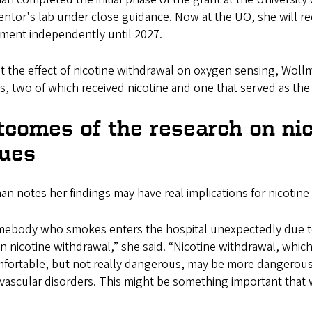
ntor's lab under close guidance. Now at the UO, she will re
iment independently until 2027.
t the effect of nicotine withdrawal on oxygen sensing, Wollm
, two of which received nicotine and one that served as the
tcomes of the research on nic
sues
n notes her findings may have real implications for nicotine
omebody who smokes enters the hospital unexpectedly due to 
in nicotine withdrawal,” she said. “Nicotine withdrawal, which
fortable, but not really dangerous, may be more dangerous 
ovascular disorders. This might be something important tha