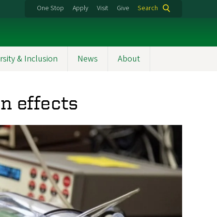
One Stop
Apply
Visit
Give
Search
rsity & Inclusion
News
About
n effects