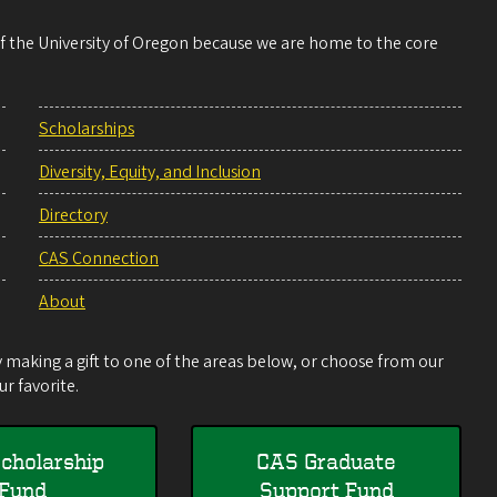
 of the University of Oregon because we are home to the core
Scholarships
Diversity, Equity, and Inclusion
Directory
CAS Connection
About
making a gift to one of the areas below, or choose from our
r favorite.
cholarship
CAS Graduate
Fund
Support Fund