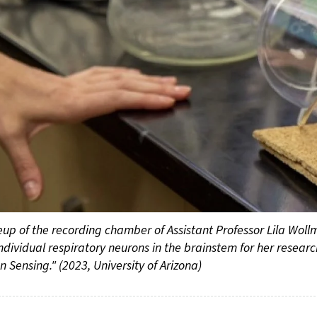
eup of the recording chamber of Assistant Professor Lila Woll
ndividual respiratory neurons in the brainstem for her researc
 Sensing." (2023, University of Arizona)