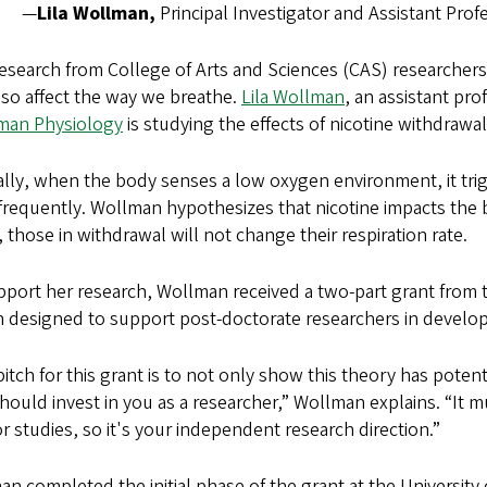
—
Lila Wollman,
Principal Investigator and Assistant Pr
search from College of Arts and Sciences (CAS) researchers
so affect the way we breathe.
Lila Wollman
, an assistant pr
man Physiology
is studying the effects of nicotine withdraw
ly, when the body senses a low oxygen environment, it trig
requently. Wollman hypothesizes that nicotine impacts the b
, those in withdrawal will not change their respiration rate.
port her research, Wollman received a two-part grant from t
h designed to support post-doctorate researchers in devel
itch for this grant is to not only show this theory has potenti
hould invest in you as a researcher,” Wollman explains. “It m
 studies, so it's your independent research direction.”
n completed the initial phase of the grant at the University 