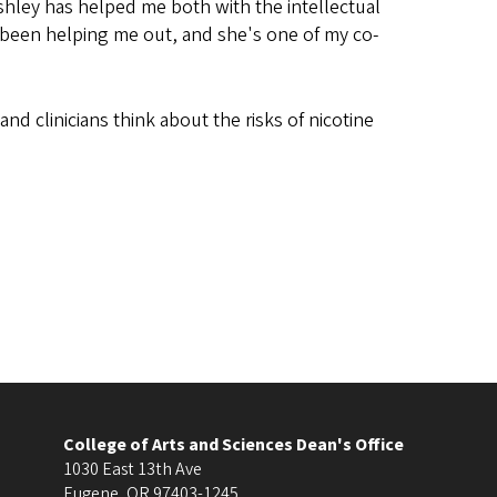
shley has helped me both with the intellectual
y been helping me out, and she's one of my co-
and clinicians think about the risks of nicotine
College of Arts and Sciences Dean's Office
1030 East 13th Ave
Eugene
,
OR
97403-1245