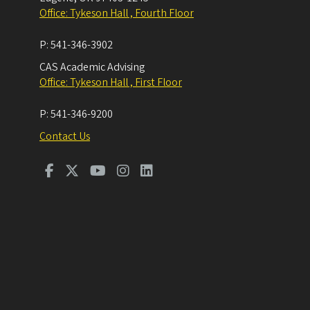
Office: Tykeson Hall , Fourth Floor
P:
541-346-3902
CAS Academic Advising
Office: Tykeson Hall , First Floor
P:
541-346-9200
Contact Us