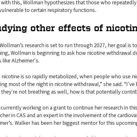
with this, Wollman hypothesizes that those who repeatedly tr
ulnerable to certain respiratory functions.
dying other effects of nicoti
Wollman’s research is set to run through 2027, her goal is t
ing, Wollman is beginning to ask how nicotine withdrawal du
s like Alzheimer's.
 nicotine is so rapidly metabolized, when people who use ni
ng most of the night in nicotine withdrawal,” she said. “I've
 they're not breathing as well, how is that potentially cont
 currently working on a grant to continue her research in thi
cher in CAS and an expert in the involvement of the cardiovas
imer’s. Walker has been her biggest mentor for this upcomin