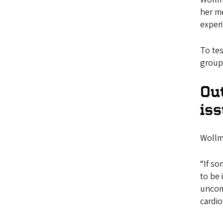
her me
exper
To tes
groups
Ou
is
Wollma
“If s
to be 
uncom
cardi