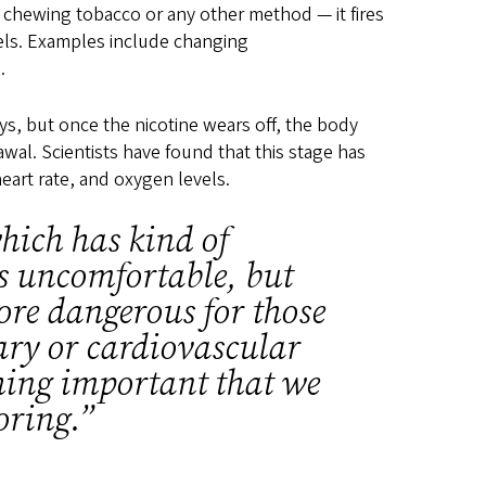
 chewing tobacco or any other method — it fires
evels. Examples include changing
s.
ys, but once the nicotine wears off, the body
wal. Scientists have found that this stage has
heart rate, and oxygen levels.
hich has kind of
as uncomfortable, but
ore dangerous for those
ry or cardiovascular
hing important that we
oring.”