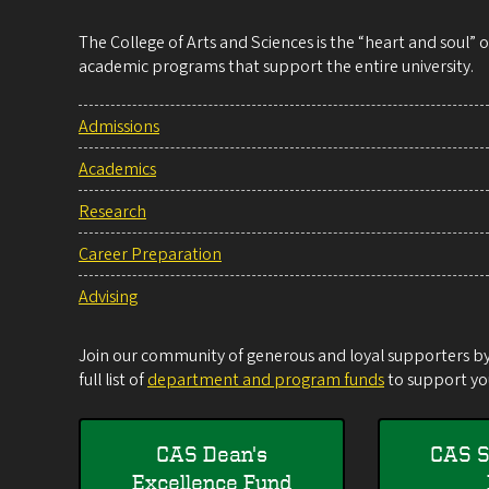
The College of Arts and Sciences is the “heart and soul”
academic programs that support the entire university.
Admissions
Academics
Research
Career Preparation
Advising
Join our community of generous and loyal supporters by 
full list of
department and program funds
to support you
CAS Dean's
CAS S
Excellence Fund