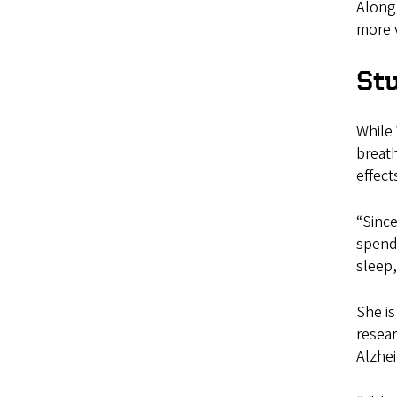
Along 
more v
Stu
While 
breath
effect
“Since
spendi
sleep,
She is
resear
Alzhe