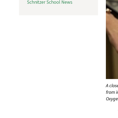
Schnitzer School News
A clos
from i
Oxygen