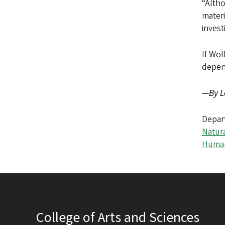
“Altho
materi
invest
If Wol
depe
—
By L
Depar
Natur
Human
College of Arts and Sciences