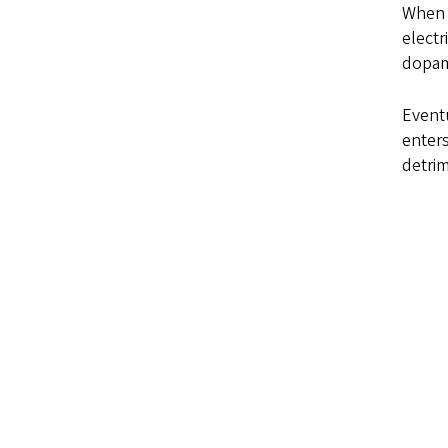
When n
electr
dopami
Eventu
enters
detrim