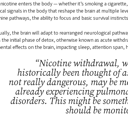
icotine enters the body — whether it’s smoking a cigarette,
ical signals in the body that reshape the brain at multiple l
ne pathways, the ability to focus and basic survival instinct
ally, the brain will adapt to rearranged neurological pathwa
 the initial phase of detox, otherwise known as acute withdra
ental effects on the brain, impacting sleep, attention span, 
“Nicotine withdrawal, w
historically been thought of 
not really dangerous, may be m
already experiencing pulmona
disorders. This might be somet
should be monit