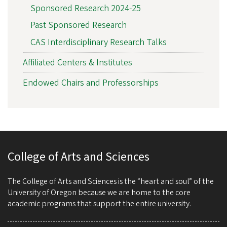
Sponsored Research 2024-25
Past Sponsored Research
CAS Interdisciplinary Research Talks
Affiliated Centers & Institutes
Endowed Chairs and Professorships
College of Arts and Sciences
The College of Arts and Sciences is the “heart and soul” of the
University of Oregon because we are home to the core
academic programs that support the entire university.