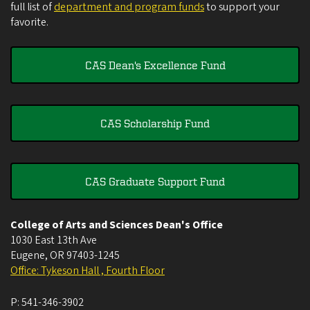
full list of
department and program funds
to support your
favorite.
CAS Dean's Excellence Fund
CAS Scholarship Fund
CAS Graduate Support Fund
College of Arts and Sciences Dean's Office
1030 East 13th Ave
Eugene
,
OR
97403-1245
Office: Tykeson Hall , Fourth Floor
P:
541-346-3902