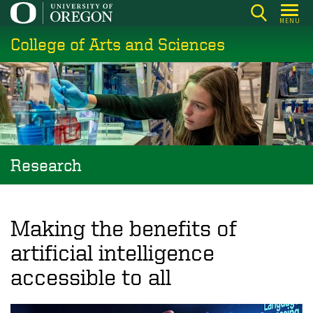
Skip
MENU
to
College of Arts and Sciences
main
content
Research
Making the benefits of
artificial intelligence
accessible to all