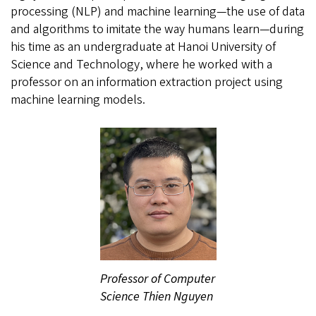
processing (NLP) and machine learning—the use of data
and algorithms to imitate the way humans learn—during
his time as an undergraduate at Hanoi University of
Science and Technology, where he worked with a
professor on an information extraction project using
machine learning models.
Professor of Computer
Science Thien Nguyen