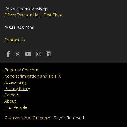
CAS Academic Advising
Office: Tykeson Hall , First Floor
P:
541-346-9200
Contact Us
Report a Concern
Nondiscrimination and Title IX
Accessibility
Privacy Policy
Careers
About
Find People
©
University of Oregon
.
All Rights Reserved.