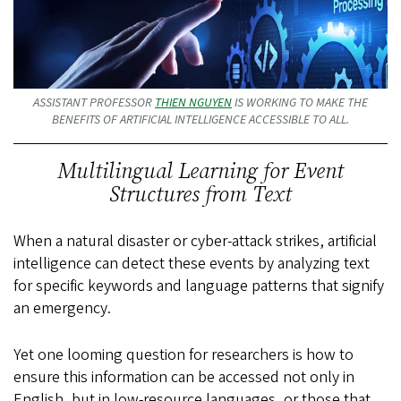
ASSISTANT PROFESSOR
THIEN NGUYEN
IS WORKING TO MAKE THE
BENEFITS OF ARTIFICIAL INTELLIGENCE ACCESSIBLE TO ALL.
Multilingual Learning for Event
Structures from Text
When a natural disaster or cyber-attack strikes, artificial
intelligence can detect these events by analyzing text
for specific keywords and language patterns that signify
an emergency.
Yet one looming question for researchers is how to
ensure this information can be accessed not only in
English, but in low-resource languages, or those that