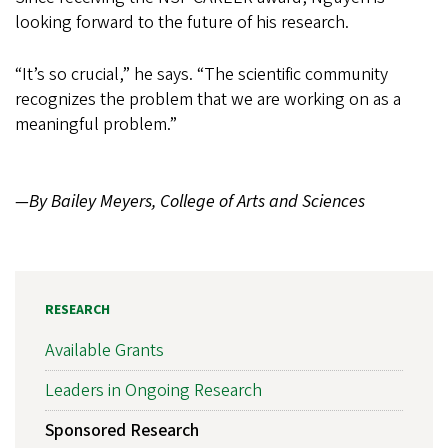
looking forward to the future of his research.
“It’s so crucial,” he says. “The scientific community
recognizes the problem that we are working on as a
meaningful problem.”
—By Bailey Meyers, College of Arts and Sciences
RESEARCH
Available Grants
Leaders in Ongoing Research
Sponsored Research