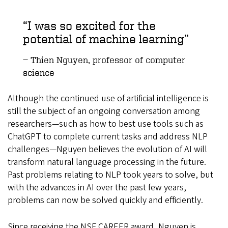
I was so excited for the
potential of machine learning
Thien Nguyen, professor of computer
science
Although the continued use of artificial intelligence is
still the subject of an ongoing conversation among
researchers—such as how to best use tools such as
ChatGPT to complete current tasks and address NLP
challenges—Nguyen believes the evolution of AI will
transform natural language processing in the future.
Past problems relating to NLP took years to solve, but
with the advances in AI over the past few years,
problems can now be solved quickly and efficiently.
Since receiving the NSF CAREER award, Nguyen is