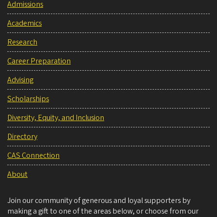
Admissions
Academics
Research
Career Preparation
Advising
Scholarships
Diversity, Equity, and Inclusion
Directory
CAS Connection
About
Join our community of generous and loyal supporters by
making a gift to one of the areas below, or choose from our