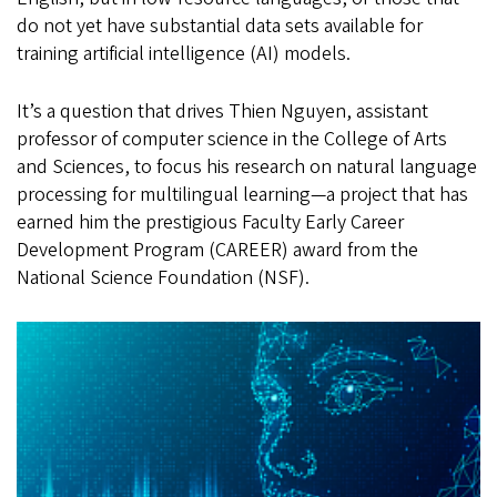
do not yet have substantial data sets available for
training artificial intelligence (AI) models.
It’s a question that drives Thien Nguyen, assistant
professor of computer science in the College of Arts
and Sciences, to focus his research on natural language
processing for multilingual learning—a project that has
earned him the prestigious Faculty Early Career
Development Program (CAREER) award from the
National Science Foundation (NSF).