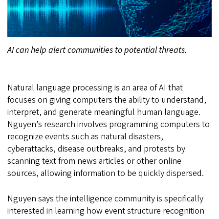
AI can help alert communities to potential threats.
Natural language processing is an area of AI that
focuses on giving computers the ability to understand,
interpret, and generate meaningful human language.
Nguyen’s research involves programming computers to
recognize events such as natural disasters,
cyberattacks, disease outbreaks, and protests by
scanning text from news articles or other online
sources, allowing information to be quickly dispersed.
Nguyen says the intelligence community is specifically
interested in learning how event structure recognition