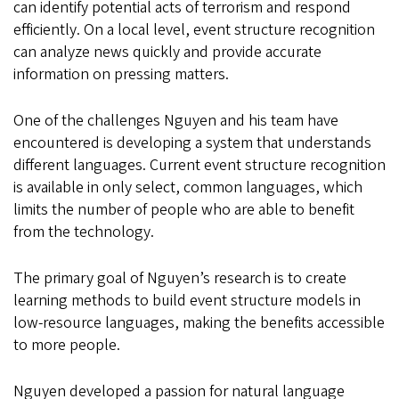
can identify potential acts of terrorism and respond
efficiently. On a local level, event structure recognition
can analyze news quickly and provide accurate
information on pressing matters.
One of the challenges Nguyen and his team have
encountered is developing a system that understands
different languages. Current event structure recognition
is available in only select, common languages, which
limits the number of people who are able to benefit
from the technology.
The primary goal of Nguyen’s research is to create
learning methods to build event structure models in
low-resource languages, making the benefits accessible
to more people.
Nguyen developed a passion for natural language