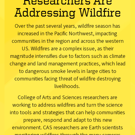
Researchers Are
Addressing Wildfire
Over the past several years, wildfire season has
increased in the Pacific Northwest, impacting
communities in the region and across the western
US. Wildfires are a complex issue, as their
magnitude intensifies due to factors such as climate
change and land management practices, which lead
to dangerous smoke levels in large cities to
communities facing threat of wildfire destroying
livelihoods.
College of Arts and Sciences researchers are
working to address wildfires and turn the science
into tools and strategies that can help communities
prepare, respond and adapt to this new
environment. CAS researchers are Earth scientists