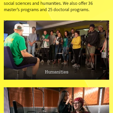
social sciences and humanities. We also offer 36
master’s programs and 25 doctoral programs.
Humanities