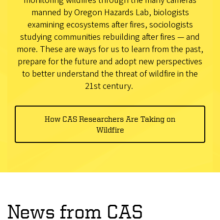
monitoring wildfires through the many cameras
manned by Oregon Hazards Lab, biologists
examining ecosystems after fires, sociologists
studying communities rebuilding after fires — and
more. These are ways for us to learn from the past,
prepare for the future and adopt new perspectives
to better understand the threat of wildfire in the
21st century.
How CAS Researchers Are Taking on
Wildfire
News from CAS