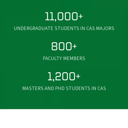
11,000+
UNDERGRADUATE STUDENTS IN CAS MAJORS
800+
FACULTY MEMBERS
1,200+
MASTERS AND PHD STUDENTS IN CAS