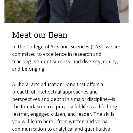
Meet our Dean
In the College of Arts and Sciences (CAS), we are
committed to excellence in research and
teaching, student success, and diversity, equity,
and belonging.
A liberal arts education—one that offers a
breadth of intellectual approaches and
perspectives and depth in a major discipline—is
the foundation to a purposeful life as a life-long
learner, engaged citizen, and leader. The skills
you will learn here—from written and verbal
communication to analytical and quantitative