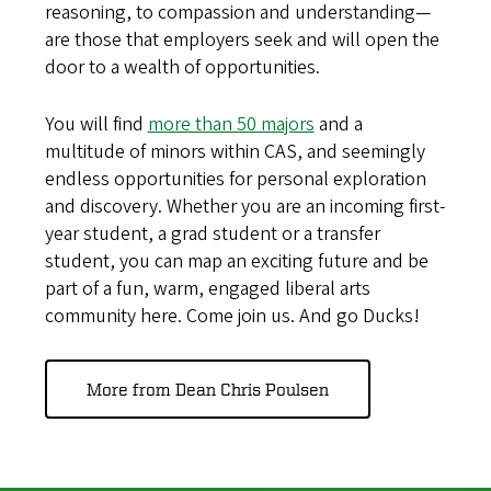
reasoning, to compassion and understanding—
are those that employers seek and will open the
door to a wealth of opportunities.
You will find
more than 50 majors
and a
multitude of minors within CAS, and seemingly
endless opportunities for personal exploration
and discovery. Whether you are an incoming first-
year student, a grad student or a transfer
student, you can map an exciting future and be
part of a fun, warm, engaged liberal arts
community here. Come join us. And go Ducks!
More from Dean Chris Poulsen