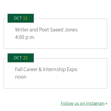
OCT
13
Writer and Poet Saeed Jones
4:00 p.m.
OCT
22
Fall Career & Internship Expo
noon
Follow us on Instagram
»