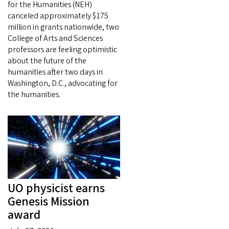
for the Humanities (NEH)
canceled approximately $175
million in grants nationwide, two
College of Arts and Sciences
professors are feeling optimistic
about the future of the
humanities after two days in
Washington, D.C., advocating for
the humanities.
UO physicist earns
Genesis Mission
award