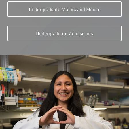
Undergraduate Majors and Minors
Undergraduate Admissions