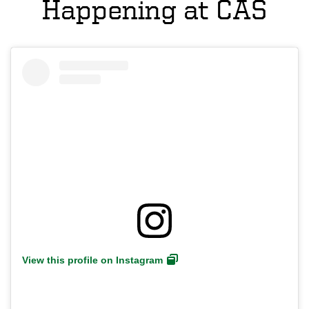
Happening at CAS
View this profile on Instagram