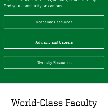
Find your community on campus.
Academic Resources
Advising and Careers
Diversity Resources
World-Class Faculty