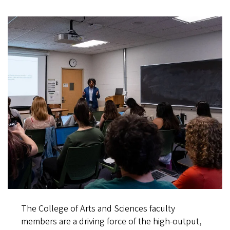
The College of Arts and Sciences faculty
members are a driving force of the high-output,