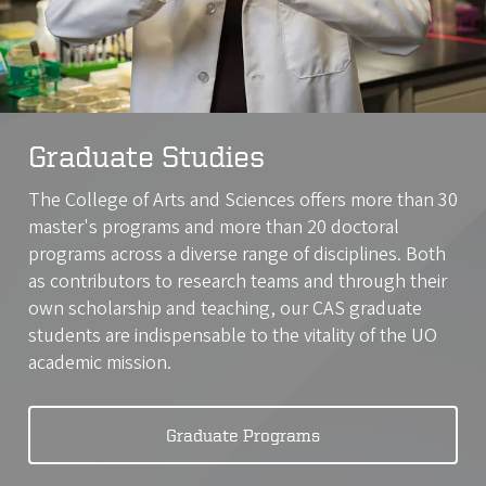
Graduate Studies
The College of Arts and Sciences offers more than 30
master's programs and more than 20 doctoral
programs across a diverse range of disciplines. Both
as contributors to research teams and through their
own scholarship and teaching, our CAS graduate
students are indispensable to the vitality of the UO
academic mission.
Graduate Programs