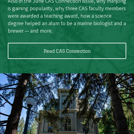
Also in the June CAS Connection issue, why mahjong
is gaining popularity, why three CAS faculty members
were awarded a teaching award, how a science
degree helped an alum to be a marine biologist and a
brewer — and more.
Read CAS Connection