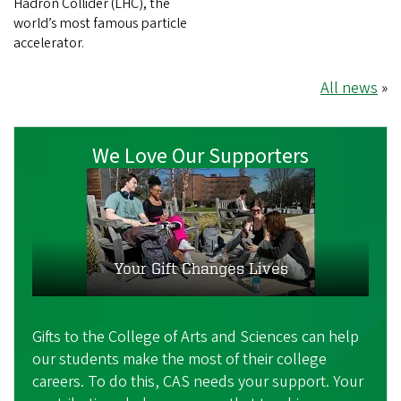
Hadron Collider (LHC), the
world’s most famous particle
accelerator.
All news
»
We Love Our Supporters
Your Gift Changes Lives
Gifts to the College of Arts and Sciences can help
our students make the most of their college
careers. To do this, CAS needs your support. Your