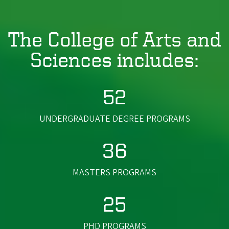
The College of Arts and
Sciences includes:
52
UNDERGRADUATE DEGREE PROGRAMS
36
MASTERS PROGRAMS
25
PHD PROGRAMS