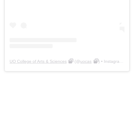
UO College of Arts & Sciences
(@
uocas
) • Instagram photos and videos