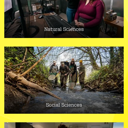
Natural Sciences
Social Sciences