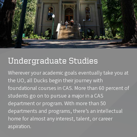
Undergraduate Studies
Wherever your academic goals eventually take you at
the UO, all Ducks begin their journey with
foundational courses in CAS. More than 60 percent of
students go on to pursue a major in a CAS
department or program. With more than 50
departments and programs, there’s an intellectual
home for almost any interest, talent, or career
aspiration.