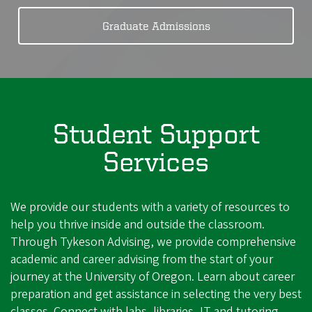
Graduate Admissions
Student Support
Services
We provide our students with a variety of resources to
help you thrive inside and outside the classroom.
Through Tykeson Advising, we provide comprehensive
academic and career advising from the start of your
journey at the University of Oregon. Learn about career
preparation and get assistance in selecting the very best
classes. Connect with labs, libraries, IT and tutoring.