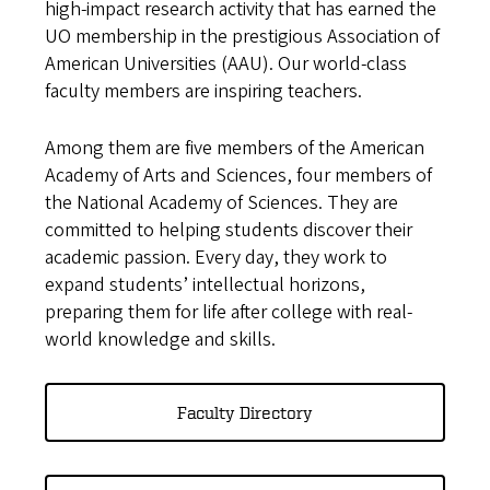
high-impact research activity that has earned the
UO membership in the prestigious Association of
American Universities (AAU). Our world-class
faculty members are inspiring teachers.
Among them are five members of the American
Academy of Arts and Sciences, four members of
the National Academy of Sciences. They are
committed to helping students discover their
academic passion. Every day, they work to
expand students’ intellectual horizons,
preparing them for life after college with real-
world knowledge and skills.
Faculty Directory