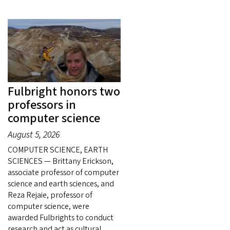
Fulbright honors two
professors in
computer science
August 5, 2026
COMPUTER SCIENCE, EARTH
SCIENCES — Brittany Erickson,
associate professor of computer
science and earth sciences, and
Reza Rejaie, professor of
computer science, were
awarded Fulbrights to conduct
research and act as cultural