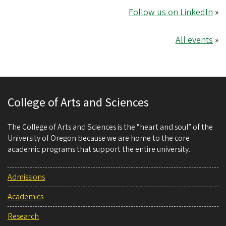
Follow us on LinkedIn
»
All events
»
College of Arts and Sciences
The College of Arts and Sciences is the “heart and soul” of the
University of Oregon because we are home to the core
academic programs that support the entire university.
Admissions
Academics
Research