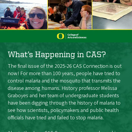
What’s Happening in CAS?
The final issue of the 2025-26 CAS Connection is out
now! For more than 100 years, people have tried to
control malaria and the mosquito that transmits the
disease among humans. History professor Melissa
Graboyes and her team of undergraduate students
have been digging through the history of malaria to
see how scientists, policymakers and public health
officials have tried and failed to stop malaria.