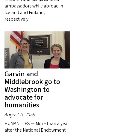
ambassadors while abroad in
Iceland and Finland,
respectively.
Garvin and
Middlebrook go to
Washington to
advocate for
humanities
August 5, 2026
HUMANITIES — More than a year
after the National Endowment