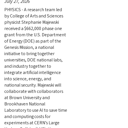
July 27, 2026
PHYSICS - A research team led
by College of Arts and Sciences
physicist Stephanie Majewski
received a $662,000 phase one
grant from the U.S. Department
of Energy (DOE) as part of the
Genesis Mission, a national
initiative to bring together
universities, DOE national labs,
and industry together to
integrate artificial intelligence
into science, energy, and
national security. Majewski will
collaborate with collaborators
at Brown University and
Brookhaven National
Laboratory to use AI to save time
and computing costs for
experiments at CERN’s Large