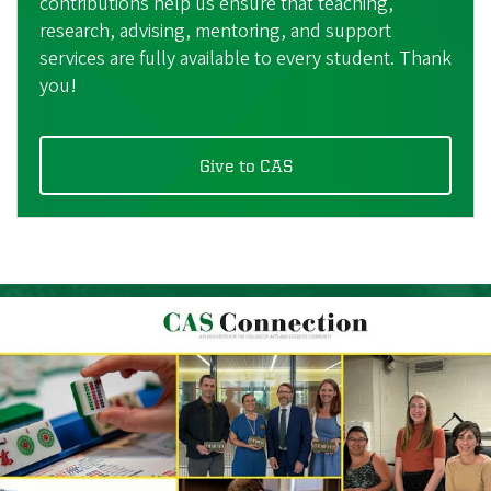
contributions help us ensure that teaching,
research, advising, mentoring, and support
services are fully available to every student. Thank
you!
Give to CAS