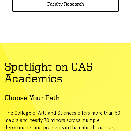
Faculty Research
Spotlight on CAS
Academics
Choose Your Path
The College of Arts and Sciences offers more than 50
majors and nearly 70 minors across multiple
departments and programs in the natural sciences,