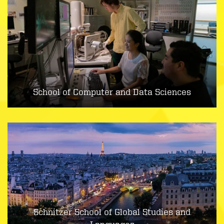
School of Computer and Data Sciences
Schnitzer School of Global Studies and
Languages