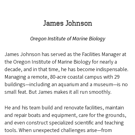
James Johnson
Oregon Institute of Marine Biology
James Johnson has served as the Facilities Manager at
the Oregon Institute of Marine Biology for nearly a
decade, and in that time, he has become indispensable.
Managing a remote, 80-acre coastal campus with 29
buildings—including an aquarium and a museum—is no
small feat. But James makes it all run smoothly.
He and his team build and renovate facilities, maintain
and repair boats and equipment, care for the grounds,
and even construct specialized scientific and teaching
tools. When unexpected challenges arise—from