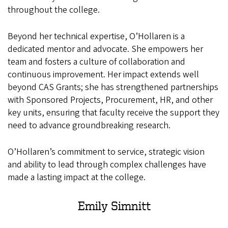
throughout the college.
Beyond her technical expertise, O’Hollaren is a
dedicated mentor and advocate. She empowers her
team and fosters a culture of collaboration and
continuous improvement. Her impact extends well
beyond CAS Grants; she has strengthened partnerships
with Sponsored Projects, Procurement, HR, and other
key units, ensuring that faculty receive the support they
need to advance groundbreaking research.
O’Hollaren’s commitment to service, strategic vision
and ability to lead through complex challenges have
made a lasting impact at the college.
Emily
Simnitt