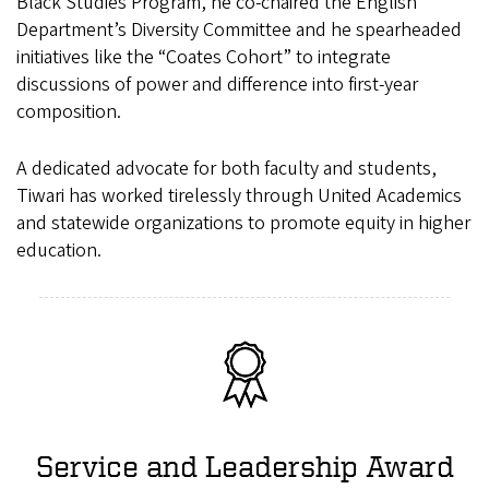
Black Studies Program, he co-chaired the English
Department’s Diversity Committee and he spearheaded
initiatives like the “Coates Cohort” to integrate
discussions of power and difference into first-year
composition.
A dedicated advocate for both faculty and students,
Tiwari has worked tirelessly through United Academics
and statewide organizations to promote equity in higher
education.
Service and Leadership Award