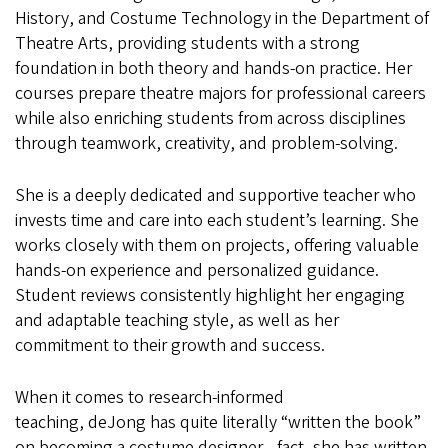
History, and Costume Technology in the Department of
Theatre Arts, providing students with a strong
foundation in both theory and hands-on practice. Her
courses prepare theatre majors for professional careers
while also enriching students from across disciplines
through teamwork, creativity, and problem-solving.
She is a deeply dedicated and supportive teacher who
invests time and care into each student’s learning. She
works closely with them on projects, offering valuable
hands-on experience and personalized guidance.
Student reviews consistently highlight her engaging
and adaptable teaching style, as well as her
commitment to their growth and success.
When it comes to research-informed
teaching, deJong has quite literally “written the book”
on becoming a costume designer—fact, she has written