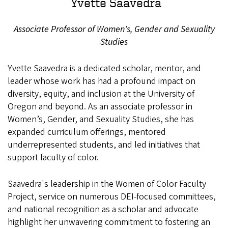
Yvette Saavedra
Associate Professor of Women's, Gender and Sexuality
Studies
Yvette Saavedra is a dedicated scholar, mentor, and
leader whose work has had a profound impact on
diversity, equity, and inclusion at the University of
Oregon and beyond. As an associate professor in
Women’s, Gender, and Sexuality Studies, she has
expanded curriculum offerings, mentored
underrepresented students, and led initiatives that
support faculty of color.
Saavedra's leadership in the Women of Color Faculty
Project, service on numerous DEI-focused committees,
and national recognition as a scholar and advocate
highlight her unwavering commitment to fostering an