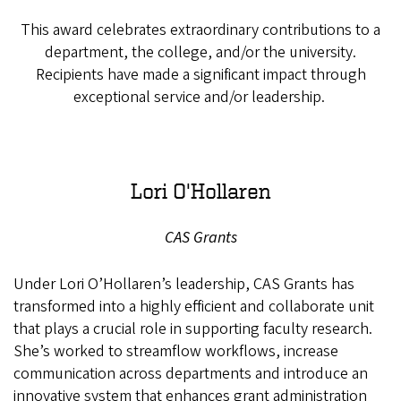
This award celebrates extraordinary contributions to a
department, the college, and/or the university.
Recipients have made a significant impact through
exceptional service and/or leadership.
Lori O'Hollaren
CAS Grants
Under Lori O’Hollaren’s leadership, CAS Grants has
transformed into a highly efficient and collaborate unit
that plays a crucial role in supporting faculty research.
She’s worked to streamflow workflows, increase
communication across departments and introduce an
innovative system that enhances grant administration