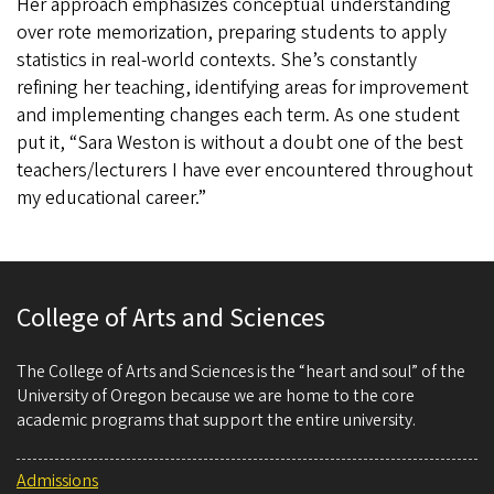
Her approach emphasizes conceptual understanding
over rote memorization, preparing students to apply
statistics in real-world contexts. She’s constantly
refining her teaching, identifying areas for improvement
and implementing changes each term. As one student
put it, “Sara Weston is without a doubt one of the best
teachers/lecturers I have ever encountered throughout
my educational career.”
College of Arts and Sciences
The College of Arts and Sciences is the “heart and soul” of the
University of Oregon because we are home to the core
academic programs that support the entire university.
Admissions