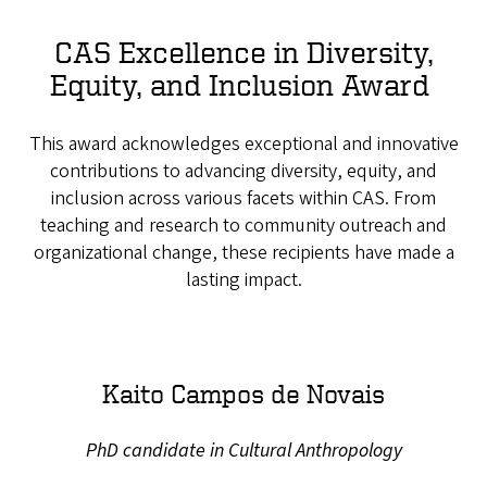
CAS Excellence in Diversity,
Equity, and Inclusion Award
This award acknowledges exceptional and innovative
contributions to advancing diversity, equity, and
inclusion across various facets within CAS. From
teaching and research to community outreach and
organizational change, these recipients have made a
lasting impact.
Kaito Campos de Novais
PhD candidate in Cultural Anthropology