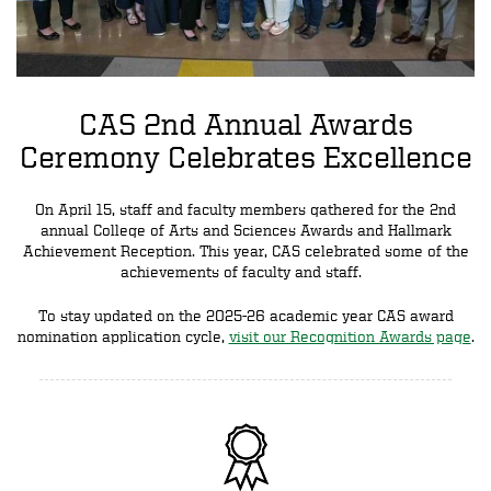
CAS 2nd Annual Awards
Ceremony Celebrates Excellence
On April 15, staff and faculty members gathered for the 2nd
annual College of Arts and Sciences Awards and Hallmark
Achievement Reception. This year, CAS celebrated some of the
achievements of faculty and staff.
To stay updated on the 2025-26 academic year CAS award
nomination application cycle,
visit our Recognition Awards page
.