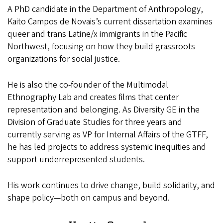
A PhD candidate in the Department of Anthropology,
Kaito Campos de Novais’s current dissertation examines
queer and trans Latine/x immigrants in the Pacific
Northwest, focusing on how they build grassroots
organizations for social justice.
He is also the co-founder of the Multimodal
Ethnography Lab and creates films that center
representation and belonging. As Diversity GE in the
Division of Graduate Studies for three years and
currently serving as VP for Internal Affairs of the GTFF,
he has led projects to address systemic inequities and
support underrepresented students.
His work continues to drive change, build solidarity, and
shape policy—both on campus and beyond.