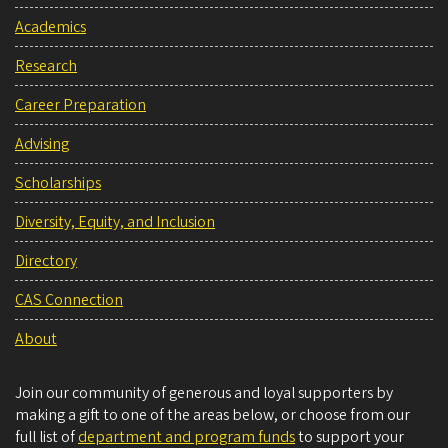
Academics
Research
Career Preparation
Advising
Scholarships
Diversity, Equity, and Inclusion
Directory
CAS Connection
About
Join our community of generous and loyal supporters by
making a gift to one of the areas below, or choose from our
full list of
department and program funds
to support your