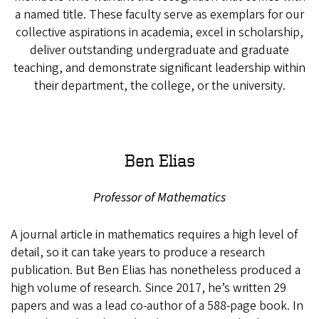
a named title. These faculty serve as exemplars for our
collective aspirations in academia, excel in scholarship,
deliver outstanding undergraduate and graduate
teaching, and demonstrate significant leadership within
their department, the college, or the university.
Ben Elias
Professor of Mathematics
A journal article in mathematics requires a high level of
detail, so it can take years to produce a research
publication. But Ben Elias has nonetheless produced a
high volume of research. Since 2017, he’s written 29
papers and was a lead co-author of a 588-page book. In