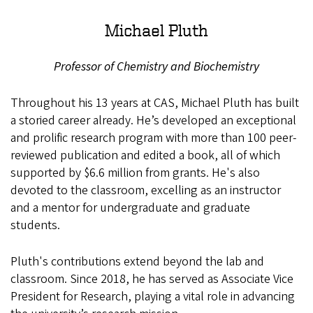
Michael Pluth
Professor of Chemistry and Biochemistry
Throughout his 13 years at CAS, Michael Pluth has built
a storied career already. He’s developed an exceptional
and prolific research program with more than 100 peer-
reviewed publication and edited a book, all of which
supported by $6.6 million from grants. He's also
devoted to the classroom, excelling as an instructor
and a mentor for undergraduate and graduate
students.
Pluth's contributions extend beyond the lab and
classroom. Since 2018, he has served as Associate Vice
President for Research, playing a vital role in advancing