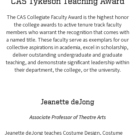
CAS Tykeson Teaching Award
The CAS Collegiate Faculty Award is the highest honor
the college awards to active tenure track faculty
members who warrant the recognition that comes with
a named title. These faculty serve as exemplars for our
collective aspirations in academia, excel in scholarship,
deliver outstanding undergraduate and graduate
teaching, and demonstrate significant leadership within
their department, the college, or the university.
Jeanette deJong
Associate Professor of Theatre Arts
Jeanette deJong teaches Costume Design, Costume