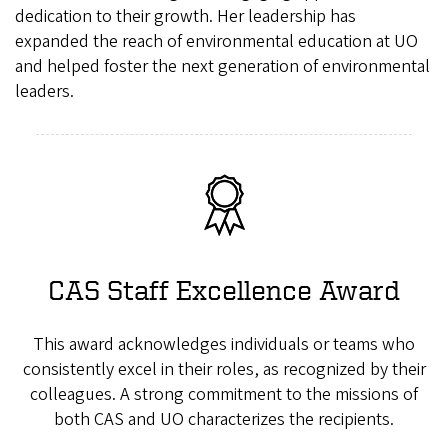
dedication to their growth. Her leadership has
expanded the reach of environmental education at UO
and helped foster the next generation of environmental
leaders.
CAS Staff Excellence Award
This award acknowledges individuals or teams who
consistently excel in their roles, as recognized by their
colleagues. A strong commitment to the missions of
both CAS and UO characterizes the recipients.