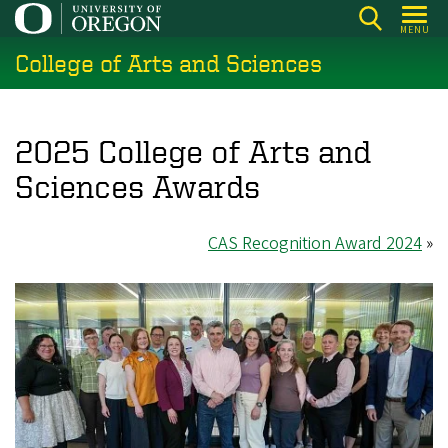
Skip
MENU
to
College of Arts and Sciences
main
content
2025 College of Arts and
Sciences Awards
CAS Recognition Award 2024
»