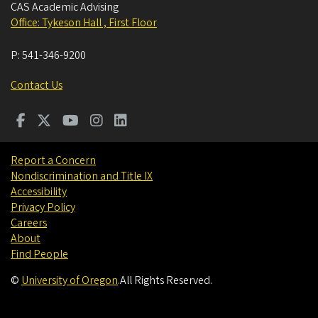
CAS Academic Advising
Office: Tykeson Hall , First Floor
P:
541-346-9200
Contact Us
Report a Concern
Nondiscrimination and Title IX
Accessibility
Privacy Policy
Careers
About
Find People
©
University of Oregon
.
All Rights Reserved.