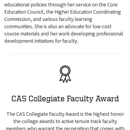
educational policies through her service on the Core
Education Council, the Higher Education Coordinating
Commission, and various faculty learning
communities. She is also an advocate for low-cost
course materials and her work developing professional
development initiatives for faculty.
CAS Collegiate Faculty Award
The CAS Collegiate Faculty Award is the highest honor
the college awards to active tenure track faculty
members who warrant the recognition that comes with