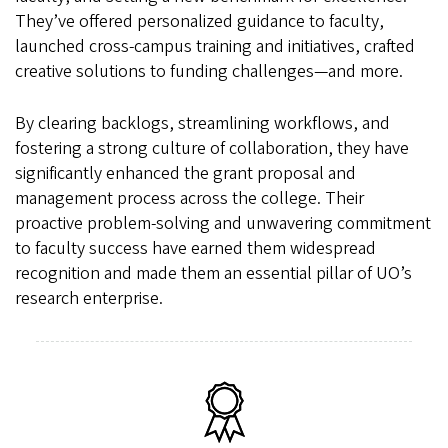
They’ve offered personalized guidance to faculty,
launched cross-campus training and initiatives, crafted
creative solutions to funding challenges—and more.
By clearing backlogs, streamlining workflows, and
fostering a strong culture of collaboration, they have
significantly enhanced the grant proposal and
management process across the college. Their
proactive problem-solving and unwavering commitment
to faculty success have earned them widespread
recognition and made them an essential pillar of UO’s
research enterprise.