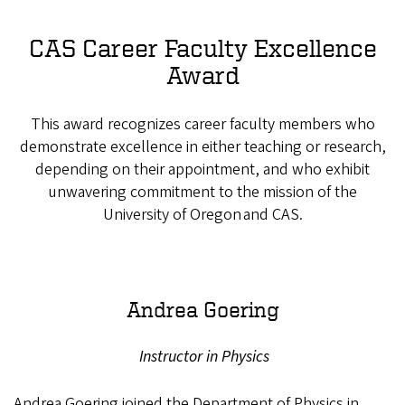
CAS Career Faculty Excellence
Award
This award recognizes career faculty members who
demonstrate excellence in either teaching or research,
depending on their appointment, and who exhibit
unwavering commitment to the mission of the
University of Oregon and CAS.
Andrea Goering
Instructor in Physics
Andrea Goering joined the Department of Physics in