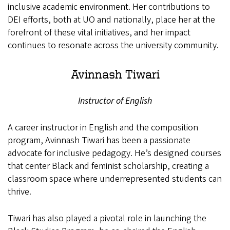
inclusive academic environment. Her contributions to
DEI efforts, both at UO and nationally, place her at the
forefront of these vital initiatives, and her impact
continues to resonate across the university community.
Avinnash Tiwari
Instructor of English
A career instructor in English and the composition
program, Avinnash Tiwari has been a passionate
advocate for inclusive pedagogy. He’s designed courses
that center Black and feminist scholarship, creating a
classroom space where underrepresented students can
thrive.
Tiwari has also played a pivotal role in launching the