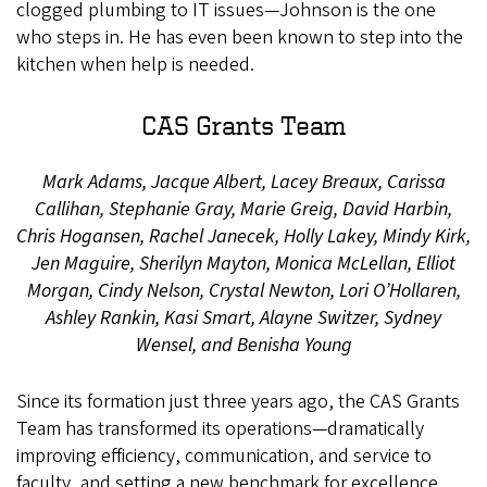
clogged plumbing to IT issues—Johnson is the one
who steps in. He has even been known to step into the
kitchen when help is needed.
CAS Grants Team
Mark Adams, Jacque Albert, Lacey Breaux, Carissa
Callihan, Stephanie Gray, Marie Greig, David Harbin,
Chris Hogansen, Rachel Janecek, Holly Lakey, Mindy Kirk,
Jen Maguire, Sherilyn Mayton, Monica McLellan, Elliot
Morgan, Cindy Nelson, Crystal Newton, Lori O’Hollaren,
Ashley Rankin, Kasi Smart, Alayne Switzer, Sydney
Wensel, and Benisha Young
Since its formation just three years ago, the CAS Grants
Team has transformed its operations—dramatically
improving efficiency, communication, and service to
faculty, and setting a new benchmark for excellence.