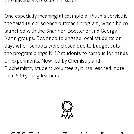
the university’s research mission.
One especially meaningful example of Pluth's service is
the “Mad Duck” science outreach program, which he co-
launched with the Shannon Boettcher and Georgy
Nazin groups. Designed to engage local students on
days when schools were closed due to budget cuts,
the program brings K–12 students to campus for hands-
on experiments. Now led by Chemistry and
Biochemistry student volunteers, it has reached more
than 500 young learners.