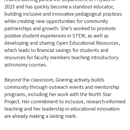
2023 and has quickly become a standout educator,
building inclusive and innovative pedagogical practices
while creating new opportunities for community
partnerships and growth. She’s worked to promote
positive student experiences in STEM, as well as
developing and sharing Open Educational Resources,
which leads to financial savings for students and
resources for faculty members teaching introductory
astronomy courses.
Beyond the classroom, Goering actively builds
community through outreach events and mentorship
programs, including her work with the North Star
Project. Her commitment to inclusive, research-informed
teaching and her leadership in educational innovation
are already making a lasting mark.