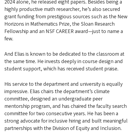
2024 alone, he released eight papers. Besides being a
highly productive math researcher, he’s also secured
grant funding from prestigious sources such as the New
Horizons in Mathematics Prize, the Sloan Research
Fellowship and an NSF CAREER award—just to name a
few.
And Elias is known to be dedicated to the classroom at
the same time. He invests deeply in course design and
student support, which has received student praise.
His service to the department and university is equally
impressive. Elias chairs the department’s climate
committee, designed an undergraduate peer
mentorship program, and has chaired the faculty search
committee for two consecutive years. He has been a
strong advocate for inclusive hiring and built meaningful
partnerships with the Division of Equity and Inclusion.