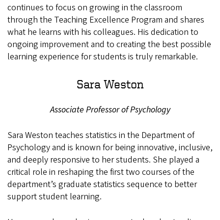
continues to focus on growing in the classroom
through the Teaching Excellence Program and shares
what he learns with his colleagues. His dedication to
ongoing improvement and to creating the best possible
learning experience for students is truly remarkable.
Sara Weston
Associate Professor of Psychology
Sara Weston teaches statistics in the Department of
Psychology and is known for being innovative, inclusive,
and deeply responsive to her students. She played a
critical role in reshaping the first two courses of the
department’s graduate statistics sequence to better
support student learning.