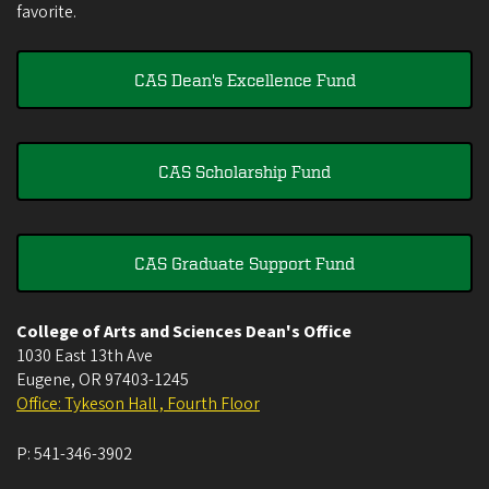
favorite.
CAS Dean's Excellence Fund
CAS Scholarship Fund
CAS Graduate Support Fund
College of Arts and Sciences Dean's Office
1030 East 13th Ave
Eugene
,
OR
97403-1245
Office: Tykeson Hall , Fourth Floor
P:
541-346-3902