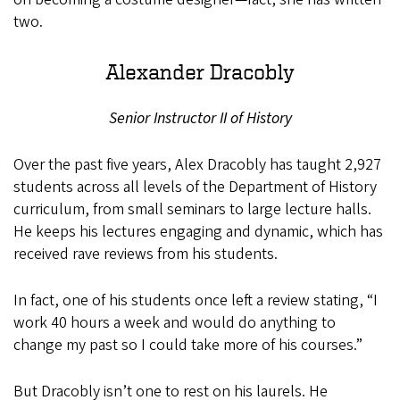
two.
Alexander Dracobly
Senior Instructor II of History
Over the past five years, Alex Dracobly has taught 2,927
students across all levels of the Department of History
curriculum, from small seminars to large lecture halls.
He keeps his lectures engaging and dynamic, which has
received rave reviews from his students.
In fact, one of his students once left a review stating, “I
work 40 hours a week and would do anything to
change my past so I could take more of his courses.”
But Dracobly isn’t one to rest on his laurels. He