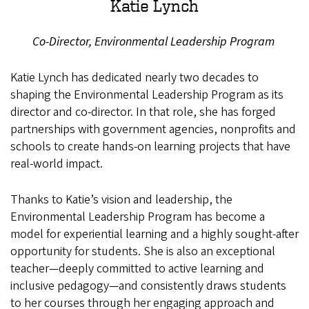
Katie Lynch
Co-Director, Environmental Leadership Program
Katie Lynch has dedicated nearly two decades to
shaping the Environmental Leadership Program as its
director and co-director. In that role, she has forged
partnerships with government agencies, nonprofits and
schools to create hands-on learning projects that have
real-world impact.
Thanks to Katie’s vision and leadership, the
Environmental Leadership Program has become a
model for experiential learning and a highly sought-after
opportunity for students. She is also an exceptional
teacher—deeply committed to active learning and
inclusive pedagogy—and consistently draws students
to her courses through her engaging approach and