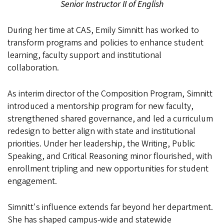
Senior Instructor II of English
During her time at CAS, Emily Simnitt has worked to
transform programs and policies to enhance student
learning, faculty support and institutional
collaboration.
As interim director of the Composition Program, Simnitt
introduced a mentorship program for new faculty,
strengthened shared governance, and led a curriculum
redesign to better align with state and institutional
priorities. Under her leadership, the Writing, Public
Speaking, and Critical Reasoning minor flourished, with
enrollment tripling and new opportunities for student
engagement.
Simnitt's influence extends far beyond her department.
She has shaped campus-wide and statewide