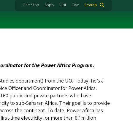
One Stop
Apply
Visit
Give
Search
oordinator for the Power Africa Program.
Studies department) from the UO. Today, he’s a
e Officer and Coordinator for Power Africa.
h 160 public and private partners who have
city to sub-Saharan Africa. Their goal is to provide
 across the continent. To date, Power Africa has
rst-time electricity for more than 87 million