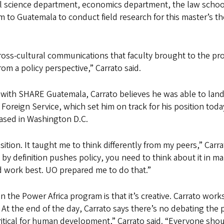
cal science department, economics department, the law schoo
m to Guatemala to conduct field research for this master’s t
ss-cultural communications that faculty brought to the progr
om a policy perspective,” Carrato said.
ith SHARE Guatemala, Carrato believes he was able to land hi
reign Service, which set him on track for his position today
based in Washington D.C.
ition. It taught me to think differently from my peers,” Carr
 definition pushes policy, you need to think about it in ma
d work best. UO prepared me to do that.”
 the Power Africa program is that it’s creative. Carrato wor
At the end of the day, Carrato says there’s no debating the p
critical for human development,” Carrato said. “Everyone shoul