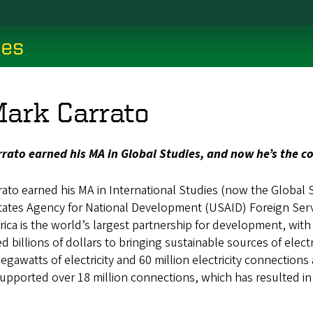
ces
Mark Carrato
rato earned his MA in Global Studies, and now he’s the c
rato earned his MA in International Studies (now the Global 
tates Agency for National Development (USAID) Foreign Servic
ica is the world’s largest partnership for development, wit
 billions of dollars to bringing sustainable sources of electri
gawatts of electricity and 60 million electricity connections
upported over 18 million connections, which has resulted in fi