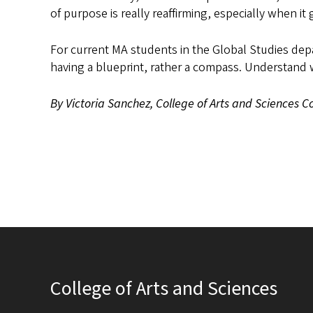
of purpose is really reaffirming, especially when it 
For current MA students in the Global Studies depa
having a blueprint, rather a compass. Understand 
By Victoria Sanchez, College of Arts and Sciences
College of Arts and Sciences