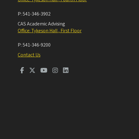
P:
541-346-3902
CAS Academic Advising
Office: Tykeson Hall , First Floor
P:
541-346-9200
Contact Us