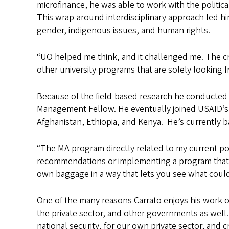
microfinance, he was able to work with the politi
This wrap-around interdisciplinary approach led hi
gender, indigenous issues, and human rights.
“UO helped me think, and it challenged me. The cro
other university programs that are solely looking fr
Because of the field-based research he conducted w
Management Fellow. He eventually joined USAID’s Fo
Afghanistan, Ethiopia, and Kenya. He’s currently 
“The MA program directly related to my current pos
recommendations or implementing a program that by
own baggage in a way that lets you see what coul
One of the many reasons Carrato enjoys his work on
the private sector, and other governments as well. 
national security, for our own private sector, and 