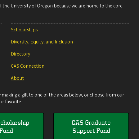
 of the University of Oregon because we are home to the core
Scholarships
Diversity, Equity, and Inclusion
Directory
CAS Connection
About
making a gift to one of the areas below, or choose from our
r favorite.
cholarship
CAS Graduate
Fund
Support Fund