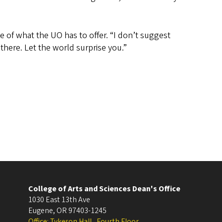
 of what the UO has to offer. “I don’t suggest
here. Let the world surprise you.”
College of Arts and Sciences Dean's Office
1030 East 13th Ave
Eugene
,
OR
97403-1245
Office: Tykeson Hall , Fourth Floor