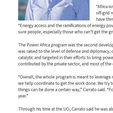
“Africa i
off-grid 
have thin
“Energy access and the ramifications of energy po
sure people, especially those who can’t get the gr
The Power Africa program was the second developm
was raised to the level of defense and diplomacy, c
catalytic and targeted in their efforts to bring po
contributed by the private sector, and most of the 
“Overall, the whole program is meant to leverage 
we help coordinate to get the work done. We try t
things can be done a certain way,” Carrato said. “F
year.”
Through his time at the UO, Carrato said he was abl