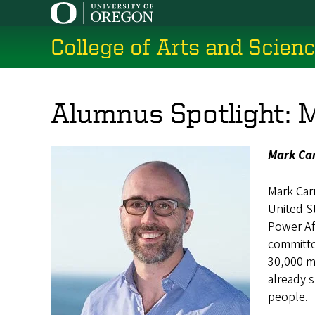
Skip
to
College of Arts and Scien
main
content
Alumnus Spotlight: 
Mark Car
Mark Car
United S
Power Afr
committed
30,000 me
already s
people.