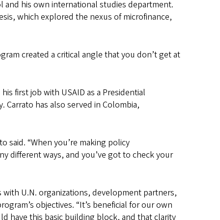
l and his own international studies department.
hesis, which explored the nexus of microfinance,
am created a critical angle that you don’t get at
s first job with USAID as a Presidential
. Carrato has also served in Colombia,
ato said. “When you’re making policy
ny different ways, and you’ve got to check your
ks with U.N. organizations, development partners,
rogram’s objectives. “It’s beneficial for our own
d have this basic building block, and that clarity