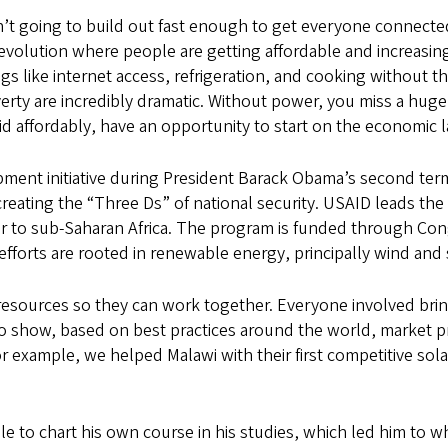
sn’t going to build out fast enough to get everyone connected
revolution where people are getting affordable and increasin
gs like internet access, refrigeration, and cooking without th
verty are incredibly dramatic. Without power, you miss a hu
id affordably, have an opportunity to start on the economic 
ent initiative during President Barack Obama’s second term 
reating the “Three Ds” of national security. USAID leads the 
wer to sub-Saharan Africa. The program is funded through Cong
efforts are rooted in renewable energy, principally wind and 
resources so they can work together. Everyone involved brin
o show, based on best practices around the world, market p
or example, we helped Malawi with their first competitive sola
e to chart his own course in his studies, which led him to whe