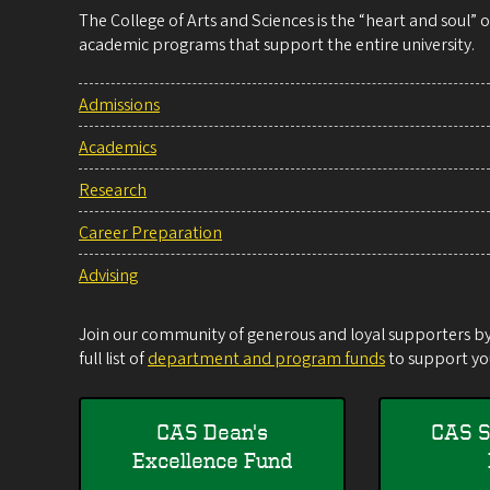
The College of Arts and Sciences is the “heart and soul”
academic programs that support the entire university.
Admissions
Academics
Research
Career Preparation
Advising
Join our community of generous and loyal supporters by 
full list of
department and program funds
to support you
CAS Dean's
CAS S
Excellence Fund