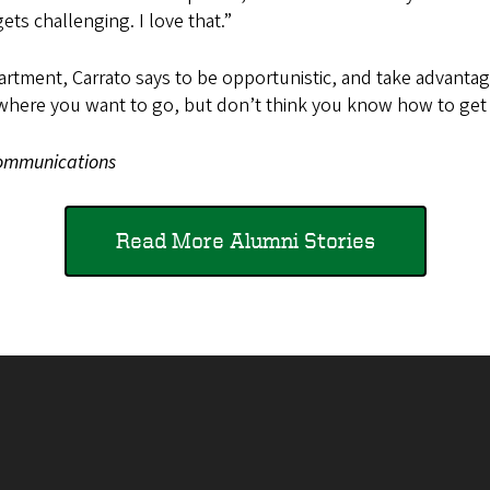
gets challenging. I love that.”
rtment, Carrato says to be opportunistic, and take advantage
where you want to go, but don’t think you know how to get t
 Communications
Read More Alumni Stories