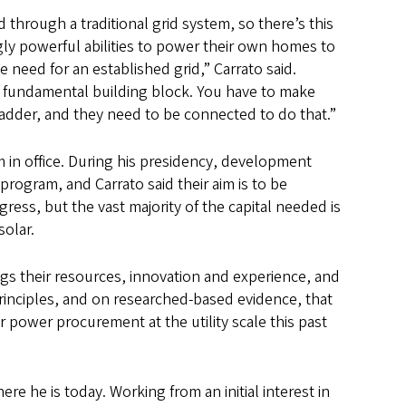
 through a traditional grid system, so there’s this
gly powerful abilities to power their own homes to
e need for an established grid,” Carrato said.
ge fundamental building block. You have to make
ladder, and they need to be connected to do that.”
in office. During his presidency, development
program, and Carrato said their aim is to be
ress, but the vast majority of the capital needed is
solar.
gs their resources, innovation and experience, and
rinciples, and on researched-based evidence, that
r power procurement at the utility scale this past
re he is today. Working from an initial interest in