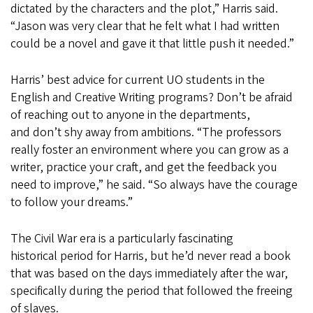
dictated by the characters and the plot,” Harris said.
“Jason was very clear that he felt what I had written
could be a novel and gave it that little push it needed.”
Harris’ best advice for current UO students in the
English and Creative Writing programs? Don’t be afraid
of reaching out to anyone in the departments,
and don’t shy away from ambitions. “The professors
really foster an environment where you can grow as a
writer, practice your craft, and get the feedback you
need to improve,” he said. “So always have the courage
to follow your dreams.”
The Civil War era is a particularly fascinating
historical period for Harris, but he’d never read a book
that was based on the days immediately after the war,
specifically during the period that followed the freeing
of slaves.