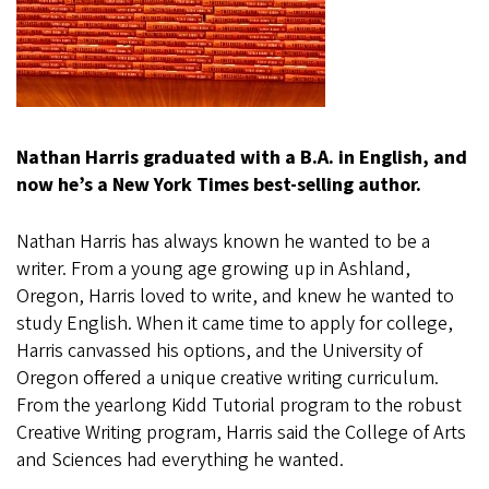
Nathan Harris graduated with a B.A. in English, and
now he’s a New York Times best-selling author.
Nathan Harris has always known he wanted to be a
writer. From a young age growing up in Ashland,
Oregon, Harris loved to write, and knew he wanted to
study English. When it came time to apply for college,
Harris canvassed his options, and the University of
Oregon offered a unique creative writing curriculum.
From the yearlong Kidd Tutorial program to the robust
Creative Writing program, Harris said the College of Arts
and Sciences had everything he wanted.