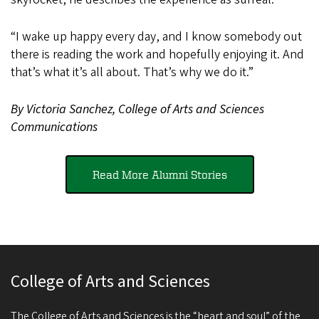
“I wake up happy every day, and I know somebody out
there is reading the work and hopefully enjoying it. And
that’s what it’s all about. That’s why we do it.”
By Victoria Sanchez, College of Arts and Sciences
Communications
Read More Alumni Stories
College of Arts and Sciences
The College of Arts and Sciences is the “heart and soul” of the