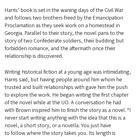
Harris’ book is set in the waning days of the Civil War
and follows two brothers freed by the Emancipation
Proclamation as they seek work on a homestead in
Georgia. Parallel to their story, the novel pans to the
story of two Confederate soldiers, their budding but
forbidden romance, and the aftermath once their
relationship is discovered.
Writing historical fiction at a young age was intimidating,
Harris said, but having people around him whom he
trusted and built relationships with gave him the push
to explore the work. He began writing the first chapter
of the novel while at the UO. A conversation he had
with Brown inspired him to finish the story as a novel. “I
never start writing anything with the idea that this is a
novel, a short story, or a novella. You just have
to follow where the story takes you. Its length is