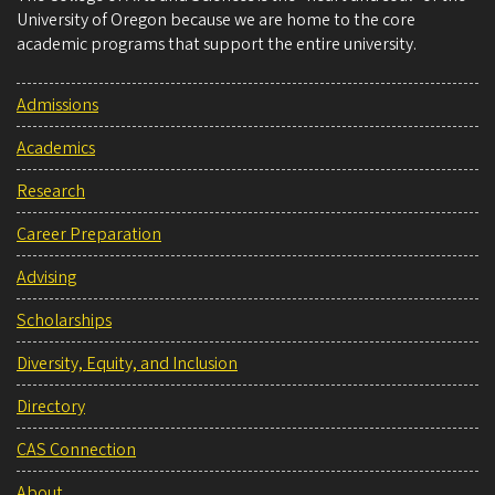
University of Oregon because we are home to the core
academic programs that support the entire university.
Admissions
Academics
Research
Career Preparation
Advising
Scholarships
Diversity, Equity, and Inclusion
Directory
CAS Connection
About