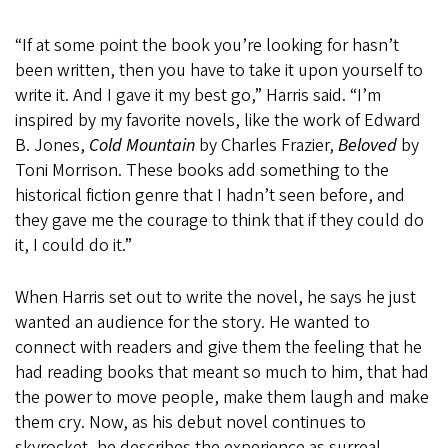
“If at some point the book you’re looking for hasn’t
been written, then you have to take it upon yourself to
write it. And I gave it my best go,” Harris said. “I’m
inspired by my favorite novels, like the work of Edward
B. Jones,
Cold Mountain
by Charles Frazier,
Beloved
by
Toni Morrison. These books add something to the
historical fiction genre that I hadn’t seen before, and
they gave me the courage to think that if they could do
it, I could do it.”
When Harris set out to write the novel, he says he just
wanted an audience for the story. He wanted to
connect with readers and give them the feeling that he
had reading books that meant so much to him, that had
the power to move people, make them laugh and make
them cry. Now, as his debut novel continues to
skyrocket, he describes the experience as surreal.