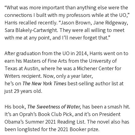
“What was more important than anything else were the
connections I built with my professors while at the UO,”
Harris recalled recently. “Jason Brown, Jane Ridgeway,
Sara Blakely-Cartwright. They were all willing to meet
with me at any point, and I’ll never forget that.”
After graduation from the UO in 2014, Harris went on to
earn his Masters of Fine Arts from the University of
Texas at Austin, where he was a Michener Center for
Writers recipient. Now, only a year later,
he’s on
The
New York Times
best-selling author list at
just 29 years old.
His book,
The Sweetness of Water,
has been a smash hit.
It’s an Oprah’s Book Club Pick, and it’s on President
Obama’s Summer 2021 Reading List. The novel also has
been longlisted for the 2021 Booker prize.