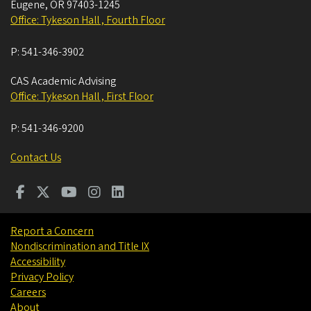
Eugene
,
OR
97403-1245
Office: Tykeson Hall , Fourth Floor
P:
541-346-3902
CAS Academic Advising
Office: Tykeson Hall , First Floor
P:
541-346-9200
Contact Us
Report a Concern
Nondiscrimination and Title IX
Accessibility
Privacy Policy
Careers
About