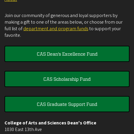
Join our community of generous and loyal supporters by
making a gift to one of the areas below, or choose from our
full list of
department and program funds
to support your
favorite.
CAS Dean's Excellence Fund
CAS Scholarship Fund
CAS Graduate Support Fund
College of Arts and Sciences Dean's Office
1030 East 13th Ave