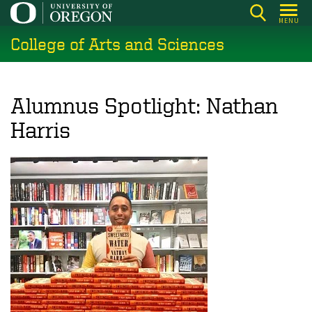
Skip
MENU
to
College of Arts and Sciences
main
content
Alumnus Spotlight: Nathan
Harris