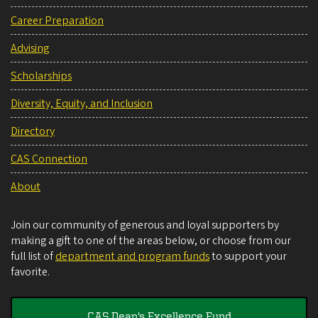
Career Preparation
Advising
Scholarships
Diversity, Equity, and Inclusion
Directory
CAS Connection
About
Join our community of generous and loyal supporters by
making a gift to one of the areas below, or choose from our
full list of
department and program funds
to support your
favorite.
CAS Dean's Excellence Fund