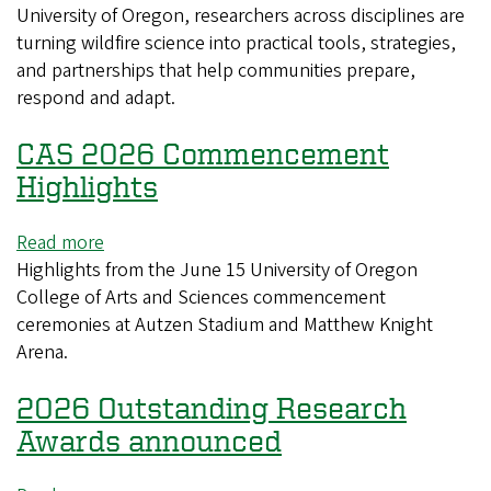
University of Oregon, researchers across disciplines are
University
turning wildfire science into practical tools, strategies,
of
and partnerships that help communities prepare,
Oregon
respond and adapt.
CAS 2026 Commencement
Highlights
Read more
about
Highlights from the June 15 University of Oregon
CAS
College of Arts and Sciences commencement
2026
ceremonies at Autzen Stadium and Matthew Knight
Commencement
Arena.
Highlights
2026 Outstanding Research
Awards announced