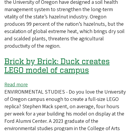
the University of Oregon have designed a soil health
ecologists
management system to strengthen the long-term
secure
vitality of the state’s hazelnut industry. Oregon
$2
produces 99 percent of the nation’s hazelnuts, but the
million
escalation of global extreme heat, which brings dry soil
to
and scalded plants, threatens the agricultural
boost
productivity of the region.
soil
health
Brick by Brick: Duck creates
of
Oregon
LEGO model of campus
hazelnut
farms
Read more
about
ENVIRONMENTAL STUDIES - Do you love the University
Brick
of Oregon campus enough to create a full-size LEGO
by
replica? Stephen Mack spent, on average, four hours
Brick:
per week for a year building his model on display at the
Duck
Ford Alumni Center. A 2023 graduate of the
creates
environmental studies program in the College of Arts
LEGO