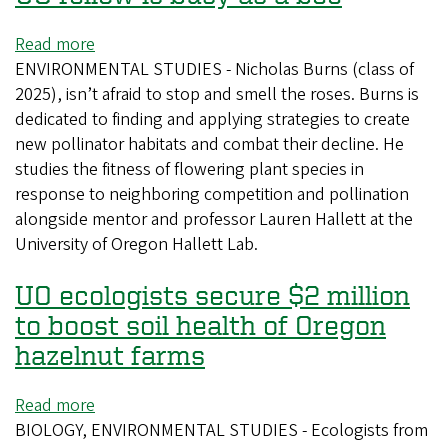
Read more
about
ENVIRONMENTAL STUDIES - Nicholas Burns (class of
UO
2025), isn’t afraid to stop and smell the roses. Burns is
fellow
dedicated to finding and applying strategies to create
is
new pollinator habitats and combat their decline. He
busy
studies the fitness of flowering plant species in
as
response to neighboring competition and pollination
a
alongside mentor and professor Lauren Hallett at the
bee
University of Oregon Hallett Lab.
UO ecologists secure $2 million
to boost soil health of Oregon
hazelnut farms
Read more
about
BIOLOGY, ENVIRONMENTAL STUDIES - Ecologists from
UO