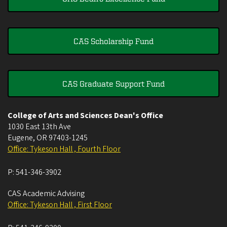
CAS Scholarship Fund
CAS Graduate Support Fund
College of Arts and Sciences Dean's Office
1030 East 13th Ave
Eugene
,
OR
97403-1245
Office: Tykeson Hall , Fourth Floor
P:
541-346-3902
CAS Academic Advising
Office: Tykeson Hall , First Floor