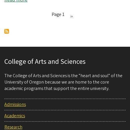
Unlocking
the
Page 1
Next
››
mysteries
Pagination
page
of
biodiversity
loss
College of Arts and Sciences
The College of Arts and Sciences is the “heart and soul” of the
University of Oregon because we are home to the core
academic programs that support the entire university.
Admissions
Academics
Research