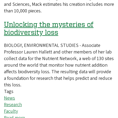
and Sciences, Mack estimates his creation includes more
model
than 10,000 pieces.
of
campus
Unlocking the mysteries of
biodiversity loss
BIOLOGY, ENVIRONMENTAL STUDIES - Associate
Professor Lauren Hallett and other members of her lab
collect data for the Nutrient Network, a web of 130 sites
around the world that monitor how nutrient addition
affects biodiversity loss. The resulting data will provide
a foundation for research that helps predict and reduce
this loss.
Tags
News
Research
Faculty
Read more
about