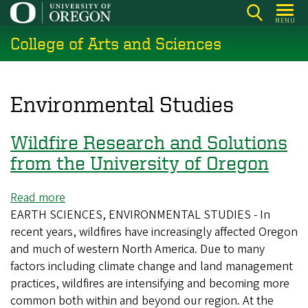
Skip
MENU
to
College of Arts and Sciences
main
content
Environmental Studies
Wildfire Research and Solutions
from the University of Oregon
Read more
about
EARTH SCIENCES, ENVIRONMENTAL STUDIES - In
Wildfire
recent years, wildfires have increasingly affected Oregon
Research
and much of western North America. Due to many
and
factors including climate change and land management
Solutions
practices, wildfires are intensifying and becoming more
from
common both within and beyond our region. At the
the