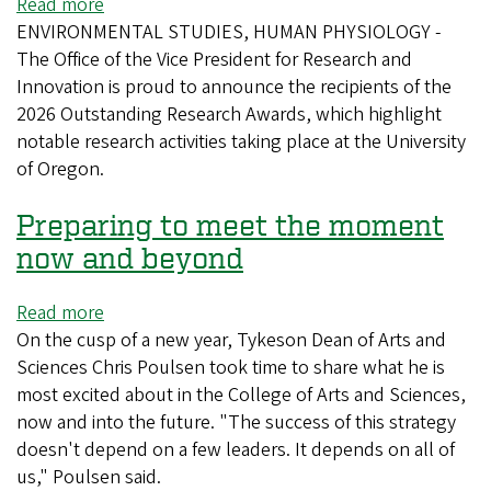
Read more
about
ENVIRONMENTAL STUDIES, HUMAN PHYSIOLOGY -
2026
The Office of the Vice President for Research and
Outstanding
Innovation is proud to announce the recipients of the
Research
2026 Outstanding Research Awards, which highlight
Awards
notable research activities taking place at the University
announced
of Oregon.
Preparing to meet the moment
now and beyond
Read more
about
On the cusp of a new year, Tykeson Dean of Arts and
Preparing
Sciences Chris Poulsen took time to share what he is
to
most excited about in the College of Arts and Sciences,
meet
now and into the future. "The success of this strategy
the
doesn't depend on a few leaders. It depends on all of
moment
us," Poulsen said.
now