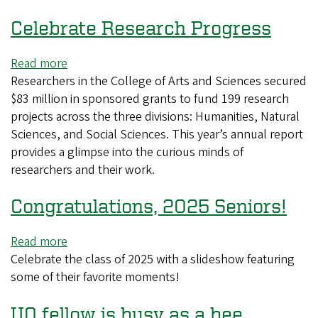
and
Celebrate Research Progress
beyond
Read more
about
Researchers in the College of Arts and Sciences secured
Celebrate
$83 million in sponsored grants to fund 199 research
Research
projects across the three divisions: Humanities, Natural
Progress
Sciences, and Social Sciences. This year’s annual report
provides a glimpse into the curious minds of
researchers and their work.
Congratulations, 2025 Seniors!
Read more
about
Celebrate the class of 2025 with a slideshow featuring
Congratulations,
some of their favorite moments!
2025
Seniors!
UO fellow is busy as a bee