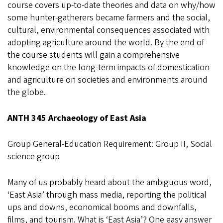
course covers up-to-date theories and data on why/how
some hunter-gatherers became farmers and the social,
cultural, environmental consequences associated with
adopting agriculture around the world. By the end of
the course students will gain a comprehensive
knowledge on the long-term impacts of domestication
and agriculture on societies and environments around
the globe.
ANTH 345 Archaeology of East Asia
Group General-Education Requirement: Group II, Social
science group
Many of us probably heard about the ambiguous word,
‘East Asia’ through mass media, reporting the political
ups and downs, economical booms and downfalls,
films, and tourism. What is ‘East Asia’? One easy answer