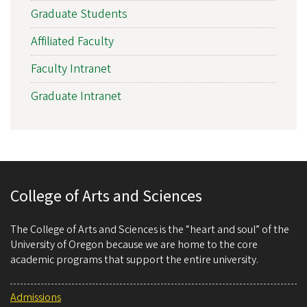
Graduate Students
Affiliated Faculty
Faculty Intranet
Graduate Intranet
College of Arts and Sciences
The College of Arts and Sciences is the “heart and soul” of the
University of Oregon because we are home to the core
academic programs that support the entire university.
Admissions