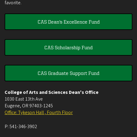
favorite.
CAS Dean's Excellence Fund
CAS Scholarship Fund
CAS Graduate Support Fund
College of Arts and Sciences Dean's Office
1030 East 13th Ave
Eugene
,
OR
97403-1245
Office: Tykeson Hall , Fourth Floor
P:
541-346-3902