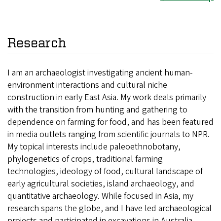
Research
I am an archaeologist investigating ancient human-
environment interactions and cultural niche
construction in early East Asia. My work deals primarily
with the transition from hunting and gathering to
dependence on farming for food, and has been featured
in media outlets ranging from scientific journals to NPR.
My topical interests include paleoethnobotany,
phylogenetics of crops, traditional farming
technologies, ideology of food, cultural landscape of
early agricultural societies, island archaeology, and
quantitative archaeology. While focused in Asia, my
research spans the globe, and I have led archaeological
projects and participated in excavations in Australia,