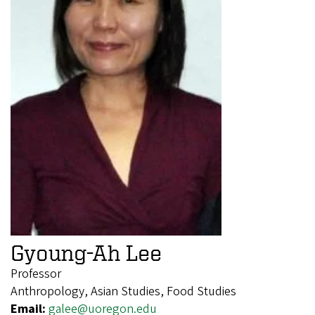
Gyoung-Ah Lee
Professor
Anthropology, Asian Studies, Food Studies
Email:
galee@uoregon.edu