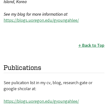
Island, Korea
See my blog for more information at
https://blogs.uoregon.edu/gyoungahlee/
Back to Top
Publications
See pulication list in my cv, blog, research gate or
google shcolar at:
https://blogs.uoregon.edu/gyoungahlee/