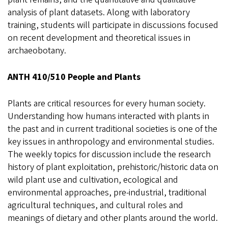
analysis of plant datasets. Along with laboratory
training, students will participate in discussions focused
on recent development and theoretical issues in
archaeobotany.
ANTH 410/510 People and Plants
Plants are critical resources for every human society.
Understanding how humans interacted with plants in
the past and in current traditional societies is one of the
key issues in anthropology and environmental studies.
The weekly topics for discussion include the research
history of plant exploitation, prehistoric/historic data on
wild plant use and cultivation, ecological and
environmental approaches, pre-industrial, traditional
agricultural techniques, and cultural roles and
meanings of dietary and other plants around the world.