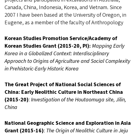
Canada, China, Indonesia, Korea, and Vietnam. Since
2007 I have been based at the University of Oregon, in
Eugene, as a member of the faculty of Anthropology
Korean Studies Promotion Service/Academy of
Korean Studies Grant (2015-20, PI):
Mapping Early
Korea in a Globalized Context: Interdisciplinary
Approach to Origins of Agriculture and Social Complexity
in Prehistoric-Early Historic Korea
The Great Project of National Social Sciences of
China: Early Neolithic Culture in Northeast China
(2015-20)
:
Investigation of the Houtaomuga site, Jilin,
China
National Geographic Science and Exploration in Asia
Grant (2015-16)
:
The Origin of Neolithic Culture in Jeju