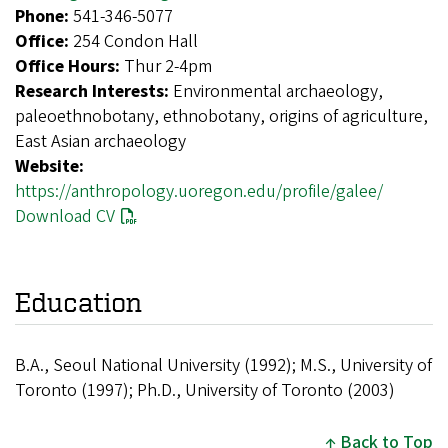
Phone:
541-346-5077
Office:
254 Condon Hall
Office Hours:
Thur 2-4pm
Research Interests:
Environmental archaeology,
paleoethnobotany, ethnobotany, origins of agriculture,
East Asian archaeology
Website:
https://anthropology.uoregon.edu/profile/galee/
Download CV
Education
B.A., Seoul National University (1992); M.S., University of
Toronto (1997); Ph.D., University of Toronto (2003)
Back to Top