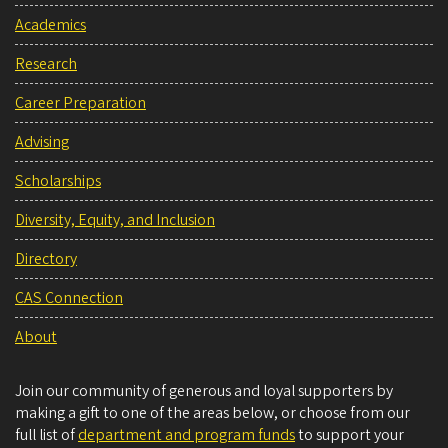
Academics
Research
Career Preparation
Advising
Scholarships
Diversity, Equity, and Inclusion
Directory
CAS Connection
About
Join our community of generous and loyal supporters by
making a gift to one of the areas below, or choose from our
full list of
department and program funds
to support your