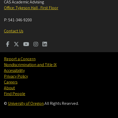
CAS Academic Advising
Office: Tykeson Hall , First Floor
P:
541-346-9200
Contact Us
Report a Concern
Nondiscrimination and Title IX
Accessibility
Privacy Policy
Careers
About
Find People
©
University of Oregon
.
All Rights Reserved.