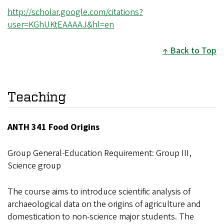
http://scholar.google.com/citations?
user=KGhUKtEAAAAJ&hl=en
Back to Top
Teaching
ANTH 341 Food Origins
Group General-Education Requirement: Group III,
Science group
The course aims to introduce scientific analysis of
archaeological data on the origins of agriculture and
domestication to non-science major students. The