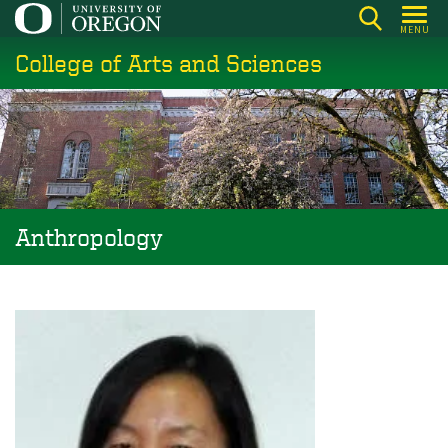
Skip
MENU
to
College of Arts and Sciences
main
content
Anthropology