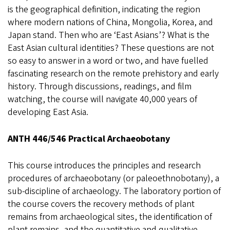
is the geographical definition, indicating the region
where modern nations of China, Mongolia, Korea, and
Japan stand. Then who are ‘East Asians’? What is the
East Asian cultural identities? These questions are not
so easy to answer in a word or two, and have fuelled
fascinating research on the remote prehistory and early
history. Through discussions, readings, and film
watching, the course will navigate 40,000 years of
developing East Asia.
ANTH 446/546 Practical Archaeobotany
This course introduces the principles and research
procedures of archaeobotany (or paleoethnobotany), a
sub-discipline of archaeology. The laboratory portion of
the course covers the recovery methods of plant
remains from archaeological sites, the identification of
plant remains, and the quantitative and qualitative