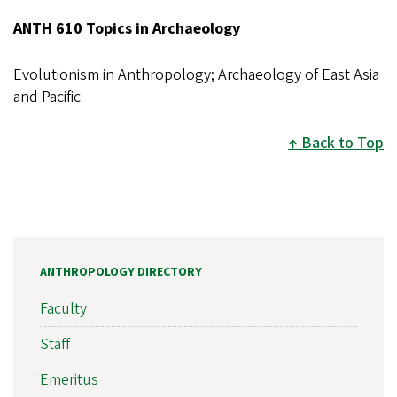
ANTH 610 Topics in Archaeology
Evolutionism in Anthropology; Archaeology of East Asia
and Pacific
Back to Top
ANTHROPOLOGY DIRECTORY
Faculty
Staff
Emeritus