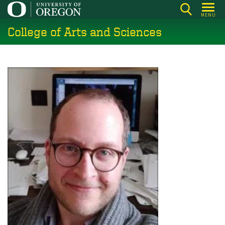
Skip
MENU
to
College of Arts and Sciences
main
content