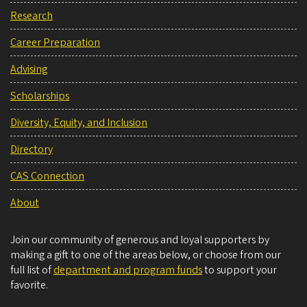
Research
Career Preparation
Advising
Scholarships
Diversity, Equity, and Inclusion
Directory
CAS Connection
About
Join our community of generous and loyal supporters by
making a gift to one of the areas below, or choose from our
full list of
department and program funds
to support your
favorite.