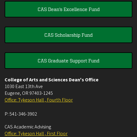
CAS Dean's Excellence Fund
CAS Scholarship Fund
CAS Graduate Support Fund
College of Arts and Sciences Dean's Office
1030 East 13th Ave
Eugene
,
OR
97403-1245
Office: Tykeson Hall , Fourth Floor
P:
541-346-3902
CAS Academic Advising
Office: Tykeson Hall , First Floor