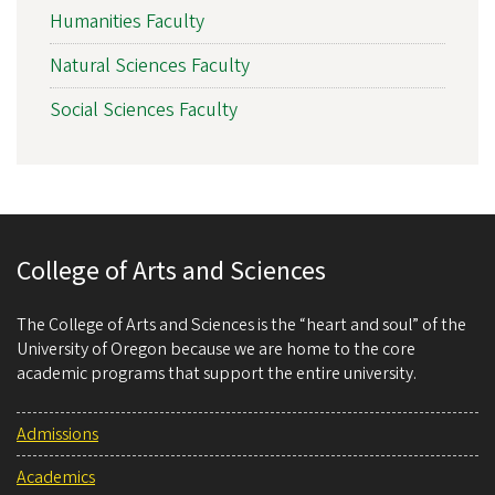
Humanities Faculty
Natural Sciences Faculty
Social Sciences Faculty
College of Arts and Sciences
The College of Arts and Sciences is the “heart and soul” of the
University of Oregon because we are home to the core
academic programs that support the entire university.
Admissions
Academics