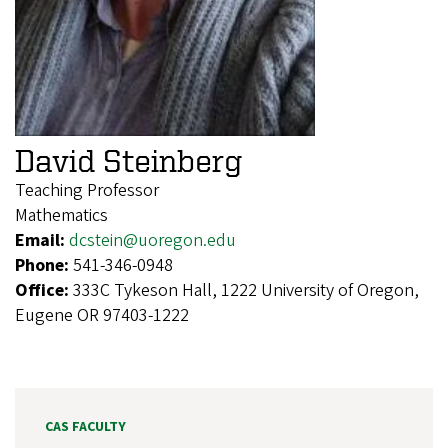
David Steinberg
Teaching Professor
Mathematics
Email:
dcstein@uoregon.edu
Phone:
541-346-0948
Office:
333C Tykeson Hall, 1222 University of Oregon,
Eugene OR 97403-1222
CAS FACULTY