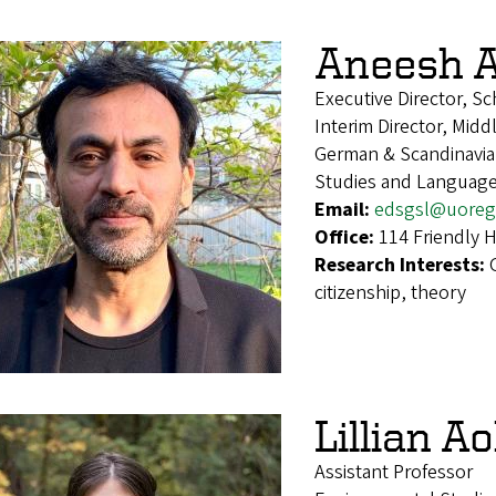
Aneesh 
Executive Director, S
Interim Director, Midd
German & Scandinavian
Studies and Languag
Email:
edsgsl@uoreg
Office:
114 Friendly H
Research Interests:
citizenship, theory
Lillian Ao
Assistant Professor