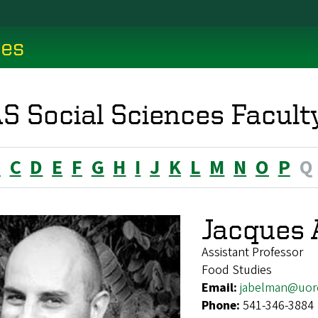
ces
S Social Sciences Facult
B
C
D
E
F
G
H
I
J
K
L
M
N
O
P
Q
Jacques
Assistant Professor
Food Studies
Email:
jabelman@uor
Phone:
541-346-3884