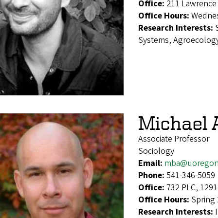
Office:
211 Lawrence 
Office Hours:
Wednes
Research Interests:
Systems, Agroecology
Michael 
Associate Professor
Sociology
Email:
mba@uoregon
Phone:
541-346-5059
Office:
732 PLC, 1291
Office Hours:
Spring
Research Interests: