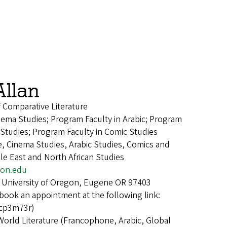
Allan
f Comparative Literature
nema Studies; Program Faculty in Arabic; Program
 Studies; Program Faculty in Comic Studies
e, Cinema Studies, Arabic Studies, Comics and
le East and North African Studies
on.edu
 University of Oregon, Eugene OR 97403
book an appointment at the following link:
kcp3m73r)
World Literature (Francophone, Arabic, Global