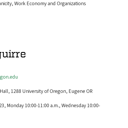
hnicity, Work Economy and Organizations
uirre
egon.edu
Hall, 1288 University of Oregon, Eugene OR
23, Monday 10:00-11:00 a.m., Wednesday 10:00-