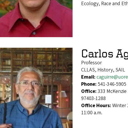
Ecology, Race and Et
Carlos Ag
Professor
CLLAS, History, SAIL
Email:
caguirre@uor
Phone:
541-346-5905
Office:
333 McKenzie 
97403-1288
Office Hours:
Winter 
11:00 a.m.