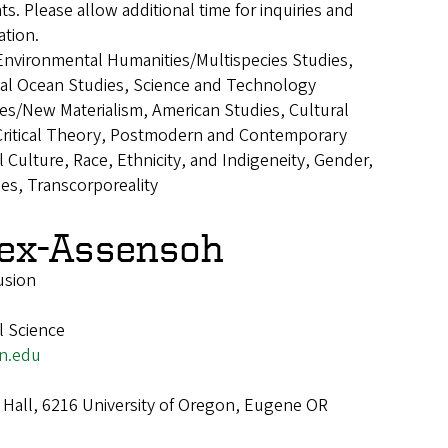
ts. Please allow additional time for inquiries and
tion.
Environmental Humanities/Multispecies Studies,
cal Ocean Studies, Science and Technology
es/New Materialism, American Studies, Cultural
 Critical Theory, Postmodern and Contemporary
al Culture, Race, Ethnicity, and Indigeneity, Gender,
ies, Transcorporeality
lex-Assensoh
usion
al Science
n.edu
Hall, 6216 University of Oregon, Eugene OR