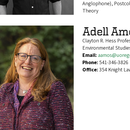
Anglophone), Postcolo
Theory
Adell Am
Clayton R. Hess Profe
Environmental Studie
Email:
aamos@uoreg
Phone:
541-346-3826
Office:
354 Knight La