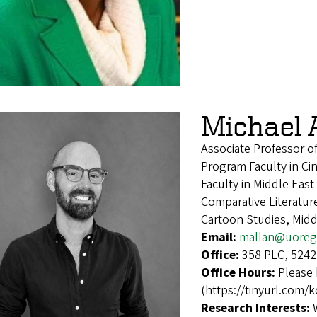
Michael 
Associate Professor o
Program Faculty in Ci
Faculty in Middle East
Comparative Literatur
Cartoon Studies, Midd
Email:
mallan@uoreg
Office:
358 PLC, 5242
Office Hours:
Please 
(https://tinyurl.com/
Research Interests: