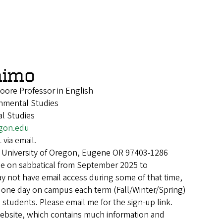
aimo
Moore Professor in English
onmental Studies
l Studies
gon.edu
 via email.
 University of Oregon, Eugene OR 97403-1286
 be on sabbatical from September 2025 to
y not have email access during some of that time,
ng one day on campus each term (Fall/Winter/Spring)
students. Please email me for the sign-up link.
ebsite, which contains much information and