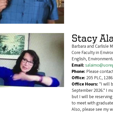
Stacy Al
Barbara and Carlisle 
Core Faculty in Envir
English, Environmenta
Email:
salaimo@uore
Phone:
Please contact
Office:
205 PLC, 1286
Office Hours:
*I will
September 2026.* I ma
but I will be reservi
to meet with graduate 
Also, please see my w