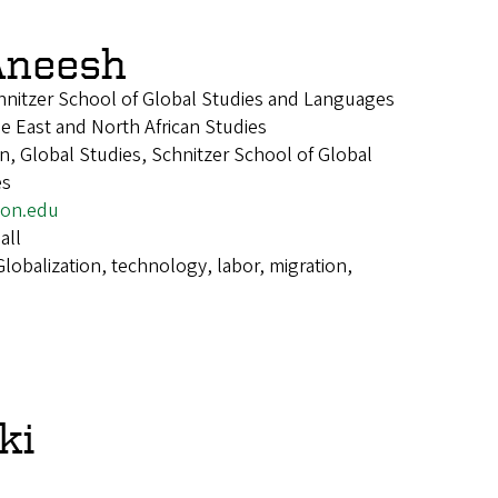
Aneesh
chnitzer School of Global Studies and Languages
le East and North African Studies
, Global Studies, Schnitzer School of Global
es
on.edu
all
Globalization, technology, labor, migration,
ki