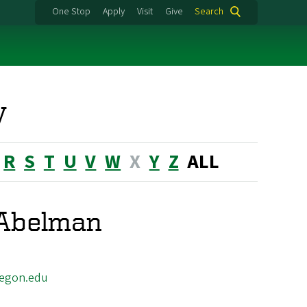
One Stop
Apply
Visit
Give
Search
y
R
S
T
U
V
W
X
Y
Z
ALL
 Abelman
egon.edu