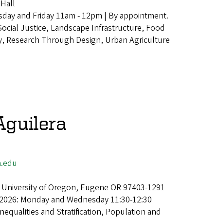
Hall
day and Friday 11am - 12pm | By appointment.
Social Justice, Landscape Infrastructure, Food
, Research Through Design, Urban Agriculture
Aguilera
.edu
 University of Oregon, Eugene OR 97403-1291
 2026: Monday and Wednesday 11:30-12:30
Inequalities and Stratification, Population and