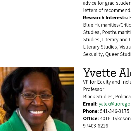
advice for grad studen
letters of recommenda
Research Interests:
Blue Humanities/Criti
Studies, Posthumaniti
Studies, Literary and
Literary Studies, Visu
Sexuality, Queer Stud
Yvette A
VP for Equity and Incl
Professor
Black Studies, Politic
Email:
yalex@uorego
Phone:
541-346-3175
Office:
401E Tykeson 
97403-6216