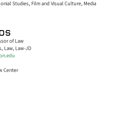
nial Studies, Film and Visual Culture, Media
os
ssor of Law
s, Law, Law-JD
on.edu
w Center