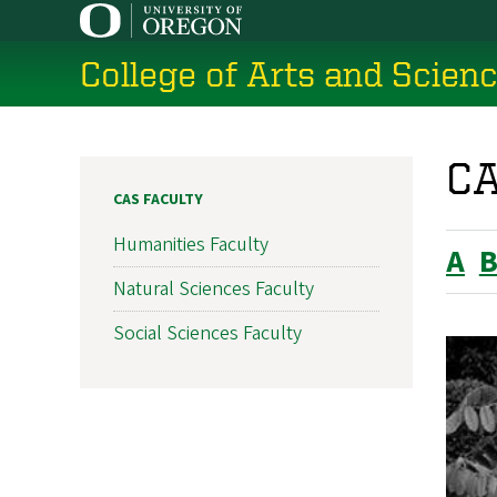
Skip
to
College of Arts and Scien
main
content
CA
CAS FACULTY
Humanities Faculty
A
Natural Sciences Faculty
Social Sciences Faculty