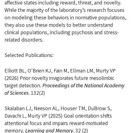
affective states including reward, threat, and novelty.
While the majority of the laboratory’s research focuses
on modeling these behaviors in normative populations,
they also use these models to better understand
clinical populations, including psychosis and stress-
related disorders.
Selected Publications:
Elliott BL, O'Brien KJ, Fain M, Ellman LM, Murty VP
(2026) Prior novelty invigorates future mesolimbic
target detection.
Proceedings of the National Academy
of Sciences
. 132(2)
Skalaban LJ, Neeson AL, Houser TM, DuBrow S,
Davachi L, Murty VP (2025) Goal orientation shifts
attentional focus and impairs reward-motivated
memory.
Learning and Memory
. 32 (2)