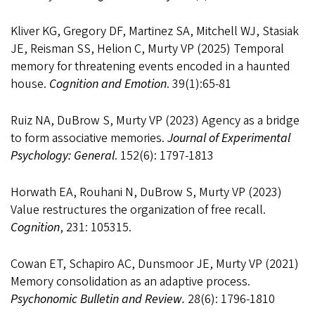
Kliver KG, Gregory DF, Martinez SA, Mitchell WJ, Stasiak
JE, Reisman SS, Helion C, Murty VP (2025) Temporal
memory for threatening events encoded in a haunted
house.
Cognition and Emotion
. 39(1):65-81
Ruiz NA, DuBrow S, Murty VP (2023) Agency as a bridge
to form associative memories.
Journal of Experimental
Psychology: General
. 152(6): 1797-1813
Horwath EA, Rouhani N, DuBrow S, Murty VP (2023)
Value restructures the organization of free recall.
Cognition
, 231: 105315.
Cowan ET, Schapiro AC, Dunsmoor JE, Murty VP (2021)
Memory consolidation as an adaptive process.
Psychonomic Bulletin and Review.
28(6): 1796-1810