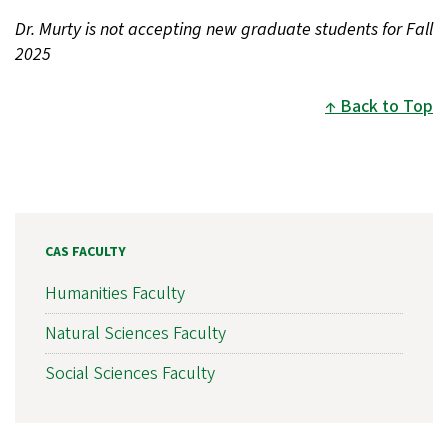
Dr. Murty is not accepting new graduate students for Fall
2025
Back to Top
CAS FACULTY
Humanities Faculty
Natural Sciences Faculty
Social Sciences Faculty