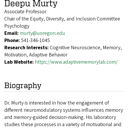
Deepu Murty
Associate Professor
Chair of the Equity, Diversity, and Inclusion Committee
Psychology
Email:
murty@uoregon.edu
Phone:
541-346-1045
Research Interests:
Cognitive Neuroscience, Memory,
Motivation, Adaptive Behavior
Lab Website:
https://www.adaptivememorylab.com/
Biography
Dr. Murty is interested in how the engagement of
different neuromodulatory systems influences memory
and memory-guided decision-making. His laboratory
studies these processes in a variety of motivational and