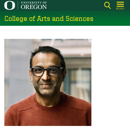
Skip
MENU
to
College of Arts and Sciences
main
content