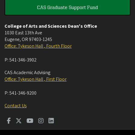
CAS Graduate Support Fund
College of Arts and Sciences Dean's Office
1030 East 13th Ave
Eugene
,
OR
97403-1245
Office: Tykeson Hall , Fourth Floor
P:
541-346-3902
CAS Academic Advising
Office: Tykeson Hall , First Floor
P:
541-346-9200
Contact Us