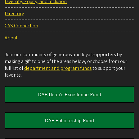
Diversity, Equity, and Inclusion
Directory
CAS Connection
About
Join our community of generous and loyal supporters by
making a gift to one of the areas below, or choose from our
full list of
department and program funds
to support your
favorite.
CAS Dean's Excellence Fund
CAS Scholarship Fund