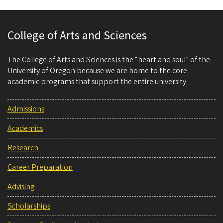
College of Arts and Sciences
The College of Arts and Sciences is the “heart and soul” of the
University of Oregon because we are home to the core
academic programs that support the entire university.
Admissions
Academics
Research
Career Preparation
Advising
Scholarships