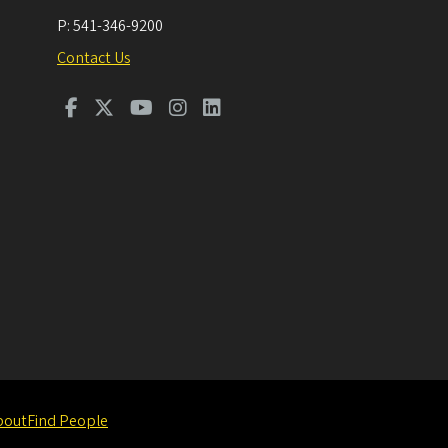
P:
541-346-9200
Contact Us
bout
Find People