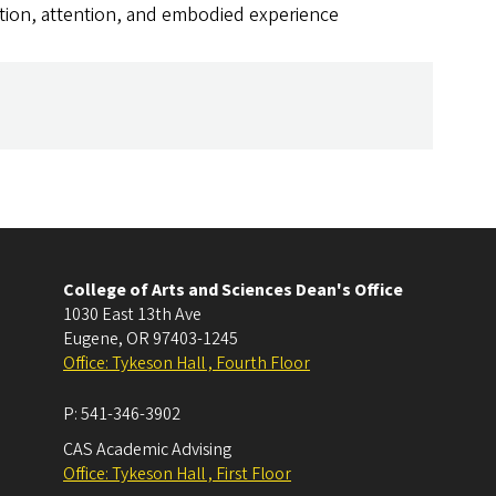
tion, attention, and embodied experience
College of Arts and Sciences Dean's Office
1030 East 13th Ave
Eugene
,
OR
97403-1245
Office: Tykeson Hall , Fourth Floor
P:
541-346-3902
CAS Academic Advising
Office: Tykeson Hall , First Floor