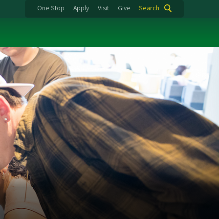
One Stop
Apply
Visit
Give
Search