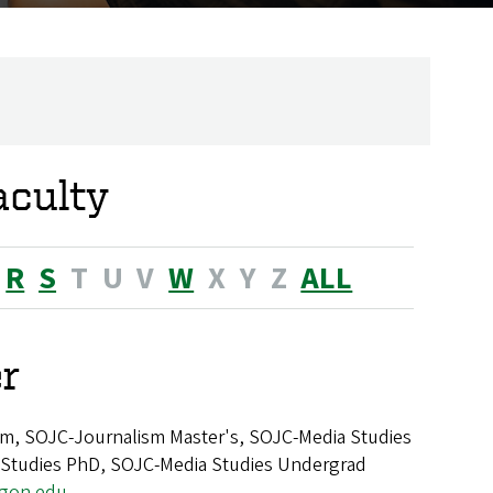
aculty
R
S
T
U
V
W
X
Y
Z
ALL
r
m, SOJC-Journalism Master's, SOJC-Media Studies
 Studies PhD, SOJC-Media Studies Undergrad
egon.edu