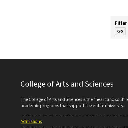
Filter
College of Arts and Sciences
The College of Arts and Sciences is the “heart and soul”
academic programs that support the entire university.
Admissions