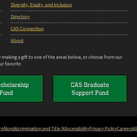
Diversity, Equity, and Inclusion
Directory
CAS Connection
About
making a gift to one of the areas below, or choose from our
r favorite.
cholarship
CAS Graduate
Fund
Support Fund
rn
Nondiscrimination and Title IX
Accessibility
Privacy Policy
Careers
A