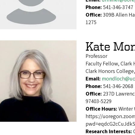
Phone:
541-346-3747
Office:
309B Allen Ha
1275
Kate Mo
Professor
Faculty Fellow, Clark
Clark Honors College,
Email:
mondloch@uo
Phone:
541-346-2068
Office:
237D Lawrence
97403-5229
Office Hours:
Winter
https://uoregon.zoo
pwd=eqdcG2cCuJdkSI
Research Interests: