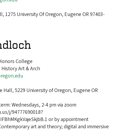
ll, 1275 University Of Oregon, Eugene OR 97403-
ndloch
 Honors College
 History Art & Arch
regon.edu
 Hall, 5229 University of Oregon, Eugene OR
 term: Wednesdays, 2-4 pm via zoom
m.us/j/94777690018?
FBhMKgkVajeSkjbB.1 or by appointment
Contemporary art and theory; digital and immersive