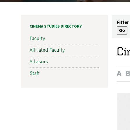
Filter
CINEMA STUDIES DIRECTORY
Faculty
Ci
Affiliated Faculty
Advisors
A
Staff