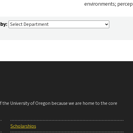
environments; percep
 by:
 of the University of Oregon because we are home to the core
Scholarships