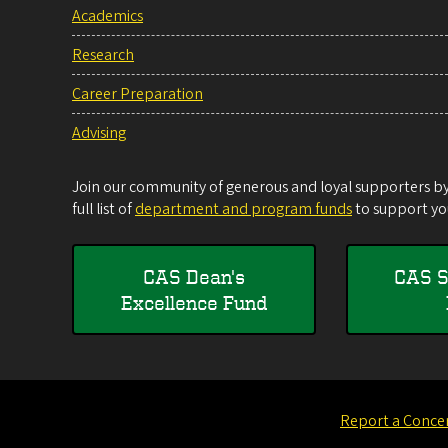
Academics
Research
Career Preparation
Advising
Join our community of generous and loyal supporters by 
full list of
department and program funds
to support you
CAS Dean's
CAS S
Excellence Fund
Report a Conce