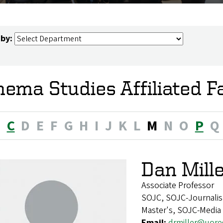
 by:
nema Studies Affiliated F
B
C
D
E
F
G
H
I
J
K
L
M
N
O
P
Q
Dan Mille
Associate Professor
SOJC, SOJC-Journalis
Master's, SOJC-Media
Email:
drmiller@uor