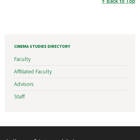
Back to Top
CINEMA STUDIES DIRECTORY
Faculty
Affiliated Faculty
Advisors
Staff