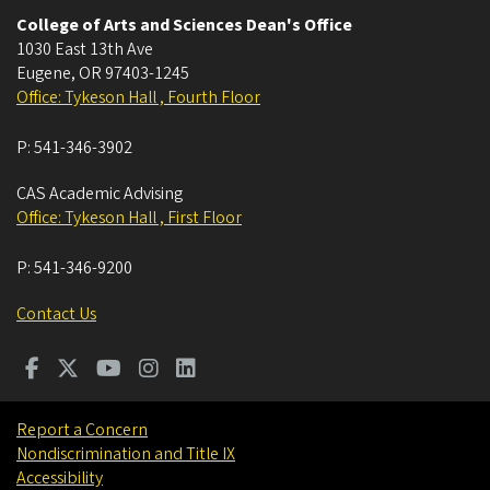
College of Arts and Sciences Dean's Office
1030 East 13th Ave
Eugene
,
OR
97403-1245
Office: Tykeson Hall , Fourth Floor
P:
541-346-3902
CAS Academic Advising
Office: Tykeson Hall , First Floor
P:
541-346-9200
Contact Us
Report a Concern
Nondiscrimination and Title IX
Accessibility