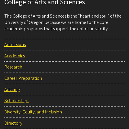
College of Arts and Sciences
The College of Arts and Sciences is the “heart and soul” of the
University of Oregon because we are home to the core
academic programs that support the entire university.
Admissions
Academics
Research
Career Preparation
Advising
Scholarships
Diversity, Equity, and Inclusion
Directory