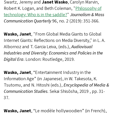
Swartz, Jeremy and
Janet Wasko
, Carolyn Marvin,
Robert K. Logan, and Beth Coleman, "
Philosophy of
technology: Who is in the saddle?
"
Journalism & Mass
Communication Quarterly
96, no. 2 (2019): 351-366.
Wasko, Janet
, "From Global Media Giants to Global
Internet Giants: Reflections on Media Diversity," in L. A.
Albornoz and T. Garcia Leiva, (eds.),
Audiovisual
Industries and Diversity: Economics and Policies in the
Digital Era
. London: Routledge, 2019.
Wasko, Janet
, “Entertainment Industry in the
Information Age” (in Japanese), in W. Takesota, K.
Tsutomu, and N. Hitoshi (eds.),
Encyclopedia of Media &
Communication Studies
. Sekai Shisōsha, 2019 , pp. 31-
37.
Wasko, Janet
, “Le modèle hollywoodien” (in French),