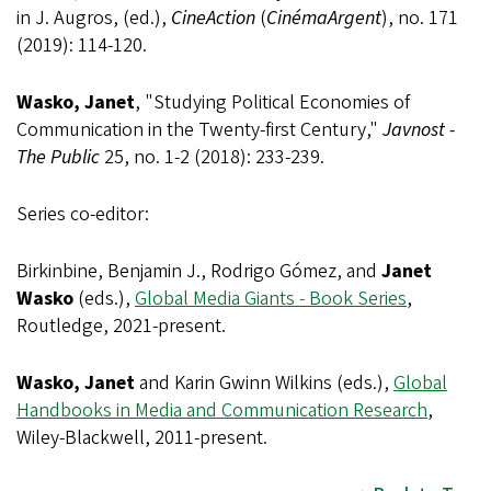
in J. Augros, (ed.),
CineAction
(
CinémaArgent
), no. 171
(2019): 114-120.
Wasko, Janet
, "Studying Political Economies of
Communication in the Twenty-first Century,"
Javnost -
The Public
25, no. 1-2 (2018): 233-239.
Series co-editor:
Birkinbine, Benjamin J., Rodrigo Gómez, and
Janet
Wasko
(eds.),
Global Media Giants - Book Series
,
Routledge, 2021-present.
Wasko, Janet
and Karin Gwinn Wilkins (eds.),
Global
Handbooks in Media and Communication Research
,
Wiley-Blackwell, 2011-present.