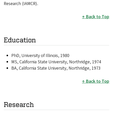
Research (IAMCR).
Back to Top
Education
PhD, University of Illinois, 1980
MS, California State University, Northridge, 1974
BA, California State University, Northridge, 1973
Back to Top
Research