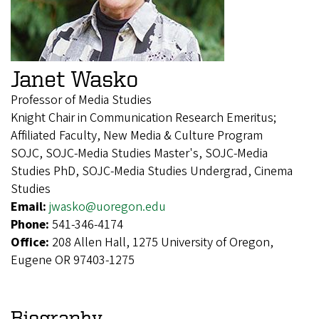
Janet Wasko
Professor of Media Studies
Knight Chair in Communication Research Emeritus;
Affiliated Faculty, New Media & Culture Program
SOJC, SOJC-Media Studies Master's, SOJC-Media
Studies PhD, SOJC-Media Studies Undergrad, Cinema
Studies
Email:
jwasko@uoregon.edu
Phone:
541-346-4174
Office:
208 Allen Hall, 1275 University of Oregon,
Eugene OR 97403-1275
Biography