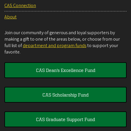
CAS Connection
About
Join our community of generous and loyal supporters by
making a gift to one of the areas below, or choose from our
full list of
department and program funds
to support your
favorite.
CAS Dean's Excellence Fund
CAS Scholarship Fund
CAS Graduate Support Fund