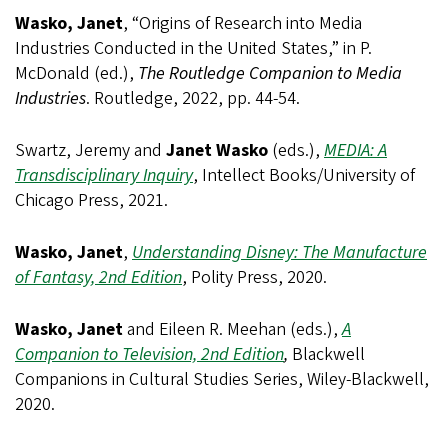
Wasko, Janet
, “Origins of Research into Media
Industries Conducted in the United States,” in P.
McDonald (ed.),
The Routledge Companion to Media
Industries
. Routledge, 2022, pp. 44-54.
Swartz, Jeremy and
Janet Wasko
(eds.),
MEDIA: A
Transdisciplinary Inquiry
, Intellect Books/University of
Chicago Press, 2021.
Wasko, Janet
,
Understanding Disney: The Manufacture
of Fantasy, 2nd Edition
, Polity Press, 2020.
Wasko, Janet
and Eileen R. Meehan (eds.),
A
Companion to Television, 2nd Edition
,
Blackwell
Companions in Cultural Studies Series, Wiley-Blackwell,
2020.