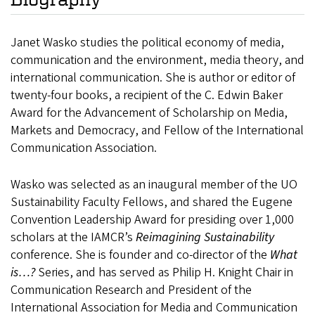
Janet Wasko studies the political economy of media,
communication and the environment, media theory, and
international communication. She is author or editor of
twenty-four books,
a recipient of the C. Edwin Baker
Award for the Advancement of Scholarship on Media,
Markets and Democracy, and Fellow of the International
Communication Association.
Wasko was selected as an inaugural member of the UO
Sustainability Faculty Fellows, and shared the Eugene
Convention Leadership Award for presiding over 1,000
scholars at the IAMCR’s
Reimagining Sustainability
conference. She is founder and co-director of the
What
is…?
Series, and has served as Philip H. Knight Chair in
Communication Research and President of the
International Association for Media and Communication