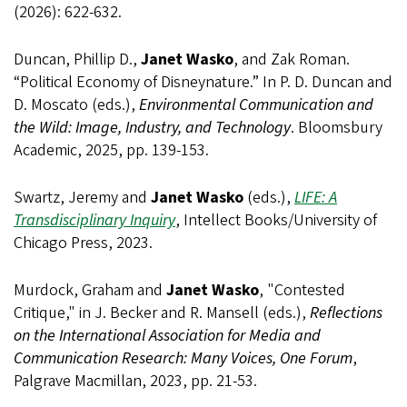
(2026): 622-632.
Duncan, Phillip D.,
Janet Wasko
, and Zak Roman.
“Political Economy of Disneynature.” In P. D. Duncan and
D. Moscato (eds.),
Environmental Communication and
the Wild: Image, Industry, and Technology
. Bloomsbury
Academic, 2025, pp. 139-153.
Swartz, Jeremy and
Janet Wasko
(eds.),
LIFE: A
Transdisciplinary Inquiry
, Intellect Books/University of
Chicago Press, 2023.
Murdock, Graham and
Janet Wasko
, "Contested
Critique," in J. Becker and R. Mansell (eds.),
Reflections
on the International Association for Media and
Communication Research: Many Voices, One Forum
,
Palgrave
Macmillan
, 2023, pp. 21-53.