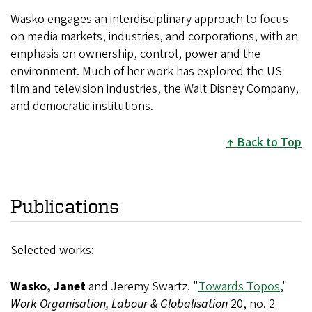
Wasko engages an interdisciplinary approach to focus
on media markets, industries, and corporations, with an
emphasis on ownership, control, power and the
environment. Much of her work has explored the US
film and television industries, the Walt Disney Company,
and democratic institutions.
Back to Top
Publications
Selected works:
Wasko, Janet
and Jeremy Swartz. "
Towards Topos
,"
Work Organisation, Labour & Globalisation
20, no. 2