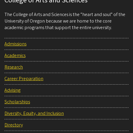
College of Arts and Sciences
The College of Arts and Sciences is the “heart and soul” of the
University of Oregon because we are home to the core
academic programs that support the entire university.
Admissions
Academics
Research
Career Preparation
Advising
Scholarships
Diversity, Equity, and Inclusion
Directory