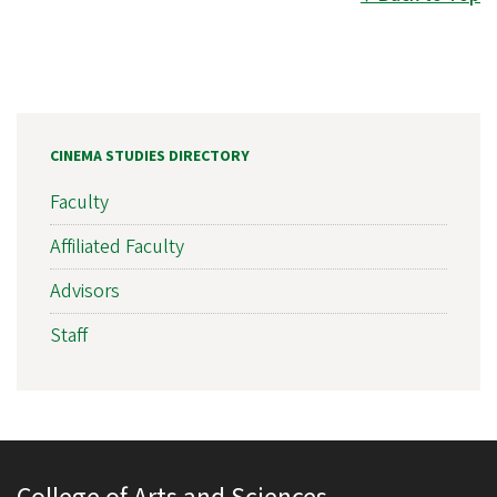
CINEMA STUDIES DIRECTORY
Faculty
Affiliated Faculty
Advisors
Staff