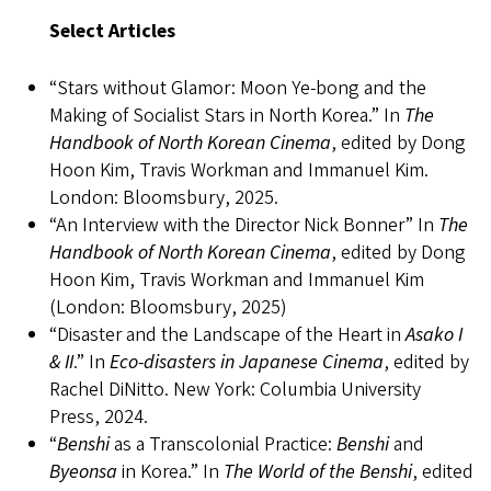
Select Articles
“Stars without Glamor: Moon Ye-bong and the
Making of Socialist Stars in North Korea.” In
The
Handbook of North Korean Cinema
, edited by Dong
Hoon Kim, Travis Workman and Immanuel Kim.
London: Bloomsbury, 2025.
“An Interview with the Director Nick Bonner” In
The
Handbook of North Korean Cinema
, edited by Dong
Hoon Kim, Travis Workman and Immanuel Kim
(London: Bloomsbury, 2025)
“Disaster and the Landscape of the Heart in
Asako I
& II
.” In
Eco-disasters in Japanese Cinema
, edited by
Rachel DiNitto. New York: Columbia University
Press, 2024.
“
Benshi
as a Transcolonial Practice:
Benshi
and
Byeonsa
in Korea.” In
The World of the Benshi
, edited