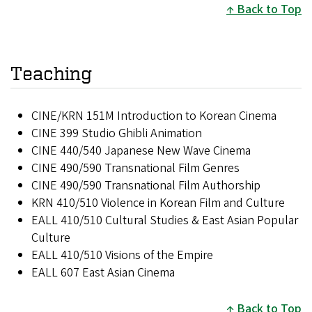
Back to Top
Teaching
CINE/KRN 151M Introduction to Korean Cinema
CINE 399 Studio Ghibli Animation
CINE 440/540 Japanese New Wave Cinema
CINE 490/590 Transnational Film Genres
CINE 490/590 Transnational Film Authorship
KRN 410/510 Violence in Korean Film and Culture
EALL 410/510 Cultural Studies & East Asian Popular
Culture
EALL 410/510 Visions of the Empire
EALL 607 East Asian Cinema
Back to Top