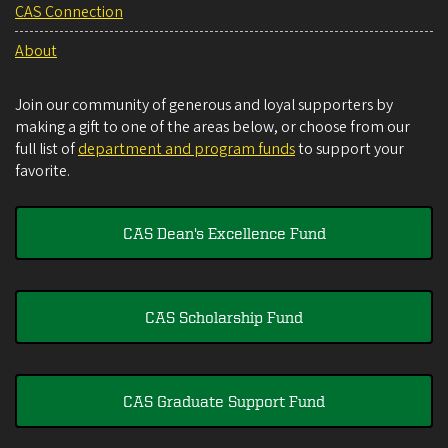
CAS Connection
About
Join our community of generous and loyal supporters by
making a gift to one of the areas below, or choose from our
full list of
department and program funds
to support your
favorite.
CAS Dean's Excellence Fund
CAS Scholarship Fund
CAS Graduate Support Fund