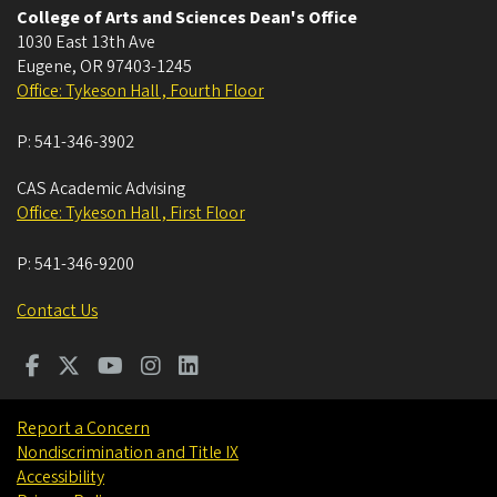
College of Arts and Sciences Dean's Office
1030 East 13th Ave
Eugene
,
OR
97403-1245
Office: Tykeson Hall , Fourth Floor
P:
541-346-3902
CAS Academic Advising
Office: Tykeson Hall , First Floor
P:
541-346-9200
Contact Us
Report a Concern
Nondiscrimination and Title IX
Accessibility