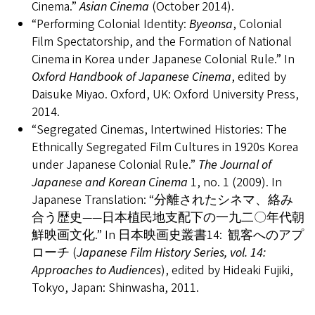
Cinema.”
Asian Cinema
(October 2014).
“Performing Colonial Identity:
Byeonsa
, Colonial
Film Spectatorship, and the Formation of National
Cinema in Korea under Japanese Colonial Rule.” In
Oxford Handbook of Japanese Cinema
, edited by
Daisuke Miyao. Oxford, UK: Oxford University Press,
2014.
“Segregated Cinemas, Intertwined Histories: The
Ethnically Segregated Film Cultures in 1920s Korea
under Japanese Colonial Rule.”
The Journal of
Japanese and Korean Cinema
1, no. 1 (2009). In
Japanese Translation: “分離されたシネマ、絡み
合う歴史――日本植民地支配下の一九二〇年代朝
鮮映画文化.” In 日本映画史叢書14: 観客へのアプ
ローチ (
Japanese Film History Series, vol. 14:
Approaches to Audiences
), edited by Hideaki Fujiki,
Tokyo, Japan: Shinwasha, 2011.