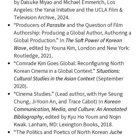
by Daisuke Miyao and Michael Emmerich, Los
Angeles: the Yanai Initiative and the UCLA Film &
Television Archive, 2024.
“Producers of
Parasite
and the Question of Film
Authorship: Producing a Global Author, Authoring a
Global Production.” In
The Soft Power of Korean
Wave
, edited by Youna Kim, London and New York:
Routledge, 2021.
“Comrade Kim Goes Global: Reconfiguring North
Korean Cinema in a Global Context.”
Situations:
Cultural Studies in the Asian Context
(September
2020).
“Cinema Studies.” (Lead author, with Hye Seung
Chung, Ji-Yoon An, and Trace Cabot) In
Korean
Communication, Media, and Culture: An Annotated
Bibliography
, edited by Kyu Ho Youm and Nojin
Kwak. Lanham, MD: Lexington Books, 2018.
“The Politics and Poetics of North Korean
Juche