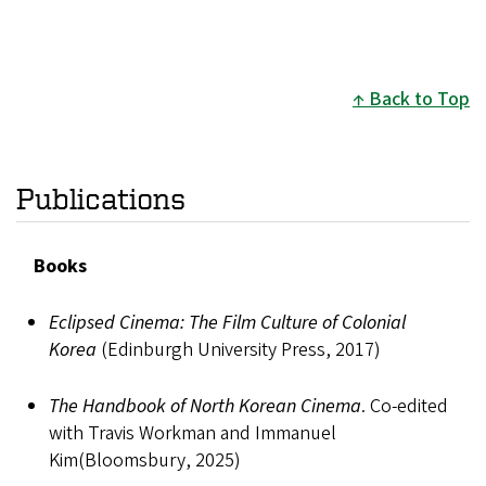
Back to Top
Publications
Books
Eclipsed Cinema: The Film Culture of Colonial
Korea
(Edinburgh University Press, 2017)
The Handbook of North Korean Cinema
. Co-edited
with Travis Workman and Immanuel
Kim(Bloomsbury, 2025)