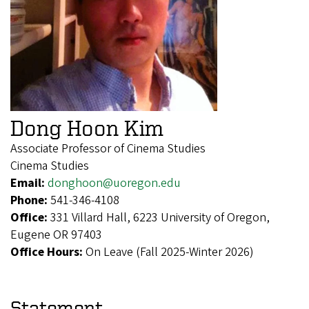
Dong Hoon Kim
Associate Professor of Cinema Studies
Cinema Studies
Email:
donghoon@uoregon.edu
Phone:
541-346-4108
Office:
331 Villard Hall, 6223 University of Oregon,
Eugene OR 97403
Office Hours:
On Leave (Fall 2025-Winter 2026)
Statement