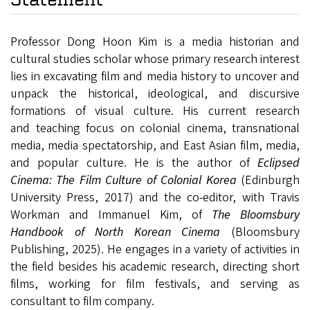
Professor Dong Hoon Kim is a media historian and
cultural studies scholar whose primary research interest
lies in excavating film and media history to uncover and
unpack
the historical, ideological, and discursive
formations of visual culture.
His current research
and teaching focus on colonial cinema, transnational
media, media spectatorship, and East Asian film, media,
and popular culture. He is the author of
Eclipsed
Cinema: The Film Culture of Colonial Korea
(Edinburgh
University Press, 2017) and the co-editor, with Travis
Workman and Immanuel Kim, of
The Bloomsbury
Handbook of North Korean Cinema
(Bloomsbury
Publishing, 2025). He
engages in a variety of activities in
the field besides his academic research, directing short
films, working for film festivals, and serving as
consultant to film company.