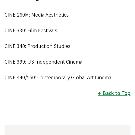
CINE 260M: Media Aesthetics
CINE 330: Film Festivals
CINE 340: Production Studies
CINE 399: US Independent Cinema
CINE 440/550: Contemporary Global Art Cinema
Back to Top