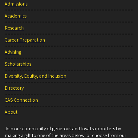
Admissions
Academics
Research
Career Preparation
Advising
Scholarships
Diversity, Equity, and Inclusion
Directory
CAS Connection
About
Join our community of generous and loyal supporters by
making a gift to one of the areas below, or choose from our