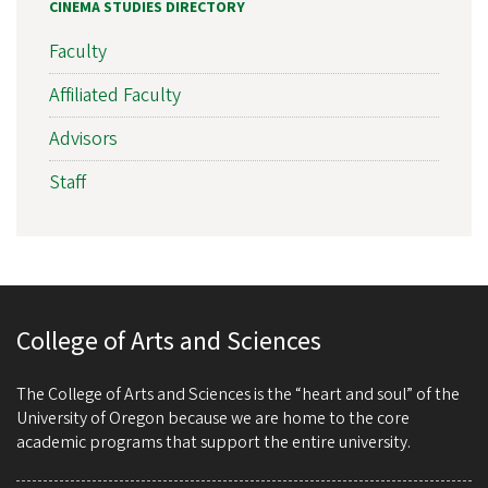
CINEMA STUDIES DIRECTORY
Faculty
Affiliated Faculty
Advisors
Staff
College of Arts and Sciences
The College of Arts and Sciences is the “heart and soul” of the
University of Oregon because we are home to the core
academic programs that support the entire university.