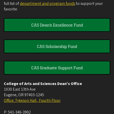
full list of
department and program funds
to support your
favorite.
CAS Dean's Excellence Fund
CAS Scholarship Fund
CAS Graduate Support Fund
College of Arts and Sciences Dean's Office
1030 East 13th Ave
Eugene
,
OR
97403-1245
Office: Tykeson Hall , Fourth Floor
P:
541-346-3902