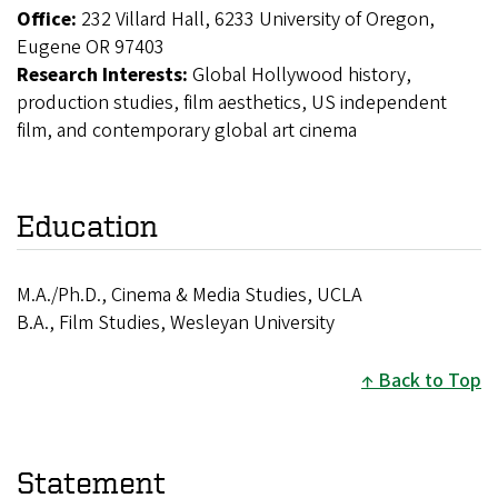
Office:
232 Villard Hall, 6233 University of Oregon,
Eugene OR 97403
Research Interests:
Global Hollywood history,
production studies, film aesthetics, US independent
film, and contemporary global art cinema
Education
M.A./Ph.D., Cinema & Media Studies, UCLA
B.A., Film Studies, Wesleyan University
Back to Top
Statement