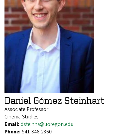
Daniel Gómez Steinhart
Associate Professor
Cinema Studies
Email:
dsteinha@uoregon.edu
Phone:
541-346-2360