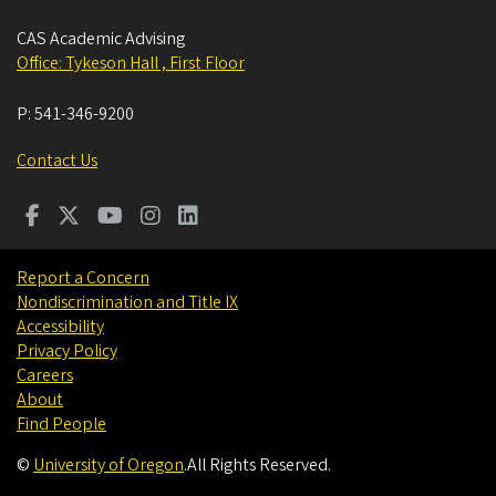
CAS Academic Advising
Office: Tykeson Hall , First Floor
P:
541-346-9200
Contact Us
Report a Concern
Nondiscrimination and Title IX
Accessibility
Privacy Policy
Careers
About
Find People
©
University of Oregon
.
All Rights Reserved.