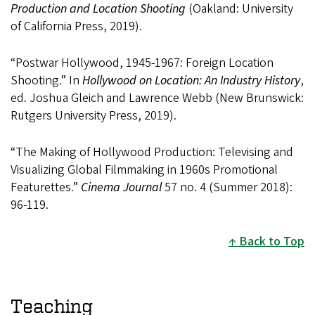
Production and Location Shooting
(Oakland: University
of California Press, 2019).
“Postwar Hollywood, 1945-1967: Foreign Location
Shooting.” In
Hollywood on Location: An Industry History
,
ed. Joshua Gleich and Lawrence Webb (New Brunswick:
Rutgers University Press, 2019).
“The Making of Hollywood Production: Televising and
Visualizing Global Filmmaking in 1960s Promotional
Featurettes.”
Cinema Journal
57 no. 4 (Summer 2018):
96-119.
Back to Top
Teaching