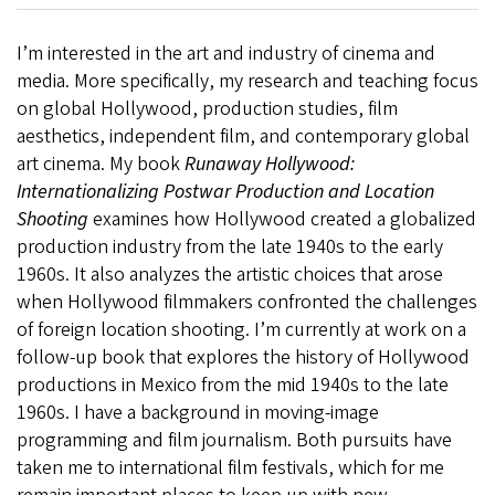
I’m interested in the art and industry of cinema and
media. More specifically, my research and teaching focus
on global Hollywood, production studies, film
aesthetics, independent film, and contemporary global
art cinema. My book
Runaway Hollywood:
Internationalizing Postwar Production and Location
Shooting
examines how Hollywood created a globalized
production industry from the late 1940s to the early
1960s. It also analyzes the artistic choices that arose
when Hollywood filmmakers confronted the challenges
of foreign location shooting. I’m currently at work on a
follow-up book that explores the history of Hollywood
productions in Mexico from the mid 1940s to the late
1960s. I have a background in moving-image
programming and film journalism. Both pursuits have
taken me to international film festivals, which for me