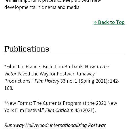
remain important places to keep up with new
developments in cinema and media.
Back to Top
Publications
“Film It in France, Build It in Burbank: How
To the
Victor
Paved the Way for Postwar Runaway
Productions.”
Film History
33 no. 1 (Spring 2021): 142-
168.
“New Forms: The Currents Program at the 2020 New
York Film Festival.”
Film Criticism
45 (2021).
Runaway Hollywood: Internationalizing Postwar