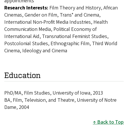
appointments
Research Interests:
Film Theory and History, African
Cinemas, Gender on Film, Trans* and Cinema,
International Non-Profit Media Industries, Health
Communication Media, Political Economy of
International Aid, Transnational Feminist Studies,
Postcolonial Studies, Ethnographic Film, Third World
Cinema, Ideology and Cinema
Education
PhD/MA, Film Studies, University of Iowa, 2013
BA, Film, Television, and Theatre, University of Notre
Dame, 2004
Back to Top