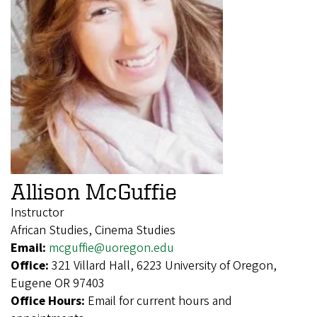
Allison McGuffie
Instructor
African Studies, Cinema Studies
Email:
mcguffie@uoregon.edu
Office:
321 Villard Hall, 6223 University of Oregon,
Eugene OR 97403
Office Hours:
Email for current hours and