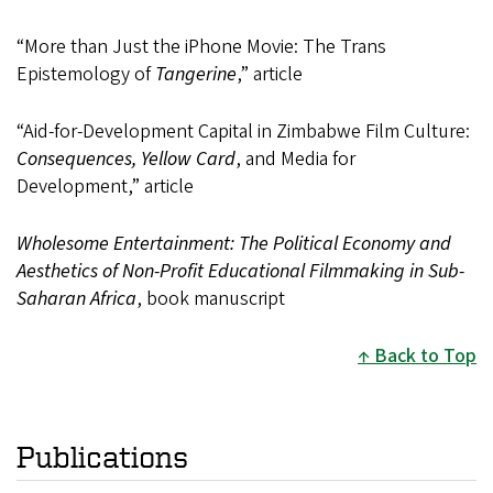
“More than Just the iPhone Movie: The Trans
Epistemology of
Tangerine
,” article
“Aid-for-Development Capital in Zimbabwe Film Culture:
Consequences, Yellow Card
, and Media for
Development,” article
Wholesome Entertainment: The Political Economy and
Aesthetics of Non-Profit Educational Filmmaking in Sub-
Saharan Africa
, book manuscript
Back to Top
Publications