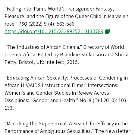
“Falling into ‘Pam’s World’: Transgender Fantasy,
Pleasure, and the Figure of the Queer Child in Ma vie en
rose.”
TSQ
(2022) 9 (4): 563-586.
https://doi.org/10.1215/23289252-10133789
“The Industries of African Cinema.” Directory of World
Cinema: Africa. Edited by Blandine Stefanson and Sheila
Petty. Bristol, UK: Intellect, 2015.
“Educating African Sexuality: Processes of Gendering in
African HIV/AIDS Instructional Films.” Intersections:
Women’s and Gender Studies in Review Across
Disciplines: “Gender and Health,” No. 8 (Fall 2010): 103-
133.
“Mimicking the Supersexual: A Search for Efficacy in the
Performance of Ambiguous Sexualities.” The Newsletter