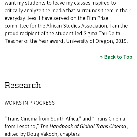
want my students to leave my classes inspired to
critically analyze the media that surrounds them in their
everyday lives. I have served on the Film Prize
committee for the African Studies Association. I am the
proud recipient of the student-led Sigma Tau Delta
Teacher of the Year award, University of Oregon, 2019.
Back to Top
Research
WORKS IN PROGRESS
“Trans Cinema from South Africa,” and “Trans Cinema
from Lesotho,”
The Handbook of Global Trans Cinema
,
edited by Doug Vakoch, chapters