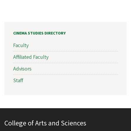
CINEMA STUDIES DIRECTORY
Faculty
Affiliated Faculty
Advisors
Staff
College of Arts and Sciences