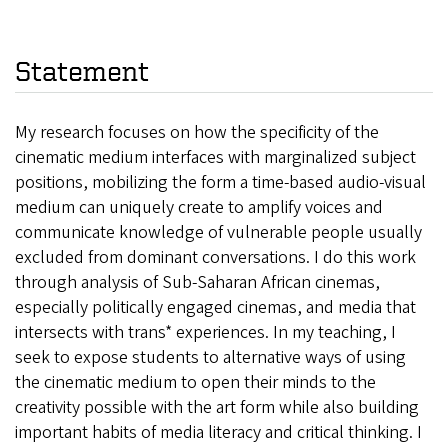
Statement
My research focuses on how the specificity of the
cinematic medium interfaces with marginalized subject
positions, mobilizing the form a time-based audio-visual
medium can uniquely create to amplify voices and
communicate knowledge of vulnerable people usually
excluded from dominant conversations. I do this work
through analysis of Sub-Saharan African cinemas,
especially politically engaged cinemas, and media that
intersects with trans* experiences. In my teaching, I
seek to expose students to alternative ways of using
the cinematic medium to open their minds to the
creativity possible with the art form while also building
important habits of media literacy and critical thinking. I