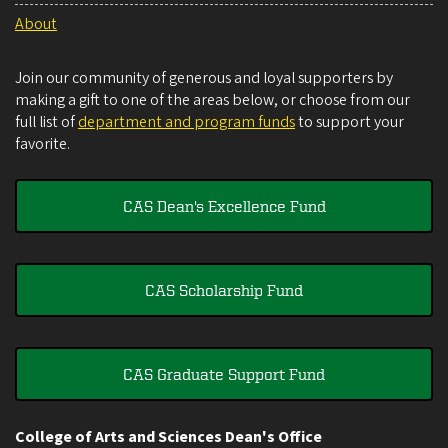
About
Join our community of generous and loyal supporters by
making a gift to one of the areas below, or choose from our
full list of
department and program funds
to support your
favorite.
CAS Dean's Excellence Fund
CAS Scholarship Fund
CAS Graduate Support Fund
College of Arts and Sciences Dean's Office