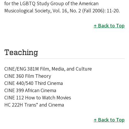
for the LGBTQ Study Group of the American
Musicological Society, Vol. 16, No. 2 (Fall 2006): 11-20.
Back to Top
Teaching
CINE/ENG 381M Film, Media, and Culture
CINE 360 Film Theory
CINE 440/540 Third Cinema
CINE 399 African Cinema
CINE 112 How to Watch Movies
HC 222H Trans* and Cinema
Back to Top