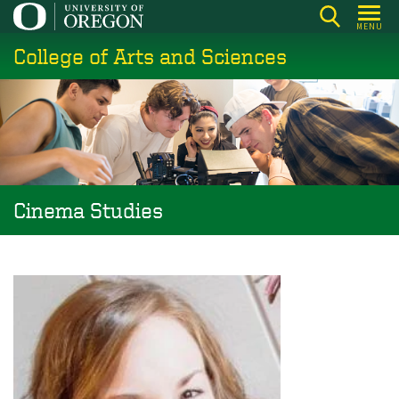
Skip
MENU
to
College of Arts and Sciences
main
content
Cinema Studies