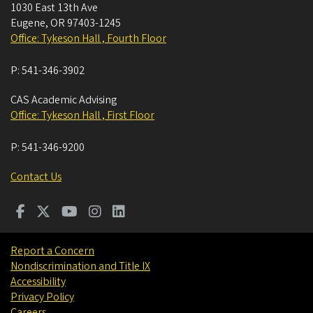
1030 East 13th Ave
Eugene
,
OR
97403-1245
Office: Tykeson Hall , Fourth Floor
P:
541-346-3902
CAS Academic Advising
Office: Tykeson Hall , First Floor
P:
541-346-9200
Contact Us
Report a Concern
Nondiscrimination and Title IX
Accessibility
Privacy Policy
Careers