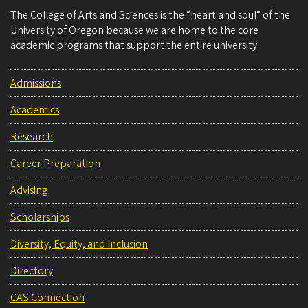
The College of Arts and Sciences is the “heart and soul” of the
University of Oregon because we are home to the core
academic programs that support the entire university.
Admissions
Academics
Research
Career Preparation
Advising
Scholarships
Diversity, Equity, and Inclusion
Directory
CAS Connection