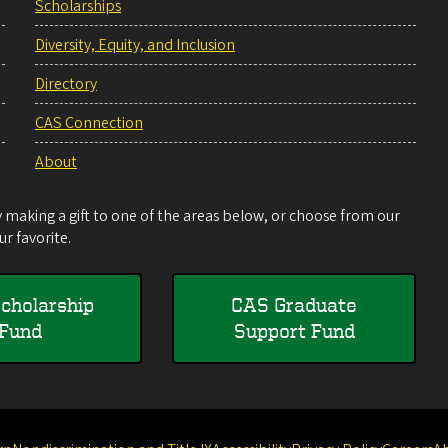
Scholarships
Diversity, Equity, and Inclusion
Directory
CAS Connection
About
making a gift to one of the areas below, or choose from our
r favorite.
cholarship
CAS Graduate
Fund
Support Fund