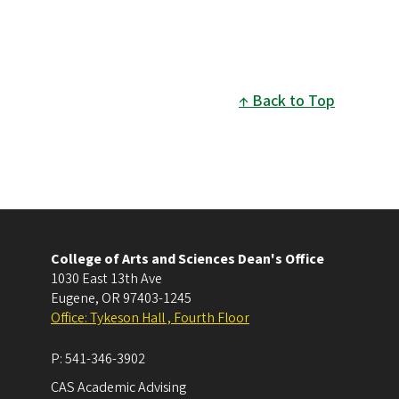
Back to Top
College of Arts and Sciences Dean's Office
1030 East 13th Ave
Eugene
,
OR
97403-1245
Office: Tykeson Hall , Fourth Floor
P:
541-346-3902
CAS Academic Advising