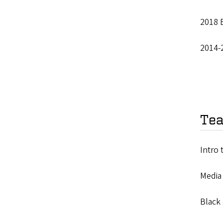
2018 B
2014-
Tea
Intro 
Media
Black