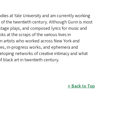
udies at Yale University and am currently working
 of the twentieth century.
Although Gunn is
most
 stage plays, and composed lyrics for music and
ooks
at the scraps of the various lives in
n artists who worked
across New York and
ives, in-progress works, and
ephemera and
eloping networks of creative
intimacy and what
 black art in twentieth century.
Back to Top