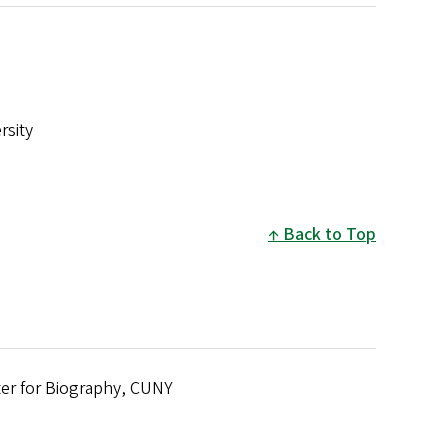
rsity
Back to Top
er for Biography, CUNY