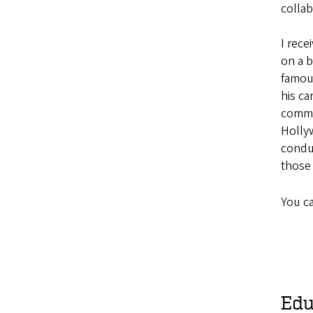
collab
I rece
on a b
famou
his
ca
commu
Holly
condu
those
You c
Edu