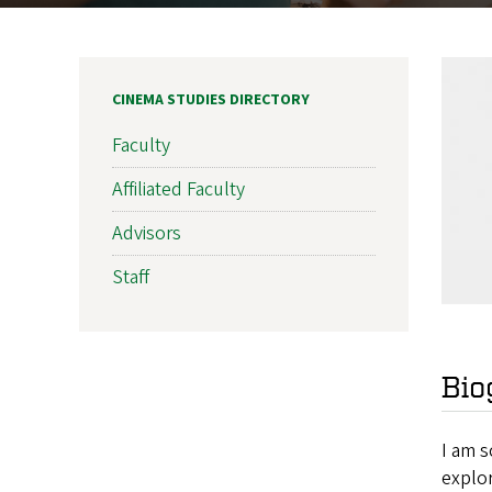
CINEMA STUDIES DIRECTORY
Faculty
Affiliated Faculty
Advisors
Staff
Bio
I am s
explo