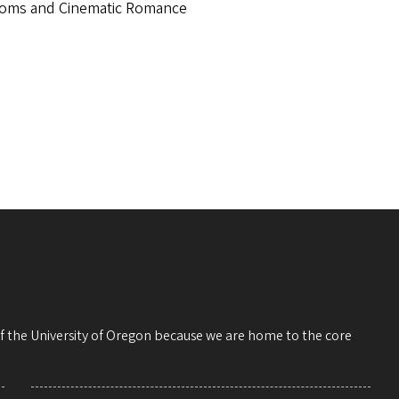
ms and Cinematic Romance
 of the University of Oregon because we are home to the core