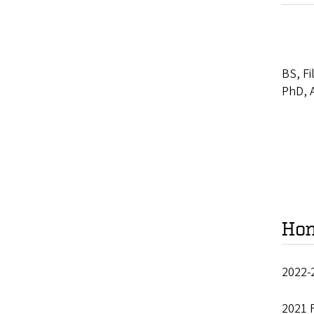
BS, Fi
PhD, A
Hon
2022-
2021 