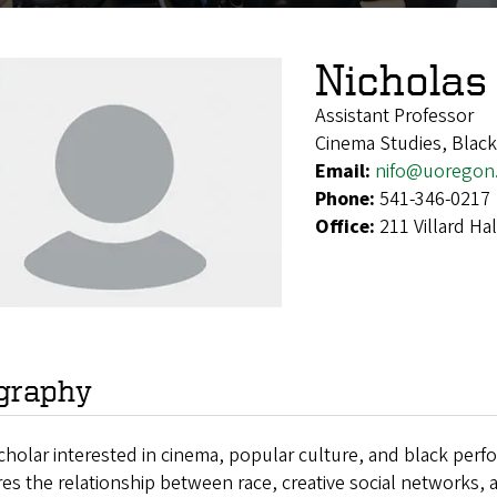
Nicholas
Assistant Professor
Cinema Studies, Black
Email:
nifo@uoregon
Phone:
541-346-0217
Office:
211 Villard H
graphy
cholar interested
in cinema, popular culture, and black perf
res
the relationship between race, creative social networks, 