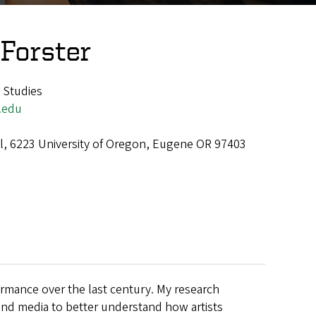
 Forster
 Studies
.edu
all, 6223 University of Oregon, Eugene OR 97403
ormance over the last century. My research
and media to better understand how artists