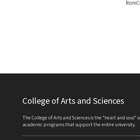
RomCo
College of Arts and Sciences
The College of Arts and Sciences is the “heart and soul”
academic programs that support the entire university.