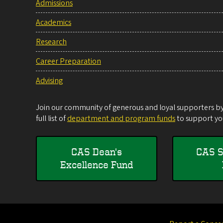
Admissions
Academics
Research
Career Preparation
Advising
Join our community of generous and loyal supporters by 
full list of
department and program funds
to support you
CAS Dean's
CAS S
Excellence Fund