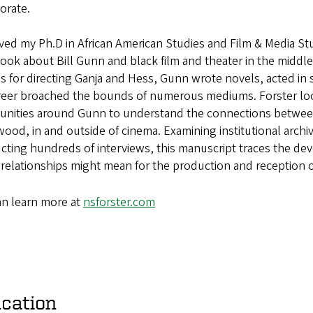
orate.
ived my Ph.D in African American Studies and Film & Media St
ook about Bill Gunn and black film and theater in the middle
s for directing Ganja and Hess, Gunn wrote novels,
acted in
reer broached the bounds of numerous mediums. Forster l
nities around Gunn
to understand the connections betwee
wood, in and outside of cinema.
Examining institutional arch
cting hundreds of interviews, this
manuscript traces the dev
 relationships might mean for the
production and reception of
an learn more at
nsforster.com
cation