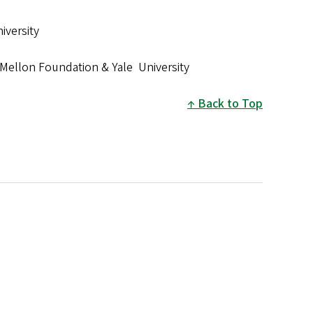
iversity
Mellon Foundation & Yale University
Back to Top