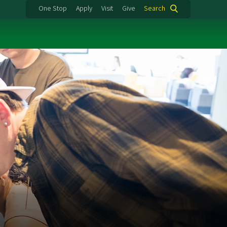
One Stop
Apply
Visit
Give
Search