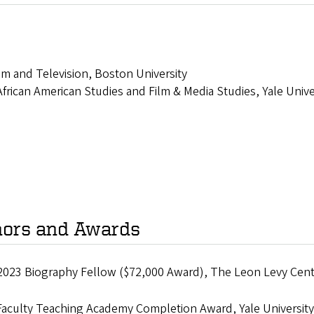
lm and Television, Boston University
frican American Studies and Film & Media Studies, Yale Unive
ors and Awards
2023 Biography Fellow ($72,000 Award), The Leon Levy Cent
Faculty Teaching Academy Completion Award, Yale University