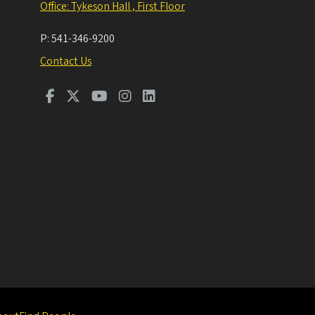
Office: Tykeson Hall , First Floor
P:
541-346-9200
Contact Us