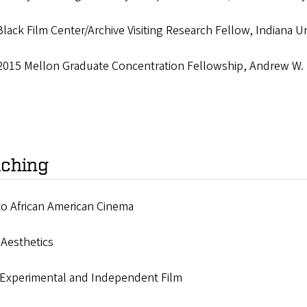
lack Film Center/Archive Visiting Research Fellow, Indiana Un
2015 Mellon Graduate Concentration Fellowship, Andrew W. 
ching
to African American Cinema
 Aesthetics
 Experimental and Independent Film