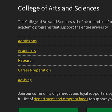
College of Arts and Sciences
The College of Arts and Sciences is the “heart and soul”
academic programs that support the entire university.
Admissions
Academics
Research
Career Preparation
Advising
Join our community of generous and loyal supporters by 
full list of
department and program funds
to support you