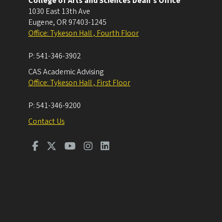
College of Arts and Sciences Dean's Office
1030 East 13th Ave
Eugene
,
OR
97403-1245
Office: Tykeson Hall , Fourth Floor
P:
541-346-3902
CAS Academic Advising
Office: Tykeson Hall , First Floor
P:
541-346-9200
Contact Us