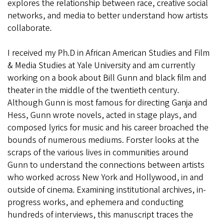
explores
the relationship between race, creative social
networks, and media to better understand how artists
collaborate.
I received my Ph.D in African American Studies and Film
& Media Studies at Yale University and am currently
working on a book about Bill Gunn and black film and
theater in the middle of the twentieth century.
Although Gunn is
most famous for directing Ganja and
Hess, Gunn wrote novels,
acted in stage plays, and
composed lyrics for music and his
career broached the
bounds of numerous mediums. Forster looks
at the
scraps of the various lives in communities around
Gunn
to understand the connections between artists
who worked
across New York and Hollywood, in and
outside of cinema.
Examining institutional archives, in-
progress works, and
ephemera and conducting
hundreds of interviews, this
manuscript traces the