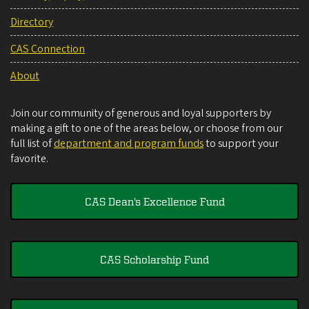
Directory
CAS Connection
About
Join our community of generous and loyal supporters by
making a gift to one of the areas below, or choose from our
full list of
department and program funds
to support your
favorite.
CAS Dean's Excellence Fund
CAS Scholarship Fund