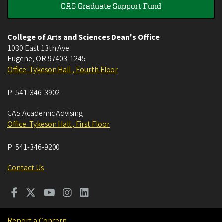
CAS Graduate Support Fund
College of Arts and Sciences Dean's Office
1030 East 13th Ave
Eugene
,
OR
97403-1245
Office: Tykeson Hall , Fourth Floor
P:
541-346-3902
CAS Academic Advising
Office: Tykeson Hall , First Floor
P:
541-346-9200
Contact Us
Report a Concern