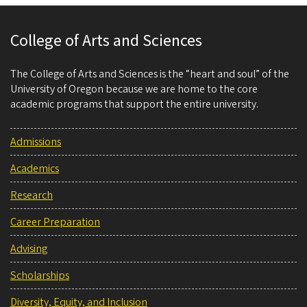
College of Arts and Sciences
The College of Arts and Sciences is the “heart and soul” of the
University of Oregon because we are home to the core
academic programs that support the entire university.
Admissions
Academics
Research
Career Preparation
Advising
Scholarships
Diversity, Equity, and Inclusion