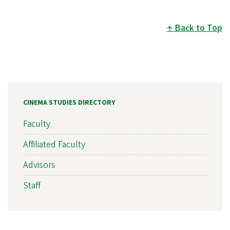
Back to Top
CINEMA STUDIES DIRECTORY
Faculty
Affiliated Faculty
Advisors
Staff