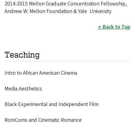
2014-2015 Mellon Graduate Concentration Fellowship,
Andrew W. Mellon Foundation & Yale University
Back to Top
Teaching
Intro to African American Cinema
Media Aesthetics
Black Experimental and Independent Film
RomComs and Cinematic Romance