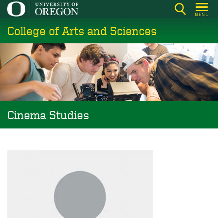
Skip
MENU
to
College of Arts and Sciences
main
content
Cinema Studies