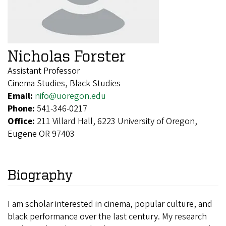
Nicholas Forster
Assistant Professor
Cinema Studies, Black Studies
Email:
nifo@uoregon.edu
Phone:
541-346-0217
Office:
211 Villard Hall, 6223 University of Oregon,
Eugene OR 97403
Biography
I am scholar interested
in cinema, popular culture, and
black performance over the last century. My research