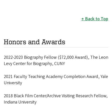
Back to Top
Honors and Awards
2022-2023 Biography Fellow ($72,000 Award), The Leon
Levy Center for Biography, CUNY
2021 Faculty Teaching Academy Completion Award, Yale
University
2018 Black Film Center/Archive Visiting Research Fellow,
Indiana University