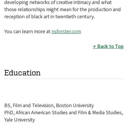
developing networks of creative
intimacy and what
those relationships might mean for the
production and
reception of black art in twentieth century.
You can learn more at
nsforster.com
Back to Top
Education
BS, Film and Television, Boston University
PhD, African American Studies and Film & Media Studies,
Yale University