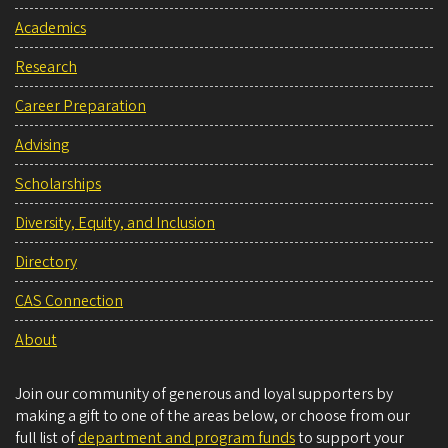
Academics
Research
Career Preparation
Advising
Scholarships
Diversity, Equity, and Inclusion
Directory
CAS Connection
About
Join our community of generous and loyal supporters by
making a gift to one of the areas below, or choose from our
full list of
department and program funds
to support your