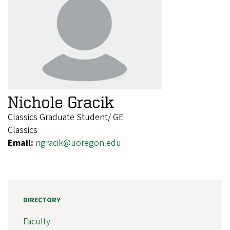
Nichole Gracik
Classics Graduate Student/ GE
Classics
Email:
ngracik@uoregon.edu
DIRECTORY
Faculty