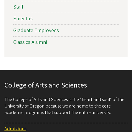
Staff
Emeritus
Graduate Employees
Classics Alumni
College of Arts and Sciences
The College of Arts and Sciences is the “heart and soul” of the
University of Oregon because we are home to the core
academic programs that support the entire university.
Admissions