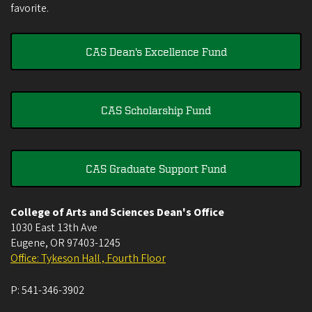
favorite.
CAS Dean's Excellence Fund
CAS Scholarship Fund
CAS Graduate Support Fund
College of Arts and Sciences Dean's Office
1030 East 13th Ave
Eugene
,
OR
97403-1245
Office: Tykeson Hall , Fourth Floor
P:
541-346-3902