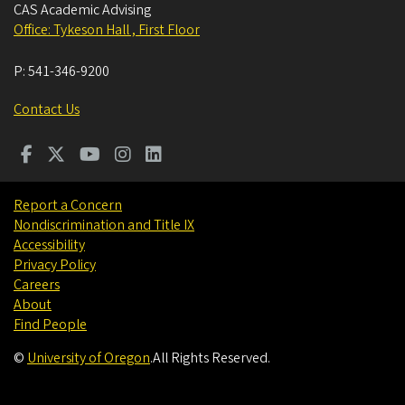
CAS Academic Advising
Office: Tykeson Hall , First Floor
P:
541-346-9200
Contact Us
Report a Concern
Nondiscrimination and Title IX
Accessibility
Privacy Policy
Careers
About
Find People
©
University of Oregon
.
All Rights Reserved.