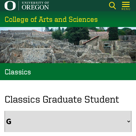
Skip
MENU
to
College of Arts and Sciences
main
content
Classics
Classics Graduate Student