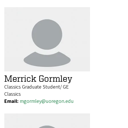
Merrick Gormley
Classics Graduate Student/ GE
Classics
Email:
mgormley@uoregon.edu