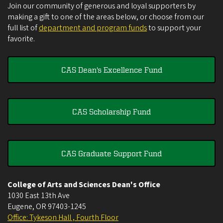
Join our community of generous and loyal supporters by
making a gift to one of the areas below, or choose from our
full list of
department and program funds
to support your
favorite.
CAS Dean's Excellence Fund
CAS Scholarship Fund
CAS Graduate Support Fund
College of Arts and Sciences Dean's Office
1030 East 13th Ave
Eugene
,
OR
97403-1245
Office: Tykeson Hall , Fourth Floor