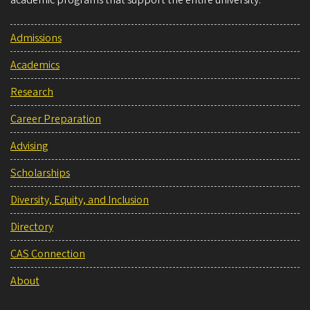
academic programs that support the entire university.
Admissions
Academics
Research
Career Preparation
Advising
Scholarships
Diversity, Equity, and Inclusion
Directory
CAS Connection
About