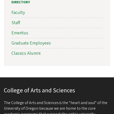
DIRECTORY
Faculty
Staff
Emeritus
Graduate Employees
Classics Alumni
College of Arts and Sciences
The College of Arts and Sciences is the “heart and soul” of the
University of Oregon because we are home to the core