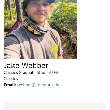
Jake Webber
Classics Graduate Student/ GE
Classics
Email:
jwebber@uoregon.edu