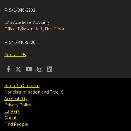
P:
541-346-3902
CAS Academic Advising
Office: Tykeson Hall , First Floor
P:
541-346-9200
Contact Us
Report a Concern
Nondiscrimination and Title IX
Accessibility
Privacy Policy
Careers
About
Find People